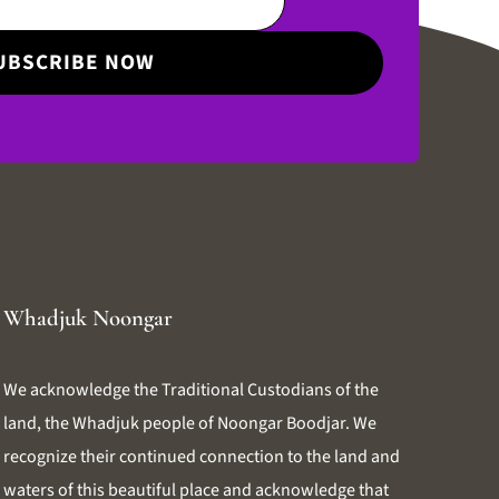
Whadjuk Noongar
We acknowledge the Traditional Custodians of the
land, the Whadjuk people of Noongar Boodjar. We
recognize their continued connection to the land and
waters of this beautiful place and acknowledge that