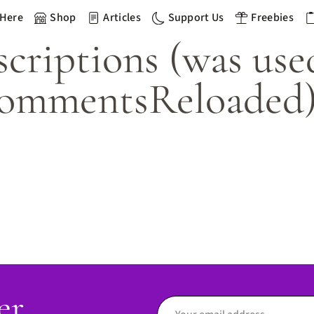
 Here
Shop
Articles
Support Us
Freebies
riptions (was use
ommentsReloaded
er