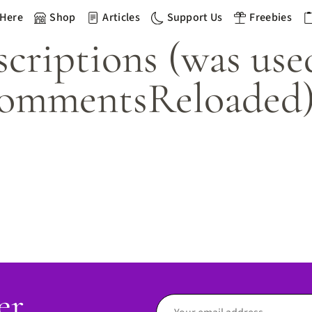
 Here
Shop
Articles
Support Us
Freebies
riptions (was use
ommentsReloaded
er