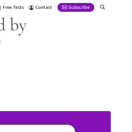
Free Tests
Contact
Subscribe
d by
)