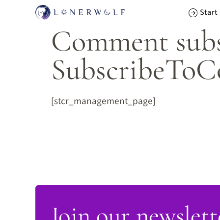
Skip
Start
to
Comment subsc
content
SubscribeToC
[stcr_management_page]
Join our newslett