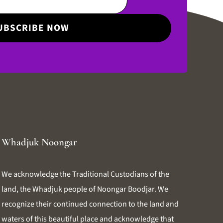
Whadjuk Noongar
We acknowledge the Traditional Custodians of the
land, the Whadjuk people of Noongar Boodjar. We
recognize their continued connection to the land and
waters of this beautiful place and acknowledge that