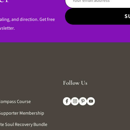
aling, and direction. Get free
sletter.
Follow Us
Compass Course
Supporter Membership
te Soul Recovery Bundle