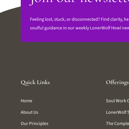
Feeling lost, stuck, or disconnected? Find clarity, he
soulful guidance in our weekly LonerWolf Howl new
Quick Links
Offerings
Home
Soul Work 
About Us
LonerWolf 
Our Principles
The Comple