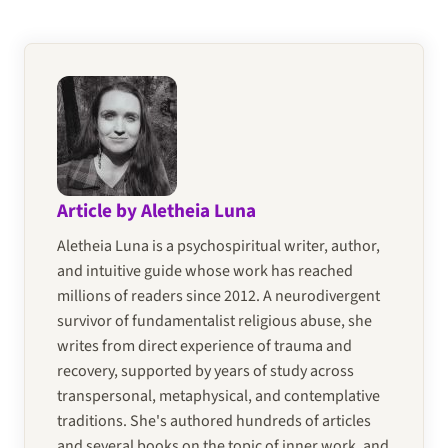
Article by Aletheia Luna
Aletheia Luna is a psychospiritual writer, author,
and intuitive guide whose work has reached
millions of readers since 2012. A neurodivergent
survivor of fundamentalist religious abuse, she
writes from direct experience of trauma and
recovery, supported by years of study across
transpersonal, metaphysical, and contemplative
traditions. She's authored hundreds of articles
and several books on the topic of inner work, and