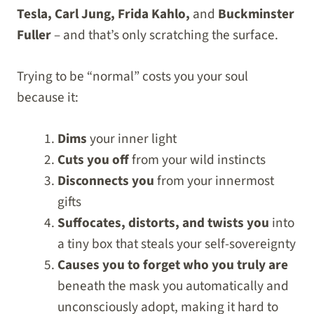
Tesla, Carl Jung, Frida Kahlo,
and
Buckminster
Fuller
– and that’s only scratching the surface.
Trying to be “normal” costs you your soul
because it:
Dims
your inner light
Cuts you off
from your wild instincts
Disconnects you
from your innermost
gifts
Suffocates, distorts, and twists you
into
a tiny box that steals your self-sovereignty
Causes you to forget who you truly are
beneath the mask you automatically and
unconsciously adopt, making it hard to