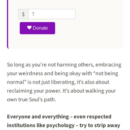
$
Donate
So long as you’re not harming others, embracing
your weirdness and being okay with “not being
normal” is not just liberating, it’s also about
reclaiming your power. It’s about walking your
own true Soul’s path.
Everyone and everything – even respected
institutions like psychology – try to strip away