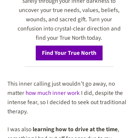
safely through your inner darkness to
uncover your true needs, values, beliefs,
wounds, and sacred gift. Turn your
confusion into crystal-clear direction and
find your True North today.
Find Your True North
This inner calling just wouldn’t go away, no
matter
how much inner work
I did, despite the
intense fear, so I decided to seek out traditional
therapy.
I was also
learning how to drive at the time
,