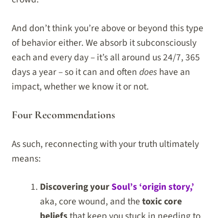
And don’t think you’re above or beyond this type
of behavior either. We absorb it subconsciously
each and every day – it’s all around us 24/7, 365
days a year – so it can and often
does
have an
impact, whether we know it or not.
Four Recommendations
As such, reconnecting with your truth ultimately
means:
Discovering your
Soul’s ‘origin story,’
aka, core wound, and the
toxic core
beliefs
that keep you stuck in needing to