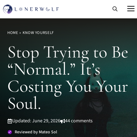
Skip
to
content
HOME
»
KNOW YOURSELF
Stop Trying to Be
“Normal.” It’s
Costing You Your
Soul.
Updated: June 29, 2026
44 comments
Reviewed by Mateo Sol