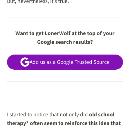
But, nevertheless, it’s true.
Want to get LonerWolf at the top of your
Google search results?
Add us as a Google Trusted Source
I started to notice that not only did
old school
therapy* often seem to reinforce this idea that