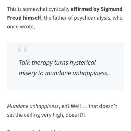
This is somewhat cynically
affirmed by Sigmund
Freud himself
, the father of psychoanalysis, who
once wrote,
Talk therapy turns hysterical
misery to mundane unhappiness.
Mundane unhappiness
, eh? Well … that doesn’t
set the ceiling very high, does it?!