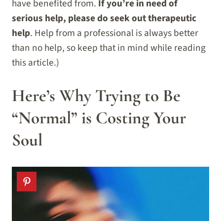
have benefited from.
If you’re in need of
serious help, please do seek out therapeutic
help
. Help from a professional is always better
than no help, so keep that in mind while reading
this article.)
Here’s Why Trying to Be
“Normal” is Costing Your
Soul