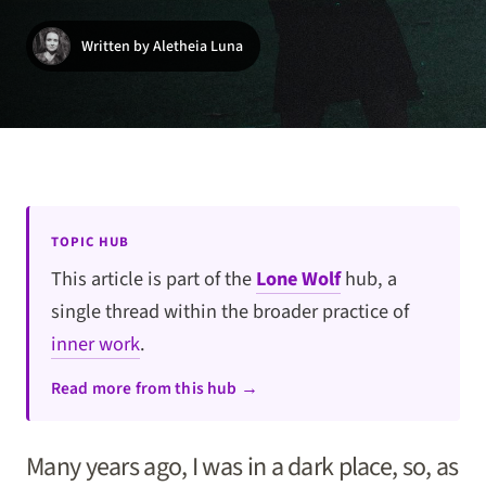
Written by Aletheia Luna
TOPIC HUB
This article is part of the
Lone Wolf
hub, a
single thread within the broader practice of
inner work
.
Read more from this hub →
Many years ago, I was in a dark place, so, as