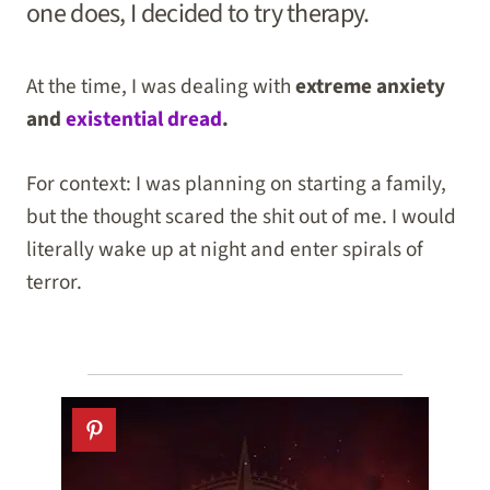
one does, I decided to try therapy.
At the time, I was dealing with
extreme anxiety
and
existential dread
.
For context: I was planning on starting a family,
but the thought scared the shit out of me. I would
literally wake up at night and enter spirals of
terror.