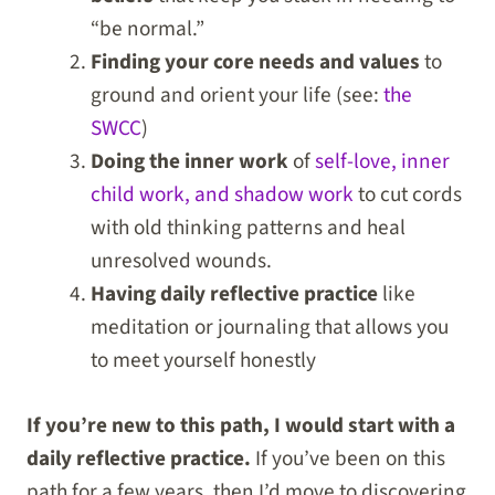
“be normal.”
Finding your core needs and values
to
ground and orient your life (see:
the
SWCC
)
Doing the inner work
of
self-love, inner
child work, and shadow work
to cut cords
with old thinking patterns and heal
unresolved wounds.
Having daily reflective practice
like
meditation or journaling that allows you
to meet yourself honestly
If you’re new to this path, I would start with a
daily reflective practice.
If you’ve been on this
path for a few years, then I’d move to discovering