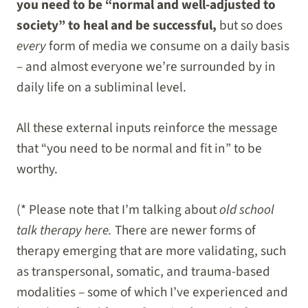
you need to be “normal and well-adjusted to
society” to heal and be successful,
but so does
every
form of media we consume on a daily basis
– and almost everyone we’re surrounded by in
daily life on a subliminal level.
All these external inputs reinforce the message
that “you need to be normal and fit in” to be
worthy.
(* Please note that I’m talking about
old school
talk therapy here.
There are newer forms of
therapy emerging that are more validating, such
as transpersonal, somatic, and trauma-based
modalities – some of which I’ve experienced and