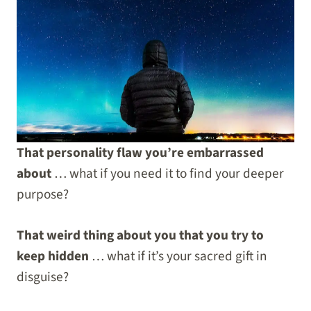
That personality flaw you’re embarrassed
about
… what if you need it to find your deeper
purpose?
That weird thing about you that you try to
keep hidden
… what if it’s your sacred gift in
disguise?