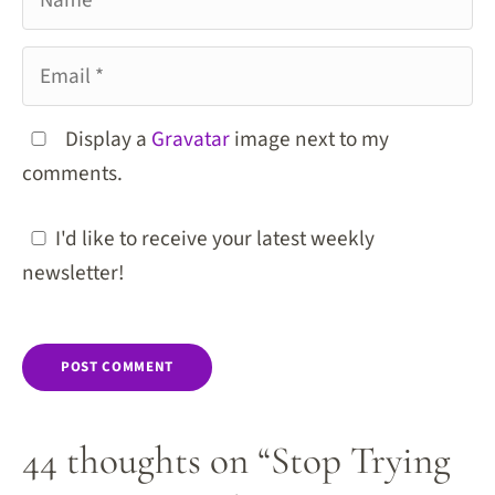
Email
Display a
Gravatar
image next to my
comments.
I'd like to receive your latest weekly
newsletter!
44 thoughts on “Stop Trying