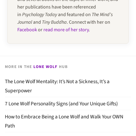
her publications have been referenced
in
Psychology Today
and featured on
The Mind’s
Journal
and
Tiny Buddha
. Connect with her on
Facebook
or
read more of her story
.
MORE IN THE
LONE WOLF
HUB
The Lone Wolf Mentality: It’s Not a Sickness, It’s a
Superpower
7 Lone Wolf Personality Signs (and Your Unique Gifts)
How to Embrace Being a Lone Wolf and Walk Your OWN
Path