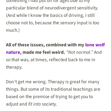
something I had put off for ages due to my
particular blend of neurodivergent sensitivity.
(And while I know the basics of driving, I still
choose not to, because the sensory input is too
much.)
All of these issues, combined with my
lone wolf
nature
, made me feel weird.
“Not normal.”
And
so that was, at times, reflected back to me in
therapy.
Don’t get me wrong. Therapy is great for many
things. But some of its traditional teachings are
based on the premise of trying to get you to
adjust and
fit into
society.