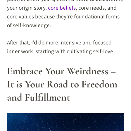
your origin story,
core beliefs
, core needs, and
core values because they’re foundational forms
of self-knowledge.
After that, I’d do more intensive and focused
inner work, starting with cultivating self-love.
Embrace Your Weirdness –
It is Your Road to Freedom
and Fulfillment