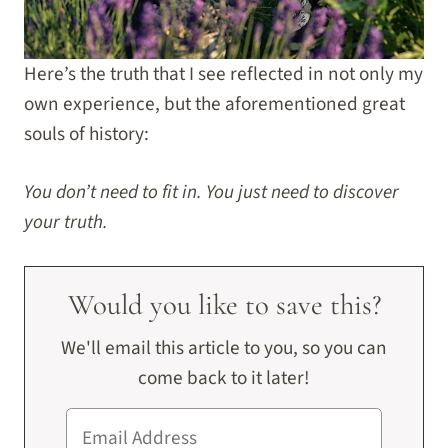
Here’s the truth that I see reflected in not only my
own experience, but the aforementioned great
souls of history:
You don’t need to fit in. You just need to discover
your truth.
Would you like to save this?
We'll email this article to you, so you can
come back to it later!