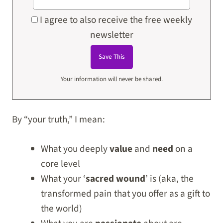
I agree to also receive the free weekly
newsletter
Your information will never be shared.
By “your truth,” I mean:
What you deeply
value
and
need
on a
core level
What your ‘
sacred wound
’ is (aka, the
transformed pain that you offer as a gift to
the world)