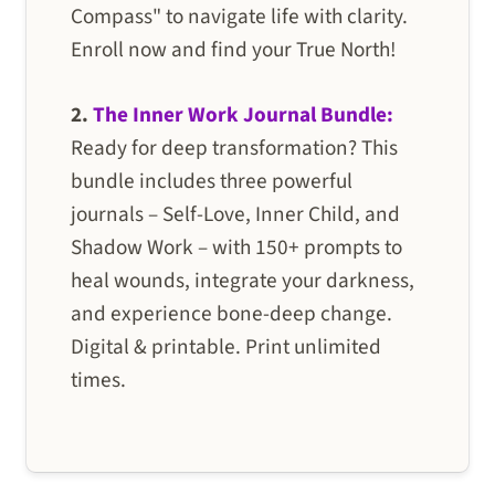
Compass" to navigate life with clarity.
Enroll now and find your True North!
2.
The Inner Work Journal Bundle:
Ready for deep transformation? This
bundle includes three powerful
journals – Self-Love, Inner Child, and
Shadow Work – with 150+ prompts to
heal wounds, integrate your darkness,
and experience bone-deep change.
Digital & printable. Print unlimited
times.