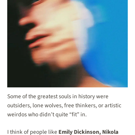
Some of the greatest souls in history were
outsiders, lone wolves, free thinkers, or artistic
weirdos who didn’t quite “fit” in.
I think of people like
Emily Dickinson, Nikola