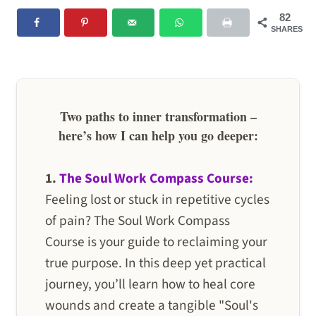
82
SHARES
Two paths to inner transformation –
here’s how I can help you go deeper:
1.
The Soul Work Compass Course:
Feeling lost or stuck in repetitive cycles
of pain? The Soul Work Compass
Course is your guide to reclaiming your
true purpose. In this deep yet practical
journey, you’ll learn how to heal core
wounds and create a tangible "Soul's