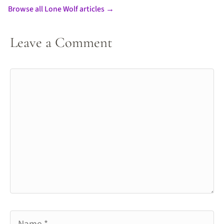
Browse all Lone Wolf articles →
Leave a Comment
Comment
Name