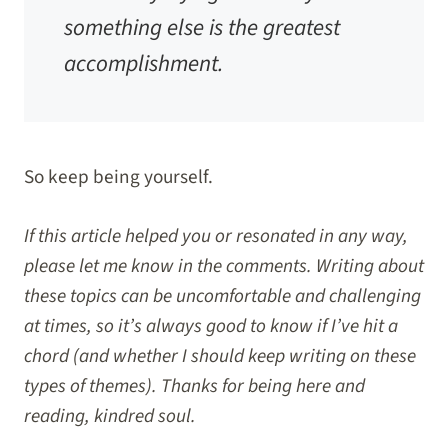
something else is the greatest
accomplishment.
So keep being yourself.
If this article helped you or resonated in any way,
please let me know in the comments. Writing about
these topics can be uncomfortable and challenging
at times, so it’s always good to know if I’ve hit a
chord (and whether I should keep writing on these
types of themes). Thanks for being here and
reading, kindred soul.