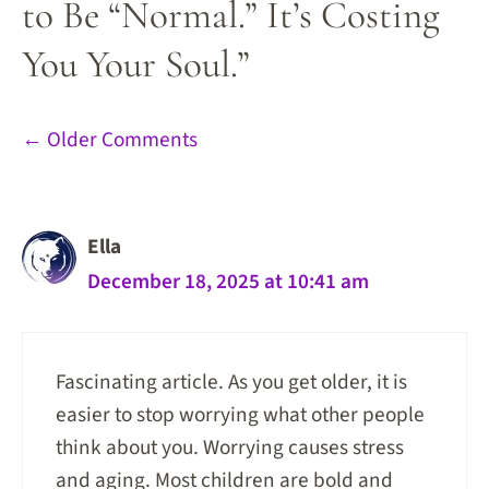
to Be “Normal.” It’s Costing
You Your Soul.”
Comment
← Older Comments
navigation
Ella
December 18, 2025 at 10:41 am
Fascinating article. As you get older, it is
easier to stop worrying what other people
think about you. Worrying causes stress
and aging. Most children are bold and