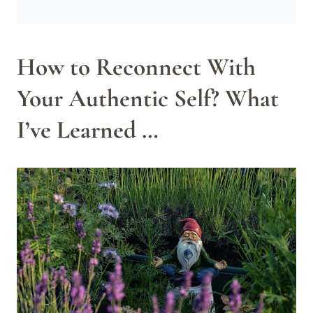
How to Reconnect With
Your Authentic Self? What
I’ve Learned …