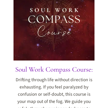
Soul Work Compass Course:
Drifting through life without direction is
exhausting. If you feel paralyzed by
confusion or self-doubt, this course is
your map out of the fog. We guide you