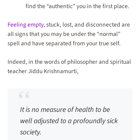
find the “authentic” you in the first place.
Feeling empty
, stuck, lost, and disconnected are
all signs that you may be under the “normal”
spell and have separated from your true self.
Indeed, in the words of philosopher and spiritual
teacher Jiddu Krishnamurti,
It is no measure of health to be
well adjusted to a profoundly sick
society.