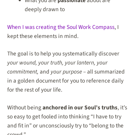
What you are
passionate
about are
deeply drawn to
When I was creating the Soul Work Compass
, I
kept these elements in mind.
The goal is to help you systematically discover
your wound, your truth, your lantern, your
commitment,
and
your purpose
– all summarized
in a golden document for you to reference daily
for the rest of your life.
Without being
anchored in our Soul’s truths
, it’s
so easy to get fooled into thinking “I have to try
and fit in” or unconsciously try to “belong to the
crowd.”