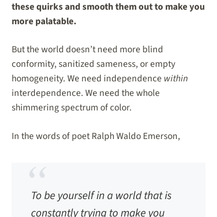
these quirks and smooth them out to make you
more palatable.
But the world doesn’t need more blind
conformity, sanitized sameness, or empty
homogeneity. We need independence
within
interdependence. We need the whole
shimmering spectrum of color.
In the words of poet Ralph Waldo Emerson,
To be yourself in a world that is
constantly trying to make you