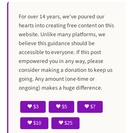
For over 14 years, we've poured our
hearts into creating free content on this
website. Unlike many platforms, we
believe this guidance should be
accessible to everyone. If this post
empowered you in any way, please
consider making a donation to keep us
going. Any amount (one-time or
ongoing) makes a huge difference.
$3
$5
$7
$10
$25