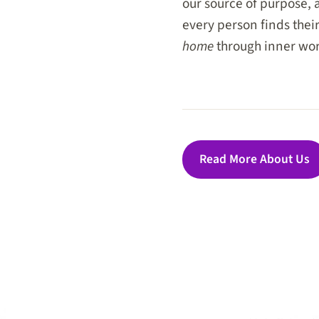
our source of purpose, 
every person finds thei
home
through inner wor
Read More About Us