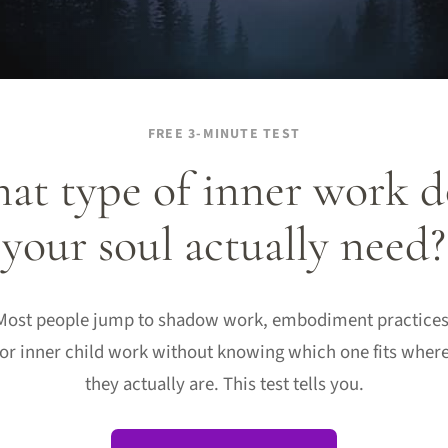
FREE 3-MINUTE TEST
at type of inner work d
your soul actually need?
Most people jump to shadow work, embodiment practices
or inner child work without knowing which one fits wher
they actually are. This test tells you.