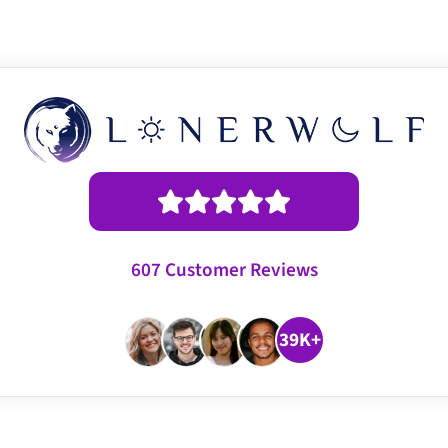
607 Customer Reviews
39K+