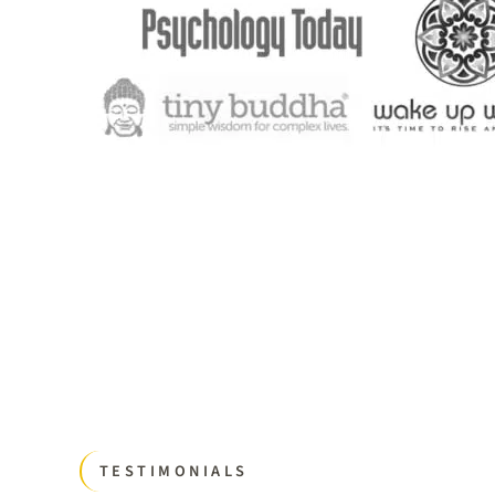
TESTIMONIALS