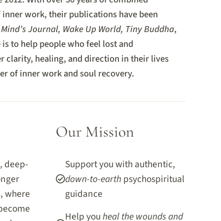
f inner work, their publications have been
 Mind’s Journal, Wake Up World, Tiny Buddha
,
is to help people who feel lost and
 clarity, healing, and direction in their lives
r of inner work and soul recovery.
Our Mission
, deep-
Support you with authentic,
onger
down-to-earth
psychospiritual
s, where
guidance
 become
Help you
heal the wounds and