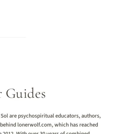
L
r Guides
Sol are psychospiritual educators, authors,
s behind lonerwolf.com, which has reached
e 2012. With over 30 years of combined