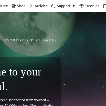
 Here
Shop
Articles
Support Us
Freebies
E, INTROSPECTIVE SOULS
 to your
l.
 feel disconnected from yourself –
lps
50,000+
seekers like you do the