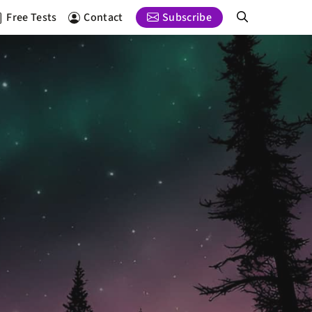
Free Tests
Contact
Subscribe