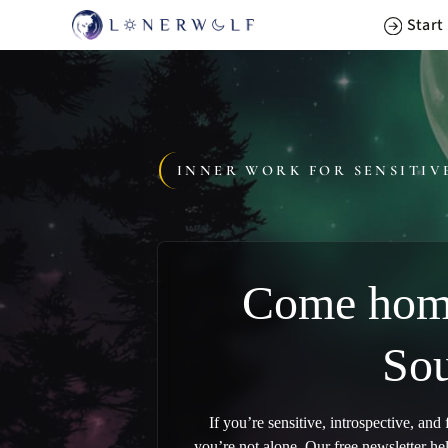
Skip
Start
to
content
INNER WORK FOR SENSITIV
Come home
Sou
If you’re sensitive, introspective, and
you’re not alone. Our free newsletter he