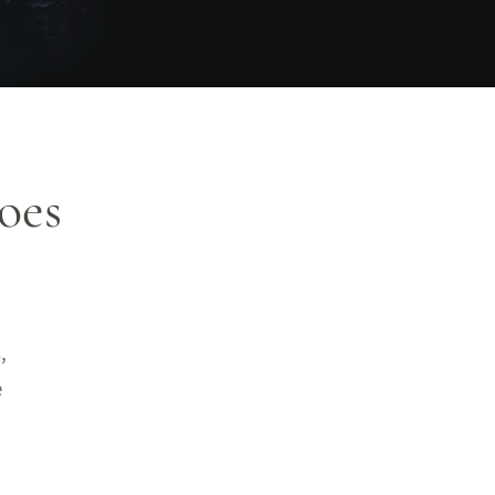
oes
,
e