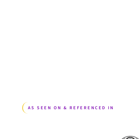
AS SEEN ON & REFERENCED IN