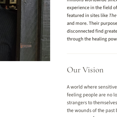
experience in the field o
featured in sites like
The
and more. Their purpose 
disconnected find greater
through the healing powe
Our Vision
A world where sensitive
feeling people are no l
strangers to themselve
the wounds of the past