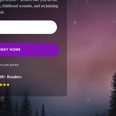
ng childhood wounds, and reclaiming
ul.
ct your privacy.
00+ Readers