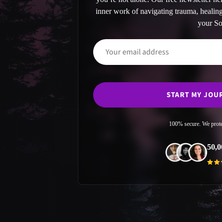
inner work of navigating trauma, heali
your So
100% secure. We prote
50,0