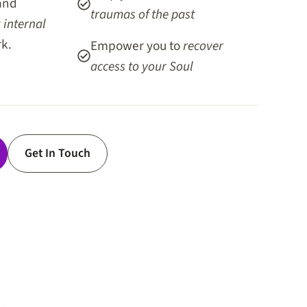
and
traumas of the past
r
internal
k.
Empower you to
recover
access to your Soul
Get In Touch