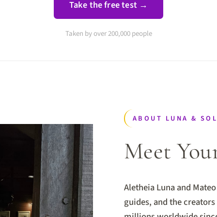
Take the free test →
Taken by over 200,000 people
ABOUT LUNA & SO
Meet You
Aletheia Luna and Mateo 
guides, and the creator
millions worldwide sinc