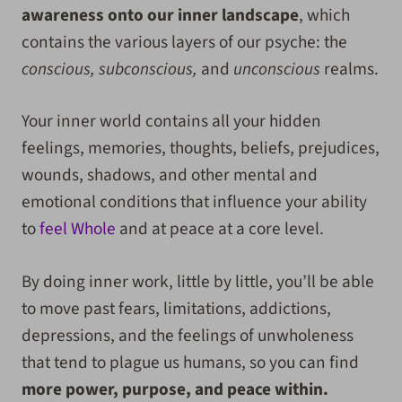
awareness onto our inner landscape
, which
contains the various layers of our psyche: the
conscious, subconscious,
and
unconscious
realms.
Your inner world contains all your hidden
feelings, memories, thoughts, beliefs, prejudices,
wounds, shadows, and other mental and
emotional conditions that influence your ability
to
feel Whole
and at peace at a core level.
By doing inner work, little by little, you’ll be able
to move past fears, limitations, addictions,
depressions, and the feelings of unwholeness
that tend to plague us humans, so you can find
more power, purpose, and peace within.