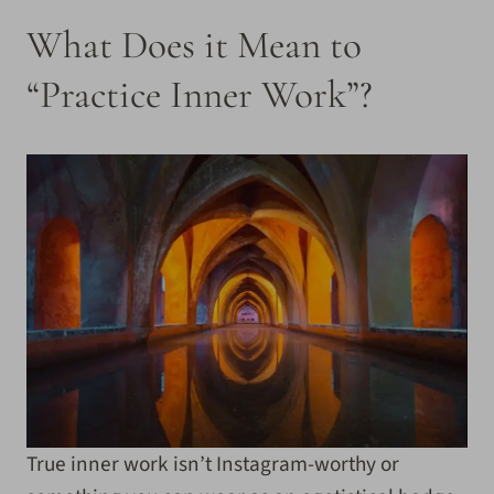
What Does it Mean to
“Practice Inner Work”?
True inner work isn’t Instagram-worthy or