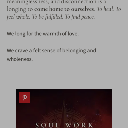
meaninglessness, and disconnection is a
longing to
come home to ourselves
.
To heal. To
feel whole. To be fulfilled. To find peace.
We long for the warmth of love.
We crave a felt sense of belonging and
wholeness.