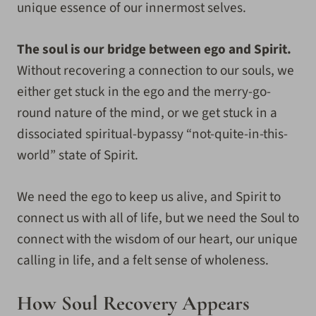
unique essence of our innermost selves.
The soul is our bridge between ego and Spirit.
Without recovering a connection to our souls, we
either get stuck in the ego and the merry-go-
round nature of the mind, or we get stuck in a
dissociated spiritual-bypassy “not-quite-in-this-
world” state of Spirit.
We need the ego to keep us alive, and Spirit to
connect us with all of life, but we need the Soul to
connect with the wisdom of our heart, our unique
calling in life, and a felt sense of wholeness.
How Soul Recovery Appears