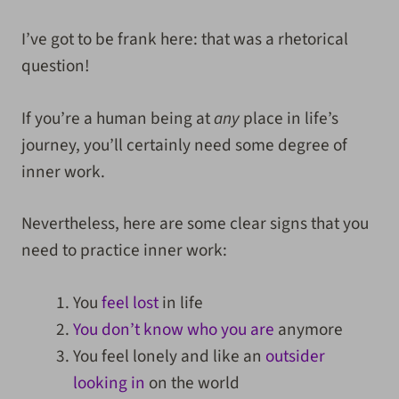
I’ve got to be frank here: that was a rhetorical
question!
If you’re a human being at
any
place in life’s
journey, you’ll certainly need some degree of
inner work.
Nevertheless, here are some clear signs that you
need to practice inner work:
You
feel lost
in life
You don’t know who you are
anymore
You feel lonely and like an
outsider
looking in
on the world