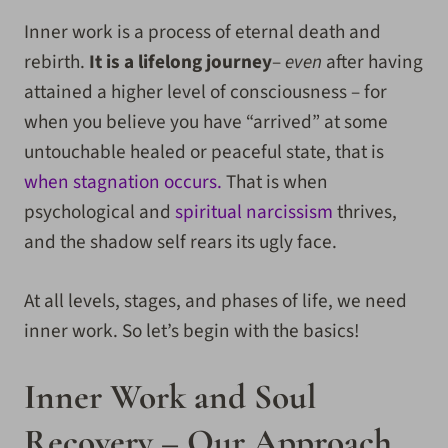
Inner work is a process of eternal death and
rebirth.
It is a lifelong journey
–
even
after having
attained a higher level of consciousness – for
when you believe you have “arrived” at some
untouchable healed or peaceful state, that is
when stagnation occurs.
That is when
psychological and
spiritual narcissism
thrives,
and the shadow self rears its ugly face.
At all levels, stages, and phases of life, we need
inner work. So let’s begin with the basics!
Inner Work and Soul
Recovery – Our Approach