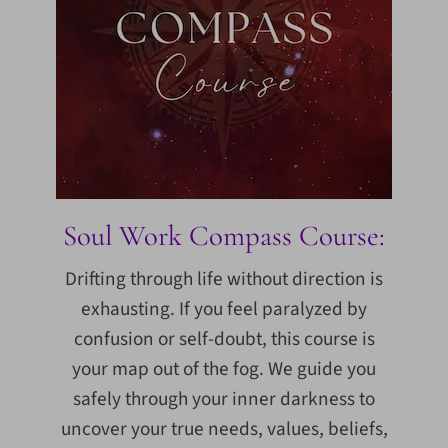
Soul Work Compass Course:
Drifting through life without direction is
exhausting. If you feel paralyzed by
confusion or self-doubt, this course is
your map out of the fog. We guide you
safely through your inner darkness to
uncover your true needs, values, beliefs,