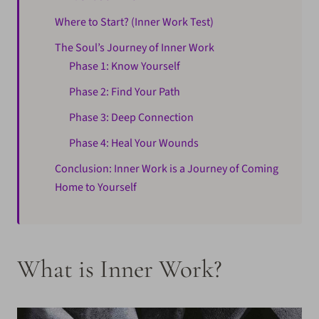
Where to Start? (Inner Work Test)
The Soul’s Journey of Inner Work
Phase 1: Know Yourself
Phase 2: Find Your Path
Phase 3: Deep Connection
Phase 4: Heal Your Wounds
Conclusion: Inner Work is a Journey of Coming
Home to Yourself
What is Inner Work?