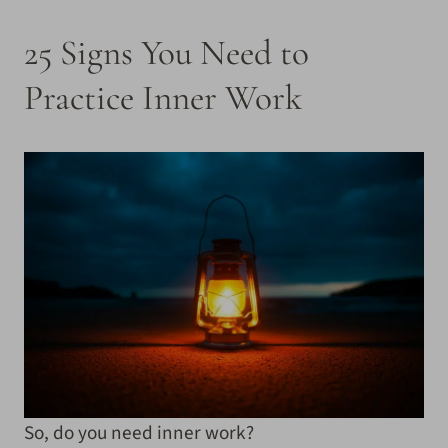
25 Signs You Need to
Practice Inner Work
So, do you need inner work?