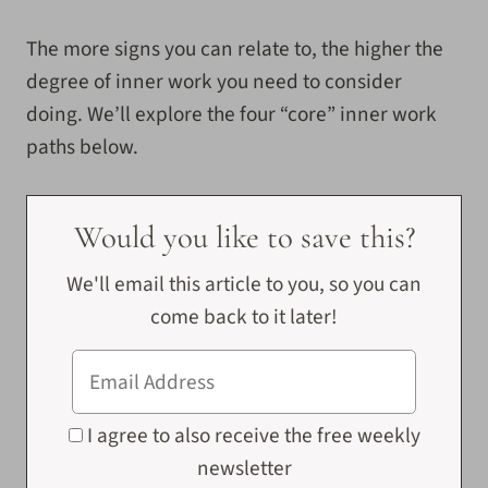
The more signs you can relate to, the higher the
degree of inner work you need to consider
doing. We’ll explore the four “core” inner work
paths below.
Would you like to save this?
We'll email this article to you, so you can
come back to it later!
I agree to also receive the free weekly
newsletter