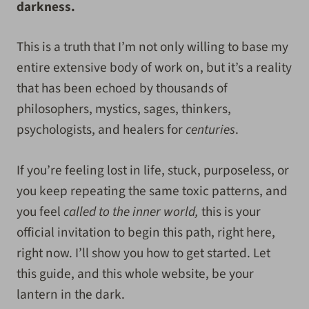
darkness.
This is a truth that I’m not only willing to base my
entire extensive body of work on, but it’s a reality
that has been echoed by thousands of
philosophers, mystics, sages, thinkers,
psychologists, and healers for
centuries
.
If you’re feeling lost in life, stuck, purposeless, or
you keep repeating the same toxic patterns, and
you feel
called to the inner world,
this is your
official invitation to begin this path, right here,
right now. I’ll show you how to get started. Let
this guide, and this whole website, be your
lantern in the dark.