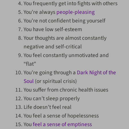
You frequently get into fights with others
You’re always
people-pleasing
You’re not confident being yourself
You have low self-esteem
Your thoughts are almost constantly
negative and self-critical
You feel constantly unmotivated and
“flat”
You’re going through a
Dark Night of the
Soul
(or spiritual crisis)
You suffer from chronic health issues
You can’t sleep properly
Life doesn’t feel real
You feel a sense of hopelessness
You
feel a sense of emptiness