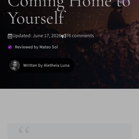
Coming Home to
Yourself
Updated: June 17, 2026
76 comments
Reviewed by Mateo Sol
Written by Aletheia Luna