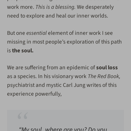
work more.
This is a blessing.
We desperately
need to explore and heal our inner worlds.
But one
essential
element of inner work I see
missing in most people’s exploration of this path
is
the soul.
We are suffering from an epidemic of
soul loss
as a species. In his visionary work
The Red Book,
psychiatrist and mystic Carl Jung writes of this
experience powerfully,
“My soul, where are you? Do you