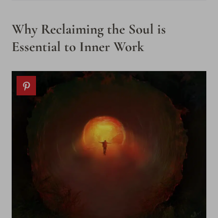
Why Reclaiming the Soul is
Essential to Inner Work