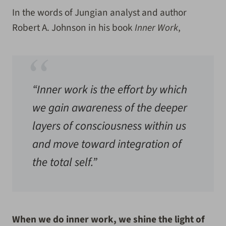
In the words of Jungian analyst and author
Robert A. Johnson in his book
Inner Work
,
“Inner work is the effort by which
we gain awareness of the deeper
layers of consciousness within us
and move toward integration of
the total self.”
When we do inner work, we
shine the light of