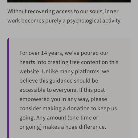
Without recovering access to our souls, inner
work becomes purely a psychological activity.
For over 14 years, we've poured our
hearts into creating free content on this
website. Unlike many platforms, we
believe this guidance should be
accessible to everyone. If this post
empowered you in any way, please
consider making a donation to keep us
going. Any amount (one-time or
ongoing) makes a huge difference.