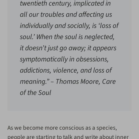
twentieth century, implicated in
all our troubles and affecting us
individually and socially, is ‘loss of
soul.’ When the soul is neglected,
it doesn’t just go away; it appears
symptomatically in obsessions,
addictions, violence, and loss of
meaning.” –
Thomas Moore, Care
of the Soul
As we become more conscious as a species,
people are starting to talk and write about inner