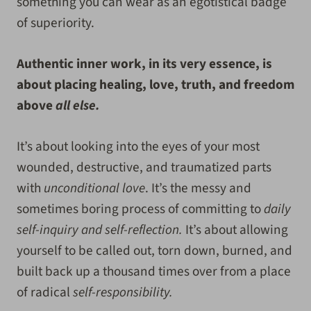
something you can wear as an egotistical badge
of superiority.
Authentic inner work, in its very essence, is
about placing healing, love, truth, and freedom
above
all else.
It’s about looking into the eyes of your most
wounded, destructive, and traumatized parts
with
unconditional love
. It’s the messy and
sometimes boring process of committing to
daily
self-inquiry and self-reflection.
It’s about allowing
yourself to be called out, torn down, burned, and
built back up a thousand times over from a place
of radical
self-responsibility.