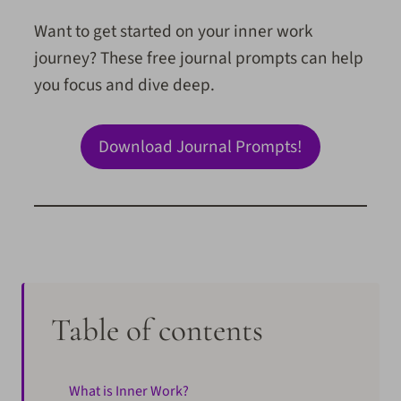
Want to get started on your inner work
journey? These free journal prompts can help
you focus and dive deep.
Download Journal Prompts!
Table of contents
What is Inner Work?