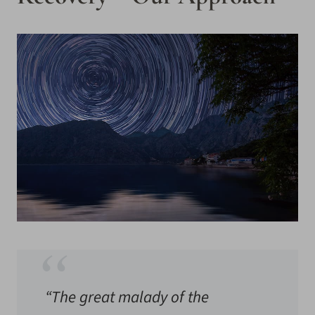
“The great malady of the