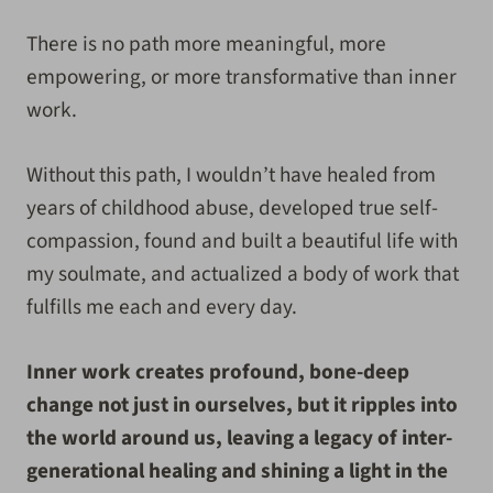
There is no path more meaningful, more
empowering, or more transformative than inner
work.
Without this path, I wouldn’t have healed from
years of childhood abuse, developed true self-
compassion, found and built a beautiful life with
my soulmate, and actualized a body of work that
fulfills me each and every day.
Inner work creates profound, bone-deep
change not just in ourselves, but it ripples into
the world around us, leaving a legacy of inter-
generational healing and shining a light in the