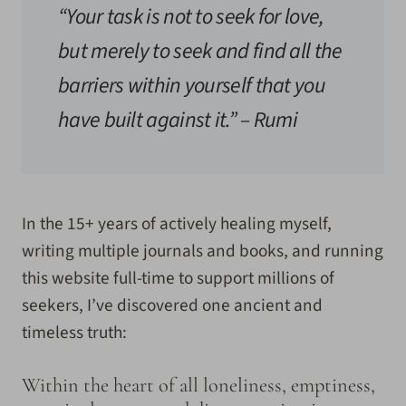
“Your task is not to seek for love,
but merely to seek and find all the
barriers within yourself that you
have built against it.”
– Rumi
In the 15+ years of actively healing myself,
writing multiple journals and books, and running
this website full-time to support millions of
seekers, I’ve discovered one ancient and
timeless truth:
Within the heart of all loneliness, emptiness,