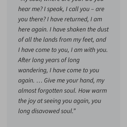
hear me? I speak, I call you – are
you there? I have returned, I am
here again. I have shaken the dust
of all the lands from my feet, and
I have come to you, I am with you.
After long years of long
wandering, I have come to you
again. … Give me your hand, my
almost forgotten soul. How warm
the joy at seeing you again, you
long disavowed soul.”