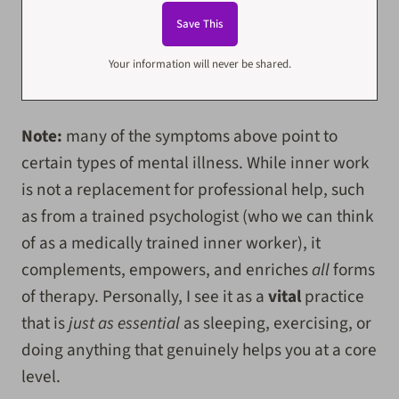
Your information will never be shared.
Note:
many of the symptoms above point to
certain types of mental illness. While inner work
is not a replacement for professional help, such
as from a trained psychologist (who we can think
of as a medically trained inner worker), it
complements, empowers, and enriches
all
forms
of therapy. Personally, I see it as a
vital
practice
that is
just as essential
as sleeping, exercising, or
doing anything that genuinely helps you at a core
level.