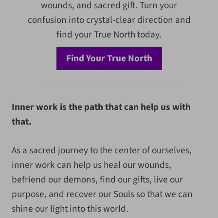
wounds, and sacred gift. Turn your
confusion into crystal-clear direction and
find your True North today.
Find Your True North
Inner work is the path that can help us with
that.
As a sacred journey to the center of ourselves,
inner work can help us heal our wounds,
befriend our demons, find our gifts, live our
purpose, and recover our Souls so that we can
shine our light into this world.