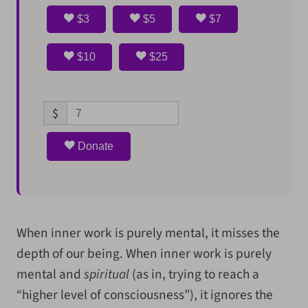
$3
$5
$7
$10
$25
$
Donate
When inner work is purely mental, it misses the
depth of our being. When inner work is purely
mental and
spiritual
(as in, trying to reach a
“higher level of consciousness”), it ignores the