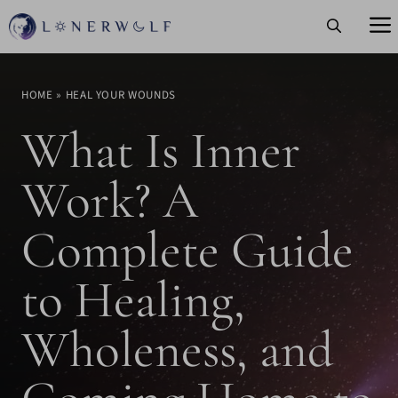
Skip
to
content
HOME
»
HEAL YOUR WOUNDS
What Is Inner
Work? A
Complete Guide
to Healing,
Wholeness, and