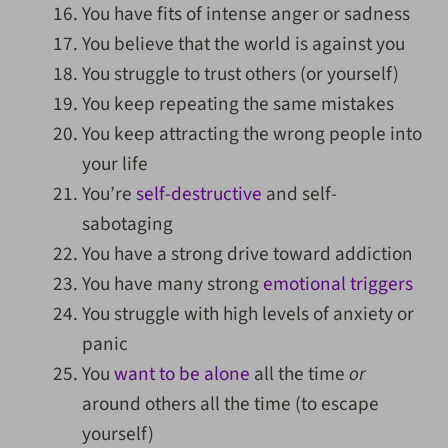
You have fits of intense anger or sadness
You believe that the world is against you
You struggle to trust others (or yourself)
You keep repeating the same mistakes
You keep attracting the wrong people into
your life
You’re
self-destructive
and self-
sabotaging
You have a strong drive toward addiction
You have many strong
emotional triggers
You struggle with high levels of anxiety or
panic
You
want to be alone
all the time
or
around others all the time (to escape
yourself)