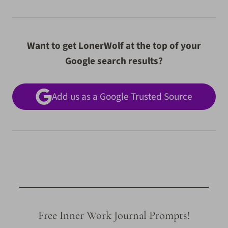
Want to get LonerWolf at the top of your
Google search results?
Add us as a Google Trusted Source
Free Inner Work Journal Prompts!