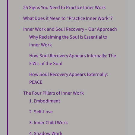
25 Signs You Need to Practice Inner Work
What Does it Mean to “Practice Inner Work”?
Inner Work and Soul Recovery – Our Approach
Why Reclaiming the Soul is Essential to
Inner Work
How Soul Recovery Appears Internally: The
5 W’s of the Soul
How Soul Recovery Appears Externally:
PEACE
The Four Pillars of Inner Work
1. Embodiment
2. Self-Love
3. Inner Child Work
4. Shadow Work