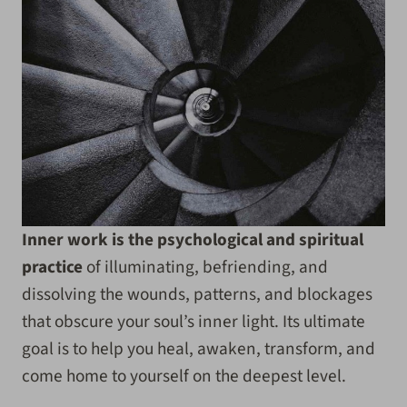
Inner work is the psychological and spiritual
practice
of illuminating, befriending, and
dissolving the wounds, patterns, and blockages
that obscure your soul’s inner light. Its ultimate
goal is to help you heal, awaken, transform, and
come home to yourself on the deepest level.