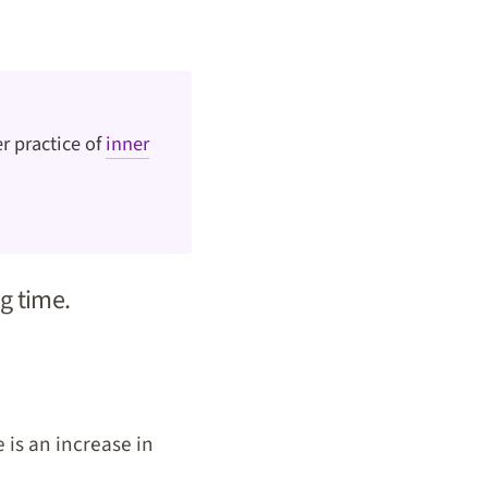
r practice of
inner
ng time.
 is an increase in