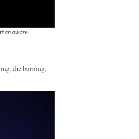
than aware.
ing, the burning,
.