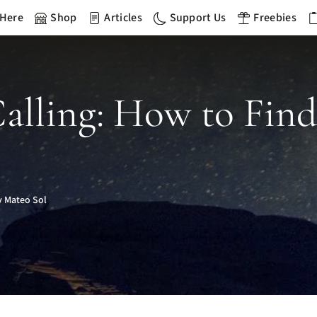
 Here
Shop
Articles
Support Us
Freebies
Calling: How to Fin
 Mateo Sol