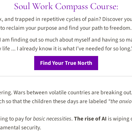
Soul Work Compass Course:
ck, and trapped in repetitive cycles of pain? Discover y
to reclaim your purpose and find your path to freedom.
I am finding out so much about myself and having so ma
life ... I already know it is what I’ve needed for so long.
Find Your True North
ering. Wars between volatile countries are breaking out.
ch so that the children these days are labeled
“the anxio
ing to pay for
basic necessities
.
The rise of AI
is wiping 
amental security.