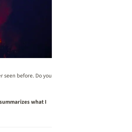
ver seen before. Do you
 summarizes what I