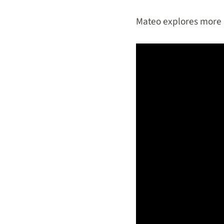
Mateo explores more of