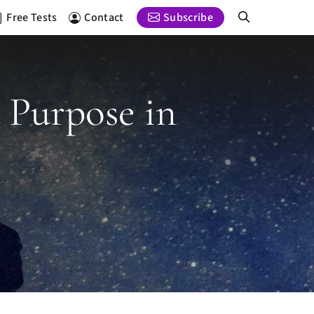
Free Tests
Contact
Subscribe
d Purpose in