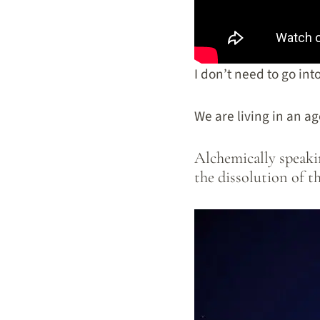
I don’t need to go in
We are living in an ag
Alchemically speakin
the dissolution of t