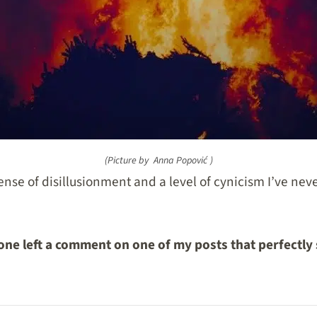
(Picture by
Anna Popović
)
sense of disillusionment and a level of cynicism I’ve ne
ne left a comment on one of my posts that perfectly