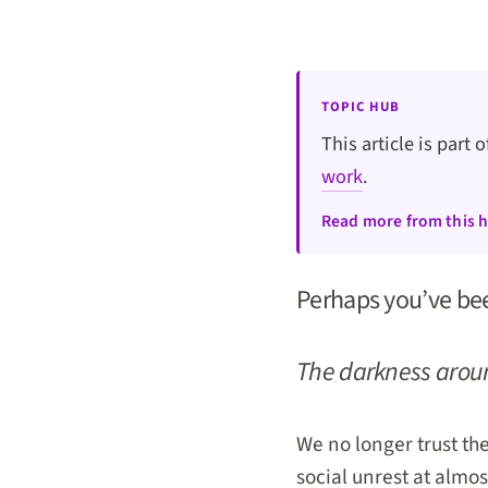
TOPIC HUB
This article is part 
work
.
Read more from this 
Perhaps you’ve been
The darkness aroun
We no longer trust the
social unrest at almost