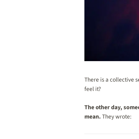
There is a collective 
feel it?
The other day, someo
mean.
They wrote: