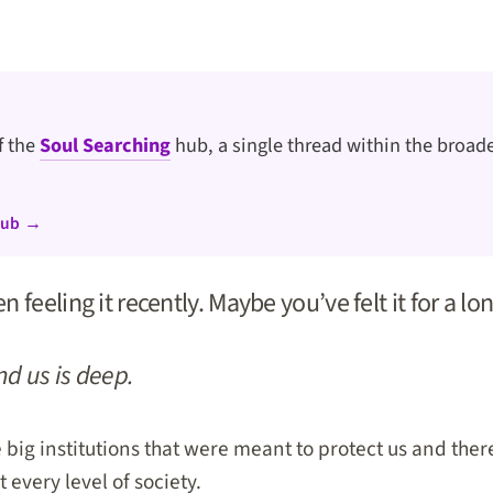
of the
Soul Searching
hub, a single thread within the broade
hub →
 feeling it recently. Maybe you’ve felt it for a lo
d us is deep.
 big institutions that were meant to protect us and there
 every level of society.