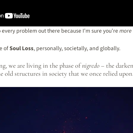
to every problem out there because I’m sure you’re
more 
e of
Soul Loss
, personally, societally, and globally.
g, we are living in the phase of
nigredo –
the darken
he old structures in society that we once relied upon