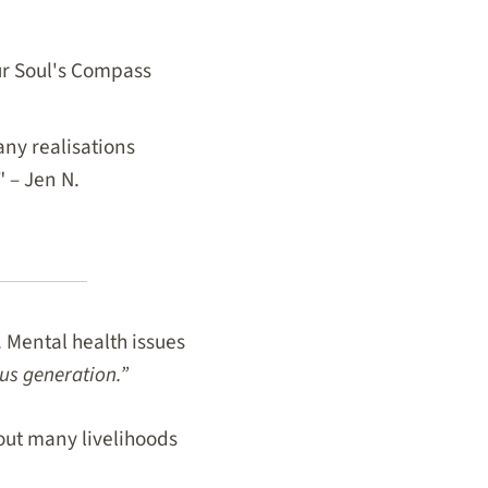
our Soul's Compass
ny realisations
" – Jen N.
 Mental health issues
us generation.”
out many livelihoods