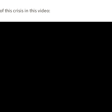
 this crisis in this video: