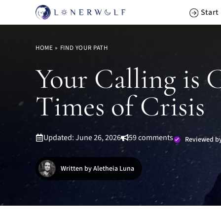
Skip
Start
to
content
HOME
»
FIND YOUR PATH
Your Calling is 
Times of Crisis
Updated: June 26, 2026
59 comments
Reviewed by
Written by Aletheia Luna