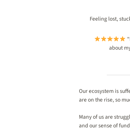
Feeling lost, stu
"
about my 
Our ecosystem is suff
are on the rise, so mu
Many of us are struggl
and our sense of fund