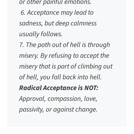
or other painful emotions.
6. Acceptance may lead to
sadness, but deep calmness
usually follows.
7. The path out of hell is through
misery. By refusing to accept the
misery that is part of climbing out
of hell, you fall back into hell.
Radical Acceptance is NOT:
Approval, compassion, love,
passivity, or against change.