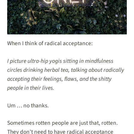
When I think of radical acceptance:
I picture ultra-hip yogis sitting in mindfulness
circles drinking herbal tea, talking about radically
accepting their feelings, flaws, and the shitty
people in their lives.
Um … no thanks.
Sometimes rotten people are just that, rotten.
They don’t need to have radical acceptance