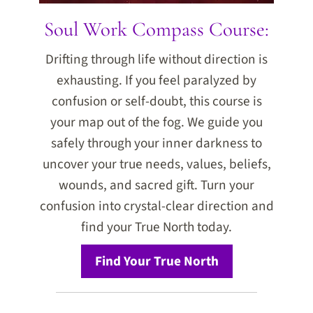
Soul Work Compass Course:
Drifting through life without direction is
exhausting. If you feel paralyzed by
confusion or self-doubt, this course is
your map out of the fog. We guide you
safely through your inner darkness to
uncover your true needs, values, beliefs,
wounds, and sacred gift. Turn your
confusion into crystal-clear direction and
find your True North today.
Find Your True North