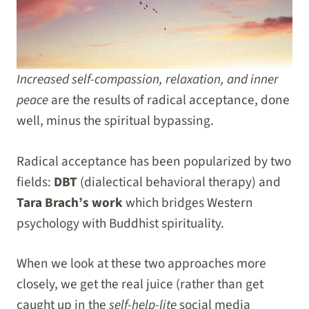
Increased self-compassion, relaxation, and inner
peace
are the results of radical acceptance, done
well, minus the spiritual bypassing.
Radical acceptance has been popularized by two
fields:
DBT
(dialectical behavioral therapy) and
Tara Brach’s work
which bridges Western
psychology with Buddhist spirituality.
When we look at these two approaches more
closely, we get the real juice (rather than get
caught up in the
self-help-lite
social media