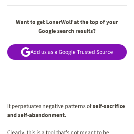
Want to get LonerWolf at the top of your
Google search results?
Add us as a Google Trusted Source
It perpetuates negative patterns of
self-sacrifice
and self-abandonment.
Clearly, this is a tool that’s not meant to be