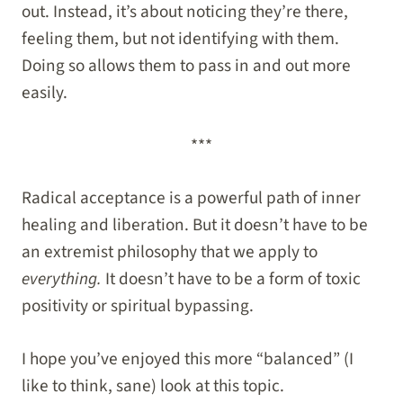
out. Instead, it’s about noticing they’re there,
feeling them, but not identifying with them.
Doing so allows them to pass in and out more
easily.
***
Radical acceptance is a powerful path of inner
healing and liberation. But it doesn’t have to be
an extremist philosophy that we apply to
everything.
It doesn’t have to be a form of toxic
positivity or spiritual bypassing.
I hope you’ve enjoyed this more “balanced” (I
like to think, sane) look at this topic.