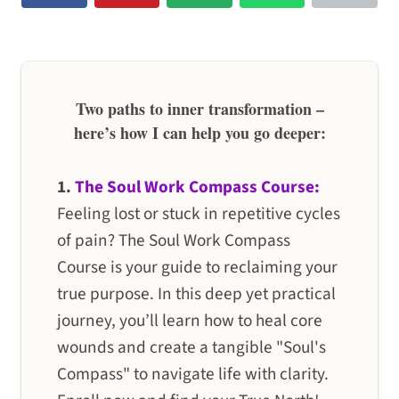
Two paths to inner transformation –
here’s how I can help you go deeper:
1.
The Soul Work Compass Course:
Feeling lost or stuck in repetitive cycles
of pain? The Soul Work Compass
Course is your guide to reclaiming your
true purpose. In this deep yet practical
journey, you’ll learn how to heal core
wounds and create a tangible "Soul's
Compass" to navigate life with clarity.