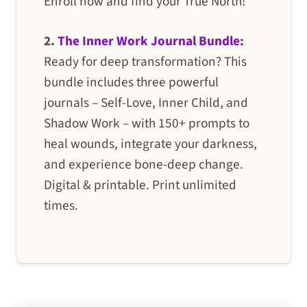
Enroll now and find your True North!
2.
The Inner Work Journal Bundle:
Ready for deep transformation? This
bundle includes three powerful
journals – Self-Love, Inner Child, and
Shadow Work – with 150+ prompts to
heal wounds, integrate your darkness,
and experience bone-deep change.
Digital & printable. Print unlimited
times.