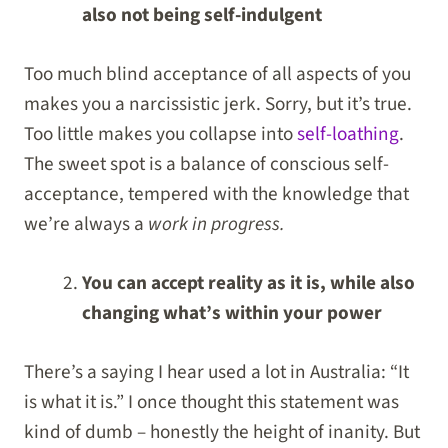
also not being self-indulgent
Too much blind acceptance of all aspects of you
makes you a narcissistic jerk. Sorry, but it’s true.
Too little makes you collapse into
self-loathing
.
The sweet spot is a balance of conscious self-
acceptance, tempered with the knowledge that
we’re always a
work in progress.
You can accept reality as it is, while also
changing what’s within your power
There’s a saying I hear used a lot in Australia: “It
is what it is.” I once thought this statement was
kind of dumb – honestly the height of inanity. But