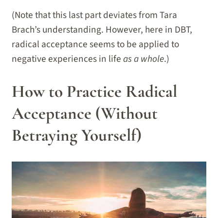
(Note that this last part deviates from Tara
Brach’s understanding. However, here in DBT,
radical acceptance seems to be applied to
negative experiences in life
as a whole
.)
How to Practice Radical
Acceptance (Without
Betraying Yourself)