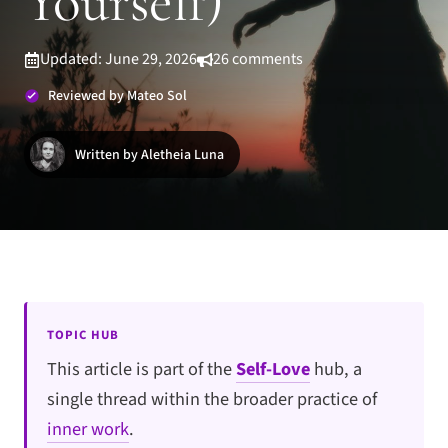
Yourself)
Updated: June 29, 2026
26 comments
Reviewed by Mateo Sol
Written by Aletheia Luna
TOPIC HUB
This article is part of the
Self-Love
hub, a
single thread within the broader practice of
inner work
.