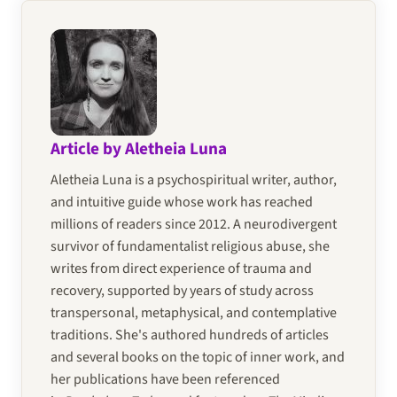
Article by Aletheia Luna
Aletheia Luna is a psychospiritual writer, author,
and intuitive guide whose work has reached
millions of readers since 2012. A neurodivergent
survivor of fundamentalist religious abuse, she
writes from direct experience of trauma and
recovery, supported by years of study across
transpersonal, metaphysical, and contemplative
traditions. She's authored hundreds of articles
and several books on the topic of inner work, and
her publications have been referenced