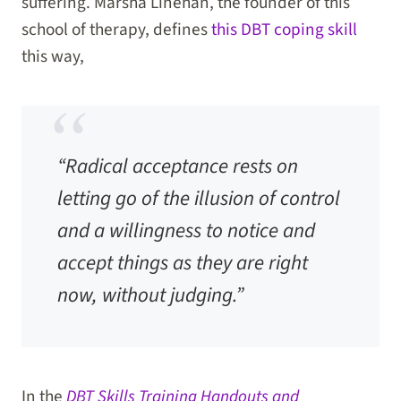
suffering. Marsha Linehan, the founder of this
school of therapy, defines
this DBT coping skill
this way,
“Radical acceptance rests on
letting go of the illusion of control
and a willingness to notice and
accept things as they are right
now, without judging.”
In the
DBT Skills Training Handouts and