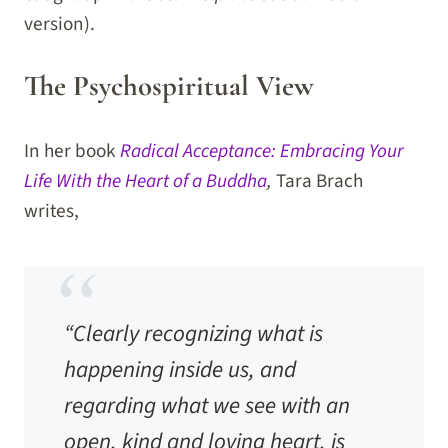
version).
The Psychospiritual View
In her book
Radical Acceptance: Embracing Your
Life With the Heart of a Buddha
,
Tara Brach
writes,
“Clearly recognizing what is
happening inside us, and
regarding what we see with an
open, kind and loving heart, is