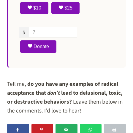
$10
$25
$
Donate
Tell me,
do you have any examples of radical
acceptance that
don’t
lead to delusional, toxic,
or destructive behaviors?
Leave them below in
the comments. I’d love to hear!