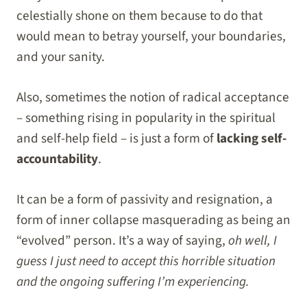
celestially shone on them because to do that
would mean to betray yourself, your boundaries,
and your sanity.
Also, sometimes the notion of radical acceptance
– something rising in popularity in the spiritual
and self-help field – is just a form of
lacking self-
accountability
.
It can be a form of passivity and resignation, a
form of inner collapse masquerading as being an
“evolved” person. It’s a way of saying,
oh well, I
guess I just need to accept this horrible situation
and the ongoing suffering I’m experiencing.