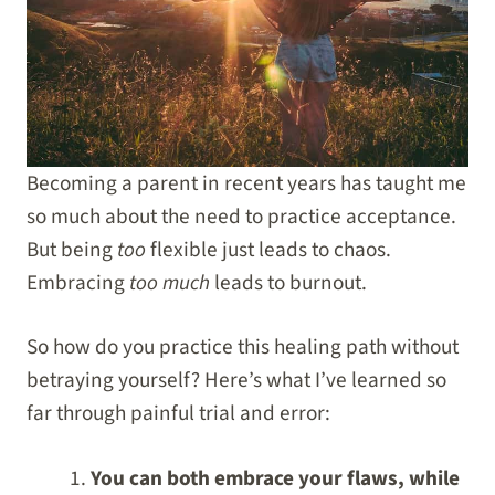
Becoming a parent in recent years has taught me
so much about the need to practice acceptance.
But being
too
flexible just leads to chaos.
Embracing
too much
leads to burnout.
So how do you practice this healing path without
betraying yourself? Here’s what I’ve learned so
far through painful trial and error:
You can both embrace your flaws, while