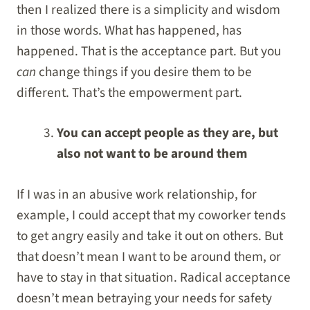
then I realized there is a simplicity and wisdom
in those words. What has happened, has
happened. That is the acceptance part. But you
can
change things if you desire them to be
different. That’s the empowerment part.
You can accept people as they are, but
also not want to be around them
If I was in an abusive work relationship, for
example, I could accept that my coworker tends
to get angry easily and take it out on others. But
that doesn’t mean I want to be around them, or
have to stay in that situation. Radical acceptance
doesn’t mean betraying your needs for safety