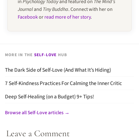
in
Psychology Today
and featured on
The Mind’s
Journal
and
Tiny Buddha
. Connect with her on
Facebook
or
read more of her story
.
MORE IN THE
SELF-LOVE
HUB
The Dark Side of Self-Love (And What It’s Hiding)
7 Self-Kindness Practices For Calming the Inner Critic
Deep Self-Healing (on a Budget) 9+ Tips!
Browse all Self-Love articles →
Leave a Comment