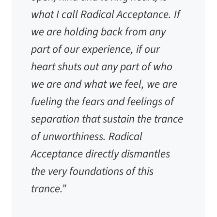
what I call Radical Acceptance. If
we are holding back from any
part of our experience, if our
heart shuts out any part of who
we are and what we feel, we are
fueling the fears and feelings of
separation that sustain the trance
of unworthiness. Radical
Acceptance directly dismantles
the very foundations of this
trance.”