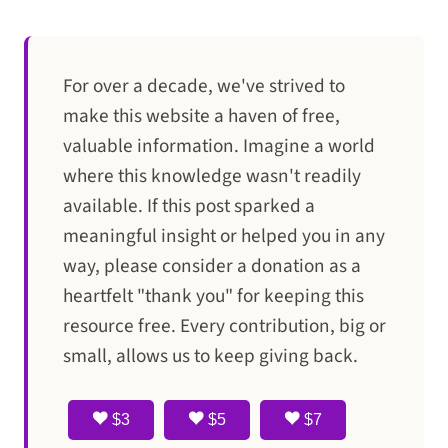
For over a decade, we've strived to
make this website a haven of free,
valuable information. Imagine a world
where this knowledge wasn't readily
available. If this post sparked a
meaningful insight or helped you in any
way, please consider a donation as a
heartfelt "thank you" for keeping this
resource free. Every contribution, big or
small, allows us to keep giving back.
$3
$5
$7