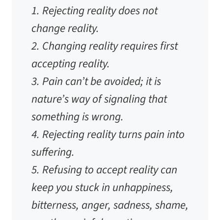
1. Rejecting reality does not
change reality.
2. Changing reality requires first
accepting reality.
3. Pain can’t be avoided; it is
nature’s way of signaling that
something is wrong.
4. Rejecting reality turns pain into
suffering.
5. Refusing to accept reality can
keep you stuck in unhappiness,
bitterness, anger, sadness, shame,