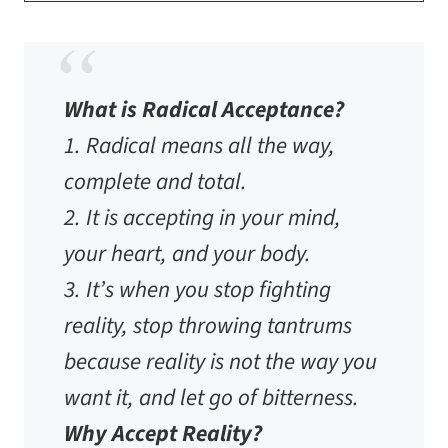
​​What is Radical Acceptance?
1. Radical means
all the way,
complete and total.
2. It is accepting in your mind,
your heart, and your body.
3. It’s when you stop fighting
reality, stop throwing tantrums
because reality is not the way you
want it, and let go of bitterness.
Why Accept Reality?