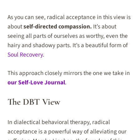
As you can see, radical acceptance in this view is
about
self-directed compassion.
It’s about
seeing all parts of ourselves as worthy, even the
hairy and shadowy parts. It’s a beautiful form of
Soul Recovery
.
This approach closely mirrors the one we take in
our Self-Love Journal
.
The DBT View
In dialectical behavioral therapy, radical
acceptance is a powerful way of alleviating our