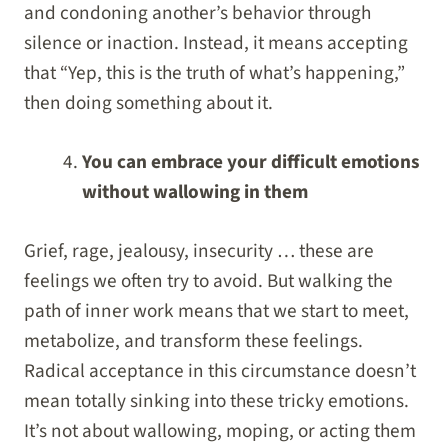
and condoning another’s behavior through
silence or inaction. Instead, it means accepting
that “Yep, this is the truth of what’s happening,”
then doing something about it.
You can embrace your difficult emotions
without wallowing in them
Grief, rage, jealousy, insecurity … these are
feelings we often try to avoid. But walking the
path of inner work means that we start to meet,
metabolize, and transform these feelings.
Radical acceptance in this circumstance doesn’t
mean totally sinking into these tricky emotions.
It’s not about wallowing, moping, or acting them