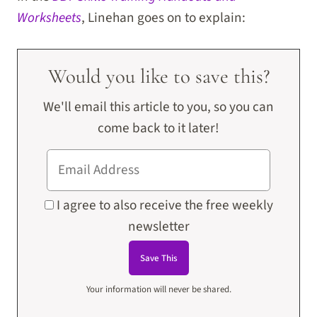
Worksheets
, Linehan goes on to explain:
Would you like to save this?
We'll email this article to you, so you can
come back to it later!
I agree to also receive the free weekly
newsletter
Your information will never be shared.