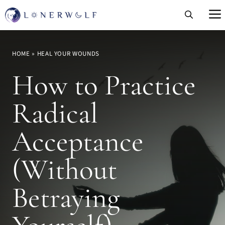
Skip
to
content
HOME
»
HEAL YOUR WOUNDS
How to Practice
Radical
Acceptance
(Without
Betraying