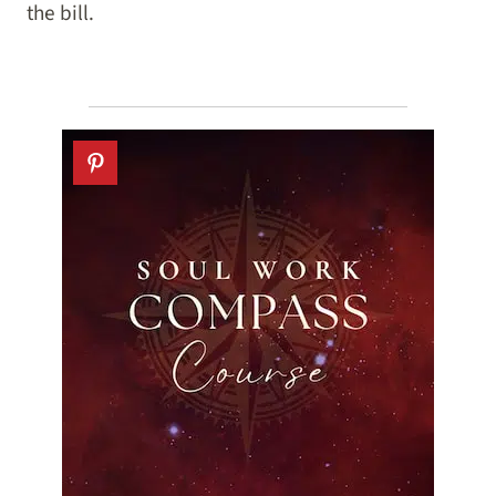
the bill.