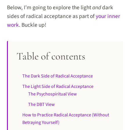
Below, I’m going to explore the light
and
dark
sides of radical acceptance as part of
your inner
work
. Buckle up!
Table of contents
The Dark Side of Radical Acceptance
The Light Side of Radical Acceptance
The Psychospiritual View
The DBT View
How to Practice Radical Acceptance (Without
Betraying Yourself)