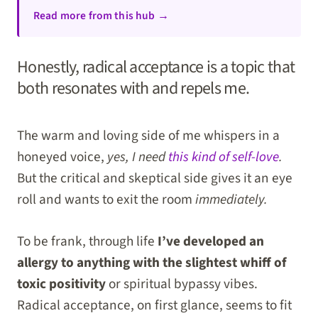
Read more from this hub →
Honestly, radical acceptance is a topic that
both resonates with and repels me.
The warm and loving side of me whispers in a
honeyed voice,
yes, I need
this kind of self-love
.
But the critical and skeptical side gives it an eye
roll and wants to exit the room
immediately.
To be frank, through life
I’ve developed an
allergy to anything with the slightest whiff of
toxic positivity
or spiritual bypassy vibes.
Radical acceptance, on first glance, seems to fit