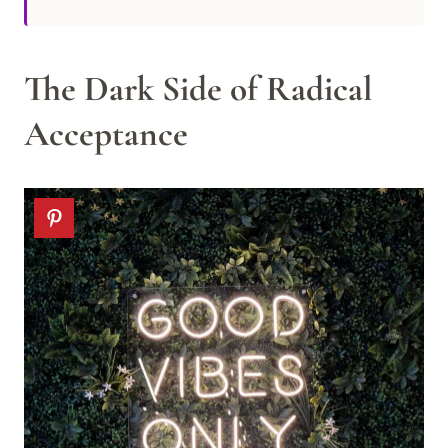
The Dark Side of Radical
Acceptance