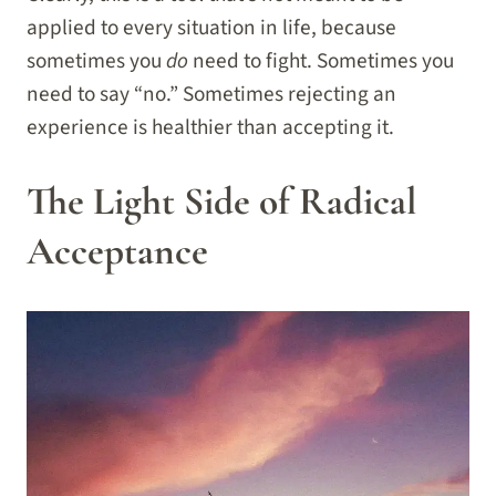
applied to every situation in life, because
sometimes you
do
need to fight. Sometimes you
need to say “no.” Sometimes rejecting an
experience is healthier than accepting it.
The Light Side of Radical
Acceptance