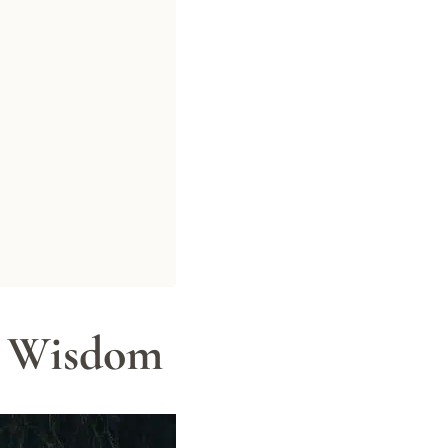
n Wisdom