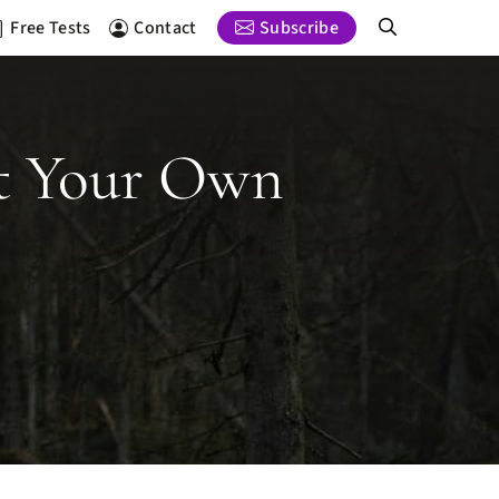
Free Tests
Contact
Subscribe
st Your Own