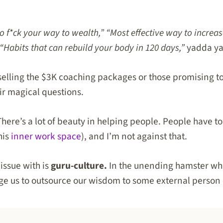
 f*ck your way to wealth,” “Most effective way to increas
“Habits that can rebuild your body in 120 days,”
yadda y
selling the $3K coaching packages or those promising to
ir magical questions.
here’s a lot of beauty in helping people. People have to
his
inner work space
), and I’m not against that.
issue with is
guru-culture.
In the unending hamster wh
e us to outsource our wisdom to some external person 