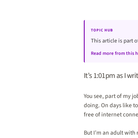
TOPIC HUB
This article is part 
Read more from this 
It’s 1:01pm as I wri
You see, part of my jo
doing. On days like to
free of internet conn
But I’m an adult with 