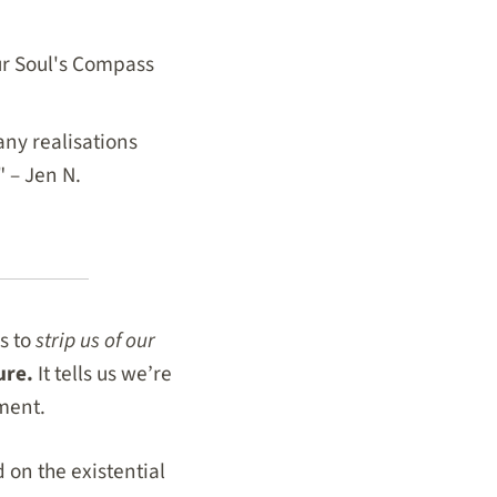
our Soul's Compass
ny realisations
" – Jen N.
s to
strip us of our
cure.
It tells us we’re
ment.
 on the existential