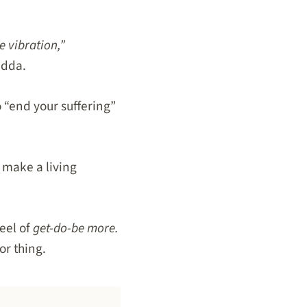
e vibration,”
adda.
 “end your suffering”
 make a living
eel of
get-do-be more.
or thing.