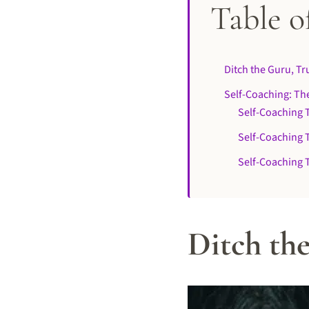
Table o
Ditch the Guru, T
Self-Coaching: The
Self-Coaching 
Self-Coaching T
Self-Coaching T
Ditch th