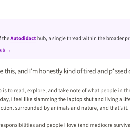
of the
Autodidact
hub, a single thread within the broader pr
hub →
te this, and I’m honestly kind of tired and p*ssed 
b is to read, explore, and take note of what people in t
day, I feel like slamming the laptop shut and living a lif
ection, surrounded by animals and nature, and that’s it.
responsibilities and people I love (and mediocre survival s