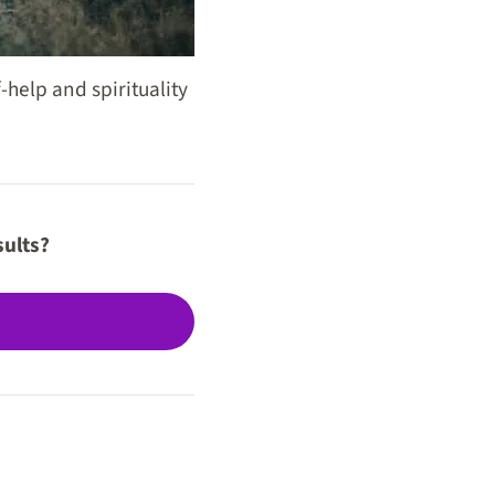
-help and spirituality
sults?