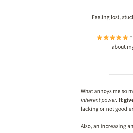
Feeling lost, stu
"
about my 
What annoys me so much
inherent power.
It gi
lacking or not good 
Also, an increasing am