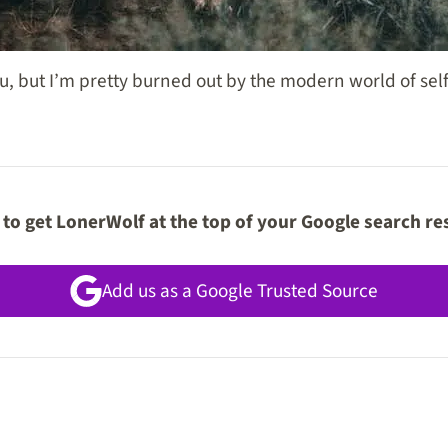
u, but I’m pretty burned out by the modern world of self
to get LonerWolf at the top of your Google search re
Add us as a Google Trusted Source