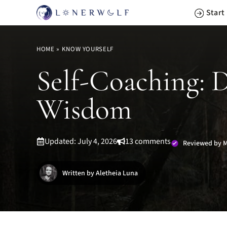
Skip
Start
to
content
HOME
»
KNOW YOURSELF
Self-Coaching: 
Wisdom
Updated: July 4, 2026
13 comments
Reviewed by M
Written by Aletheia Luna