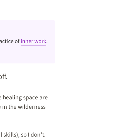
actice of
inner work
.
off.
he healing space are
e in the wilderness
kills), so I don’t.