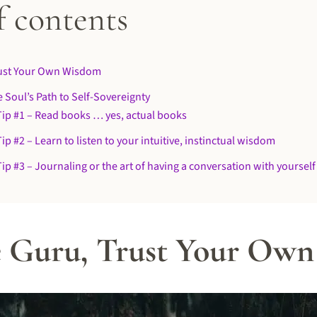
f contents
rust Your Own Wisdom
 Soul’s Path to Self-Sovereignty
Tip #1 – Read books … yes, actual books
ip #2 – Learn to listen to your intuitive, instinctual wisdom
ip #3 – Journaling or the art of having a conversation with yourself
e Guru, Trust Your Ow