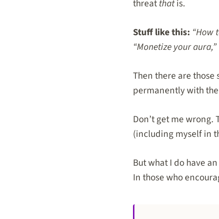
threat
that
is.
Stuff like this:
“How to
“Monetize your aura,” 
Then there are those 
permanently with the
Don’t get me wrong. T
(including myself in t
But what I do have an 
In those who encourag