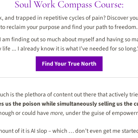
Soul Work Compass Course:
ck, and trapped in repetitive cycles of pain? Discover y
to reclaim your purpose and find your path to freedom.
I am finding out so much about myself and having so ma
life ... I already know it is what I’ve needed for so long.
Find Your True North
 is the plethora of content out there that actively trie
ves us the poison while simultaneously selling us the 
enough or could have
more,
under the guise of empower
ount of it is AI slop – which … don’t even get me started