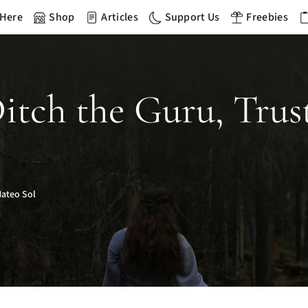
 Here
Shop
Articles
Support Us
Freebies
Ditch the Guru, Tru
ateo Sol