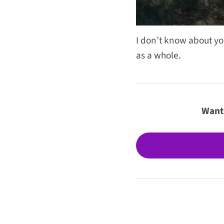
I don’t know about yo
as a whole.
Want 