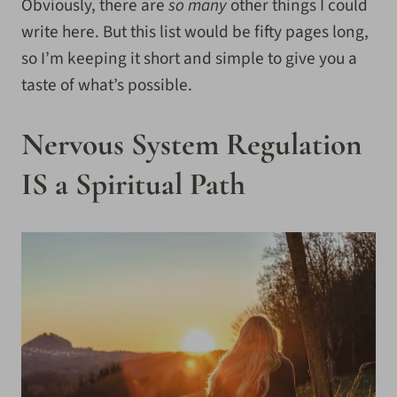
Obviously, there are
so many
other things I could
write here. But this list would be fifty pages long,
so I’m keeping it short and simple to give you a
taste of what’s possible.
Nervous System Regulation
IS a Spiritual Path