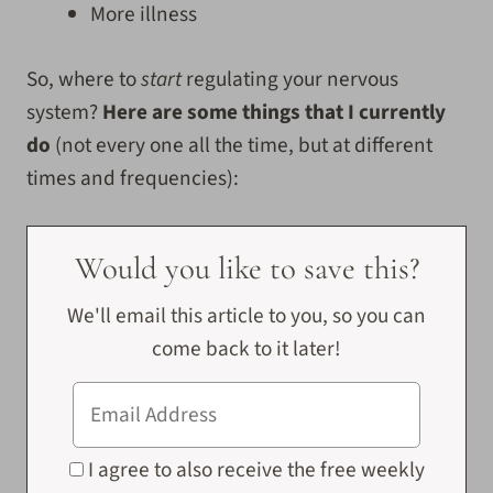
More illness
So, where to
start
regulating your nervous
system?
Here are some things that I currently
do
(not every one all the time, but at different
times and frequencies):
Would you like to save this?
We'll email this article to you, so you can
come back to it later!
I agree to also receive the free weekly