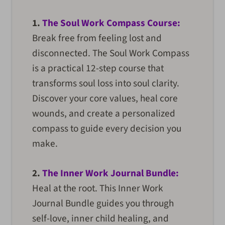
1.
The Soul Work Compass Course:
Break free from feeling lost and
disconnected. The Soul Work Compass
is a practical 12-step course that
transforms soul loss into soul clarity.
Discover your core values, heal core
wounds, and create a personalized
compass to guide every decision you
make.
2.
The Inner Work Journal Bundle:
Heal at the root. This Inner Work
Journal Bundle guides you through
self-love, inner child healing, and