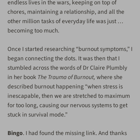
endless lives in the wars, keeping on top of
chores, maintaining a relationship, and all the
other million tasks of everyday life was just …
becoming too much.
Once I started researching “burnout symptoms,” I
began connecting the dots. It was then that I
stumbled across the words of Dr Claire Plumbly
in her book
The Trauma of Burnout,
where she
described burnout happening “when stress is
inescapable, then we are stretched to maximum
for too long, causing our nervous systems to get
stuck in survival mode.”
Bingo
. I had found the missing link. And thanks