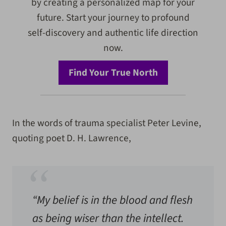
by creating a personalized map for your
future. Start your journey to profound
self-discovery and authentic life direction
now.
Find Your True North
In the words of trauma specialist Peter Levine,
quoting poet D. H. Lawrence,
“My belief is in the blood and flesh
as being wiser than the intellect.