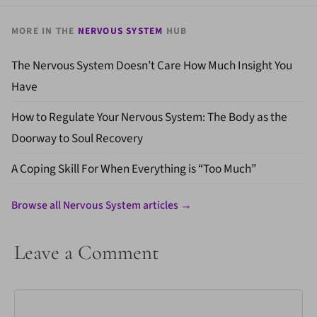
MORE IN THE
NERVOUS SYSTEM
HUB
The Nervous System Doesn’t Care How Much Insight You
Have
How to Regulate Your Nervous System: The Body as the
Doorway to Soul Recovery
A Coping Skill For When Everything is “Too Much”
Browse all Nervous System articles →
Leave a Comment
Comment