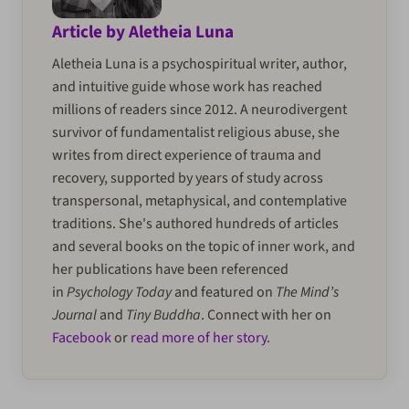
Article by Aletheia Luna
Aletheia Luna is a psychospiritual writer, author,
and intuitive guide whose work has reached
millions of readers since 2012. A neurodivergent
survivor of fundamentalist religious abuse, she
writes from direct experience of trauma and
recovery, supported by years of study across
transpersonal, metaphysical, and contemplative
traditions. She's authored hundreds of articles
and several books on the topic of inner work, and
her publications have been referenced
in
Psychology Today
and featured on
The Mind’s
Journal
and
Tiny Buddha
. Connect with her on
Facebook
or
read more of her story
.