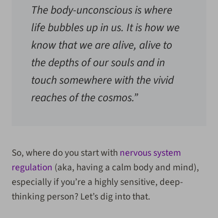
The body-unconscious is where
life bubbles up in us. It is how we
know that we are alive, alive to
the depths of our souls and in
touch somewhere with the vivid
reaches of the cosmos.”
So, where do you start with
nervous system
regulation
(aka, having a calm body and mind),
especially if you’re a highly sensitive, deep-
thinking person? Let’s dig into that.