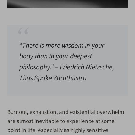
“There is more wisdom in your
body than in your deepest
philosophy.” – Friedrich Nietzsche,
Thus Spoke Zarathustra
Burnout, exhaustion, and existential overwhelm
are almost inevitable to experience at some
point in life, especially as highly sensitive