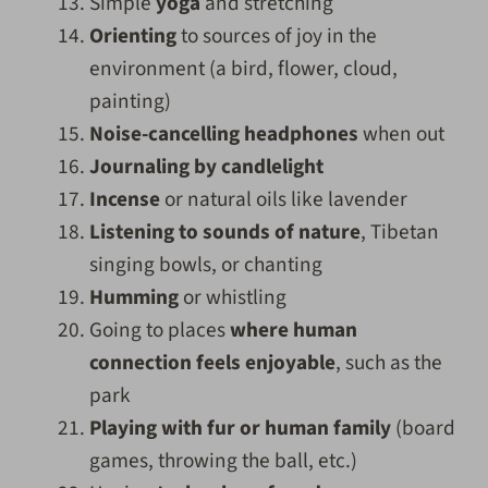
Simple
yoga
and stretching
Orienting
to sources of joy in the
environment (a bird, flower, cloud,
painting)
Noise-cancelling headphones
when out
Journaling by candlelight
Incense
or natural oils like lavender
Listening to sounds of nature
, Tibetan
singing bowls, or chanting
Humming
or whistling
Going to places
where human
connection feels enjoyable
, such as the
park
Playing with fur or human family
(board
games, throwing the ball, etc.)