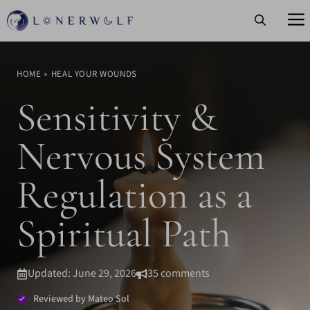
Skip
to
content
HOME
»
HEAL YOUR WOUNDS
Sensitivity &
Nervous System
Regulation as a
Spiritual Path
Updated: June 29, 2026
35 comments
Reviewed by Mateo Sol