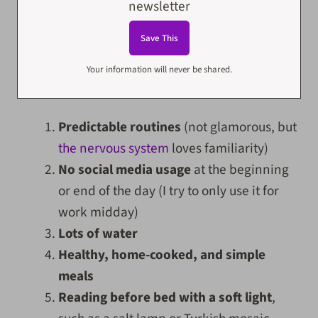
newsletter
Your information will never be shared.
Predictable routines
(not glamorous, but
the nervous system
loves familiarity)
No social media usage
at the beginning
or end of the day (I try to only use it for
work midday)
Lots of water
Healthy, home-cooked, and simple
meals
Reading before bed with a soft light
,