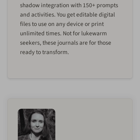
shadow integration with 150+ prompts
and activities. You get editable digital
files to use on any device or print
unlimited times. Not for lukewarm
seekers, these journals are for those
ready to transform.