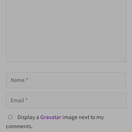
Name
Email
Display a
Gravatar
image next to my
comments.