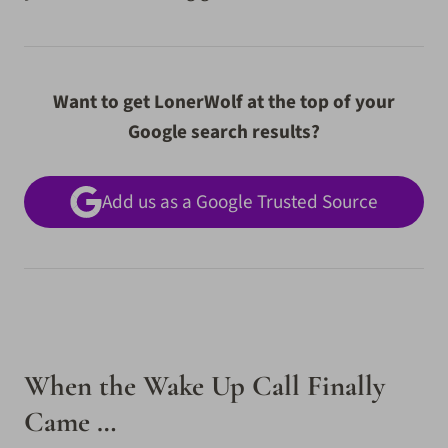
Want to get LonerWolf at the top of your
Google search results?
Add us as a Google Trusted Source
When the Wake Up Call Finally
Came …