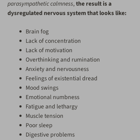
parasympathetic calmness
,
the result is a
dysregulated nervous system that looks like:
Brain fog
Lack of concentration
Lack of motivation
Overthinking and rumination
Anxiety and nervousness
Feelings of existential dread
Mood swings
Emotional numbness
Fatigue and lethargy
Muscle tension
Poor sleep
Digestive problems