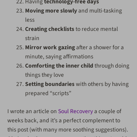
Having
technology-free days
Moving
more
slowly
and multi-tasking
less
Creating checklists
to reduce mental
strain
Mirror work gazing
after a shower for a
minute, saying affirmations
Comforting the inner child
through doing
things they love
Setting boundaries
with others by having
prepared “scripts”
I wrote an article on
Soul Recovery
a couple of
weeks back, and it’s a perfect complement to
this post (with many more soothing suggestions).