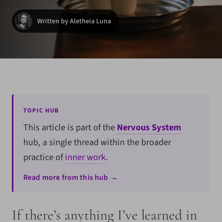
Written by Aletheia Luna
TOPIC HUB
This article is part of the
Nervous System
hub, a single thread within the broader
practice of
inner work
.
Read more from this hub →
If there’s anything I’ve learned in