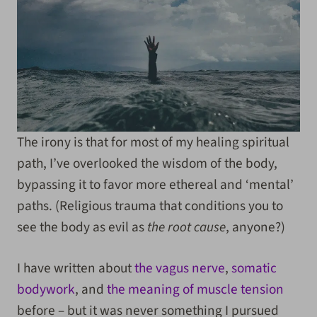
The irony is that for most of my healing spiritual
path, I’ve overlooked the wisdom of the body,
bypassing it to favor more ethereal and ‘mental’
paths. (Religious trauma that conditions you to
see the body as evil as
the root cause
, anyone?)
I have written about
the vagus nerve
,
somatic
bodywork
, and
the meaning of muscle tension
before – but it was never something I pursued