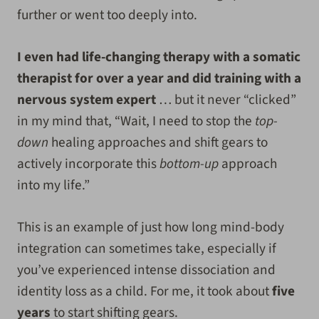
further or went too deeply into.
I even had life-changing therapy with a somatic
therapist for over a year and did training with a
nervous system expert
… but it never “clicked”
in my mind that, “Wait, I need to stop the
top-
down
healing approaches and shift gears to
actively incorporate this
bottom-up
approach
into my life.”
This is an example of just how long mind-body
integration can sometimes take, especially if
you’ve experienced intense dissociation and
identity loss as a child. For me, it took about
five
years
to start shifting gears.