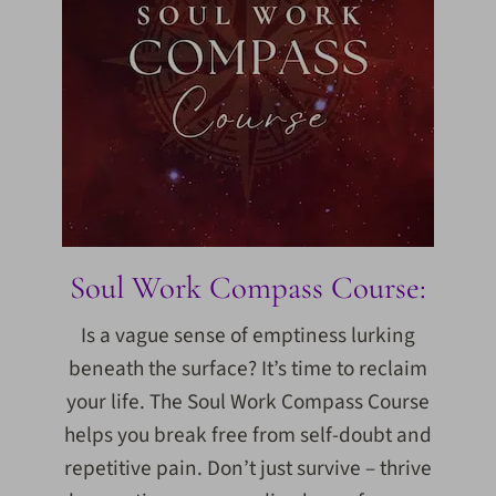
Soul Work Compass Course:
Is a vague sense of emptiness lurking
beneath the surface? It’s time to reclaim
your life. The Soul Work Compass Course
helps you break free from self-doubt and
repetitive pain. Don’t just survive – thrive