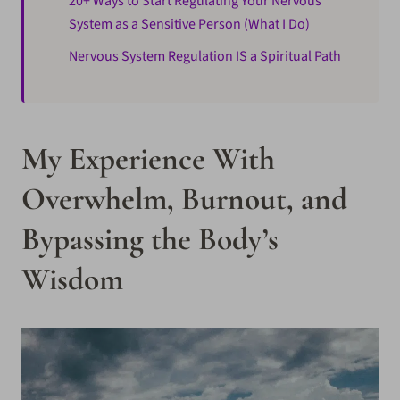
20+ Ways to Start Regulating Your Nervous
System as a Sensitive Person (What I Do)
Nervous System Regulation IS a Spiritual Path
My Experience With
Overwhelm, Burnout, and
Bypassing the Body’s
Wisdom