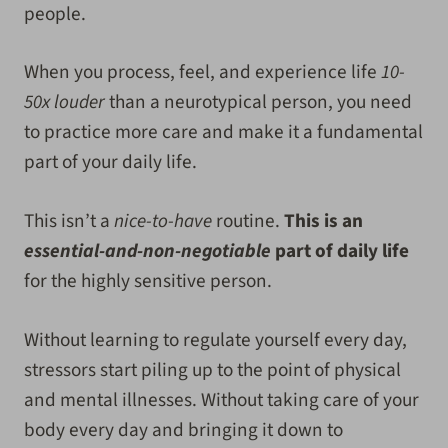
people.
When you process, feel, and experience life
10-
50x louder
than a neurotypical person, you need
to practice more care and make it a fundamental
part of your daily life.
This isn’t a
nice-to-have
routine.
This is an
essential-and-non-negotiable
part of daily life
for the highly sensitive person.
Without learning to regulate yourself every day,
stressors start piling up to the point of physical
and mental illnesses. Without taking care of your
body every day and bringing it down to