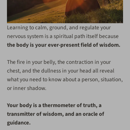
Learning to calm, ground, and regulate your
nervous system is a spiritual path itself because
the body is your ever-present field of wisdom.
The fire in your belly, the contraction in your
chest, and the dullness in your head all reveal
what you need to know about a person, situation,
or inner shadow.
Your body is a thermometer of truth, a
transmitter of wisdom, and an oracle of
guidance.