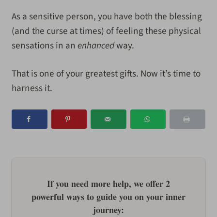
As a sensitive person, you have both the blessing
(and the curse at times) of feeling these physical
sensations in an
enhanced
way.
That is one of your greatest gifts. Now it’s time to
harness it.
If you need more help, we offer 2
powerful ways to guide you on your inner
journey: