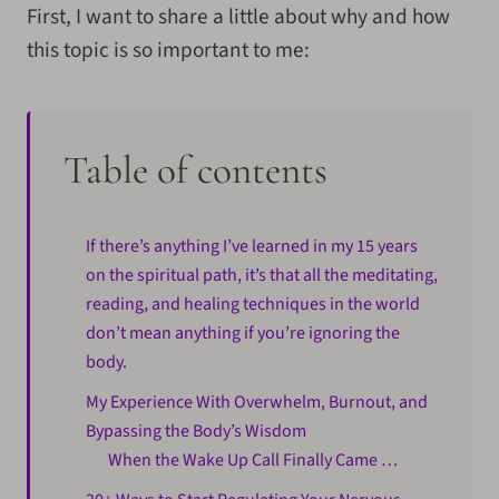
First, I want to share a little about why and how
this topic is so important to me:
Table of contents
If there’s anything I’ve learned in my 15 years
on the spiritual path, it’s that all the meditating,
reading, and healing techniques in the world
don’t mean anything if you’re ignoring the
body.
My Experience With Overwhelm, Burnout, and
Bypassing the Body’s Wisdom
When the Wake Up Call Finally Came …