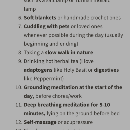
such as a salt lamp or Turkish mosaic
lamp
Soft blankets
or handmade crochet ones
Cuddling with pets
or loved ones
whenever possible during the day (usually
beginning and ending)
Taking a
slow walk in nature
Drinking hot herbal tea (I love
adaptogens
like Holy Basil or
digestives
like Peppermint)
Grounding meditation at the start of the
day
, before chores/work
Deep breathing meditation for 5-10
minutes,
lying on the ground before bed
Self-massage
or acupressure