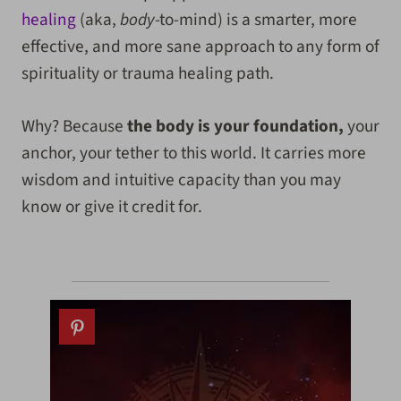
healing
(aka,
body
-to-mind) is a smarter, more
effective, and more sane approach to any form of
spirituality or trauma healing path.
Why? Because
the body is your foundation,
your
anchor, your tether to this world. It carries more
wisdom and intuitive capacity than you may
know or give it credit for.