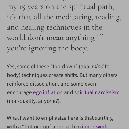
my 15 years on the spiritual path,
it’s that all the meditating, reading,
and healing techniques in the
world
don’t mean anything
if
you’re ignoring the body.
Yes, some of these “top-down” (aka,
mind
-to-
body) techniques create shifts. But many others
reinforce dissociation, and some even
encourage
ego inflation
and
spiritual narcissism
(non-duality, anyone?).
What I want to emphasize here is that starting
with a “bottom-up” approach to
inner-work