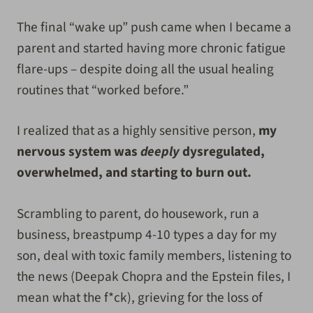
The final “wake up” push came when I became a
parent and started having more chronic fatigue
flare-ups – despite doing all the usual healing
routines that “worked before.”
I realized that as a highly sensitive person,
my
nervous system was
deeply
dysregulated,
overwhelmed, and starting to burn out.
Scrambling to parent, do housework, run a
business, breastpump 4-10 types a day for my
son, deal with toxic family members, listening to
the news (Deepak Chopra and the Epstein files, I
mean what the f*ck), grieving for the loss of