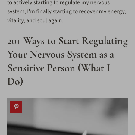
to actively starting to regulate my nervous
system, I’m finally starting to recover my energy,
vitality, and soul again.
20+ Ways to Start Regulating
Your Nervous System as a
Sensitive Person (What I
Do)