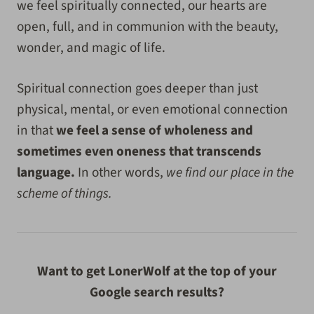
we feel spiritually connected, our hearts are
open, full, and in communion with the beauty,
wonder, and magic of life.
Spiritual connection goes deeper than just
physical, mental, or even emotional connection
in that
we feel a sense of wholeness and
sometimes even oneness that transcends
language.
In other words,
we find our place in the
scheme of things.
Want to get LonerWolf at the top of your
Google search results?