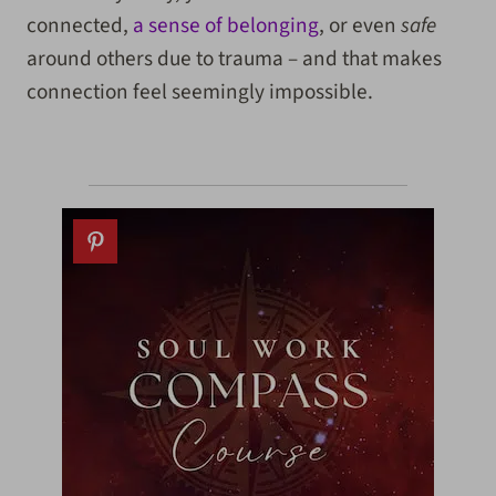
connected,
a sense of belonging
, or even
safe
around others due to trauma – and that makes
connection feel seemingly impossible.