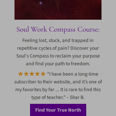
Soul Work Compass Course:
Feeling lost, stuck, and trapped in
repetitive cycles of pain? Discover your
Soul's Compass to reclaim your purpose
and find your path to freedom.
"I have been a long-time
subscriber to their website, and it’s one of
my favorites by far ... It is rare to find this
type of teacher." – Shar B.
Find Your True North