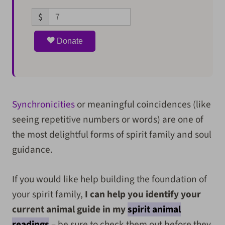
$
Donate
Synchronicities
or meaningful coincidences (like
seeing repetitive numbers or words) are one of
the most delightful forms of spirit family and soul
guidance.
If you would like help building the foundation of
your spirit family,
I can help you identify your
current animal guide in my
spirit animal
readings
– be sure to check them out before they