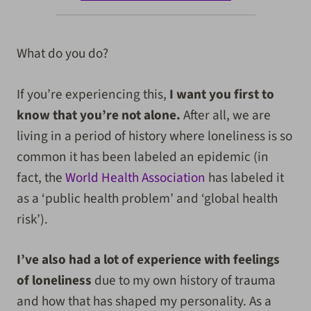
What do you do?
If you’re experiencing this,
I want you first to
know that you’re not alone.
After all, we are
living in a period of history where loneliness is so
common it has been labeled an epidemic (in
fact, the
World Health Association
has labeled it
as a ‘public health problem’ and ‘global health
risk’).
I’ve also had a lot of experience with feelings
of loneliness
due to my own history of trauma
and how that has shaped my personality. As a