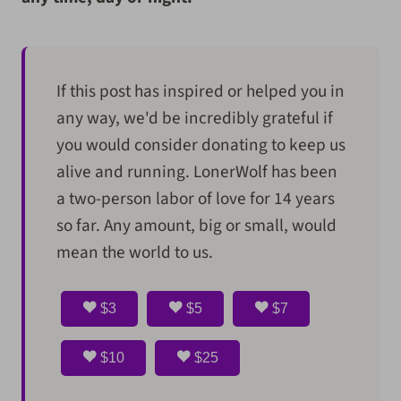
If this post has inspired or helped you in
any way, we'd be incredibly grateful if
you would consider donating to keep us
alive and running. LonerWolf has been
a two-person labor of love for 14 years
so far. Any amount, big or small, would
mean the world to us.
$3
$5
$7
$10
$25