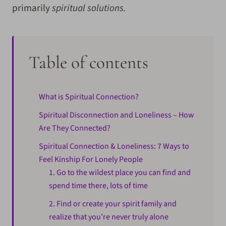
primarily
spiritual solutions.
Table of contents
What is Spiritual Connection?
Spiritual Disconnection and Loneliness – How
Are They Connected?
Spiritual Connection & Loneliness: 7 Ways to
Feel Kinship For Lonely People
1. Go to the wildest place you can find and
spend time there, lots of time
2. Find or create your spirit family and
realize that you’re never truly alone