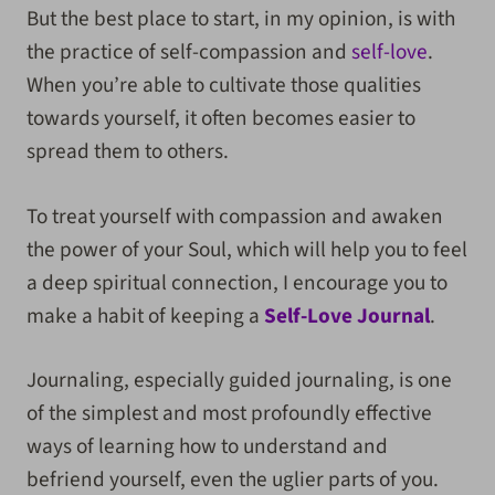
But the best place to start, in my opinion, is with
the practice of self-compassion and
self-love
.
When you’re able to cultivate those qualities
towards yourself, it often becomes easier to
spread them to others.
To treat yourself with compassion and awaken
the power of your Soul, which will help you to feel
a deep spiritual connection, I encourage you to
make a habit of keeping a
Self-Love Journal
.
Journaling, especially guided journaling, is one
of the simplest and most profoundly effective
ways of learning how to understand and
befriend yourself, even the uglier parts of you.