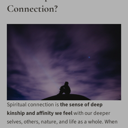
Connection?
Spiritual connection is
the sense of deep
kinship and affinity we feel
with our deeper
selves, others, nature, and life as a whole. When