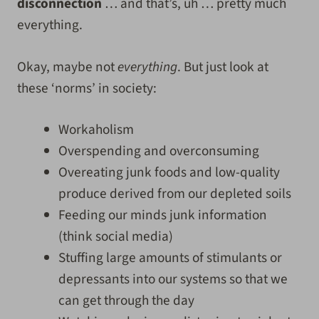
disconnection
… and that’s, uh … pretty much
everything.
Okay, maybe not
everything
. But just look at
these ‘norms’ in society:
Workaholism
Overspending and overconsuming
Overeating junk foods and low-quality
produce derived from our depleted soils
Feeding our minds junk information
(think social media)
Stuffing large amounts of stimulants or
depressants into our systems so that we
can get through the day