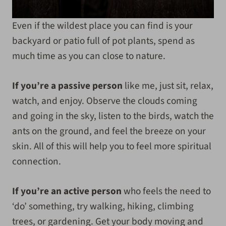
Even if the wildest place you can find is your
backyard or patio full of pot plants, spend as
much time as you can close to nature.
If you’re a passive person
like me, just sit, relax,
watch, and enjoy. Observe the clouds coming
and going in the sky, listen to the birds, watch the
ants on the ground, and feel the breeze on your
skin. All of this will help you to feel more spiritual
connection.
If you’re an active person
who feels the need to
‘do’ something, try walking, hiking, climbing
trees, or gardening. Get your body moving and