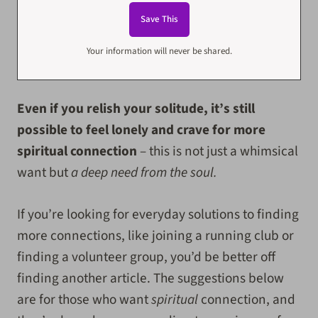
Your information will never be shared.
Even if you relish your solitude, it’s still
possible to feel lonely and crave for more
spiritual connection
– this is not just a whimsical
want but
a deep need from the soul.
If you’re looking for everyday solutions to finding
more connections, like joining a running club or
finding a volunteer group, you’d be better off
finding another article. The suggestions below
are for those who want
spiritual
connection, and