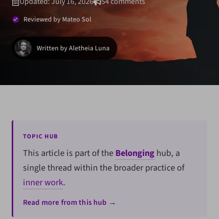
Updated: July 16, 2026
54 comments
Reviewed by Mateo Sol
Written by Aletheia Luna
TOPIC HUB
This article is part of the
Belonging
hub, a
single thread within the broader practice of
inner work
.
Read more from this hub →