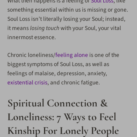
What then happens is a feeling of
Soul Loss
, like
something essential within us is missing or gone.
Soul Loss isn’t literally losing your Soul; instead,
it means
losing touch
with your Soul, your vital
innermost essence.
Chronic loneliness/
feeling alone
is one of the
biggest symptoms of Soul Loss, as well as
feelings of malaise, depression, anxiety,
existential crisis
, and chronic fatigue.
Spiritual Connection &
Loneliness: 7 Ways to Feel
Kinship For Lonely People