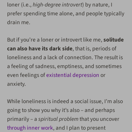
loner (i.e.,
high-degree introvert
) by nature, I
prefer spending time alone, and people typically
drain me.
But if you’re a loner or introvert like me,
solitude
can also have its dark side
, that is, periods of
loneliness and a lack of connection. The result is
a feeling of sadness, emptiness, and sometimes
even feelings of
existential depression
or
anxiety.
While loneliness is indeed a social issue, I’m also
going to show you why it’s also – and perhaps
primarily – a
spiritual problem
that you uncover
through inner work
, and I plan to present