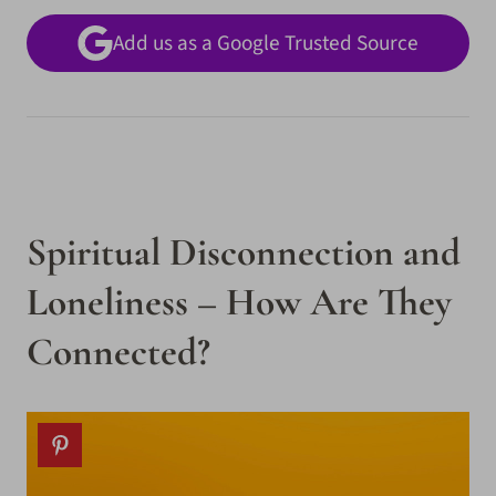
Add us as a Google Trusted Source
Spiritual Disconnection and
Loneliness – How Are They
Connected?