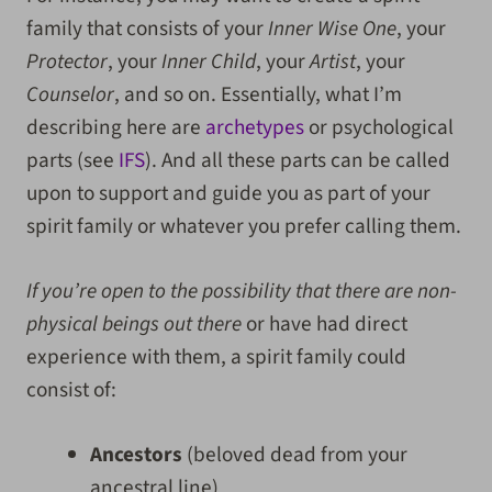
family that consists of your
Inner Wise One
, your
Protector
, your
Inner Child
, your
Artist
, your
Counselor
, and so on. Essentially, what I’m
describing here are
archetypes
or psychological
parts (see
IFS
). And all these parts can be called
upon to support and guide you as part of your
spirit family or whatever you prefer calling them.
If you’re open to the possibility that there are non-
physical beings out there
or have had direct
experience with them, a spirit family could
consist of:
Ancestors
(beloved dead from your
ancestral line)