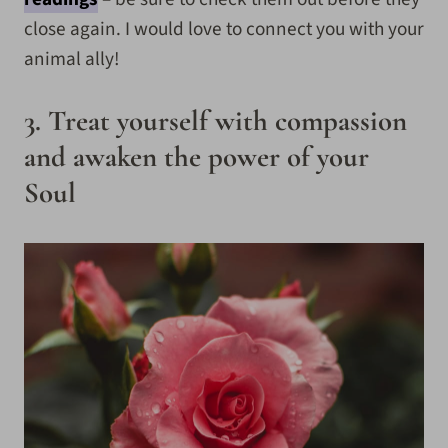
close again. I would love to connect you with your
animal ally!
3. Treat yourself with compassion
and awaken the power of your
Soul