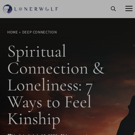
Skip
to
content
HOME
»
DEEP CONNECTION
Spiritual
Connection &
Loneliness: 7
Ways to Feel
Kinship