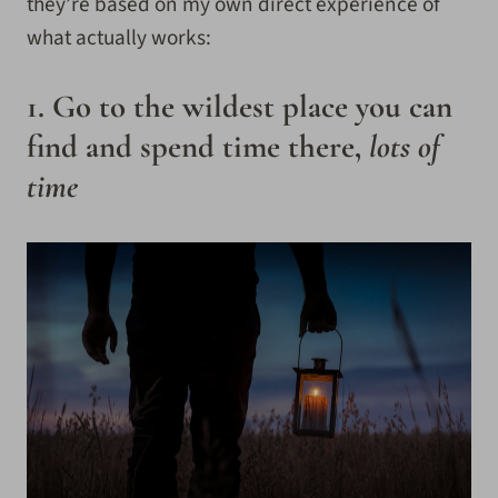
they’re based on my own direct experience of
what actually works:
1. Go to the wildest place you can
find and spend time there,
lots of
time