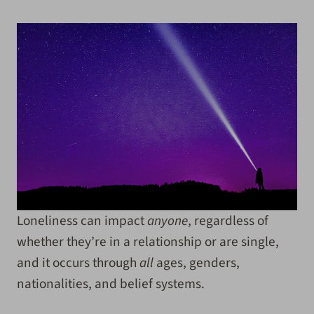
Loneliness can impact
anyone
, regardless of
whether they’re in a relationship or are single,
and it occurs through
all
ages, genders,
nationalities, and belief systems.