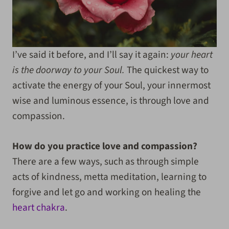
I’ve said it before, and I’ll say it again:
your heart
is the doorway to your Soul.
The quickest way to
activate the energy of your Soul, your innermost
wise and luminous essence, is through love and
compassion.
How do you practice love and compassion?
There are a few ways, such as through simple
acts of kindness, metta meditation, learning to
forgive and let go and working on healing the
heart chakra
.