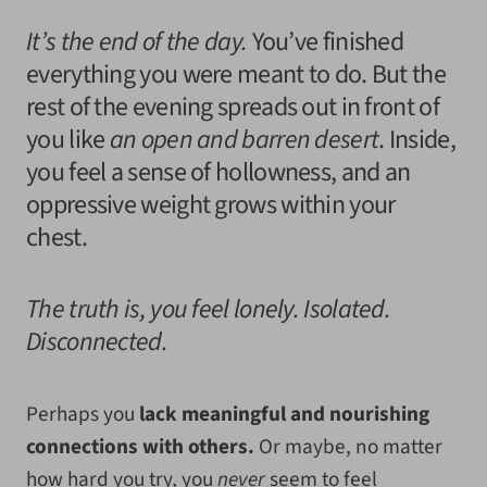
It’s the end of the day.
You’ve finished
everything you were meant to do. But the
rest of the evening spreads out in front of
you like
an open and barren desert
. Inside,
you feel a sense of hollowness, and an
oppressive weight grows within your
chest.
The truth is, you feel lonely. Isolated.
Disconnected.
Perhaps you
lack meaningful and nourishing
connections with others.
Or maybe, no matter
how hard you try, you
never
seem to feel