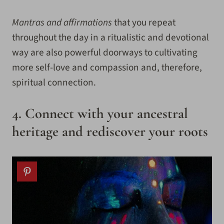
Mantras and affirmations
that you repeat
throughout the day in a ritualistic and devotional
way are also powerful doorways to cultivating
more self-love and compassion and, therefore,
spiritual connection.
4. Connect with your ancestral
heritage and rediscover your roots