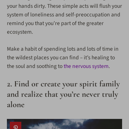
your hands dirty. These simple acts will flush your
system of loneliness and self-preoccupation and
remind you that you’re part of the greater
ecosystem.
Make a habit of spending lots and lots of time in
the wildest places you can find – it’s healing to
the soul and soothing to
the nervous system
.
2. Find or create your spirit family
and realize that you’re never truly
alone