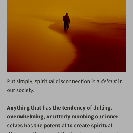
Put simply, spiritual disconnection is a
default
in
our society.
Anything that has the tendency of dulling,
overwhelming, or utterly numbing our inner
selves has the potential to create spiritual