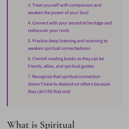
3. Treat yourself with compassion and
awaken the power of your Soul
4. Connect with your ancestral heritage and
rediscover your roots
5. Practice deep listening and receiving to
awaken spiritual connectedness
6. Cherish reading books as they can be
friends, allies, and spiritual guides
7. Recognize that spiritual connection
doesn’t have to depend on others because
they can’t fill that void
What is Spiritual