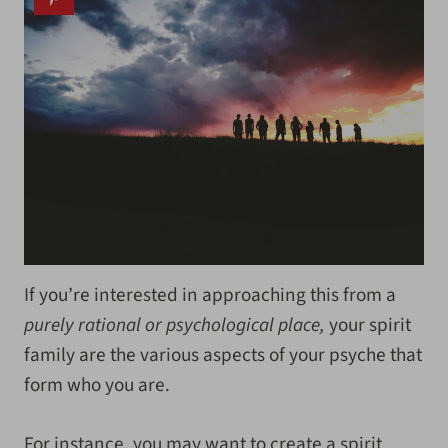
If you’re interested in approaching this from a
purely rational or psychological place,
your spirit
family are the various aspects of your psyche that
form who you are.
For instance, you may want to create a spirit