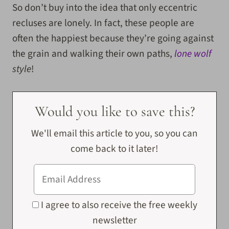
So don’t buy into the idea that only eccentric
recluses are lonely. In fact, these people are
often the happiest because they’re going against
the grain and walking their own paths,
lone wolf
style
!
Would you like to save this?
We'll email this article to you, so you can
come back to it later!
I agree to also receive the free weekly
newsletter