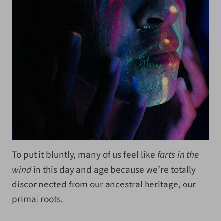
To put it bluntly, many of us feel like
farts in the
wind
in this day and age because we’re totally
disconnected from our ancestral heritage, our
primal roots.