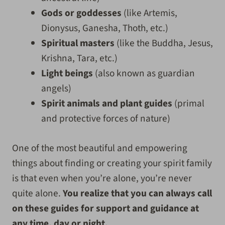
Gods or goddesses
(like Artemis,
Dionysus, Ganesha, Thoth, etc.)
Spiritual masters
(like the Buddha, Jesus,
Krishna, Tara, etc.)
Light beings
(also known as guardian
angels)
Spirit animals and plant guides
(primal
and protective forces of nature)
One of the most beautiful and empowering
things about finding or creating your spirit family
is that even when you’re alone, you’re never
quite alone.
You realize that you can always call
on these guides for support and guidance at
any time, day or night.