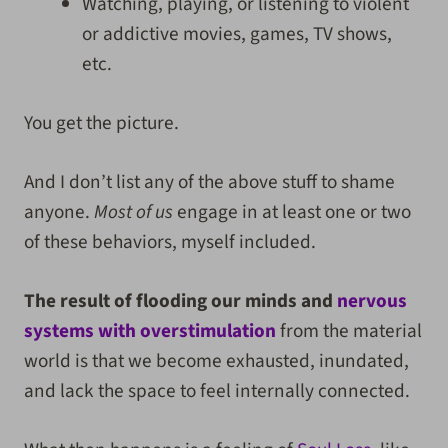
Watching, playing, or listening to violent
or addictive movies, games, TV shows,
etc.
You get the picture.
And I don’t list any of the above stuff to shame
anyone.
Most of us
engage in at least one or two
of these behaviors, myself included.
The result of flooding our minds and
nervous
systems with overstimulation
from the material
world is that we become exhausted, inundated,
and lack the space to feel internally connected.