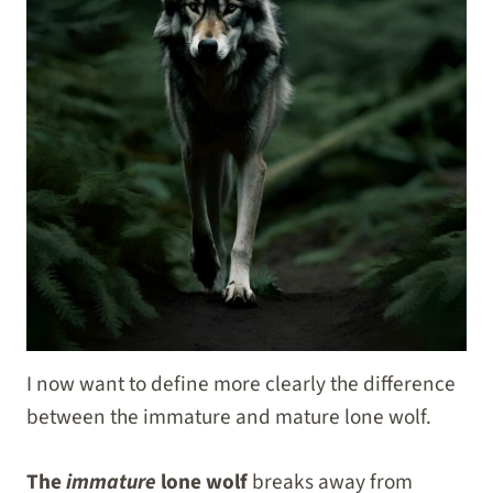
I now want to define more clearly the difference
between the immature and mature lone wolf.
The
immature
lone wolf
breaks away from