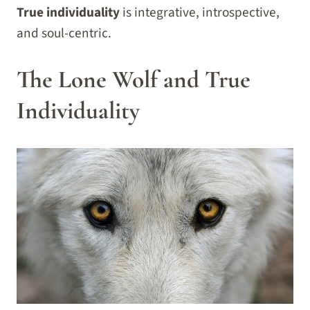
True individuality
is integrative, introspective,
and soul-centric.
The Lone Wolf and True
Individuality