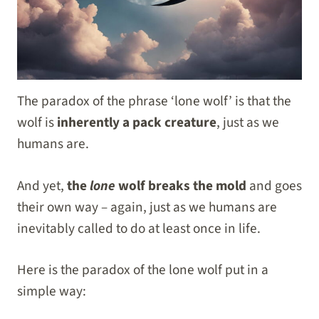
The paradox of the phrase ‘lone wolf’ is that the
wolf is
inherently a pack creature
, just as we
humans are.
And yet,
the
lone
wolf breaks the mold
and goes
their own way – again, just as we humans are
inevitably called to do at least once in life.
Here is the paradox of the lone wolf put in a
simple way: