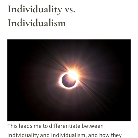
Individuality vs.
Individualism
This leads me to differentiate between
individuality and individualism, and how they