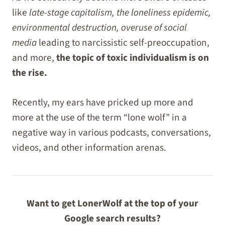
like
late-stage capitalism, the loneliness epidemic,
environmental destruction, overuse of social
media
leading to narcissistic self-preoccupation,
and more,
the topic of toxic individualism is on
the rise.
Recently, my ears have pricked up more and
more at the use of the term “lone wolf” in a
negative way in various podcasts, conversations,
videos, and other information arenas.
Want to get LonerWolf at the top of your
Google search results?