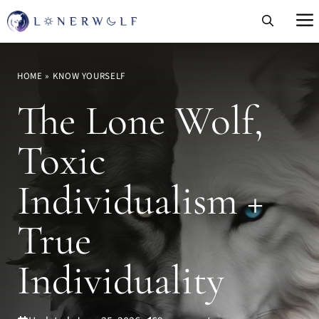
Skip
to
content
HOME
»
KNOW YOURSELF
The Lone Wolf,
Toxic
Individualism +
True
Individuality