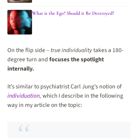
What is the Ego? Should it Be Destroyed?
On the flip side –
true individuality
takes a 180-
degree turn and
focuses the spotlight
internally.
It’s similar to psychiatrist Carl Jung’s notion of
individuation
,
which I describe in the following
way in my article on the topic: