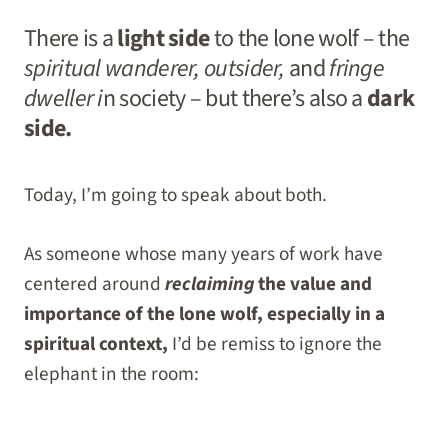
There is a
light side
to the lone wolf – the
spiritual wanderer, outsider,
and
fringe
dweller i
n society – but there’s also a
dark
side.
Today, I’m going to speak about both.
As someone whose many years of work have
centered around
reclaiming
the value and
importance of the lone wolf, especially in a
spiritual context,
I’d be remiss to ignore the
elephant in the room: