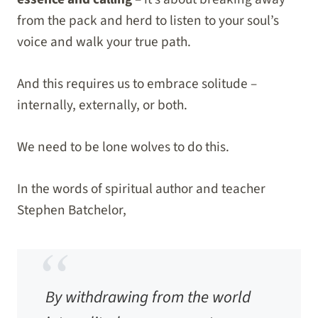
from the pack and herd to listen to your soul’s
voice and walk your true path.
And this requires us to embrace solitude –
internally, externally, or both.
We need to be lone wolves to do this.
In the words of spiritual author and teacher
Stephen Batchelor,
By withdrawing from the world