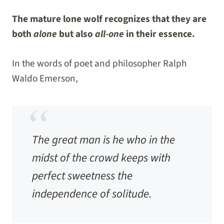
The mature lone wolf recognizes that they are
both
alone
but also
all-one
in their essence.
In the words of poet and philosopher Ralph
Waldo Emerson,
The great man is he who in the
midst of the crowd keeps with
perfect sweetness the
independence of solitude.