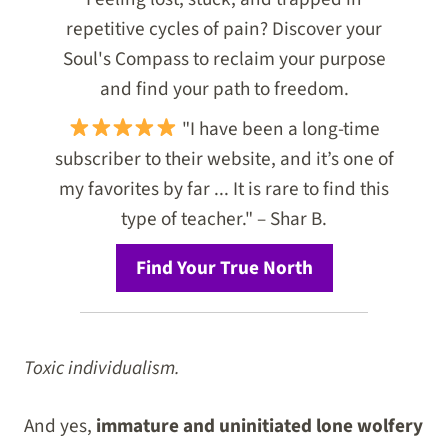
repetitive cycles of pain? Discover your
Soul's Compass to reclaim your purpose
and find your path to freedom.
"I have been a long-time
subscriber to their website, and it’s one of
my favorites by far ... It is rare to find this
type of teacher." – Shar B.
Find Your True North
Toxic individualism.
And yes,
immature and uninitiated lone wolfery