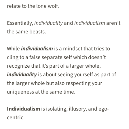
relate to the lone wolf.
Essentially,
individuality
and
individualism
aren’t
the same beasts.
While
individualism
is a mindset that tries to
cling to a false separate self which doesn’t
recognize that it’s part of a larger whole,
individuality
is about seeing yourself as part of
the larger whole but also respecting your
uniqueness at the same time.
Individualism
is isolating, illusory, and ego-
centric.