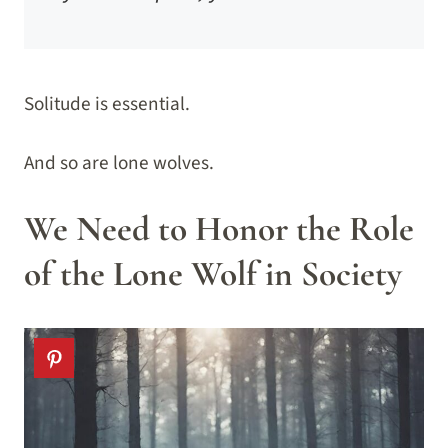
Solitude is essential.
And so are lone wolves.
We Need to Honor the Role
of the Lone Wolf in Society