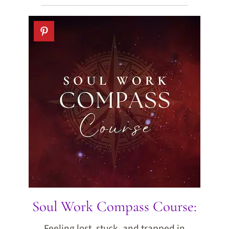
Soul Work Compass Course:
Feeling lost, stuck, and trapped in