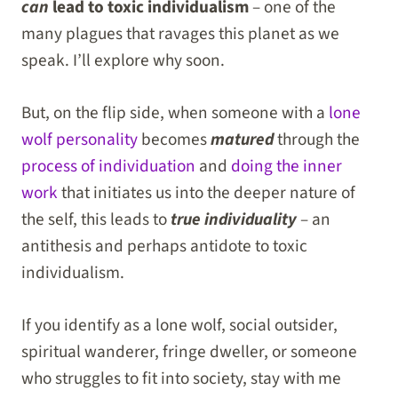
can
lead to toxic individualism
– one of the
many plagues that ravages this planet as we
speak. I’ll explore why soon.
But, on the flip side, when someone with a
lone
wolf personality
becomes
matured
through the
process of individuation
and
doing the inner
work
that initiates us into the deeper nature of
the self, this leads to
true individuality
– an
antithesis and perhaps antidote to toxic
individualism.
If you identify as a lone wolf, social outsider,
spiritual wanderer, fringe dweller, or someone
who struggles to fit into society, stay with me