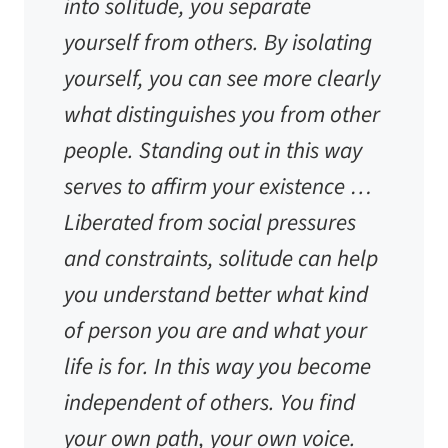
into solitude, you separate
yourself from others. By isolating
yourself, you can see more clearly
what distinguishes you from other
people. Standing out in this way
serves to affirm your existence …
Liberated from social pressures
and constraints, solitude can help
you understand better what kind
of person you are and what your
life is for. In this way you become
independent of others. You find
your own path, your own voice.