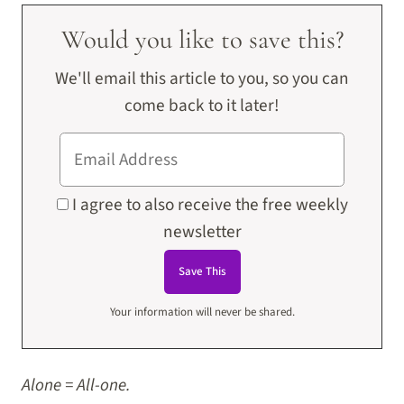
Would you like to save this?
We'll email this article to you, so you can
come back to it later!
I agree to also receive the free weekly
newsletter
Your information will never be shared.
Alone = All-one.