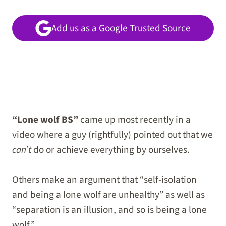
Add us as a Google Trusted Source
“Lone wolf BS”
came up most recently in a
video where a guy (rightfully) pointed out that we
can’t
do or achieve everything by ourselves.
Others make an argument that “self-isolation
and being a lone wolf are unhealthy” as well as
“separation is an illusion, and so is being a lone
wolf.”