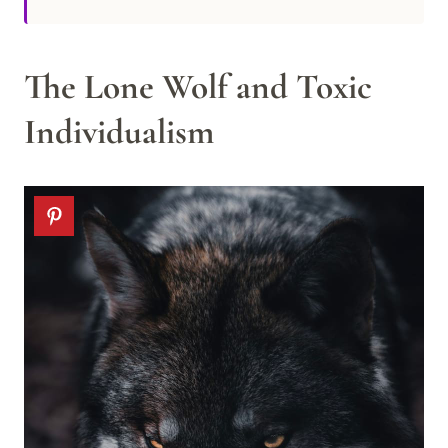
The Lone Wolf and Toxic
Individualism