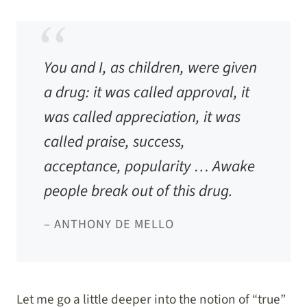
You and I, as children, were given
a drug: it was called approval, it
was called appreciation, it was
called praise, success,
acceptance, popularity … Awake
people break out of this drug.
– ANTHONY DE MELLO
Let me go a little deeper into the notion of “true”