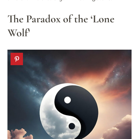
The Paradox of the ‘Lone
Wolf’