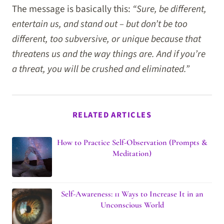
The message is basically this:
“Sure, be different,
entertain us, and stand out – but don’t be too
different, too subversive, or unique because that
threatens us and the way things are. And if you’re
a threat, you will be crushed and eliminated.”
RELATED ARTICLES
How to Practice Self-Observation (Prompts &
Meditation)
Self-Awareness: 11 Ways to Increase It in an
Unconscious World