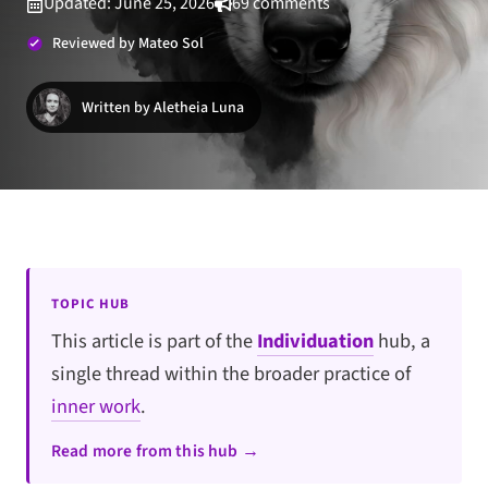
Updated: June 25, 2026
69 comments
Reviewed by Mateo Sol
Written by Aletheia Luna
TOPIC HUB
This article is part of the
Individuation
hub, a
single thread within the broader practice of
inner work
.
Read more from this hub →