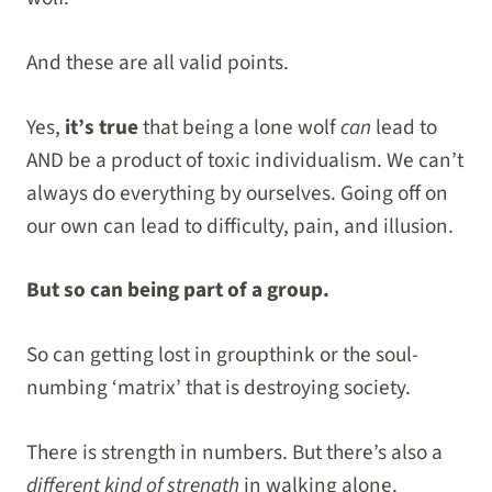
And these are all valid points.
Yes,
it’s true
that being a lone wolf
can
lead to
AND be a product of toxic individualism. We can’t
always do everything by ourselves. Going off on
our own can lead to difficulty, pain, and illusion.
But so can being part of a group.
So can getting lost in groupthink or the soul-
numbing ‘matrix’ that is destroying society.
There is strength in numbers. But there’s also a
different kind of strength
in walking alone.