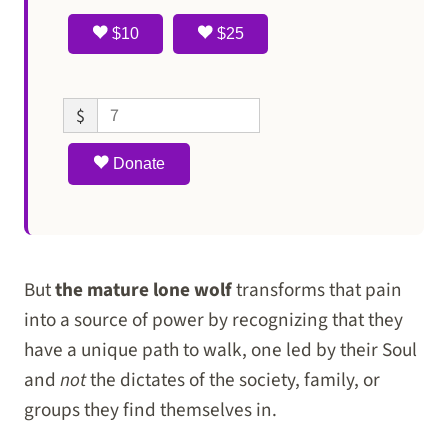
$10
$25
$
Donate
But
the mature lone wolf
transforms that pain
into a source of power by recognizing that they
have a unique path to walk, one led by their Soul
and
not
the dictates of the society, family, or
groups they find themselves in.