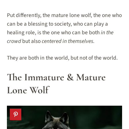
Put differently, the mature lone wolf, the one who
can be a blessing to society, who can play a
healing role, is the one who can be both
in the
crowd
but also
centered in themselves.
They are both in the world, but not of the world.
The Immature & Mature
Lone Wolf