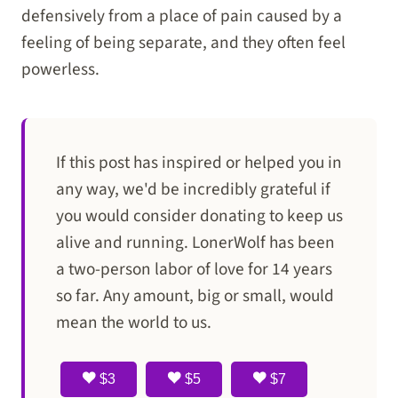
defensively from a place of pain caused by a
feeling of being separate, and they often feel
powerless.
If this post has inspired or helped you in
any way, we'd be incredibly grateful if
you would consider donating to keep us
alive and running. LonerWolf has been
a two-person labor of love for 14 years
so far. Any amount, big or small, would
mean the world to us.
$3
$5
$7