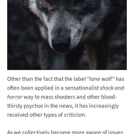
Other than the fact that the label “lone wolf” has
often been applied in a sensationalist
shock-and-
horror
way to mass shooters and other blood-
thirsty psychos in the news, it has increasingly
received other types of criticism.
As we collectively become more aware of issues