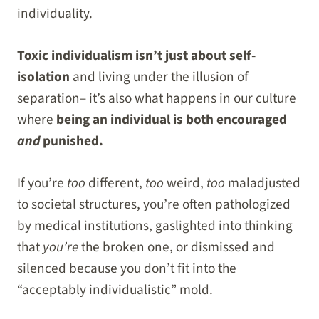
individuality.
Toxic individualism isn’t just about self-
isolation
and living under the illusion of
separation– it’s also what happens in our culture
where
being an individual is both encouraged
and
punished.
If you’re
too
different,
too
weird,
too
maladjusted
to societal structures, you’re often pathologized
by medical institutions, gaslighted into thinking
that
you’re
the broken one, or dismissed and
silenced because you don’t fit into the
“acceptably individualistic” mold.