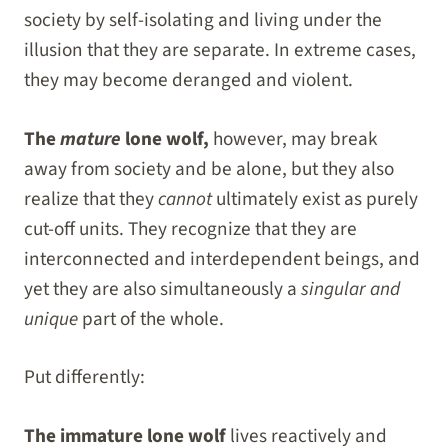
society by self-isolating and living under the
illusion that they are separate. In extreme cases,
they may become deranged and violent.
The
mature
lone wolf,
however, may break
away from society and be alone, but they also
realize that they
cannot
ultimately exist as purely
cut-off units. They recognize that they are
interconnected and interdependent beings, and
yet they are also simultaneously a
singular and
unique
part of the whole.
Put differently:
The immature lone wolf
lives reactively and