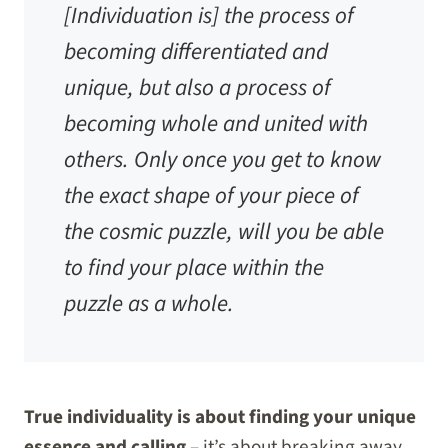
[Individuation is] the process of
becoming differentiated and
unique, but also a process of
becoming whole and united with
others. Only once you get to know
the exact shape of your piece of
the cosmic puzzle, will you be able
to find your place within the
puzzle as a whole.
True individuality is about finding your unique
essence and calling
– it’s about breaking away