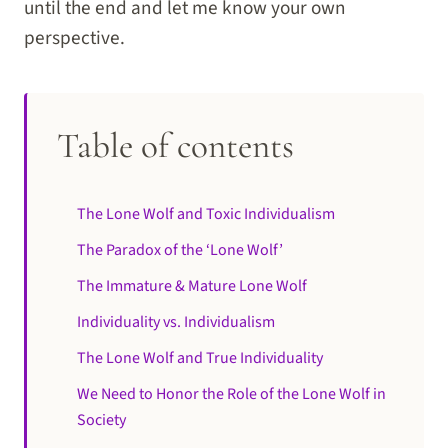
until the end and let me know your own
perspective.
Table of contents
The Lone Wolf and Toxic Individualism
The Paradox of the ‘Lone Wolf’
The Immature & Mature Lone Wolf
Individuality vs. Individualism
The Lone Wolf and True Individuality
We Need to Honor the Role of the Lone Wolf in
Society