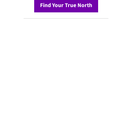
Find Your True North