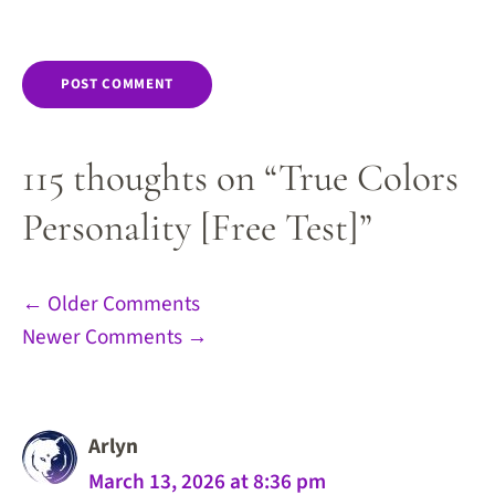
115 thoughts on “True Colors
Personality [Free Test]”
Comment
← Older Comments
Newer Comments →
navigation
Arlyn
March 13, 2026 at 8:36 pm