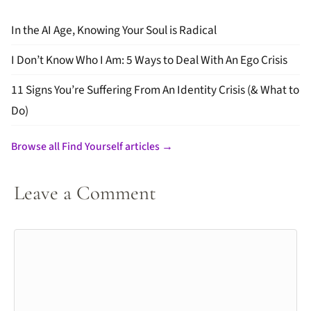
In the AI Age, Knowing Your Soul is Radical
I Don’t Know Who I Am: 5 Ways to Deal With An Ego Crisis
11 Signs You’re Suffering From An Identity Crisis (& What to
Do)
Browse all Find Yourself articles →
Leave a Comment
Comment