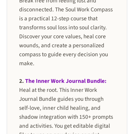
Break free from feeling lost and
disconnected. The Soul Work Compass
is a practical 12-step course that
transforms soul loss into soul clarity.
Discover your core values, heal core
wounds, and create a personalized
compass to guide every decision you
make.
2.
The Inner Work Journal Bundle:
Heal at the root. This Inner Work
Journal Bundle guides you through
self-love, inner child healing, and
shadow integration with 150+ prompts
and activities. You get editable digital