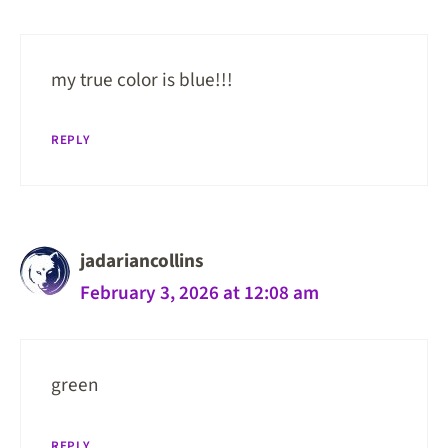
my true color is blue!!!
REPLY
jadariancollins
February 3, 2026 at 12:08 am
green
REPLY