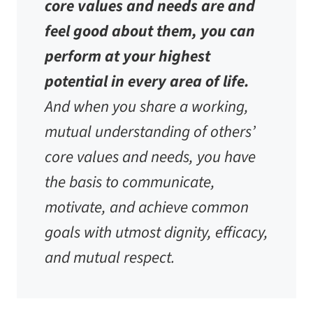
core values and needs are and
feel good about them, you can
perform at your highest
potential in every area of life.
And when you share a working,
mutual understanding of others’
core values and needs, you have
the basis to communicate,
motivate, and achieve common
goals with utmost dignity, efficacy,
and mutual respect.