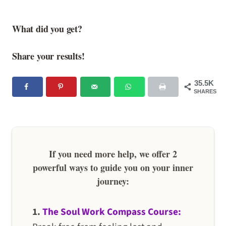
What did you get?
Share your results!
35.5K
SHARES
If you need more help, we offer 2
powerful ways to guide you on your inner
journey:
1.
The Soul Work Compass Course: