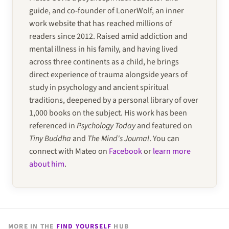
guide, and co-founder of LonerWolf, an inner
work website that has reached millions of
readers since 2012. Raised amid addiction and
mental illness in his family, and having lived
across three continents as a child, he brings
direct experience of trauma alongside years of
study in psychology and ancient spiritual
traditions, deepened by a personal library of over
1,000 books on the subject. His work has been
referenced in
Psychology Today
and featured on
Tiny Buddha
and
The Mind's Journal
. You can
connect with Mateo on
Facebook
or
learn more
about him
.
MORE IN THE
FIND YOURSELF
HUB