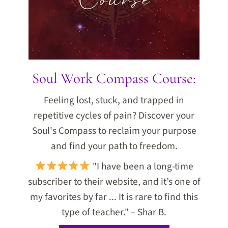
Soul Work Compass Course:
Feeling lost, stuck, and trapped in
repetitive cycles of pain? Discover your
Soul's Compass to reclaim your purpose
and find your path to freedom.
"I have been a long-time
subscriber to their website, and it’s one of
my favorites by far ... It is rare to find this
type of teacher." – Shar B.