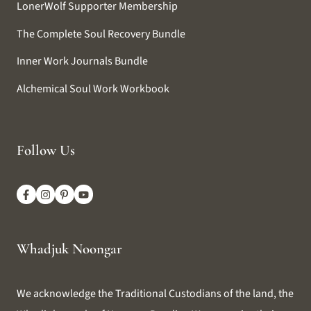
LonerWolf Supporter Membership
The Complete Soul Recovery Bundle
Inner Work Journals Bundle
Alchemical Soul Work Workbook
Follow Us
Whadjuk Noongar
We acknowledge the Traditional Custodians of the land, the