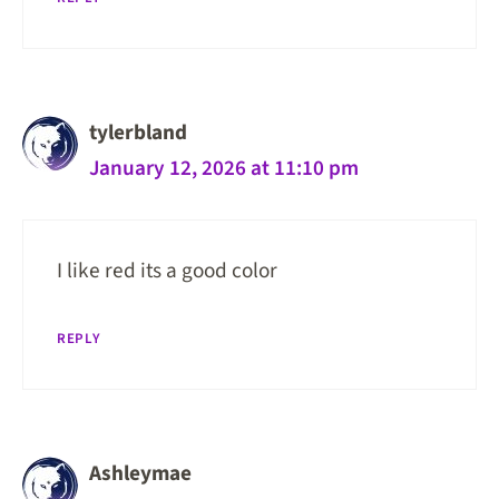
tylerbland
January 12, 2026 at 11:10 pm
I like red its a good color
REPLY
Ashleymae