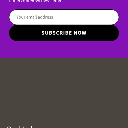
LonerWolf Howl newsletter.