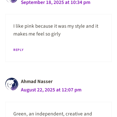
September 18, 2025 at 10:34 pm
I like pink because it was my style and it
makes me feel so girly
REPLY
Ahmad Nasser
August 22, 2025 at 12:07 pm
Green, an independent, creative and