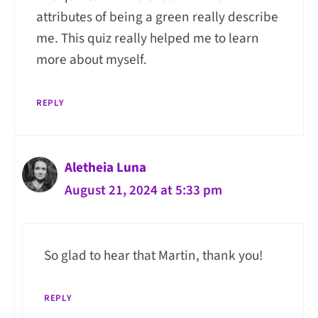
attributes of being a green really describe
me. This quiz really helped me to learn
more about myself.
REPLY
Aletheia Luna
August 21, 2024 at 5:33 pm
So glad to hear that Martin, thank you!
REPLY