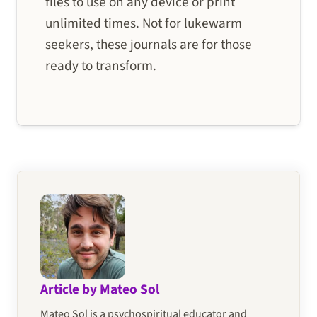
files to use on any device or print
unlimited times. Not for lukewarm
seekers, these journals are for those
ready to transform.
Article by Mateo Sol
Mateo Sol is a psychospiritual educator and