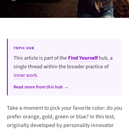
TOPIC HUB
This article is part of the
Find Yourself
hub, a
single thread within the broader practice of
inner work
.
Read more from this hub →
Take a moment to pick your favorite color: do you
prefer orange, gold, green or blue? In this test,
originally developed by personality innovator