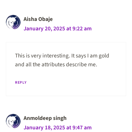
Aisha Obaje
January 20, 2025 at 9:22 am
This is very interesting. It says I am gold
and all the attributes describe me.
REPLY
Anmoldeep singh
January 18, 2025 at 9:47 am