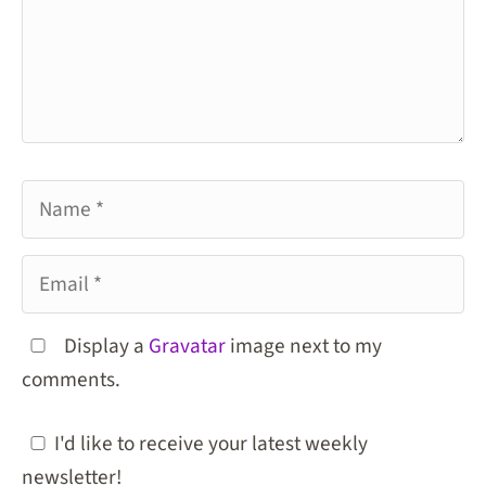
Name
Email
Display a
Gravatar
image next to my
comments.
I'd like to receive your latest weekly
newsletter!