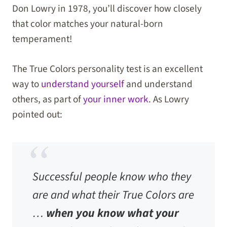
Don Lowry in 1978, you’ll discover how closely
that color matches your natural-born
temperament!
The True Colors personality test is an excellent
way to
understand yourself
and understand
others, as part of
your inner work
. As Lowry
pointed out:
Successful people know who they
are and what their True Colors are
…
when you know what your