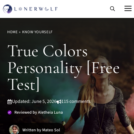
Skip
to
content
HOME
»
KNOW YOURSELF
True Colors
Personality [Free
Test]
Updated: June 5, 2026
115 comments
Reviewed by Aletheia Luna
Written by Mateo Sol