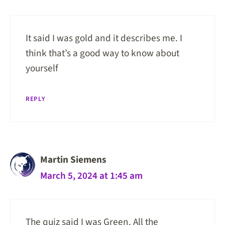
It said I was gold and it describes me. I
think that’s a good way to know about
yourself
REPLY
Martin Siemens
March 5, 2024 at 1:45 am
The quiz said I was Green. All the