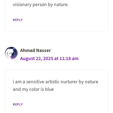
visionary person by nature.
REPLY
Ahmad Nasser
August 22, 2025 at 11:18 am
i am a sensitive artistic nurturer by nature
and my color is blue
REPLY