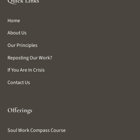
Quick Links
Home
About Us
Our Principles
Reposting Our Work?
If You Are In Crisis
Contact Us
Offerings
Soul Work Compass Course