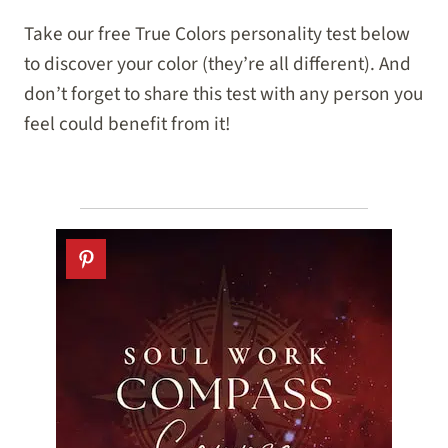
Take our free True Colors personality test below
to discover your color (they’re all different). And
don’t forget to share this test with any person you
feel could benefit from it!