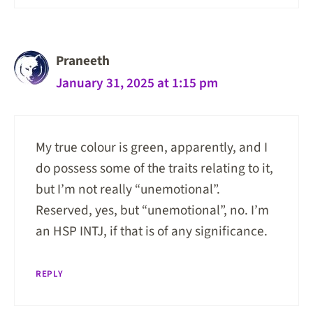
Praneeth
January 31, 2025 at 1:15 pm
My true colour is green, apparently, and I
do possess some of the traits relating to it,
but I’m not really “unemotional”.
Reserved, yes, but “unemotional”, no. I’m
an HSP INTJ, if that is of any significance.
REPLY