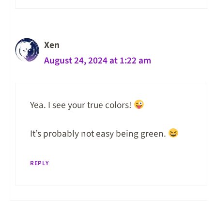
Xen
August 24, 2024 at 1:22 am
Yea. I see your true colors!
It’s probably not easy being green.
REPLY