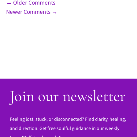
Comment
← Older Comments
Newer Comments →
navigation
Join our newsletter
Feeling lost, stuck, or disconnected? Find clarity, healing,
and direction. Get free soulful guidance in our weekly