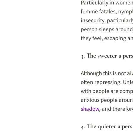
Particularly in women
femme fatales, nymph
insecurity, particula
person sleeps around
they feel, escaping a
3. The sweeter a per
Although this is not 
often repressing. Unle
with people are compl
anxious people around
shadow
, and therefo
4. The quieter a pers