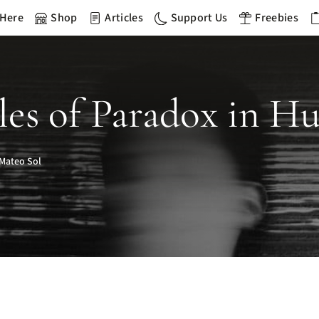
 Here
Shop
Articles
Support Us
Freebies
les of Paradox in H
Mateo Sol