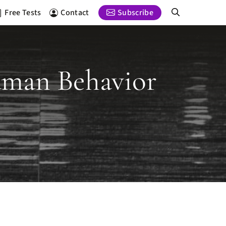
Free Tests
Contact
Subscribe
uman Behavior