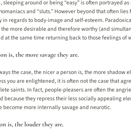
, sleeping around or being “easy” is often portrayed as
omaniacs and “sluts.” However beyond that often lies 
rly in regards to body-image and self-esteem. Paradoxica
 the more desirable and therefore worthy (and simulta
nd at the same time returning back to those feelings of 
son is, the more savage they are.
always the case, the nicer a person is, the more shadow 
ss you are enlightened, it is often not the case that agre
ete saints. In fact, people-pleasers are often the angr
 because they repress their less socially appealing el
re become more internally savage and neurotic.
on is, the louder they are.