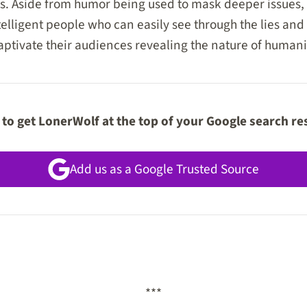
es. Aside from humor being used to mask deeper issues
lligent people who can easily see through the lies and i
captivate their audiences revealing the nature of humanit
to get LonerWolf at the top of your Google search re
Add us as a Google Trusted Source
***