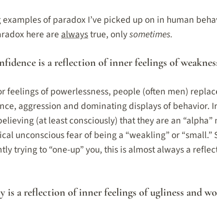
ng examples of paradox I’ve picked up on in human beh
paradox here are
always
true, only
sometimes.
nfidence is a reflection of inner feelings of weaknes
 feelings of powerlessness, people (often men) replace 
nce, aggression and dominating displays of behavior. Iro
believing (at least consciously) that they are an “alpha”
ical unconscious fear of being a “weakling” or “small.”
ly trying to “one-up” you, this is almost always a reflec
y is a reflection of inner feelings of ugliness and wo