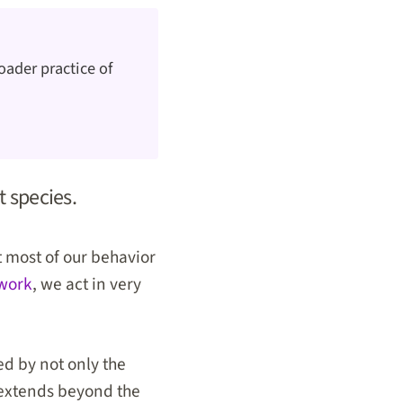
oader practice of
t species.
t most of our behavior
 work
, we act in very
ed by not only the
t extends beyond the