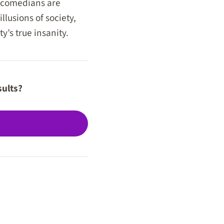
, comedians are
llusions of society,
y’s true insanity.
sults?