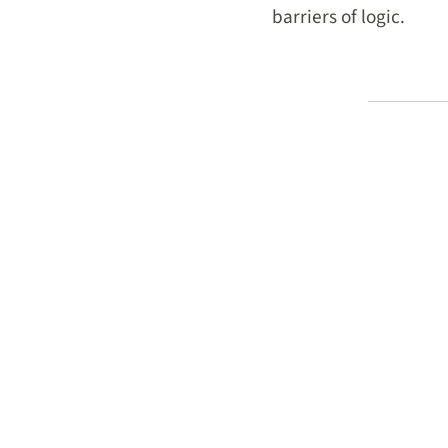
barriers of logic.