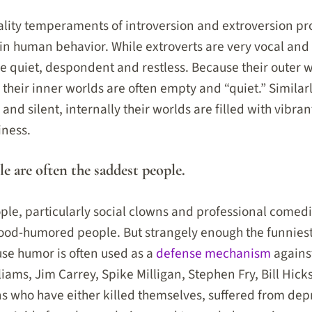
lity temperaments of introversion and extroversion pr
n human behavior. While extroverts are very vocal and 
e quiet, despondent and restless. Because their outer w
their inner worlds are often empty and “quiet.” Similar
 and silent, internally their worlds are filled with vibran
iness.
le are often the saddest people.
ple, particularly social clowns and professional comed
ood-humored people. But strangely enough the funniest
se humor is often used as a
defense mechanism
agains
liams, Jim Carrey, Spike Milligan, Stephen Fry, Bill Hick
who have either killed themselves, suffered from depr