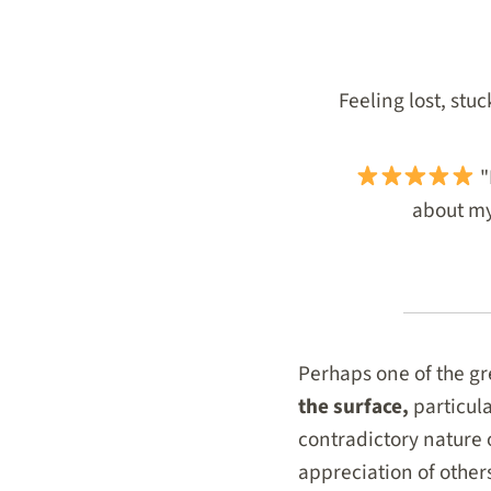
Feeling lost, stu
"
about my 
Perhaps one of the gre
the surface,
particul
contradictory nature
appreciation of other