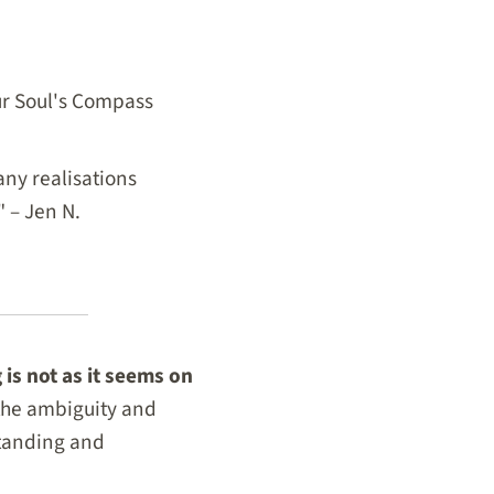
our Soul's Compass
ny realisations
" – Jen N.
 is not as it seems on
 the ambiguity and
standing and