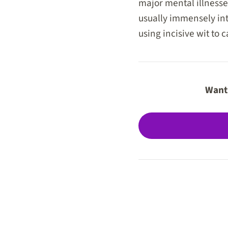
major mental illness
usually immensely inte
using incisive wit to 
Want 