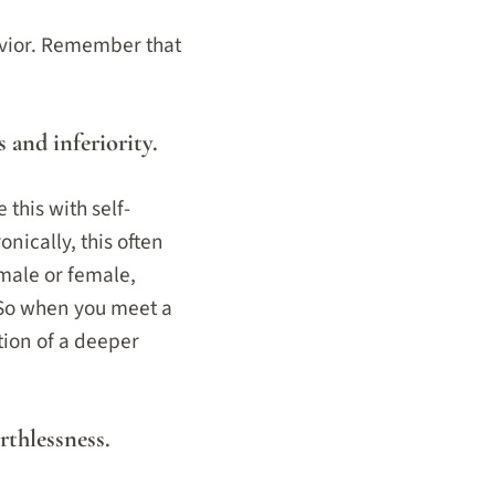
avior. Remember that
s and inferiority.
this with self-
nically, this often
 male or female,
 So when you meet a
tion of a deeper
rthlessness.