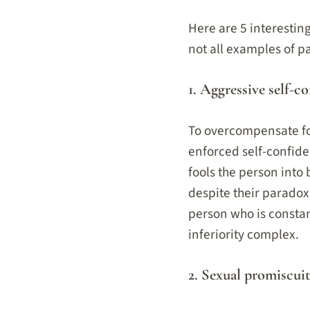
Here are 5 interesti
not all examples of 
1. Aggressive self-co
To overcompensate for
enforced self-confide
fools the person into 
despite their paradox
person who is constant
inferiority complex.
2. Sexual promiscuit