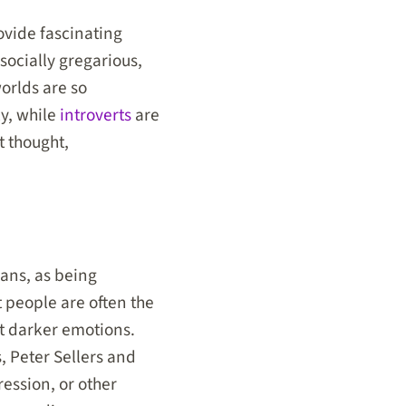
ovide fascinating
socially gregarious,
orlds are so
ly, while
introverts
are
t thought,
ians, as being
 people are often the
t darker emotions.
s, Peter Sellers and
ession, or other