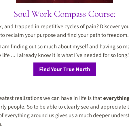
Soul Work Compass Course:
ck, and trapped in repetitive cycles of pain? Discover y
to reclaim your purpose and find your path to freedom.
I am finding out so much about myself and having so ma
life ... I already know it is what I’ve needed for so long.
Find Your True North
atest realizations we can have in life is that
everything
arly people. So to be able to clearly see and appreciate
 of everything around us gives us a much deeper under
s.