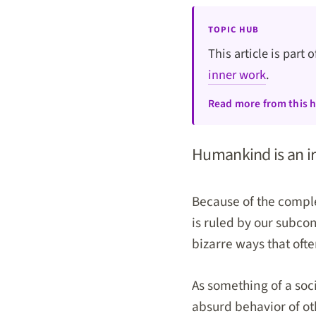
TOPIC HUB
This article is part 
inner work
.
Read more from this 
Humankind is an irr
Because of the comple
is ruled by our subco
bizarre ways that oft
As something of a soc
absurd behavior of ot