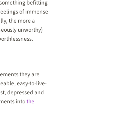
 something befitting
feelings of immense
lly, the more a
neously unworthy)
worthlessness.
elements they are
eable, easy-to-live-
iest, depressed and
ements into
the