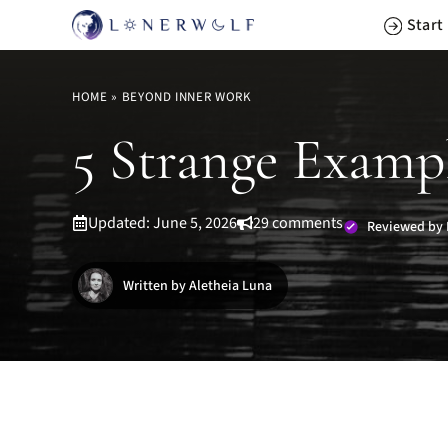
Skip
Start
to
content
HOME
»
BEYOND INNER WORK
5 Strange Examp
Updated: June 5, 2026
29 comments
Reviewed by 
Written by Aletheia Luna