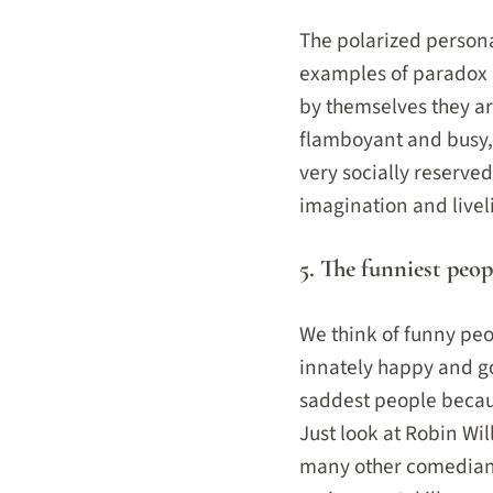
The polarized persona
examples of paradox i
by themselves they ar
flamboyant and busy, 
very socially reserved
imagination and livel
5. The funniest peop
We think of funny peo
innately happy and g
saddest people becau
Just look at Robin Wil
many other comedians 