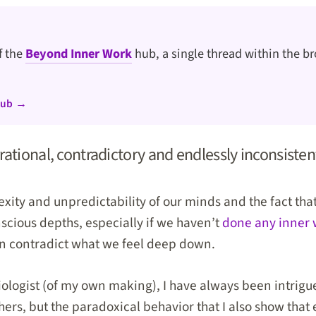
of the
Beyond Inner Work
hub, a single thread within the br
hub →
ational, contradictory and endlessly inconsisten
xity and unpredictability of our minds and the fact tha
nscious depths, especially if we haven’t
done any inner
en contradict what we feel deep down.
iologist (of my own making), I have always been intrigu
hers, but the paradoxical behavior that I also show tha