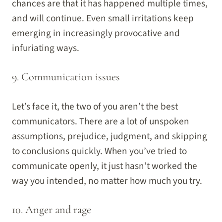
chances are that it has happened multiple times,
and will continue. Even small irritations keep
emerging in increasingly provocative and
infuriating ways.
9. Communication issues
Let’s face it, the two of you aren’t the best
communicators. There are a lot of unspoken
assumptions, prejudice, judgment, and skipping
to conclusions quickly. When you’ve tried to
communicate openly, it just hasn’t worked the
way you intended, no matter how much you try.
10. Anger and rage