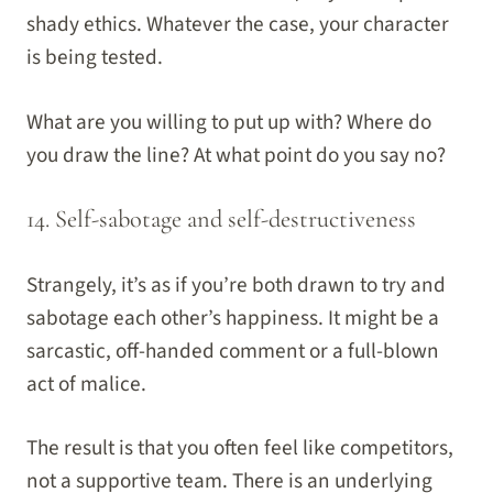
shady ethics. Whatever the case, your character
is being tested.
What are you willing to put up with? Where do
you draw the line? At what point do you say no?
14. Self-sabotage and self-destructiveness
Strangely, it’s as if you’re both drawn to try and
sabotage each other’s happiness. It might be a
sarcastic, off-handed comment or a full-blown
act of malice.
The result is that you often feel like competitors,
not a supportive team. There is an underlying