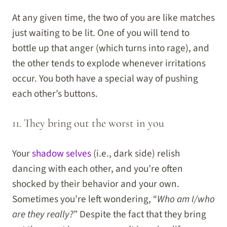
At any given time, the two of you are like matches
just waiting to be lit. One of you will tend to
bottle up that anger (which turns into rage), and
the other tends to explode whenever irritations
occur. You both have a special way of pushing
each other’s buttons.
11. They bring out the worst in you
Your
shadow selves
(i.e., dark side) relish
dancing with each other, and you’re often
shocked by their behavior and your own.
Sometimes you’re left wondering, “
Who am I/who
are they really?
” Despite the fact that they bring