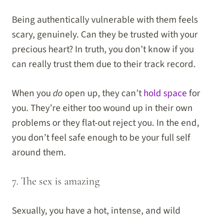
Being authentically vulnerable with them feels
scary, genuinely. Can they be trusted with your
precious heart? In truth, you don’t know if you
can really trust them due to their track record.
When you
do
open up, they can’t
hold space
for
you. They’re either too wound up in their own
problems or they flat-out reject you. In the end,
you don’t feel safe enough to be your full self
around them.
7. The sex is amazing
Sexually, you have a hot, intense, and wild