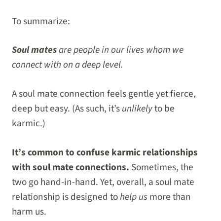
To summarize:
Soul mates
are people in our lives whom we
connect with on a deep level.
A soul mate connection feels gentle yet fierce,
deep but easy. (As such, it’s
unlikely
to be
karmic.)
It’s common to confuse karmic relationships
with soul mate connections.
Sometimes, the
two go hand-in-hand. Yet, overall, a soul mate
relationship is designed to
help us
more than
harm us.