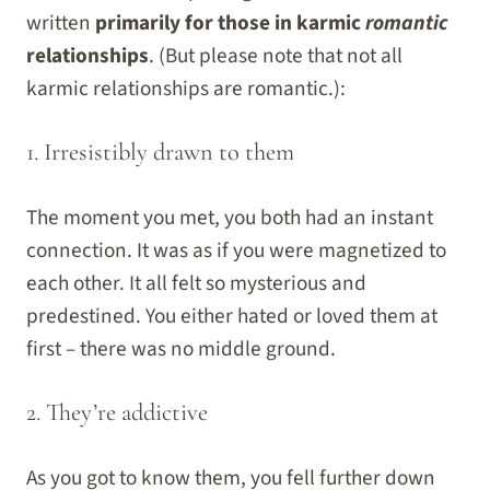
written
primarily for those in karmic
romantic
relationships
. (But please note that not all
karmic relationships are romantic.):
1. Irresistibly drawn to them
The moment you met, you both had an instant
connection. It was as if you were magnetized to
each other. It all felt so mysterious and
predestined. You either hated or loved them at
first – there was no middle ground.
2. They’re addictive
As you got to know them, you fell further down