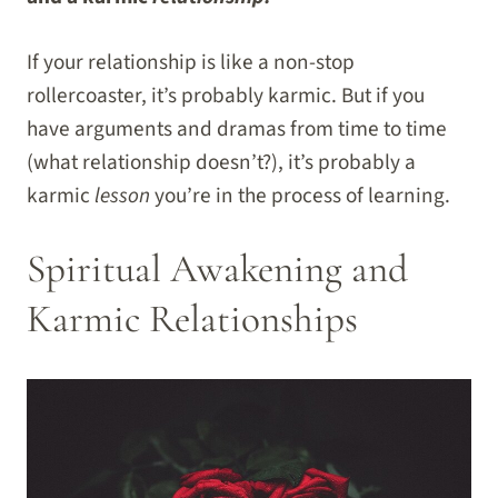
If your relationship is like a non-stop
rollercoaster, it’s probably karmic. But if you
have arguments and dramas from time to time
(what relationship doesn’t?), it’s probably a
karmic
lesson
you’re in the process of learning.
Spiritual Awakening and
Karmic Relationships