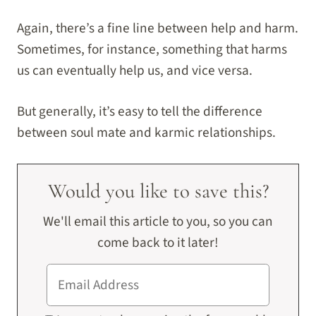
Again, there’s a fine line between help and harm.
Sometimes, for instance, something that harms
us can eventually help us, and vice versa.
But generally, it’s easy to tell the difference
between soul mate and karmic relationships.
Would you like to save this?
We'll email this article to you, so you can
come back to it later!