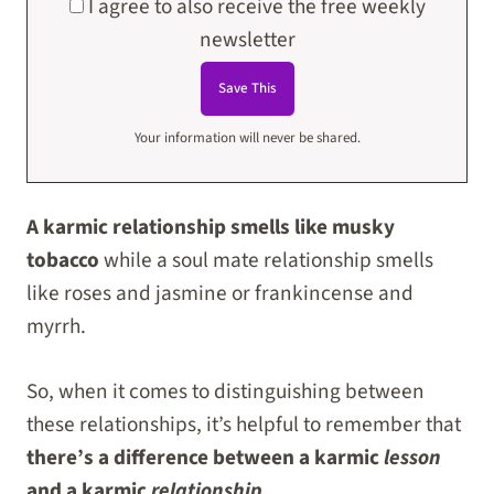
I agree to also receive the free weekly
newsletter
Your information will never be shared.
A karmic relationship smells like musky
tobacco
while a soul mate relationship smells
like roses and jasmine or frankincense and
myrrh.
So, when it comes to distinguishing between
these relationships, it’s helpful to remember that
there’s a difference between a karmic
lesson
and a karmic
relationship.