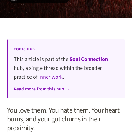
TOPIC HUB
This article is part of the
Soul Connection
hub, a single thread within the broader
practice of
inner work
.
Read more from this hub →
You love them. You hate them. Your heart
burns, and your gut churns in their
proximity.