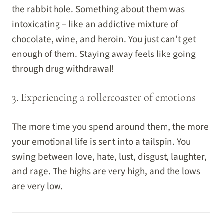
the rabbit hole. Something about them was
intoxicating – like an addictive mixture of
chocolate, wine, and heroin. You just can’t get
enough of them. Staying away feels like going
through drug withdrawal!
3. Experiencing a rollercoaster of emotions
The more time you spend around them, the more
your emotional life is sent into a tailspin. You
swing between love, hate, lust, disgust, laughter,
and rage. The highs are very high, and the lows
are very low.