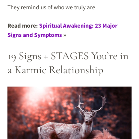
They remind us of who we truly are.
Read more:
Spiritual Awakening: 23 Major
Signs and Symptoms
»
19 Signs + STAGES You’re in
a Karmic Relationship