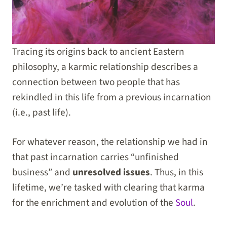
Tracing its origins back to ancient Eastern
philosophy, a karmic relationship describes a
connection between two people that has
rekindled in this life from a previous incarnation
(i.e., past life).
For whatever reason, the relationship we had in
that past incarnation carries “unfinished
business” and
unresolved issues
. Thus, in this
lifetime, we’re tasked with clearing that karma
for the enrichment and evolution of the
Soul
.