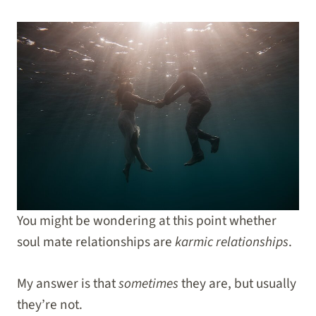
You might be wondering at this point whether
soul mate relationships are
karmic relationships
.
My answer is that
sometimes
they are, but usually
they’re not.