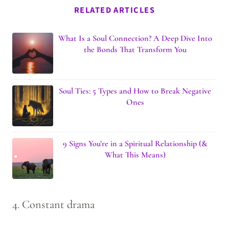
RELATED ARTICLES
What Is a Soul Connection? A Deep Dive Into
the Bonds That Transform You
Soul Ties: 5 Types and How to Break Negative
Ones
9 Signs You’re in a Spiritual Relationship (&
What This Means)
4. Constant drama