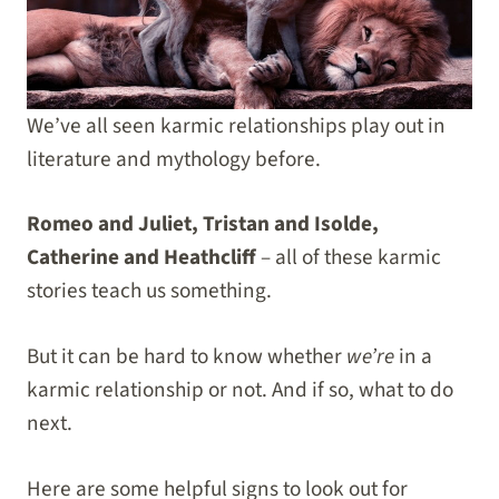
We’ve all seen karmic relationships play out in
literature and mythology before.
Romeo and Juliet, Tristan and Isolde,
Catherine and Heathcliff
– all of these karmic
stories teach us something.
But it can be hard to know whether
we’re
in a
karmic relationship or not. And if so, what to do
next.
Here are some helpful signs to look out for