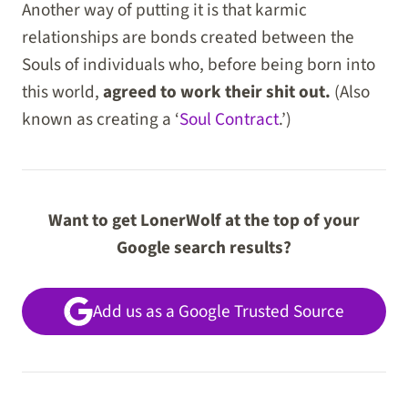
Another way of putting it is that karmic
relationships are bonds created between the
Souls of individuals who, before being born into
this world,
agreed to work their shit out.
(Also
known as creating a ‘
Soul Contract
.’)
Want to get LonerWolf at the top of your
Google search results?
Add us as a Google Trusted Source