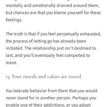
mentally and emotionally drained around them,
but chances are that you blame yourself for these
feelings.
The truth is that if you feel perpetually exhausted,
the process of letting go has already been
initiated. The relationship just isn’t destined to
last, and you’ll eventually feel compelled to
leave.
13. Your morals and values are tested
You tolerate behavior from them that you would
never
stand for in another person. Perhaps you
enable one of their addictions, or you adopt