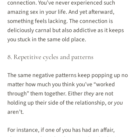
connection. You’ve never experienced such
amazing sex in your life. And yet afterward,
something feels lacking. The connection is
deliciously carnal but also addictive as it keeps
you stuck in the same old place.
8. Repetitive cycles and patterns
The same negative patterns keep popping up no
matter how much you think you’ve “worked
through” them together. Either
they
are not
holding up their side of the relationship, or
you
aren’t.
For instance, if one of you has had an affair,