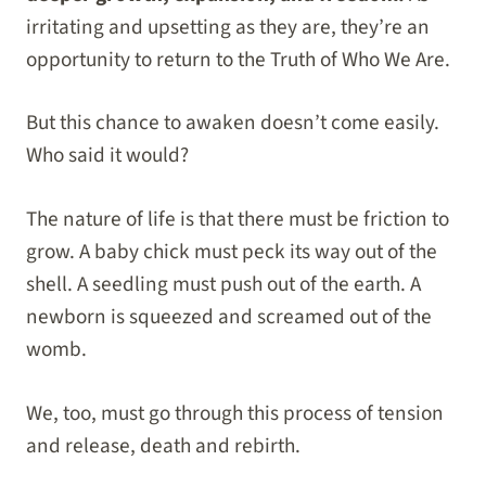
irritating and upsetting as they are, they’re an
opportunity to return to the Truth of Who We Are.
But this chance to awaken doesn’t come easily.
Who said it would?
The nature of life is that there must be friction to
grow. A baby chick must peck its way out of the
shell. A seedling must push out of the earth. A
newborn is squeezed and screamed out of the
womb.
We, too, must go through this process of tension
and release, death and rebirth.