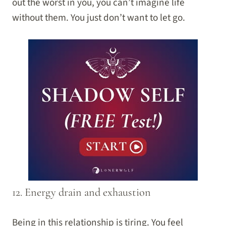
out the worst in you, you can’t imagine life
without them. You just don’t want to let go.
12. Energy drain and exhaustion
Being in this relationship is tiring. You feel