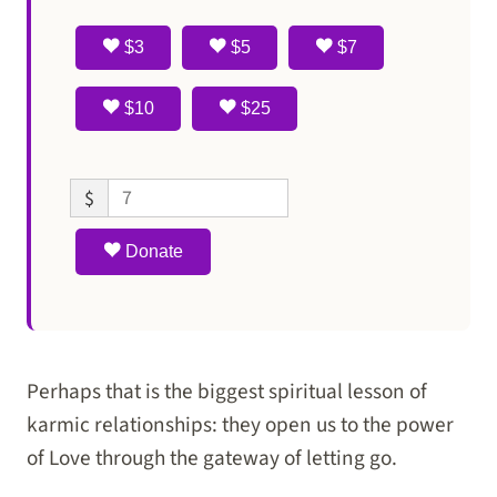
$3
$5
$7
$10
$25
$
Donate
Perhaps that is the biggest spiritual lesson of
karmic relationships: they open us to the power
of Love through the gateway of letting go.