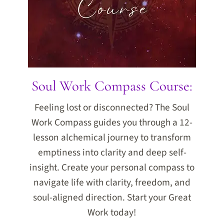
Soul Work Compass Course:
Feeling lost or disconnected? The Soul
Work Compass guides you through a 12-
lesson alchemical journey to transform
emptiness into clarity and deep self-
insight. Create your personal compass to
navigate life with clarity, freedom, and
soul-aligned direction. Start your Great
Work today!