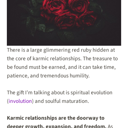
There is a large glimmering red ruby hidden at
the core of karmic relationships. The treasure to
be found must be earned, and it can take time,
patience, and tremendous humility.
The gift I’m talking about is spiritual evolution
(
involution
) and soulful maturation.
Karmic relationships are the doorway to
deeper growth, expansion, and freedom.
As