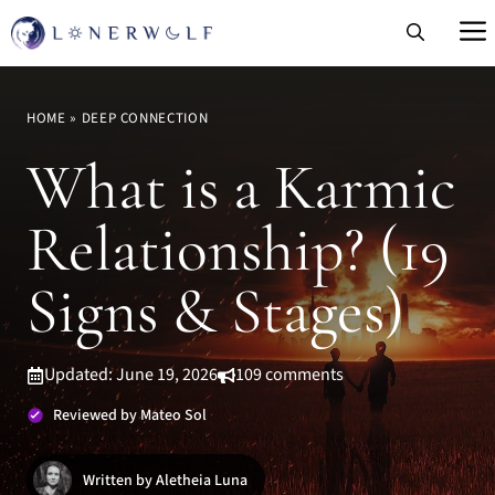
Skip
to
content
HOME
»
DEEP CONNECTION
What is a Karmic
Relationship? (19
Signs & Stages)
Updated: June 19, 2026
109 comments
Reviewed by Mateo Sol
Written by Aletheia Luna