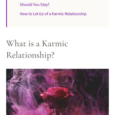
Should You Stay?
How to Let Go of a Karmic Relationship
What is a Karmic
Relationship?