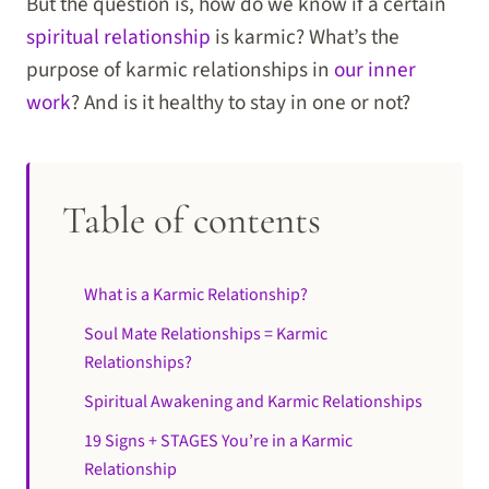
But the question is, how do we know if a certain
spiritual relationship
is karmic? What’s the
purpose of karmic relationships in
our inner
work
? And is it healthy to stay in one or not?
Table of contents
What is a Karmic Relationship?
Soul Mate Relationships = Karmic
Relationships?
Spiritual Awakening and Karmic Relationships
19 Signs + STAGES You’re in a Karmic
Relationship