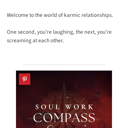
Welcome to the world of karmic relationships.
One second, you’re laughing, the next, you’re
screaming at each other.