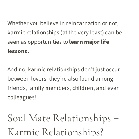
Whether you believe in reincarnation or not,
karmic relationships (at the very least) can be
seen as opportunities to
learn major life
lessons.
And no, karmic relationships don’t just occur
between lovers, they’re also found among
friends, family members, children, and even
colleagues!
Soul Mate Relationships =
Karmic Relationships?