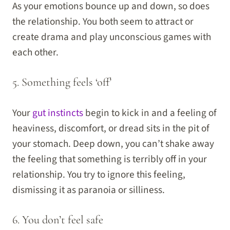
As your emotions bounce up and down, so does
the relationship. You both seem to attract or
create drama and play unconscious games with
each other.
5. Something feels ‘off’
Your
gut instincts
begin to kick in and a feeling of
heaviness, discomfort, or dread sits in the pit of
your stomach. Deep down, you can’t shake away
the feeling that something is terribly off in your
relationship. You try to ignore this feeling,
dismissing it as paranoia or silliness.
6. You don’t feel safe