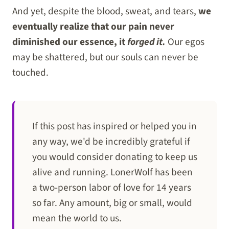
And yet, despite the blood, sweat, and tears,
we
eventually realize that our pain never
diminished our essence, it
forged it.
Our egos
may be shattered, but our souls can never be
touched.
If this post has inspired or helped you in
any way, we'd be incredibly grateful if
you would consider donating to keep us
alive and running. LonerWolf has been
a two-person labor of love for 14 years
so far. Any amount, big or small, would
mean the world to us.