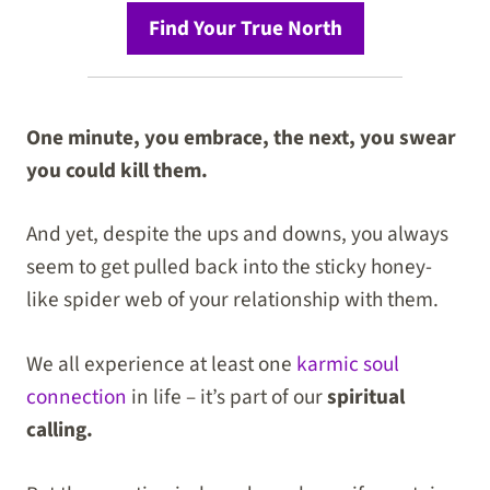
Find Your True North
One minute, you embrace, the next, you swear
you could kill them.
And yet, despite the ups and downs, you always
seem to get pulled back into the sticky honey-
like spider web of your relationship with them.
We all experience at least one
karmic soul
connection
in life – it’s part of our
spiritual
calling.