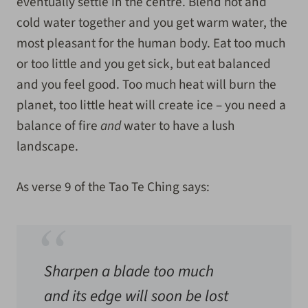
eventually settle in the centre. Blend hot and
cold water together and you get warm water, the
most pleasant for the human body. Eat too much
or too little and you get sick, but eat balanced
and you feel good. Too much heat will burn the
planet, too little heat will create ice – you need a
balance of fire
and
water to have a lush
landscape.
As verse 9 of the Tao Te Ching says:
Sharpen a blade too much
and its edge will soon be lost