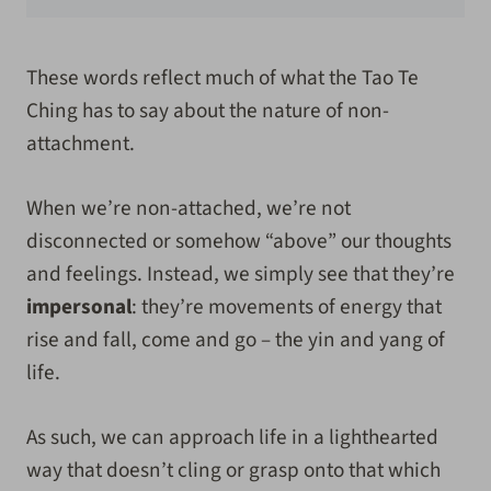
These words reflect much of what the Tao Te
Ching has to say about the nature of non-
attachment.
When we’re non-attached, we’re not
disconnected or somehow “above” our thoughts
and feelings. Instead, we simply see that they’re
impersonal
: they’re movements of energy that
rise and fall, come and go – the yin and yang of
life.
As such, we can approach life in a lighthearted
way that doesn’t cling or grasp onto that which