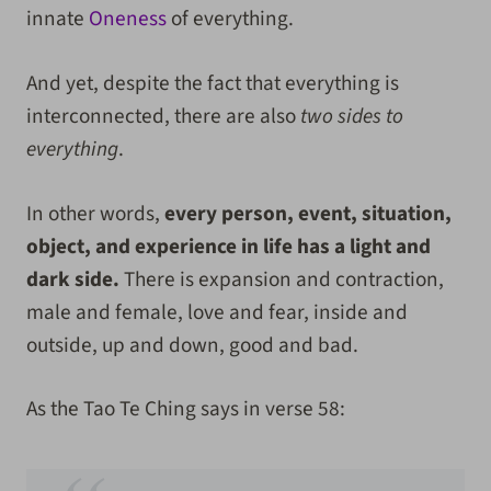
innate
Oneness
of everything.
And yet, despite the fact that everything is
interconnected, there are also
two sides to
everything
.
In other words,
every person, event, situation,
object, and experience in life has a light and
dark side.
There is expansion and contraction,
male and female, love and fear, inside and
outside, up and down, good and bad.
As the Tao Te Ching says in verse 58: