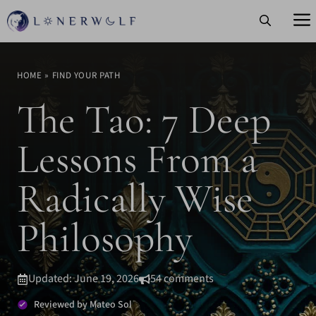
Skip
to
content
HOME
»
FIND YOUR PATH
The Tao: 7 Deep
Lessons From a
Radically Wise
Philosophy
Updated: June 19, 2026
54 comments
Reviewed by Mateo Sol