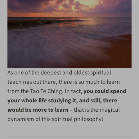
As one of the deepest and oldest spiritual
teachings out there, there is so much to learn
from the Tao Te Ching. In fact,
you could spend
your whole life studying it, and still, there
would be more to learn
– that is the magical
dynamism of this spiritual philosophy!