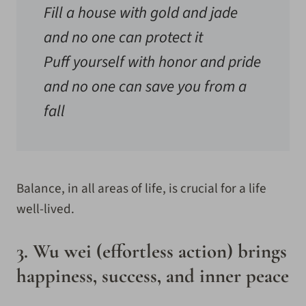
Fill a house with gold and jade
and no one can protect it
Puff yourself with honor and pride
and no one can save you from a
fall
Balance, in all areas of life, is crucial for a life
well-lived.
3. Wu wei (effortless action) brings
happiness, success, and inner peace