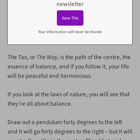
newsletter
Your information will never be shared.
The Tao, or
The Way,
is the path of the centre, the
essence of balance, and if you follow it, your life
will be peaceful and harmonious.
If you look at the laws of nature, you will see that
they’re all about balance.
Draw out a pendulum forty degrees to the left
and it will go forty degrees to the right – but it will