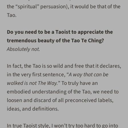
the “spiritual” persuasion), it would be that of the
Tao.
Do you need to be a Taoist to appreciate the
tremendous beauty of the Tao Te Ching?
Absolutely not.
In fact, the Tao is so wild and free that it declares,
in the very first sentence, “
A way that can be
walked is not The Way.
” To truly have an
embodied understanding of the Tao, we need to
loosen and discard of all preconceived labels,
ideas, and definitions.
In true Taoist style, I won’t try too hard to go into