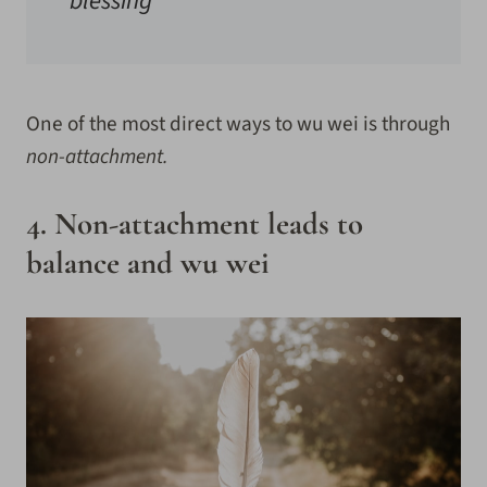
blessing
One of the most direct ways to wu wei is through
non-attachment.
4. Non-attachment leads to
balance and wu wei