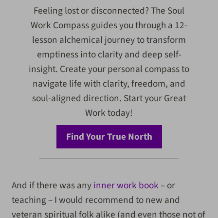
Feeling lost or disconnected? The Soul
Work Compass guides you through a 12-
lesson alchemical journey to transform
emptiness into clarity and deep self-
insight. Create your personal compass to
navigate life with clarity, freedom, and
soul-aligned direction. Start your Great
Work today!
Find Your True North
And if there was any
inner work book
– or
teaching – I would recommend to new and
veteran spiritual folk alike (and even those not of