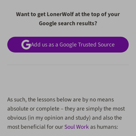
Want to get LonerWolf at the top of your
Google search results?
Add us as a Google Trusted Source
As such, the lessons below are by no means
absolute or complete – they are simply the most
obvious (in my opinion and study) and also the
most beneficial for our
Soul Work
as humans: