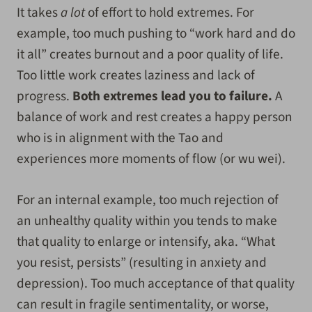
It takes
a lot
of effort to hold extremes. For
example, too much pushing to “work hard and do
it all” creates burnout and a poor quality of life.
Too little work creates laziness and lack of
progress.
Both extremes lead you to failure.
A
balance of work and rest creates a happy person
who is in alignment with the Tao and
experiences more moments of flow (or wu wei).
For an internal example, too much rejection of
an unhealthy quality within you tends to make
that quality to enlarge or intensify, aka. “What
you resist, persists” (resulting in anxiety and
depression). Too much acceptance of that quality
can result in fragile sentimentality, or worse,