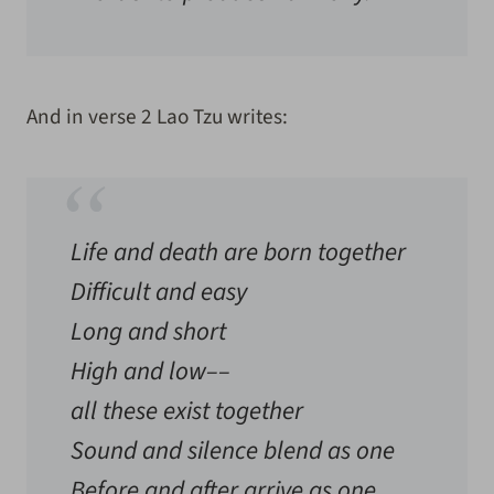
And in verse 2 Lao Tzu writes:
Life and death are born together
Difficult and easy
Long and short
High and low––
all these exist together
Sound and silence blend as one
Before and after arrive as one