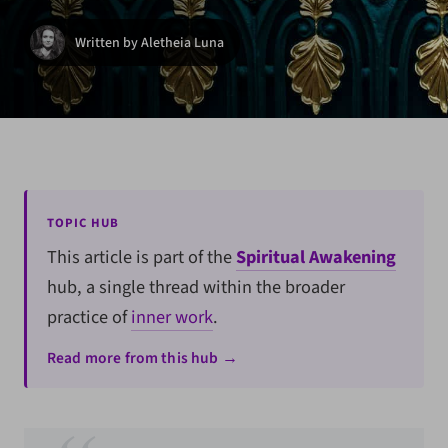
Written by Aletheia Luna
TOPIC HUB
This article is part of the
Spiritual Awakening
hub, a single thread within the broader
practice of
inner work
.
Read more from this hub →