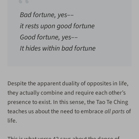
Bad fortune, yes––
it rests upon good fortune
Good fortune, yes––
It hides within bad fortune
Despite the apparent duality of opposites in life,
they actually combine and require each other’s
presence to exist. In this sense, the Tao Te Ching
teaches us about the need to embrace
all parts
of
life.