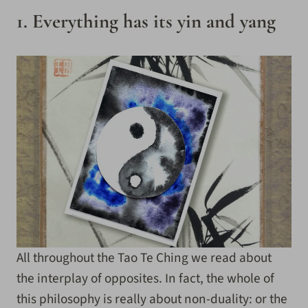
1. Everything has its yin and yang
All throughout the Tao Te Ching we read about
the interplay of opposites. In fact, the whole of
this philosophy is really about non-duality: or the