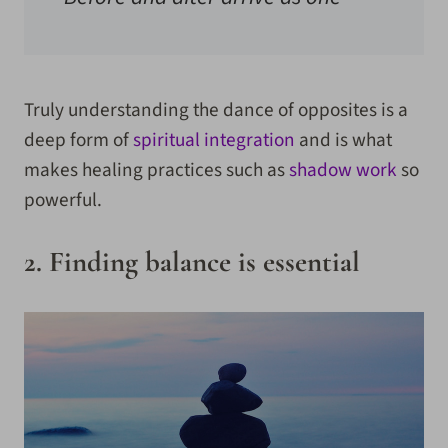
Truly understanding the dance of opposites is a
deep form of
spiritual integration
and is what
makes healing practices such as
shadow work
so
powerful.
2. Finding balance is essential