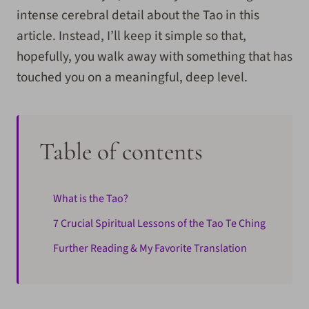
intense cerebral detail about the Tao in this
article. Instead, I’ll keep it simple so that,
hopefully, you walk away with something that has
touched you on a meaningful, deep level.
Table of contents
What is the Tao?
7 Crucial Spiritual Lessons of the Tao Te Ching
Further Reading & My Favorite Translation