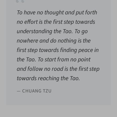
To have no thought and put forth
no effort is the first step towards
understanding the Tao. To go
nowhere and do nothing is the
first step towards finding peace in
the Tao. To start from no point
and follow no road is the first step
towards reaching the Tao.
— CHUANG TZU