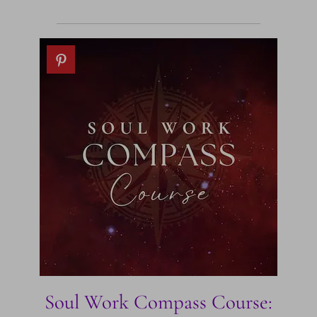
Soul Work Compass Course: