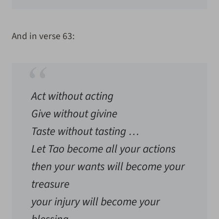
And in verse 63:
Act without acting
Give without givine
Taste without tasting …
Let Tao become all your actions
then your wants will become your
treasure
your injury will become your