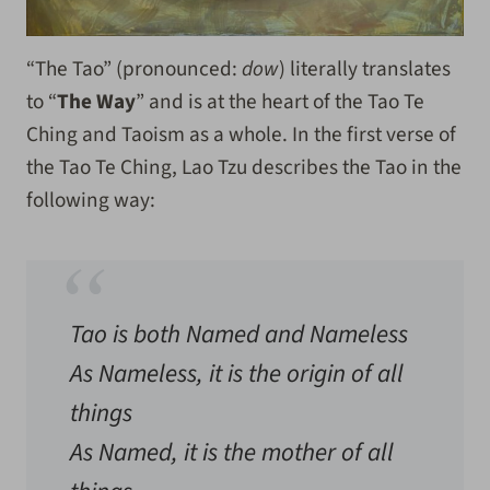
“The Tao” (pronounced:
dow
) literally translates
to “
The Way
” and is at the heart of the Tao Te
Ching and Taoism as a whole. In the first verse of
the Tao Te Ching, Lao Tzu describes the Tao in the
following way:
Tao is both Named and Nameless
As Nameless, it is the origin of all
things
As Named, it is the mother of all