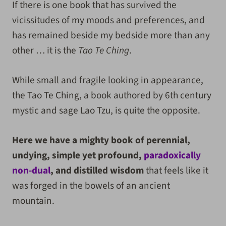
If there is one book that has survived the
vicissitudes of my moods and preferences, and
has remained beside my bedside more than any
other … it is the
Tao Te Ching
.
While small and fragile looking in appearance,
the Tao Te Ching, a book authored by 6th century
mystic and sage Lao Tzu, is quite the opposite.
Here we have a mighty book of perennial,
undying, simple yet profound,
paradoxically
non-dual
, and distilled wisdom
that feels like it
was forged in the bowels of an ancient
mountain.