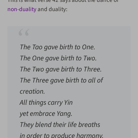
This is what verse 42 says about the dance of
non-duality
and duality:
The Tao gave birth to One.
The One gave birth to Two.
The Two gave birth to Three.
The Three gave birth to all of
creation.
All things carry Yin
yet embrace Yang.
They blend their life breaths
in order to produce harmony.