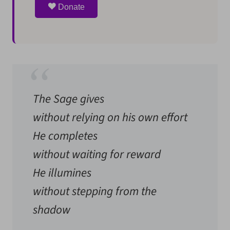
Donate
The Sage gives
without relying on his own effort
He completes
without waiting for reward
He illumines
without stepping from the
shadow