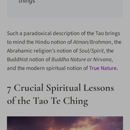
things
Such a paradoxical description of the Tao brings
to mind the Hindu notion of
Atman/Brahma
n, the
Abrahamic religion’s notion of
Soul/Spirit
, the
Buddhist notion of
Buddha Nature or Nirvana
,
and the modern spiritual notion of
True Nature
.
7 Crucial Spiritual Lessons
of the Tao Te Ching