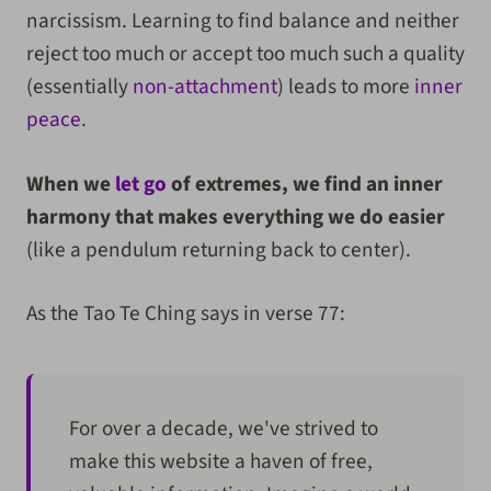
narcissism. Learning to find balance and neither
reject too much or accept too much such a quality
(essentially
non-attachment
) leads to more
inner
peace
.
When we
let go
of extremes, we find an inner
harmony that makes everything we do easier
(like a pendulum returning back to center).
As the Tao Te Ching says in verse 77:
For over a decade, we've strived to
make this website a haven of free,