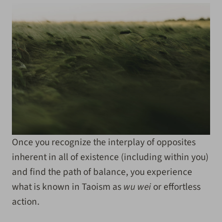
Once you recognize the interplay of opposites
inherent in all of existence (including within you)
and find the path of balance, you experience
what is known in Taoism as
wu wei
or effortless
action.