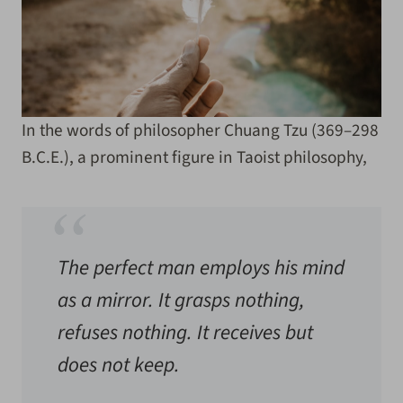
In the words of philosopher Chuang Tzu (369–298
B.C.E.), a prominent figure in Taoist philosophy,
The perfect man employs his mind
as a mirror. It grasps nothing,
refuses nothing. It receives but
does not keep.