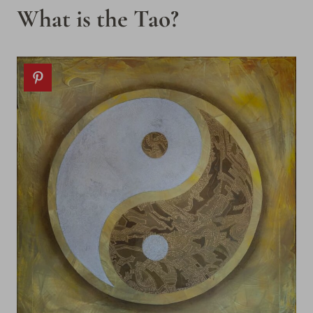
What is the Tao?