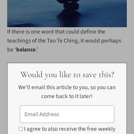
If there is one word that could define the
teachings of the Tao Te Ching, it would perhaps
be ‘
balance
.’
Would you like to save this?
We'll email this article to you, so you can
come back to it later!
I agree to also receive the free weekly