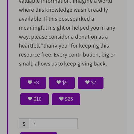
valuable information. Imagine a world
where this knowledge wasn't readily
available. If this post sparked a
meaningful insight or helped you in any
way, please consider a donation as a
heartfelt "thank you" for keeping this
resource free. Every contribution, big or
small, allows us to keep giving back.
$3
$5
$7
$10
$25
$