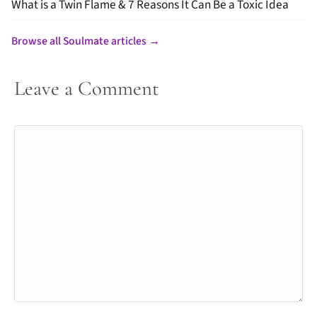
What is a Twin Flame & 7 Reasons It Can Be a Toxic Idea
Browse all Soulmate articles →
Leave a Comment
Comment