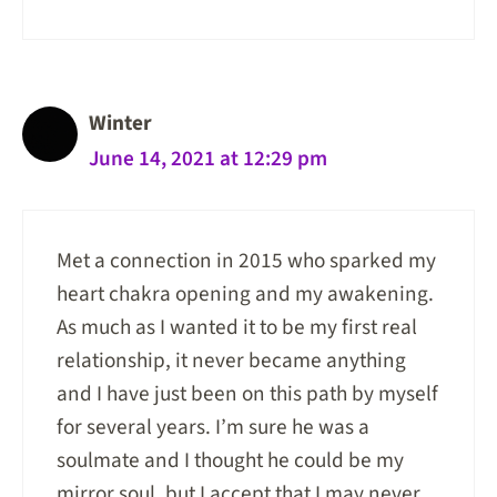
Winter
June 14, 2021 at 12:29 pm
Met a connection in 2015 who sparked my
heart chakra opening and my awakening.
As much as I wanted it to be my first real
relationship, it never became anything
and I have just been on this path by myself
for several years. I’m sure he was a
soulmate and I thought he could be my
mirror soul, but I accept that I may never