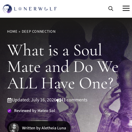
Skip
to
content
HOME
»
DEEP CONNECTION
What is a Soul
Mate and Do We
ALL Have One?
Updated: July 16, 2026
41 comments
Reviewed by Mateo Sol
Written by Aletheia Luna