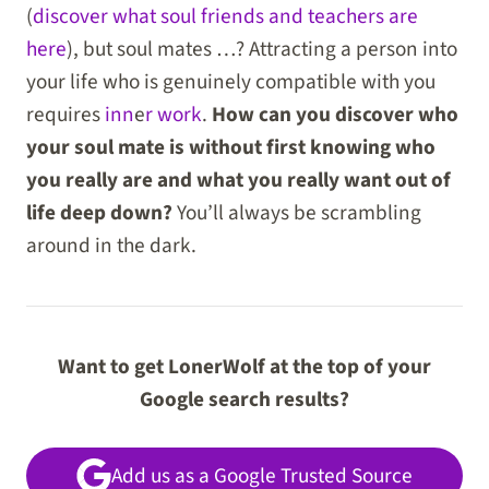
(
discover what soul friends and teachers are
here
), but soul mates …? Attracting a person into
your life who is genuinely compatible with you
requires
inn
e
r work
.
How can you discover who
your soul mate is without first knowing who
you really are and what you really want out of
life deep down?
You’ll always be scrambling
around in the dark.
Want to get LonerWolf at the top of your
Google search results?
Add us as a Google Trusted Source