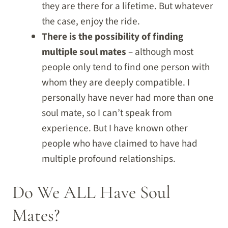
they are there for a lifetime. But whatever
the case, enjoy the ride.
There is the possibility of finding
multiple soul mates
– although most
people only tend to find one person with
whom they are deeply compatible. I
personally have never had more than one
soul mate, so I can’t speak from
experience. But I have known other
people who have claimed to have had
multiple profound relationships.
Do We ALL Have Soul
Mates?