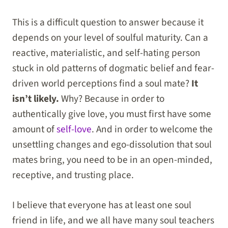
This is a difficult question to answer because it
depends on your level of soulful maturity. Can a
reactive, materialistic, and self-hating person
stuck in old patterns of dogmatic belief and fear-
driven world perceptions find a soul mate?
It
isn’t likely.
Why? Because in order to
authentically give love, you must first have some
amount of
self-love
. And in order to welcome the
unsettling changes and ego-dissolution that soul
mates bring, you need to be in an open-minded,
receptive, and trusting place.
I believe that everyone has at least one soul
friend in life, and we all have many soul teachers