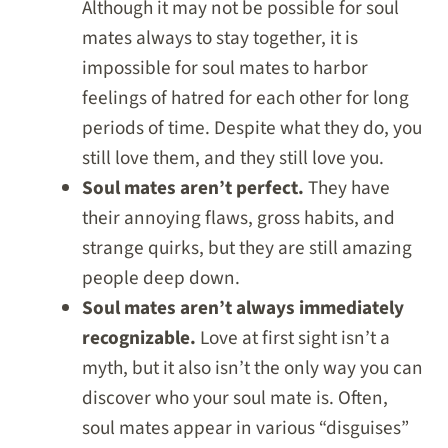
Although it may not be possible for soul
mates always to stay together, it is
impossible for soul mates to harbor
feelings of hatred for each other for long
periods of time. Despite what they do, you
still love them, and they still love you.
Soul mates aren’t perfect.
They have
their annoying flaws, gross habits, and
strange quirks, but they are still amazing
people deep down.
Soul mates aren’t always immediately
recognizable.
Love at first sight isn’t a
myth, but it also isn’t the only way you can
discover who your soul mate is. Often,
soul mates appear in various “disguises”