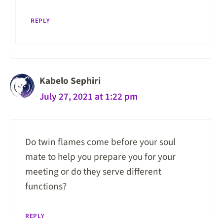
REPLY
Kabelo Sephiri
July 27, 2021 at 1:22 pm
Do twin flames come before your soul
mate to help you prepare you for your
meeting or do they serve different
functions?
REPLY