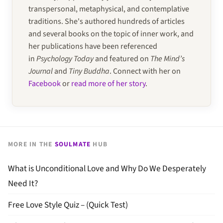
transpersonal, metaphysical, and contemplative
traditions. She's authored hundreds of articles
and several books on the topic of inner work, and
her publications have been referenced
in
Psychology Today
and featured on
The Mind’s
Journal
and
Tiny Buddha
. Connect with her on
Facebook
or
read more of her story
.
MORE IN THE
SOULMATE
HUB
What is Unconditional Love and Why Do We Desperately
Need It?
Free Love Style Quiz – (Quick Test)