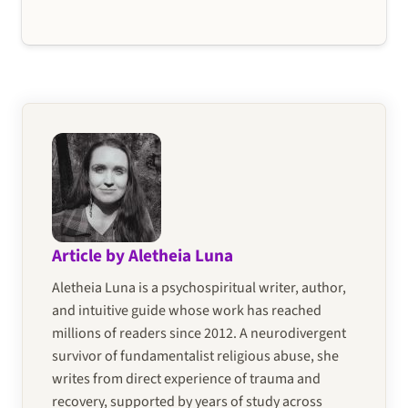
Article by Aletheia Luna
Aletheia Luna is a psychospiritual writer, author,
and intuitive guide whose work has reached
millions of readers since 2012. A neurodivergent
survivor of fundamentalist religious abuse, she
writes from direct experience of trauma and
recovery, supported by years of study across