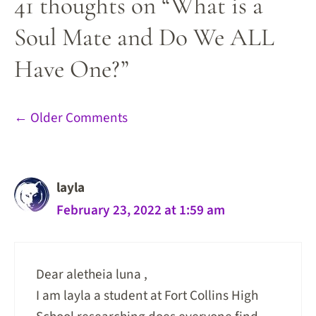
41 thoughts on “What is a
Soul Mate and Do We ALL
Have One?”
Comment
← Older Comments
navigation
layla
February 23, 2022 at 1:59 am
Dear aletheia luna ,
I am layla a student at Fort Collins High