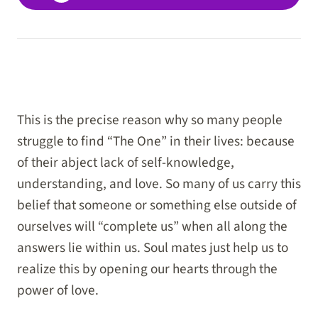
This is the precise reason why so many people
struggle to find “The One” in their lives: because
of their abject lack of self-knowledge,
understanding, and love. So many of us carry this
belief that someone or something else outside of
ourselves will “complete us” when all along the
answers lie within us. Soul mates just help us to
realize this by opening our hearts through the
power of love.