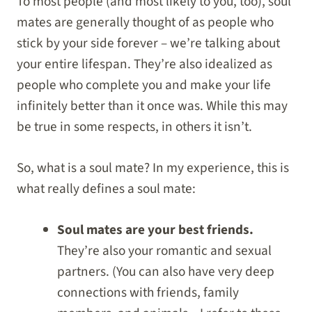
To most people (and most likely to you, too), soul
mates are generally thought of as people who
stick by your side forever – we’re talking about
your entire lifespan. They’re also idealized as
people who complete you and make your life
infinitely better than it once was. While this may
be true in some respects, in others it isn’t.
So, what is a soul mate? In my experience, this is
what really defines a soul mate:
Soul mates are your best friends.
They’re also your romantic and sexual
partners. (You can also have very deep
connections with friends, family