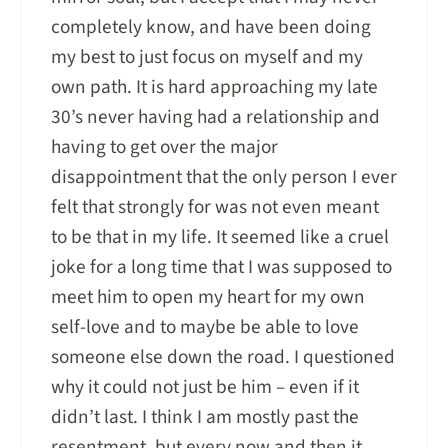
completely know, and have been doing
my best to just focus on myself and my
own path. It is hard approaching my late
30’s never having had a relationship and
having to get over the major
disappointment that the only person I ever
felt that strongly for was not even meant
to be that in my life. It seemed like a cruel
joke for a long time that I was supposed to
meet him to open my heart for my own
self-love and to maybe be able to love
someone else down the road. I questioned
why it could not just be him – even if it
didn’t last. I think I am mostly past the
resentment, but every now and then it