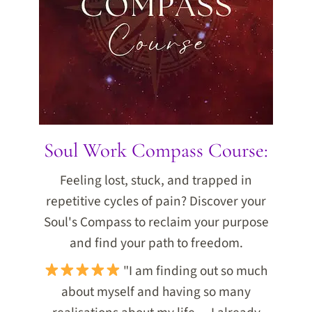
Soul Work Compass Course:
Feeling lost, stuck, and trapped in
repetitive cycles of pain? Discover your
Soul's Compass to reclaim your purpose
and find your path to freedom.
"I am finding out so much
about myself and having so many