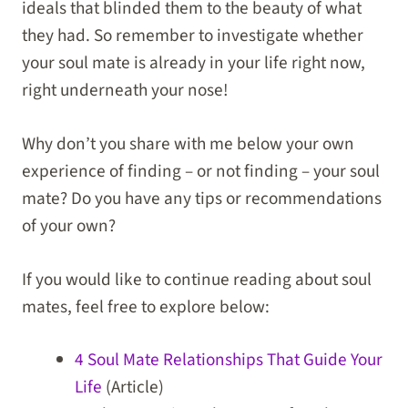
ideals that blinded them to the beauty of what
they had. So remember to investigate whether
your soul mate is already in your life right now,
right underneath your nose!
Why don’t you share with me below your own
experience of finding – or not finding – your soul
mate? Do you have any tips or recommendations
of your own?
If you would like to continue reading about soul
mates, feel free to explore below:
4 Soul Mate Relationships That Guide Your
Life
(Article)