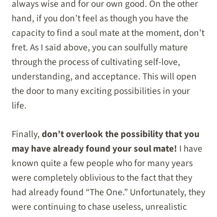
always wise and for our own good. On the other
hand, if you don’t feel as though you have the
capacity to find a soul mate at the moment, don’t
fret. As I said above, you can soulfully mature
through the process of cultivating self-love,
understanding, and acceptance. This will open
the door to many exciting possibilities in your
life.
Finally,
don’t overlook the possibility that you
may have already found your soul mate!
I have
known quite a few people who for many years
were completely oblivious to the fact that they
had already found “The One.” Unfortunately, they
were continuing to chase useless, unrealistic