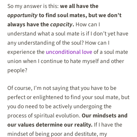
So my answer is this:
we all have the
opportunity
to find soul mates, but we don’t
always have the
capacity
.
How can I
understand what a soul mate is if I don’t yet have
any understanding of the soul? How can I
experience the
unconditional love
of a soul mate
union when I continue to hate myself and other
people?
Of course, I’m not saying that you have to be
perfect or enlightened to find your soul mate, but
you do need to be actively undergoing the
process of spiritual evolution.
Our mindsets and
our values determine our reality.
If I have the
mindset of being poor and destitute, my