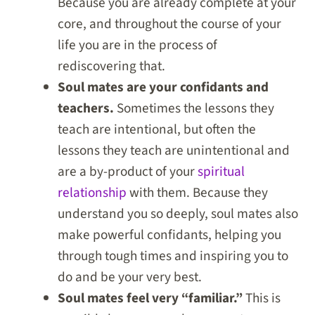
Because you are already complete at your
core, and throughout the course of your
life you are in the process of
rediscovering that.
Soul mates are your confidants and
teachers.
Sometimes the lessons they
teach are intentional, but often the
lessons they teach are unintentional and
are a by-product of your
spiritual
relationship
with them. Because they
understand you so deeply, soul mates also
make powerful confidants, helping you
through tough times and inspiring you to
do and be your very best.
Soul mates feel very “familiar.”
This is