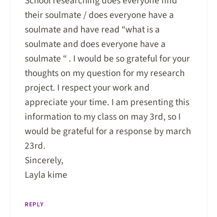
School researching does everyone find
their soulmate / does everyone have a
soulmate and have read “what is a
soulmate and does everyone have a
soulmate “ . I would be so grateful for your
thoughts on my question for my research
project. I respect your work and
appreciate your time. I am presenting this
information to my class on may 3rd, so I
would be grateful for a response by march
23rd.
Sincerely,
Layla kime
REPLY