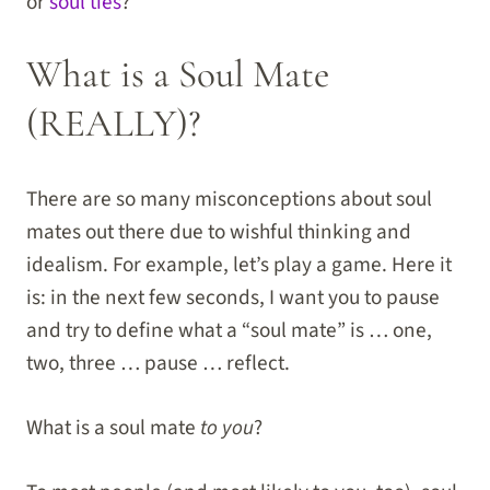
or
soul ties
?
What is a Soul Mate
(REALLY)?
There are so many misconceptions about soul
mates out there due to wishful thinking and
idealism. For example, let’s play a game. Here it
is: in the next few seconds, I want you to pause
and try to define what a “soul mate” is … one,
two, three … pause … reflect.
What is a soul mate
to you
?