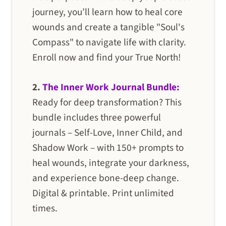
journey, you’ll learn how to heal core
wounds and create a tangible "Soul's
Compass" to navigate life with clarity.
Enroll now and find your True North!
2.
The Inner Work Journal Bundle:
Ready for deep transformation? This
bundle includes three powerful
journals – Self-Love, Inner Child, and
Shadow Work – with 150+ prompts to
heal wounds, integrate your darkness,
and experience bone-deep change.
Digital & printable. Print unlimited
times.