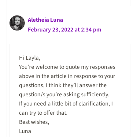
Aletheia Luna
February 23, 2022 at 2:34 pm
Hi Layla,
You’re welcome to quote my responses
above in the article in response to your
questions, I think they’ll answer the
question/s you’re asking sufficiently.
If you need a little bit of clarification, I
can try to offer that.
Best wishes,
Luna