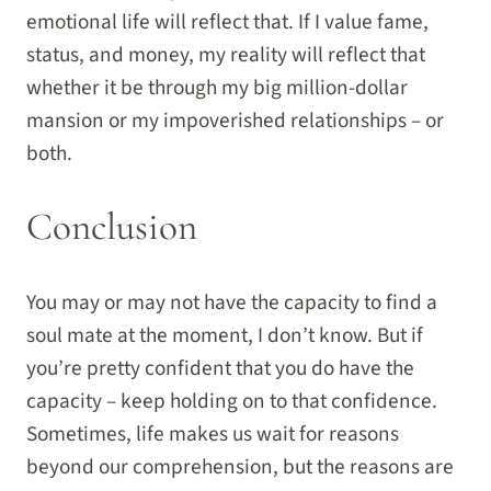
emotional life will reflect that. If I value fame,
status, and money, my reality will reflect that
whether it be through my big million-dollar
mansion or my impoverished relationships – or
both.
Conclusion
You may or may not have the capacity to find a
soul mate at the moment, I don’t know. But if
you’re pretty confident that you do have the
capacity – keep holding on to that confidence.
Sometimes, life makes us wait for reasons
beyond our comprehension, but the reasons are