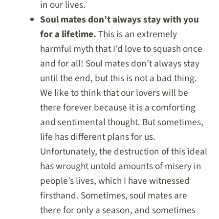
in our lives.
Soul mates don’t always stay with you
for a lifetime.
This is an extremely
harmful myth that I’d love to squash once
and for all! Soul mates don’t always stay
until the end, but this is not a bad thing.
We like to think that our lovers will be
there forever because it is a comforting
and sentimental thought. But sometimes,
life has different plans for us.
Unfortunately, the destruction of this ideal
has wrought untold amounts of misery in
people’s lives, which I have witnessed
firsthand. Sometimes, soul mates are
there for only a season, and sometimes