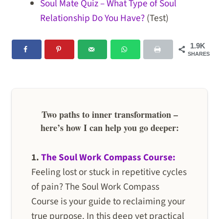
Soul Mate Quiz – What Type of Soul
Relationship Do You Have?
(Test)
1.9K
SHARES
Two paths to inner transformation –
here’s how I can help you go deeper:
1.
The Soul Work Compass Course:
Feeling lost or stuck in repetitive cycles
of pain? The Soul Work Compass
Course is your guide to reclaiming your
true purpose. In this deep yet practical