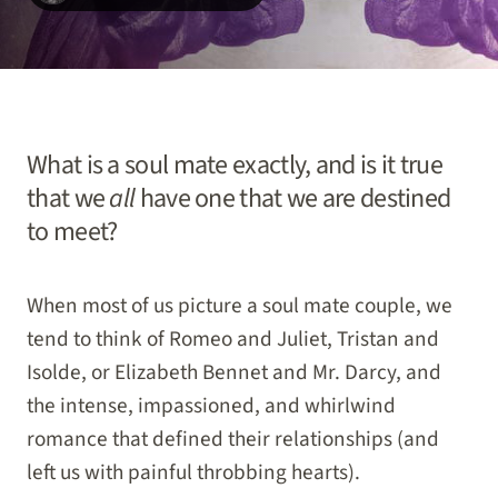
What is a soul mate exactly, and is it true
that we
all
have one that we are destined
to meet?
When most of us picture a soul mate couple, we
tend to think of Romeo and Juliet, Tristan and
Isolde, or Elizabeth Bennet and Mr. Darcy, and
the intense, impassioned, and whirlwind
romance that defined their relationships (and
left us with painful throbbing hearts).