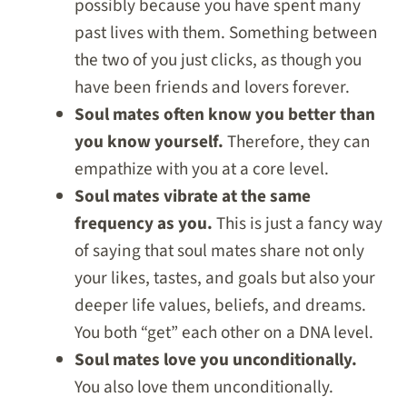
possibly because you have spent many
past lives with them. Something between
the two of you just clicks, as though you
have been friends and lovers forever.
Soul mates often know you better than
you know yourself.
Therefore, they can
empathize with you at a core level.
Soul mates vibrate at the same
frequency as you.
This is just a fancy way
of saying that soul mates share not only
your likes, tastes, and goals but also your
deeper life values, beliefs, and dreams.
You both “get” each other on a DNA level.
Soul mates love you unconditionally.
You also love them unconditionally.