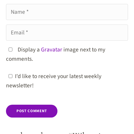
Name
Email
Display a
Gravatar
image next to my
comments.
I'd like to receive your latest weekly
newsletter!