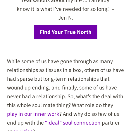
realisations about my life ... I already
know it is what I’ve needed for so long." –
Jen N.
Find Your True North
While some of us have gone through as many
relationships as tissues in a box, others of us have
had sparse but long-term relationships that
wound up ending, and finally, some of us have
never had a relationship. So, what’s the deal with
this whole soul mate thing? What role do they
play in our inner work
? And why do so few of us
end up with the
“ideal” soul connection
partner