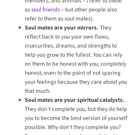
members, and animals – I refer to these
as
soul friends
– but other people also
refer to them as soul mates).
Soul mates are your mirrors.
They
reflect back to you your own flaws,
insecurities, dreams, and strengths to
help you grow to the fullest. You can rely
on them to be honest with you,
completely
honest, even to the point of not sparing
your feelings because they care about you
that much.
Soul mates are your spiritual catalysts.
They don’t complete you, but they do help
you to become the best version of yourself
possible. Why don’t they complete you?