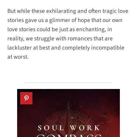
But while these exhilarating and often tragic love
stories gave us a glimmer of hope that our own
love stories could be just as enchanting, in
reality, we struggle with romances that are
lackluster at best and completely incompatible
at worst.