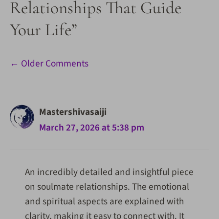
Relationships That Guide
Your Life”
Comment
← Older Comments
navigation
Mastershivasaiji
March 27, 2026 at 5:38 pm
An incredibly detailed and insightful piece
on soulmate relationships. The emotional
and spiritual aspects are explained with
clarity, making it easy to connect with. It