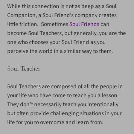
While this connection is not as deep as a Soul
Companion, a Soul Friend’s company creates
little friction. Sometimes
Soul Friends
can
become Soul Teachers, but generally, you are the
one who chooses your Soul Friend as you
perceive the world in a similar way to them.
Soul Teacher
Soul Teachers are composed of all the people in
your life who have come to teach you a lesson.
They don’t necessarily teach you intentionally
but often provide challenging situations in your
life for you to overcome and learn from.