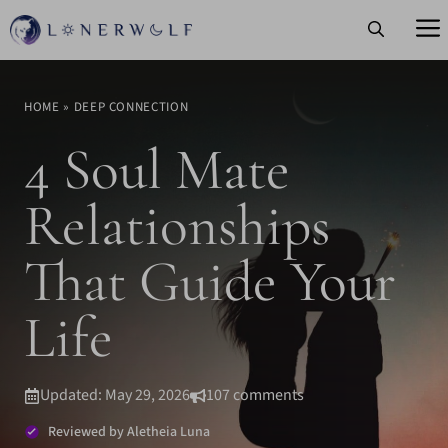
Skip
to
content
HOME
»
DEEP CONNECTION
4 Soul Mate
Relationships
That Guide Your
Life
Updated: May 29, 2026
107 comments
Reviewed by Aletheia Luna