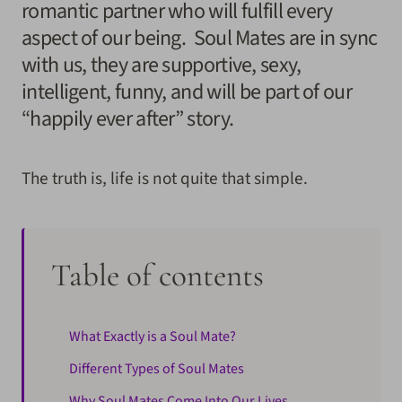
romantic partner who will fulfill every
aspect of our being. Soul Mates are in sync
with us, they are supportive, sexy,
intelligent, funny, and will be part of our
“happily ever after” story.
The truth is, life is not quite that simple.
Table of contents
What Exactly is a Soul Mate?
Different Types of Soul Mates
Why Soul Mates Come Into Our Lives