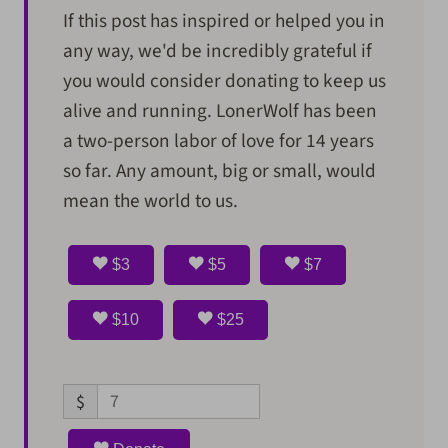
If this post has inspired or helped you in
any way, we'd be incredibly grateful if
you would consider donating to keep us
alive and running. LonerWolf has been
a two-person labor of love for 14 years
so far. Any amount, big or small, would
mean the world to us.
$3
$5
$7
$10
$25
$