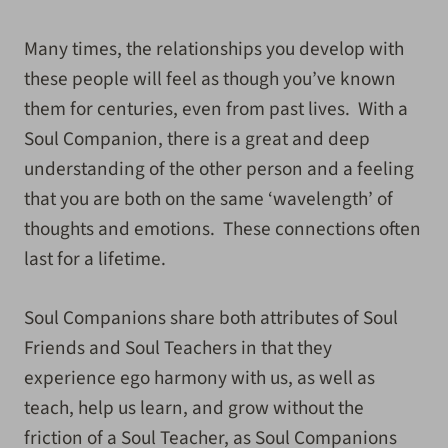
Many times, the relationships you develop with
these people will feel as though you’ve known
them for centuries, even from past lives. With a
Soul Companion, there is a great and deep
understanding of the other person and a feeling
that you are both on the same ‘wavelength’ of
thoughts and emotions. These connections often
last for a lifetime.
Soul Companions share both attributes of Soul
Friends and Soul Teachers in that they
experience ego harmony with us, as well as
teach, help us learn, and grow without the
friction of a Soul Teacher, as Soul Companions