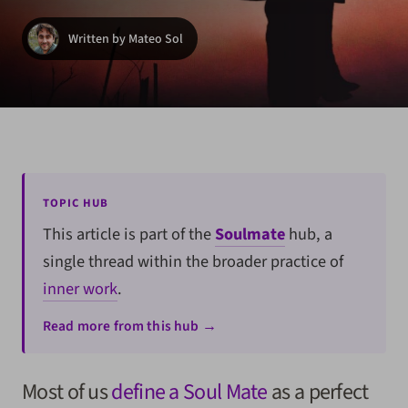
Written by Mateo Sol
TOPIC HUB
This article is part of the
Soulmate
hub, a
single thread within the broader practice of
inner work
.
Read more from this hub →
Most of us
define a Soul Mate
as a perfect