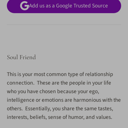
Add us as a Google Trusted Source
Soul Friend
This is your most common type of relationship
connection. These are the people in your life
who you have chosen because your ego,
intelligence or emotions are harmonious with the
others. Essentially, you share the same tastes,
interests, beliefs, sense of humor, and values.