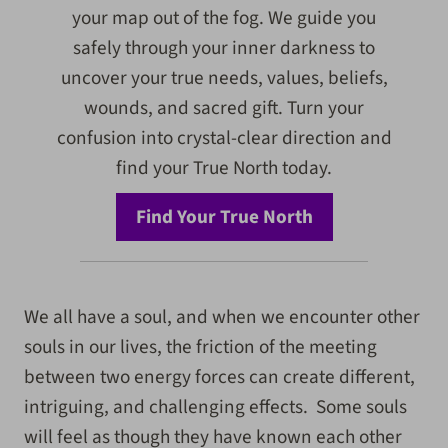
your map out of the fog. We guide you
safely through your inner darkness to
uncover your true needs, values, beliefs,
wounds, and sacred gift. Turn your
confusion into crystal-clear direction and
find your True North today.
Find Your True North
We all have a soul, and when we encounter other
souls in our lives, the friction of the meeting
between two energy forces can create different,
intriguing, and challenging effects. Some souls
will feel as though they have known each other