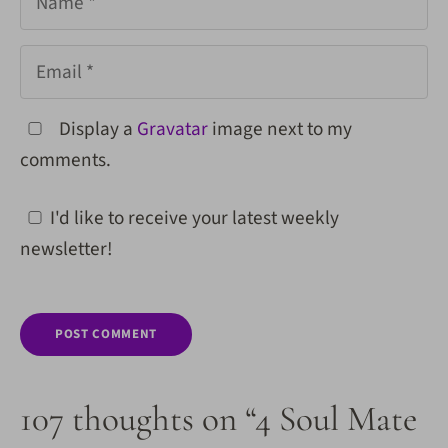
Email
Display a
Gravatar
image next to my
comments.
I'd like to receive your latest weekly
newsletter!
107 thoughts on “4 Soul Mate