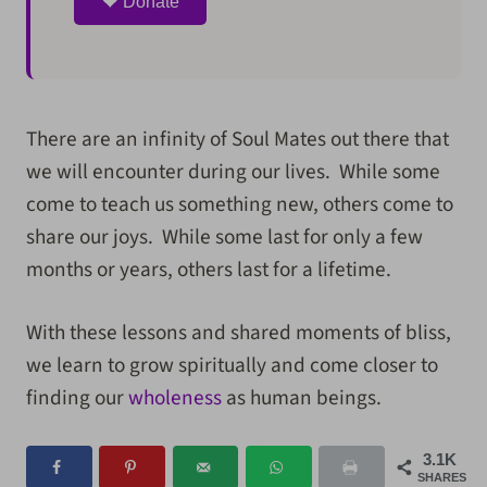
Donate
There are an infinity of Soul Mates out there that
we will encounter during our lives. While some
come to teach us something new, others come to
share our joys. While some last for only a few
months or years, others last for a lifetime.
With these lessons and shared moments of bliss,
we learn to grow spiritually and come closer to
finding our
wholeness
as human beings.
3.1K
SHARES