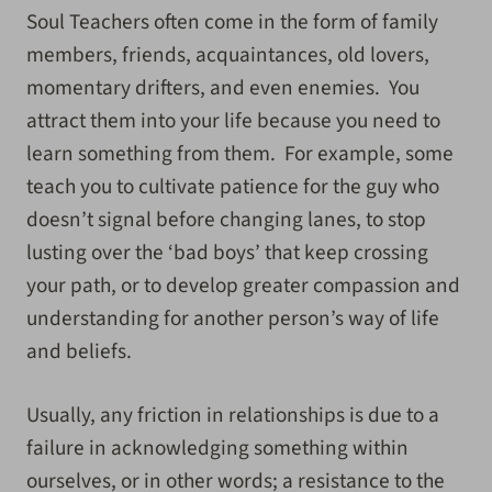
Soul Teachers often come in the form of family
members, friends, acquaintances, old lovers,
momentary drifters, and even enemies. You
attract them into your life because you need to
learn something from them. For example, some
teach you to cultivate patience for the guy who
doesn’t signal before changing lanes, to stop
lusting over the ‘bad boys’ that keep crossing
your path, or to develop greater compassion and
understanding for another person’s way of life
and beliefs.
Usually, any friction in relationships is due to a
failure in acknowledging something within
ourselves, or in other words; a resistance to the