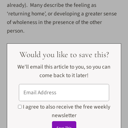
already). Many describe the feeling as
‘returning home’, or developing a greater sense
of wholeness in the presence of the other
person.
Would you like to save this?
We'll email this article to you, so you can
come back to it later!
I agree to also receive the free weekly
newsletter