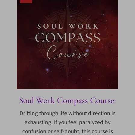
Soul Work Compass Course:
Drifting through life without direction is
exhausting. If you feel paralyzed by
confusion or self-doubt, this course is