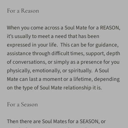
For a Reason
When you come across a Soul Mate for a REASON,
it’s usually to meet a need that has been
expressed in your life. This can be for guidance,
assistance through difficult times, support, depth
of conversations, or simply as a presence for you
physically, emotionally, or spiritually. A Soul
Mate can last a moment or a lifetime, depending
on the type of Soul Mate relationship it is.
For a Season
Then there are Soul Mates for a SEASON, or