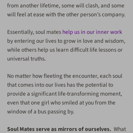
from another lifetime, some will clash, and some
will feel at ease with the other person’s company.
Essentially, soul mates
help us in our inner work
by entering our lives to grow in love and wisdom,
while others help us learn difficult life lessons or
universal truths.
No matter how fleeting the encounter, each soul
that comes into our lives has the potential to
provide a significant life-transforming moment,
even that one girl who smiled at you from the
window of a bus passing by.
Soul Mates serve as mirrors of ourselves.
What