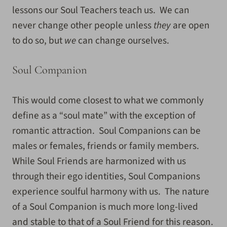
lessons our Soul Teachers teach us. We can
never change other people unless
they
are open
to do so, but
we
can change ourselves.
Soul Companion
This would come closest to what we commonly
define as a “soul mate” with the exception of
romantic attraction. Soul Companions can be
males or females, friends or family members.
While Soul Friends are harmonized with us
through their ego identities, Soul Companions
experience soulful harmony with us. The nature
of a Soul Companion is much more long-lived
and stable to that of a Soul Friend for this reason.