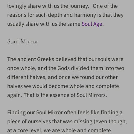
lovingly share with us the journey. One of the
reasons for such depth and harmony is that they
usually share with us the same
Soul Age
.
Soul Mirror
The ancient Greeks believed that our souls were
once whole, and the Gods divided them into two
different halves, and once we found our other
halves we would become whole and complete
again. That is the essence of Soul Mirrors.
Finding our Soul Mirror often feels like finding a
piece of ourselves that was missing (even though,
at a core level, we are whole and complete