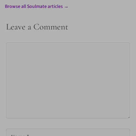
Browse all Soulmate articles →
Leave a Comment
Comment
Name