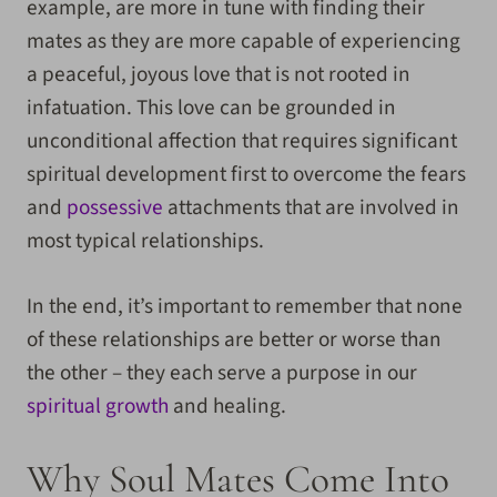
example, are more in tune with finding their
mates as they are more capable of experiencing
a peaceful, joyous love that is not rooted in
infatuation. This love can be grounded in
unconditional affection that requires significant
spiritual development first to overcome the fears
and
possessive
attachments that are involved in
most typical relationships.
In the end, it’s important to remember that none
of these relationships are better or worse than
the other – they each serve a purpose in our
spiritual growth
and healing.
Why Soul Mates Come Into