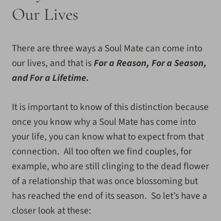
Our Lives
There are three ways a Soul Mate can come into
our lives, and that is
For a Reason, For a Season,
and For a Lifetime.
It is important to know of this distinction because
once you know why a Soul Mate has come into
your life, you can know what to expect from that
connection. All too often we find couples, for
example, who are still clinging to the dead flower
of a relationship that was once blossoming but
has reached the end of its season. So let’s have a
closer look at these: