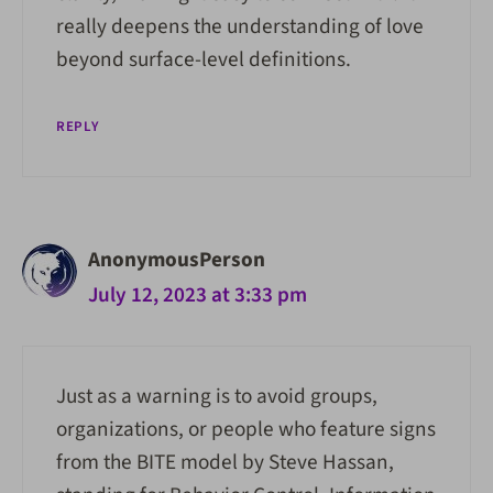
really deepens the understanding of love
beyond surface-level definitions.
REPLY
AnonymousPerson
July 12, 2023 at 3:33 pm
Just as a warning is to avoid groups,
organizations, or people who feature signs
from the BITE model by Steve Hassan,