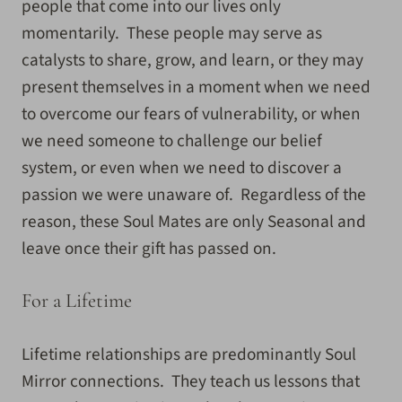
people that come into our lives only
momentarily. These people may serve as
catalysts to share, grow, and learn, or they may
present themselves in a moment when we need
to overcome our fears of vulnerability, or when
we need someone to challenge our belief
system, or even when we need to discover a
passion we were unaware of. Regardless of the
reason, these Soul Mates are only Seasonal and
leave once their gift has passed on.
For a Lifetime
Lifetime relationships are predominantly Soul
Mirror connections. They teach us lessons that