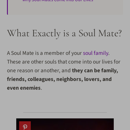
What Exactly is a Soul Mate?
A Soul Mate is a member of your
soul family
.
These are other souls that come into our lives for
one reason or another, and
they can be family,
friends, colleagues, neighbors, lovers, and
even enemies
.