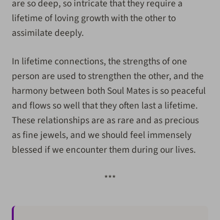
are so deep, so intricate that they require a
lifetime of loving growth with the other to
assimilate deeply.
In lifetime connections, the strengths of one
person are used to strengthen the other, and the
harmony between both Soul Mates is so peaceful
and flows so well that they often last a lifetime.
These relationships are as rare and as precious
as fine jewels, and we should feel immensely
blessed if we encounter them during our lives.
***