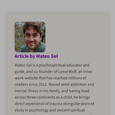
Article by Mateo Sol
Mateo Sol is a psychospiritual educator and
guide, and co-founder of LonerWolf, an inner
work website that has reached millions of
readers since 2012. Raised amid addiction and
mental illness in his family, and having lived
across three continents as a child, he brings
direct experience of trauma alongside years of
study in psychology and ancient spiritual