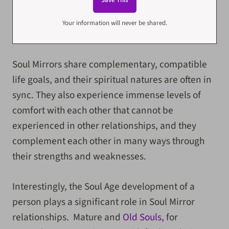
Your information will never be shared.
Soul Mirrors share complementary, compatible
life goals, and their spiritual natures are often in
sync. They also experience immense levels of
comfort with each other that cannot be
experienced in other relationships, and they
complement each other in many ways through
their strengths and weaknesses.
Interestingly, the Soul Age development of a
person plays a significant role in Soul Mirror
relationships. Mature and
Old Souls,
for