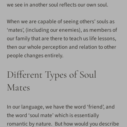
we see in another soul reflects our own soul.
When we are capable of seeing others’ souls as
‘mates’, (including our enemies), as members of
our family that are there to teach us life lessons,
then our whole perception and relation to other
people changes entirely.
Different Types of Soul
Mates
In our language, we have the word ‘friend’, and
the word ‘soul mate’ which is essentially
romantic by nature. But how would you describe