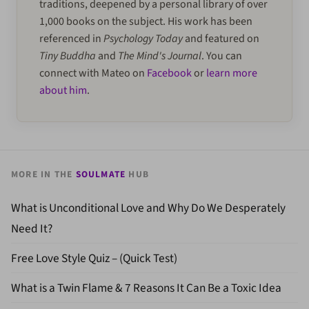
traditions, deepened by a personal library of over
1,000 books on the subject. His work has been
referenced in
Psychology Today
and featured on
Tiny Buddha
and
The Mind's Journal
. You can
connect with Mateo on
Facebook
or
learn more
about him
.
MORE IN THE
SOULMATE
HUB
What is Unconditional Love and Why Do We Desperately
Need It?
Free Love Style Quiz – (Quick Test)
What is a Twin Flame & 7 Reasons It Can Be a Toxic Idea