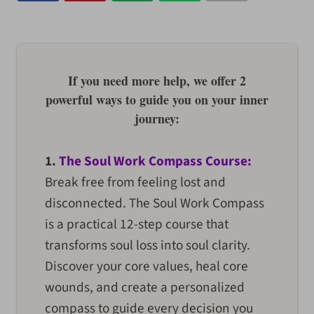
If you need more help, we offer 2
powerful ways to guide you on your inner
journey:
1.
The Soul Work Compass Course:
Break free from feeling lost and
disconnected. The Soul Work Compass
is a practical 12-step course that
transforms soul loss into soul clarity.
Discover your core values, heal core
wounds, and create a personalized
compass to guide every decision you