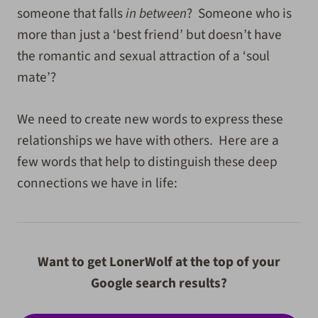
someone that falls
in between
? Someone who is
more than just a ‘best friend’ but doesn’t have
the romantic and sexual attraction of a ‘soul
mate’?
We need to create new words to express these
relationships we have with others. Here are a
few words that help to distinguish these deep
connections we have in life:
Want to get LonerWolf at the top of your
Google search results?