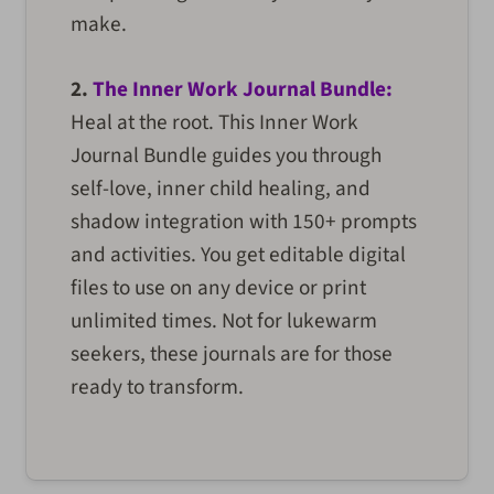
make.
2.
The Inner Work Journal Bundle:
Heal at the root. This Inner Work
Journal Bundle guides you through
self-love, inner child healing, and
shadow integration with 150+ prompts
and activities. You get editable digital
files to use on any device or print
unlimited times. Not for lukewarm
seekers, these journals are for those
ready to transform.