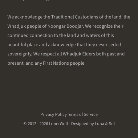
We acknowledge the Traditional Custodians of the land, the
Whadjuk people of Noongar Boodjar. We recognize their
continued connection to the land and waters of this
beautiful place and acknowledge that they never ceded
sovereignty. We respect all Whadjuk Elders both past and
present, and any First Nations people.
Privacy Policy
Terms of Service
© 2012 - 2026 LonerWolf - Designed by Luna & Sol