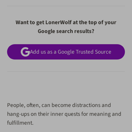
Want to get LonerWolf at the top of your
Google search results?
Add us as a Google Trusted Source
People, often, can become distractions and
hang-ups on their inner quests for meaning and
fulfillment.