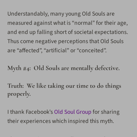
Understandably, many young Old Souls are
measured against what is “normal” for their age,
and end up falling short of societal expectations.
Thus come negative perceptions that Old Souls
are “affected”, “artificial” or “conceited”.
Myth #4: Old Souls are mentally defective.
Truth: We like taking our time to do things
properly.
I thank Facebook’s
Old Soul Group
for sharing
their experiences which inspired this myth.