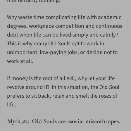
Why waste time complicating life with academic
degrees, workplace competition and continuous
debt when life can be lived simply and calmly?
This is why many Old Souls opt to work in
unimportant, low-paying jobs, or decide not to
work at all.
If money is the root of all evil, why let your life
revolve around it? In this situation, the Old Soul
prefers to sit back, relax and smell the roses of
life.
Myth #2: Old Souls are asocial misanthropes.