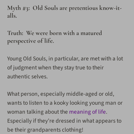
Myth #3: Old Souls are pretentious know-it-
alls.
Truth: We were born with a matured
perspective of life.
Young Old Souls, in particular, are met with a lot
of judgment when they stay true to their
authentic selves.
What person, especially middle-aged or old,
wants to listen to a kooky looking young man or
woman talking about the
meaning of life
.
Especially if they’re dressed in what appears to
be their grandparents clothing!