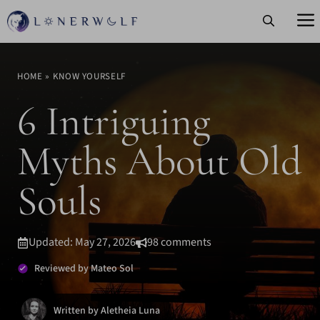
Skip
to
content
HOME
»
KNOW YOURSELF
6 Intriguing
Myths About Old
Souls
Updated: May 27, 2026
98 comments
Reviewed by Mateo Sol
Written by Aletheia Luna