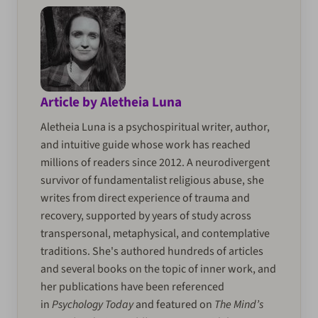
Article by Aletheia Luna
Aletheia Luna is a psychospiritual writer, author,
and intuitive guide whose work has reached
millions of readers since 2012. A neurodivergent
survivor of fundamentalist religious abuse, she
writes from direct experience of trauma and
recovery, supported by years of study across
transpersonal, metaphysical, and contemplative
traditions. She's authored hundreds of articles
and several books on the topic of inner work, and
her publications have been referenced
in
Psychology Today
and featured on
The Mind’s