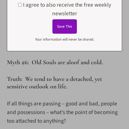
I agree to also receive the free weekly
newsletter
Your information will never be shared.
Myth #6: Old Souls are aloof and cold.
Truth: We tend to have a detached, yet
sensitive outlook on life.
If all things are passing – good and bad, people
and possessions – what’s the point of becoming
too attached to anything?