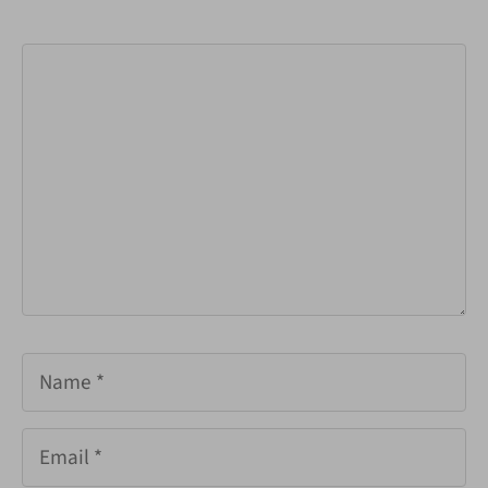
Comment
Name
Email