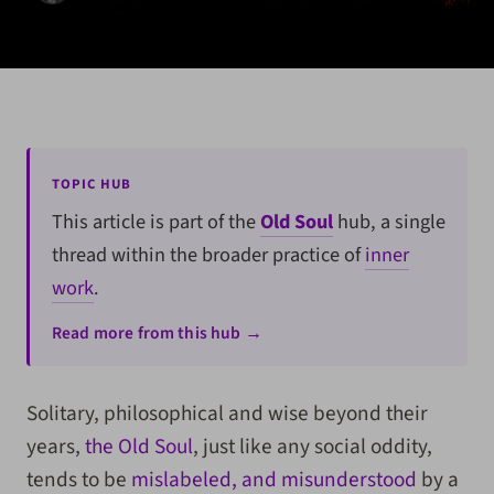
TOPIC HUB
This article is part of the
Old Soul
hub, a single
thread within the broader practice of
inner
work
.
Read more from this hub →
Solitary, philosophical and wise beyond their
years,
the Old Soul
, just like any social oddity,
tends to be
mislabeled, and misunderstood
by a