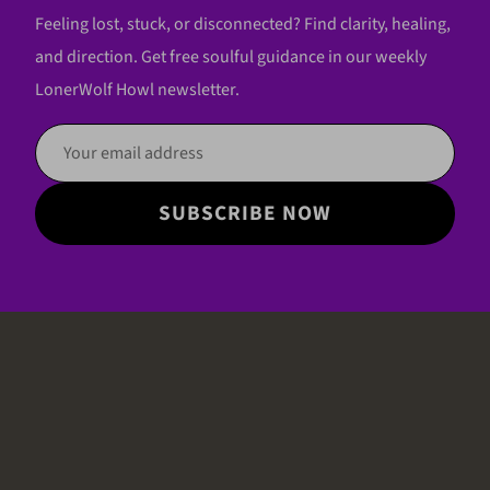
Feeling lost, stuck, or disconnected? Find clarity, healing,
and direction. Get free soulful guidance in our weekly
LonerWolf Howl newsletter.