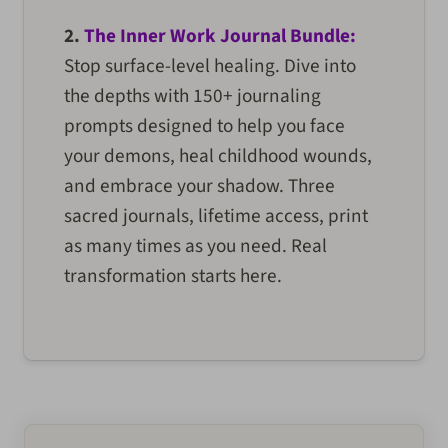
2.
The Inner Work Journal Bundle:
Stop surface-level healing. Dive into
the depths with 150+ journaling
prompts designed to help you face
your demons, heal childhood wounds,
and embrace your shadow. Three
sacred journals, lifetime access, print
as many times as you need. Real
transformation starts here.