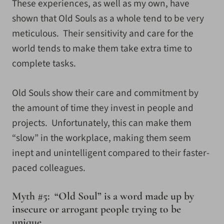
These experiences, as well as my own, have
shown that Old Souls as a whole tend to be very
meticulous. Their sensitivity and care for the
world tends to make them take extra time to
complete tasks.
Old Souls show their care and commitment by
the amount of time they invest in people and
projects. Unfortunately, this can make them
“slow” in the workplace, making them seem
inept and unintelligent compared to their faster-
paced colleagues.
Myth #5: “Old Soul” is a word made up by
insecure or arrogant people trying to be
unique.