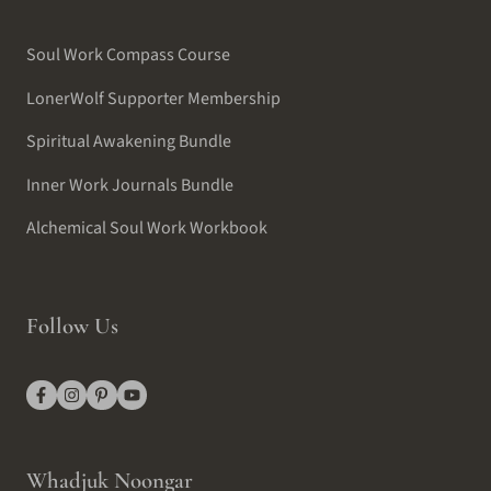
Soul Work Compass Course
LonerWolf Supporter Membership
Spiritual Awakening Bundle
Inner Work Journals Bundle
Alchemical Soul Work Workbook
Follow Us
Whadjuk Noongar