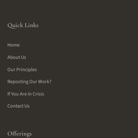
Quick Links
Home
About Us
Our Principles
Reposting Our Work?
If You Are In Crisis
Contact Us
Offerings