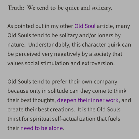
Truth: We tend to be quiet and solitary.
As pointed out in my other
Old Soul
article, many
Old Souls tend to be solitary and/or loners by
nature. Understandably, this character quirk can
be perceived very negatively by a society that
values social stimulation and extroversion.
Old Souls tend to prefer their own company
because only in solitude can they come to think
their best thoughts,
deepen their inner work
, and
create their best creations. It is the Old Souls
thirst for spiritual self-actualization that fuels
their
need to be alone
.