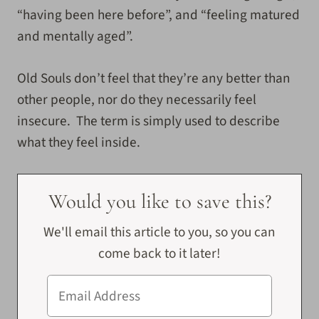
“having been here before”, and “feeling matured
and mentally aged”.
Old Souls don’t feel that they’re any better than
other people, nor do they necessarily feel
insecure. The term is simply used to describe
what they feel inside.
Would you like to save this?
We'll email this article to you, so you can
come back to it later!