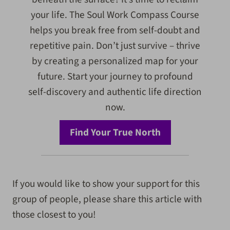
your life. The Soul Work Compass Course
helps you break free from self-doubt and
repetitive pain. Don’t just survive – thrive
by creating a personalized map for your
future. Start your journey to profound
self-discovery and authentic life direction
now.
Find Your True North
If you would like to show your support for this
group of people, please share this article with
those closest to you!