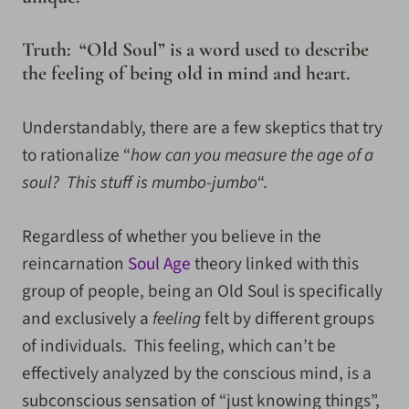
Truth: “Old Soul” is a word used to describe
the feeling of being old in mind and heart.
Understandably, there are a few skeptics that try
to rationalize “
how can you measure the age of a
soul? This stuff is mumbo-jumbo
“.
Regardless of whether you believe in the
reincarnation
Soul Age
theory linked with this
group of people, being an Old Soul is specifically
and exclusively a
feeling
felt by different groups
of individuals. This feeling, which can’t be
effectively analyzed by the conscious mind, is a
subconscious sensation of “just knowing things”,