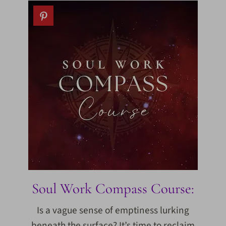
Soul Work Compass Course:
Is a vague sense of emptiness lurking
beneath the surface? It’s time to reclaim