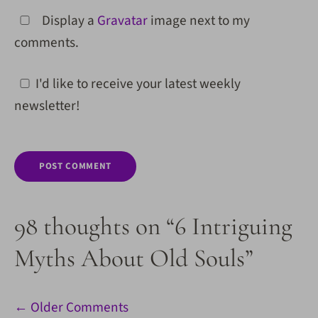
Display a
Gravatar
image next to my
comments.
I'd like to receive your latest weekly
newsletter!
98 thoughts on “6 Intriguing
Myths About Old Souls”
Comment
← Older Comments