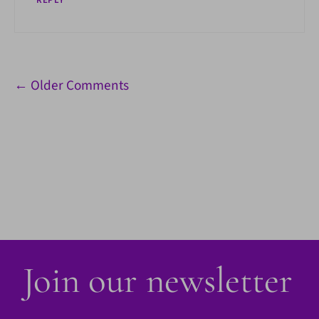
REPLY
Comment
← Older Comments
navigation
Join our newsletter