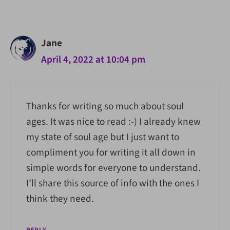
navigation
Jane
April 4, 2022 at 10:04 pm
Thanks for writing so much about soul
ages. It was nice to read :-) I already knew
my state of soul age but I just want to
compliment you for writing it all down in
simple words for everyone to understand.
I’ll share this source of info with the ones I
think they need.