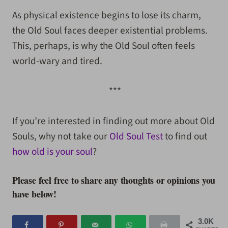
As physical existence begins to lose its charm,
the Old Soul faces deeper existential problems.
This, perhaps, is why the Old Soul often feels
world-wary and tired.
***
If you’re interested in finding out more about Old
Souls, why not take our
Old Soul Test
to find out
how old is your soul
?
Please feel free to share any thoughts or opinions you
have below!
3.0K