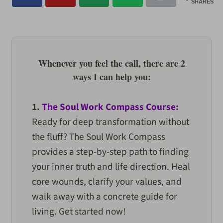
SHARES
Whenever you feel the call, there are 2
ways I can help you:
1.
The Soul Work Compass Course:
Ready for deep transformation without
the fluff? The Soul Work Compass
provides a step-by-step path to finding
your inner truth and life direction. Heal
core wounds, clarify your values, and
walk away with a concrete guide for
living. Get started now!