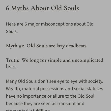
6 Myths About Old Souls
Here are 6 major misconceptions about Old
Souls:
Myth #1: Old Souls are lazy deadbeats.
Truth: We long for simple and uncomplicated
lives.
Many Old Souls don’t see eye to eye with society.
Wealth, material possessions and social statuses
have no importance or allure to the Old Soul
because they are seen as transient and
momentarily fulfilling.