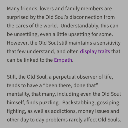
Many friends, lovers and family members are
surprised by the Old Soul’s disconnection from
the cares of the world. Understandably, this can
be unsettling, even a little upsetting for some.
However, the Old Soul still maintains a sensitivity
that few understand, and often
display traits
that
can be linked to the
Empath
.
Still, the Old Soul, a perpetual observer of life,
tends to have a “been there, done that”
mentality, that many, including even the Old Soul
himself, finds puzzling. Backstabbing, gossiping,
fighting, as well as addictions, money issues and
other day to day problems rarely affect Old Souls.