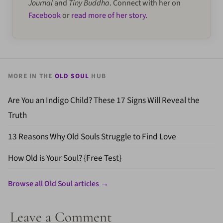
Journal
and
Tiny Buddha
. Connect with her on
Facebook
or
read more of her story
.
MORE IN THE
OLD SOUL
HUB
Are You an Indigo Child? These 17 Signs Will Reveal the
Truth
13 Reasons Why Old Souls Struggle to Find Love
How Old is Your Soul? {Free Test}
Browse all Old Soul articles →
Leave a Comment