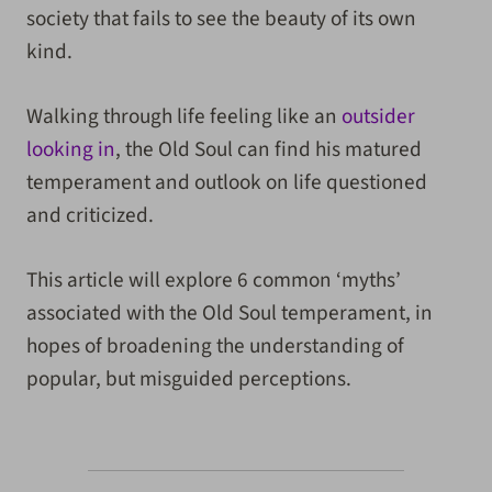
society that fails to see the beauty of its own
kind.
Walking through life feeling like an
outsider
looking in
, the Old Soul can find his matured
temperament and outlook on life questioned
and criticized.
This article will explore 6 common ‘myths’
associated with the Old Soul temperament, in
hopes of broadening the understanding of
popular, but misguided perceptions.