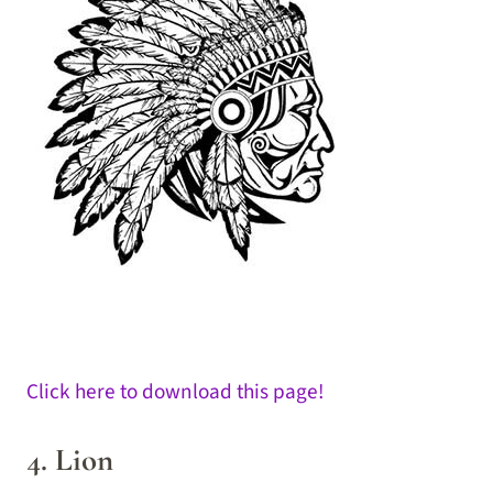
Click here to download this page!
4. Lion