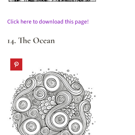
Click here to download this page!
14. The Ocean