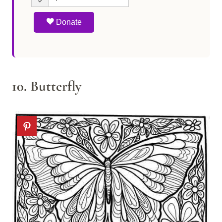
Donate
10. Butterfly