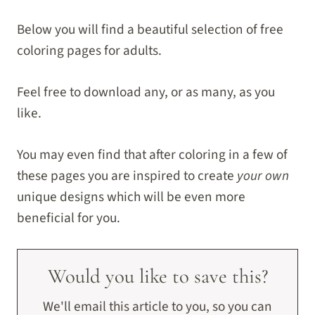
Below you will find a beautiful selection of free
coloring pages for adults.
Feel free to download any, or as many, as you
like.
You may even find that after coloring in a few of
these pages you are inspired to create
your own
unique designs which will be even more
beneficial for you.
Would you like to save this?
We'll email this article to you, so you can