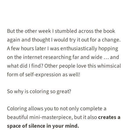
But the other week I stumbled across the book
again and thought I would try it out for a change.
A few hours later I was enthusiastically hopping
on the internet researching far and wide … and
what did I find? Other people love this whimsical
form of self-expression as well!
So why is coloring so great?
Coloring allows you to not only complete a
beautiful mini-masterpiece, but it also
creates a
space of silence in your mind.