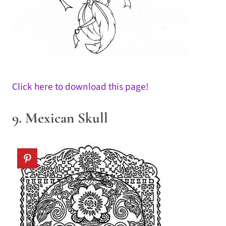
Click here to download this page!
9. Mexican Skull