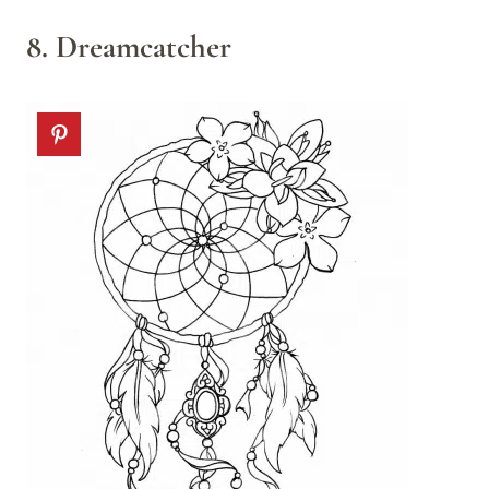
8. Dreamcatcher