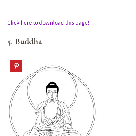
Click here to download this page!
5. Buddha