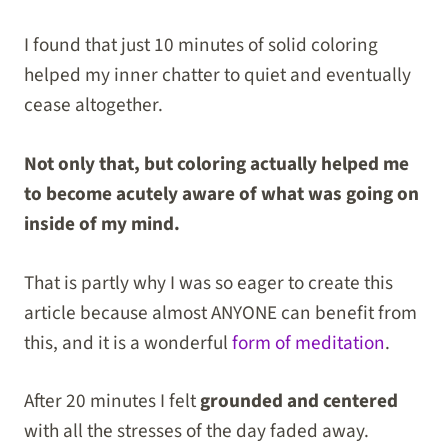
I found that just 10 minutes of solid coloring
helped my inner chatter to quiet and eventually
cease altogether.
Not only that, but coloring actually helped me
to become acutely aware of what was going on
inside of my mind.
That is partly why I was so eager to create this
article because almost ANYONE can benefit from
this, and it is a wonderful
form of meditation
.
After 20 minutes I felt
grounded and centered
with all the stresses of the day faded away.