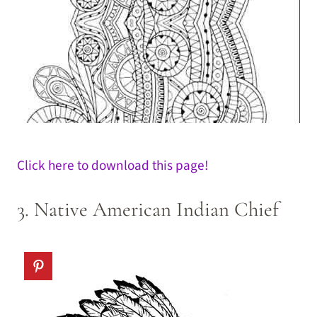
Click here to download this page!
3. Native American Indian Chief