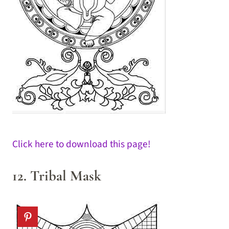
Click here to download this page!
12. Tribal Mask