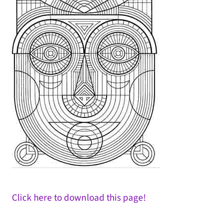
Click here to download this page!