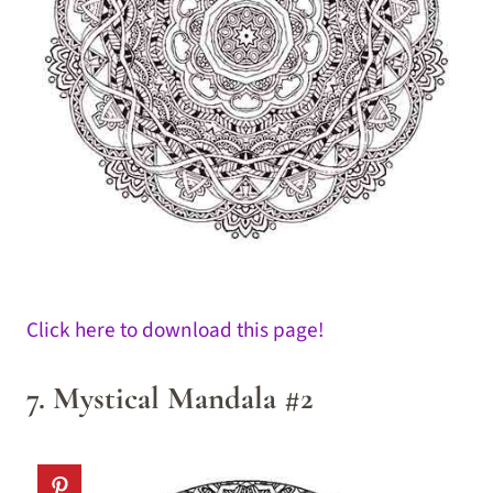
Click here to download this page!
7. Mystical Mandala #2