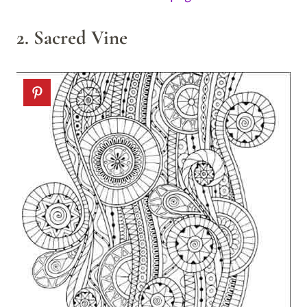
2. Sacred Vine