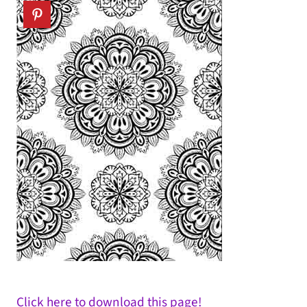
Click here to download this page!