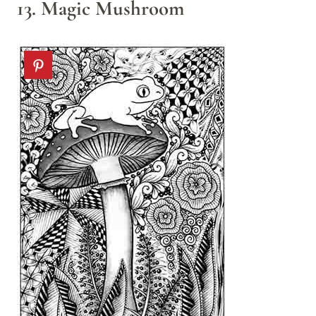
13. Magic Mushroom