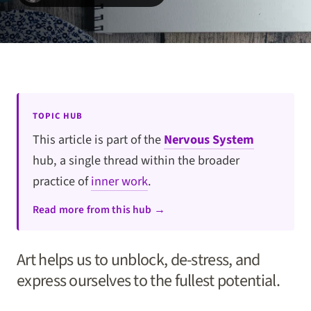
TOPIC HUB
This article is part of the
Nervous System
hub, a single thread within the broader
practice of
inner work
.
Read more from this hub →
Art helps us to unblock, de-stress, and
express ourselves to the fullest potential.