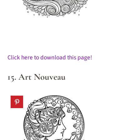
Click here to download this page!
15. Art Nouveau