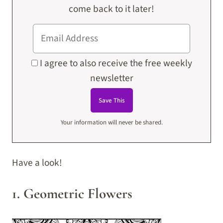
come back to it later!
I agree to also receive the free weekly
newsletter
Your information will never be shared.
Have a look!
1. Geometric Flowers