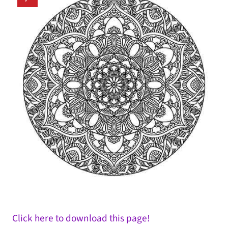
Click here to download this page!