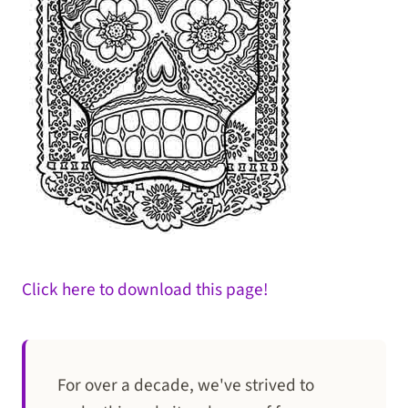
Click here to download this page!
For over a decade, we've strived to