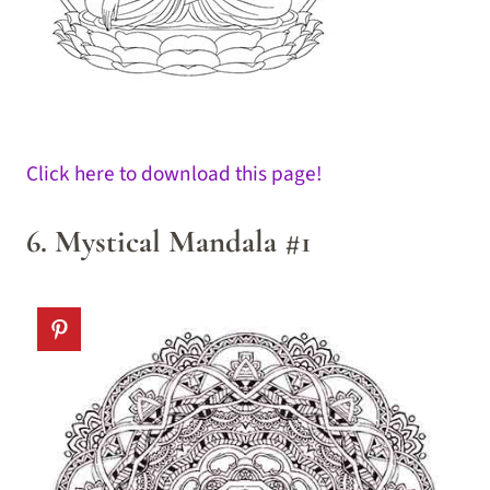
Click here to download this page!
6. Mystical Mandala #1