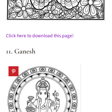
Click here to download this page!
11. Ganesh