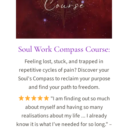
Soul Work Compass Course:
Feeling lost, stuck, and trapped in
repetitive cycles of pain? Discover your
Soul's Compass to reclaim your purpose
and find your path to freedom.
"I am finding out so much
about myself and having so many
realisations about my life ... I already
know it is what I’ve needed for so long." –