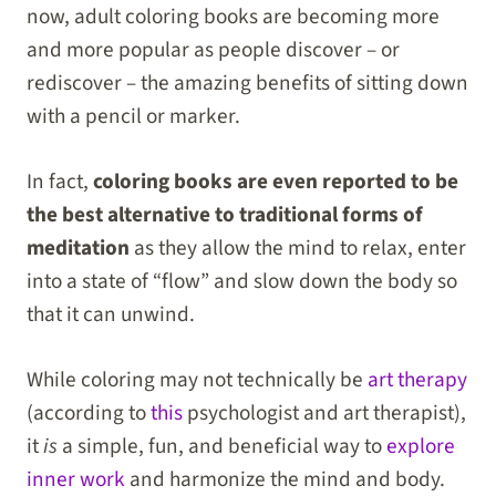
now, adult coloring books are becoming more
and more popular as people discover – or
rediscover – the amazing benefits of sitting down
with a pencil or marker.
In fact,
coloring books are even reported to be
the best alternative to traditional forms of
meditation
as they allow the mind to relax, enter
into a state of “flow” and slow down the body so
that it can unwind.
While coloring may not technically be
art therapy
(according to
this
psychologist and art therapist),
it
is
a simple, fun, and beneficial way to
explore
inner work
and harmonize the mind and body.