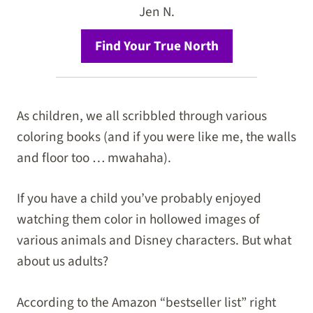
Jen N.
Find Your True North
As children, we all scribbled through various
coloring books (and if you were like me, the walls
and floor too … mwahaha).
If you have a child you’ve probably enjoyed
watching them color in hollowed images of
various animals and Disney characters. But what
about us adults?
According to the Amazon “bestseller list” right