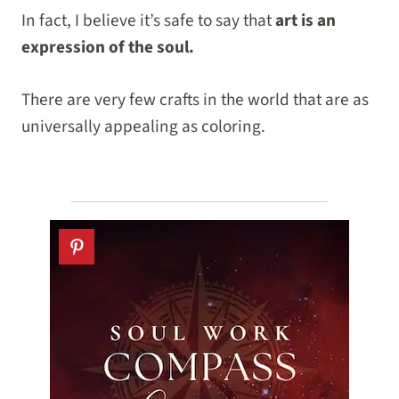
In fact, I believe it’s safe to say that
art is an
expression of the soul.
There are very few crafts in the world that are as
universally appealing as coloring.