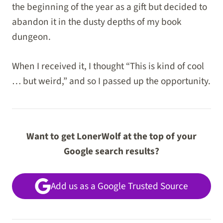
the beginning of the year as a gift but decided to
abandon it in the dusty depths of my book
dungeon.
When I received it, I thought “This is kind of cool
… but weird,” and so I passed up the opportunity.
Want to get LonerWolf at the top of your
Google search results?
Add us as a Google Trusted Source