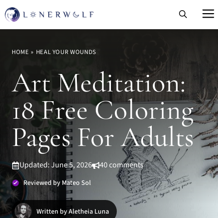
Skip
to
content
HOME
»
HEAL YOUR WOUNDS
Art Meditation:
18 Free Coloring
Pages For Adults
Updated: June 5, 2026
40 comments
Reviewed by Mateo Sol
Written by Aletheia Luna