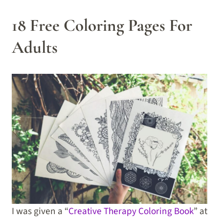
18 Free Coloring Pages For
Adults
I was given a “
Creative Therapy Coloring Book
” at