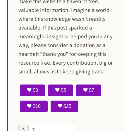
make this website a haven of free,
valuable information. Imagine a world
where this knowledge wasn't readily
available. If this post sparked a
meaningful insight or helped you in any
way, please consider a donation as a
heartfelt "thank you" for keeping this
resource free. Every contribution, big or
small, allows us to keep giving back.
$3
$5
$7
$10
$25
$