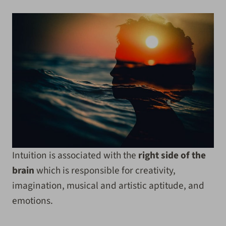
Intuition is associated with the
right side of the
brain
which is responsible for creativity,
imagination, musical and artistic aptitude, and
emotions.