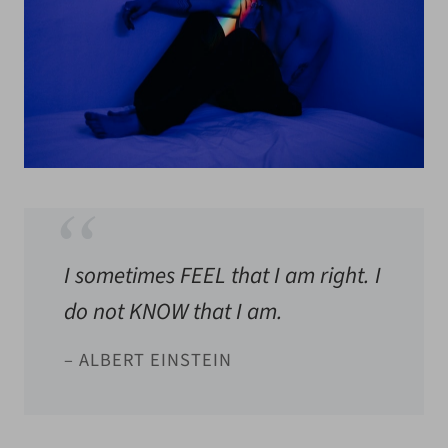
I sometimes FEEL that I am right. I
do not KNOW that I am.
– ALBERT EINSTEIN