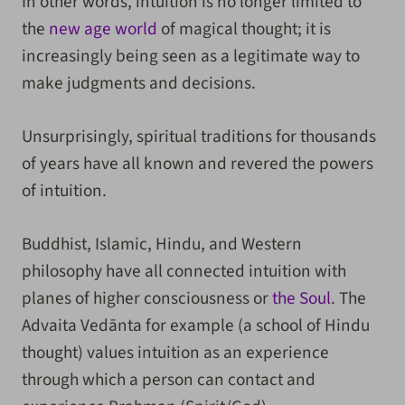
In other words, intuition is no longer limited to
the
new age world
of magical thought; it is
increasingly being seen as a legitimate way to
make judgments and decisions.
Unsurprisingly, spiritual traditions for thousands
of years have all known and revered the powers
of intuition.
Buddhist, Islamic, Hindu, and Western
philosophy have all connected intuition with
planes of higher consciousness or
the Soul
. The
Advaita Vedānta for example (a school of Hindu
thought) values intuition as an experience
through which a person can contact and