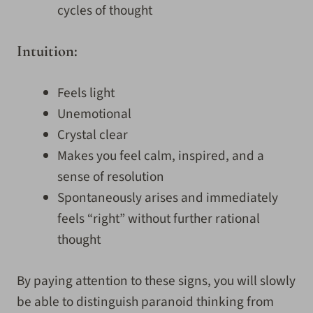
cycles of thought
Intuition:
Feels light
Unemotional
Crystal clear
Makes you feel calm, inspired, and a
sense of resolution
Spontaneously arises and immediately
feels “right” without further rational
thought
By paying attention to these signs, you will slowly
be able to distinguish paranoid thinking from