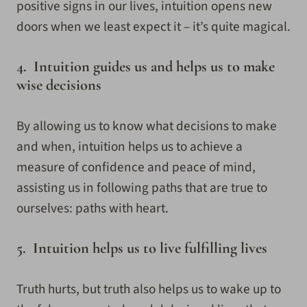
positive signs in our lives, intuition opens new
doors when we least expect it – it’s quite magical.
4. Intuition guides us and helps us to make
wise decisions
By allowing us to know what decisions to make
and when, intuition helps us to achieve a
measure of confidence and peace of mind,
assisting us in following paths that are true to
ourselves: paths with heart.
5. Intuition helps us to live fulfilling lives
Truth hurts, but truth also helps us to wake up to