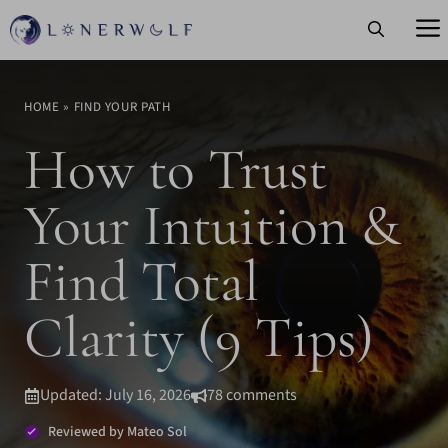
Skip
to
content
HOME
»
FIND YOUR PATH
How to Trust
Your Intuition &
Find Total
Clarity (9 Tips)
Updated: July 16, 2026
78 comments
Reviewed by Mateo Sol