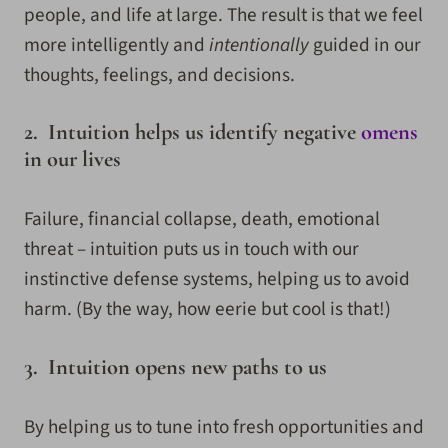
people, and life at large. The result is that we feel
more intelligently and
intentionally
guided in our
thoughts, feelings, and decisions.
2. Intuition helps us identify negative
omens
in our lives
Failure, financial collapse, death, emotional
threat – intuition puts us in touch with our
instinctive defense systems, helping us to avoid
harm. (By the way, how eerie but cool is that!)
3. Intuition opens new paths to us
By helping us to tune into fresh opportunities and