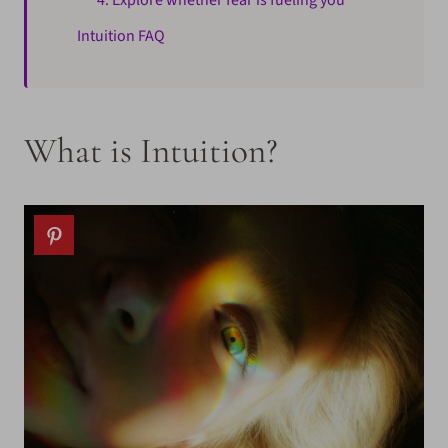
4. Explore whether fear is fueling you
Intuition FAQ
What is Intuition?