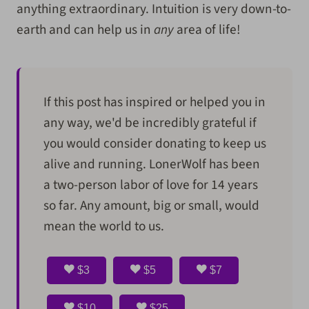
anything extraordinary. Intuition is very down-to-
earth and can help us in
any
area of life!
If this post has inspired or helped you in
any way, we'd be incredibly grateful if
you would consider donating to keep us
alive and running. LonerWolf has been
a two-person labor of love for 14 years
so far. Any amount, big or small, would
mean the world to us.
$3
$5
$7
$10
$25