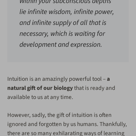
Within your subconscious depths
lie infinite wisdom, infinite power,
and infinite supply of all that is
necessary, which is waiting for
development and expression.
Intuition is an amazingly powerful tool –
a
natural gift of our biology
that is ready and
available to us at any time.
However, sadly, the gift of intuition is often
ignored and forgotten by us humans. Thankfully,
there are so many exhilarating ways of learning