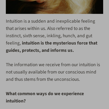
Intuition is a sudden and inexplicable feeling
that arises within us. Also referred to as the
instinct, sixth sense, inkling, hunch, and gut
feeling,
intuition is the mysterious force that
guides, protects, and informs us.
The information we receive from our intuition is
not usually available from our conscious mind
and thus stems from the unconscious.
What common ways do we experience
intuition?