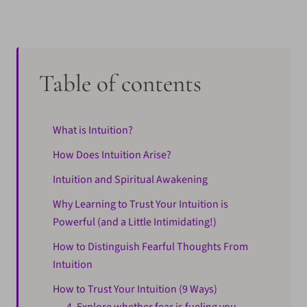
Table of contents
What is Intuition?
How Does Intuition Arise?
Intuition and Spiritual Awakening
Why Learning to Trust Your Intuition is
Powerful (and a Little Intimidating!)
How to Distinguish Fearful Thoughts From
Intuition
How to Trust Your Intuition (9 Ways)