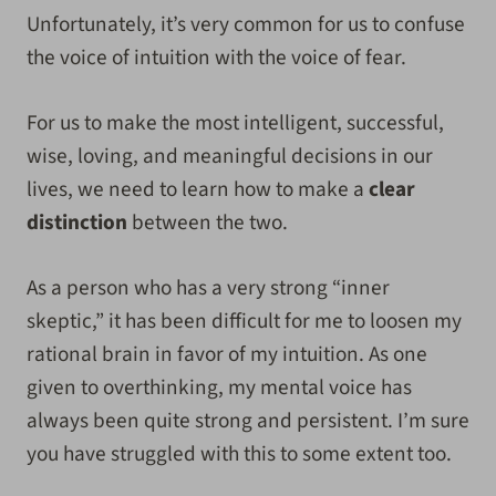
Unfortunately, it’s very common for us to confuse
the voice of intuition with the voice of fear.
For us to make the most intelligent, successful,
wise, loving, and meaningful decisions in our
lives, we need to learn how to make a
clear
distinction
between the two.
As a person who has a very strong “inner
skeptic,” it has been difficult for me to loosen my
rational brain in favor of my intuition. As one
given to overthinking, my mental voice has
always been quite strong and persistent. I’m sure
you have struggled with this to some extent too.