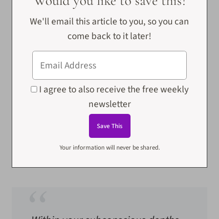
Would you like to save this?
We'll email this article to you, so you can
come back to it later!
I agree to also receive the free weekly
newsletter
Your information will never be shared.