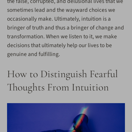
the false, corrupted, and delusional lives that we
sometimes lead and the wayward choices we
occasionally make. Ultimately, intuition is a
bringer of truth and thus a bringer of change and
transformation. When we listen to it, we make
decisions that ultimately help our lives to be
genuine and fulfilling.
How to Distinguish Fearful
Thoughts From Intuition