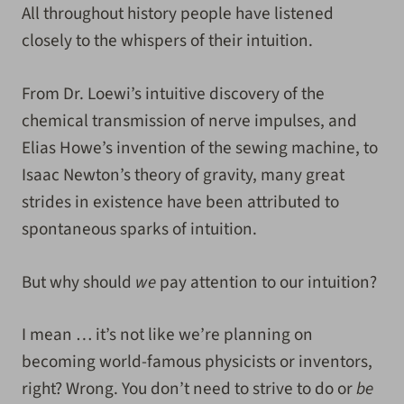
All throughout history people have listened
closely to the whispers of their intuition.
From Dr. Loewi’s intuitive discovery of the
chemical transmission of nerve impulses, and
Elias Howe’s invention of the sewing machine, to
Isaac Newton’s theory of gravity, many great
strides in existence have been attributed to
spontaneous sparks of intuition.
But why should
we
pay attention to our intuition?
I mean … it’s not like we’re planning on
becoming world-famous physicists or inventors,
right? Wrong. You don’t need to strive to do or
be