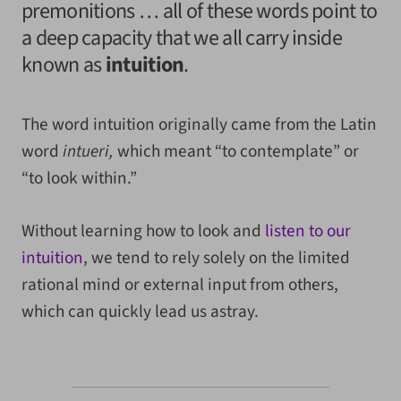
premonitions … all of these words point to
a deep capacity that we all carry inside
known as
intuition
.
The word intuition originally came from the Latin
word
intueri,
which meant “to contemplate” or
“to look within.”
Without learning how to look and
listen to our
intuition
, we tend to rely solely on the limited
rational mind or external input from others,
which can quickly lead us astray.