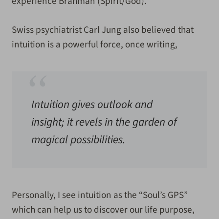
experience Brahman (Spirit/God).
Swiss psychiatrist Carl Jung also believed that
intuition is a powerful force, once writing,
Intuition gives outlook and
insight; it revels in the garden of
magical possibilities.
Personally, I see intuition as the “Soul’s GPS”
which can help us to discover our life purpose,