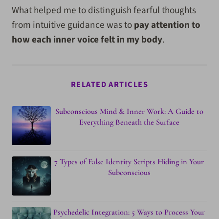
What helped me to distinguish fearful thoughts
from intuitive guidance was to
pay attention to
how each inner voice felt in my body
.
RELATED ARTICLES
Subconscious Mind & Inner Work: A Guide to
Everything Beneath the Surface
7 Types of False Identity Scripts Hiding in Your
Subconscious
Psychedelic Integration: 5 Ways to Process Your