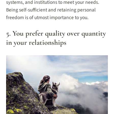
systems, and institutions to meet your needs.
Being self-sufficient and retaining personal
freedom is of utmost importance to you.
5. You prefer quality over quantity
in your relationships