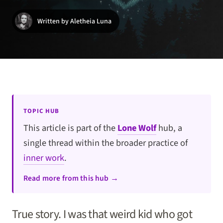
Written by Aletheia Luna
TOPIC HUB
This article is part of the
Lone Wolf
hub, a
single thread within the broader practice of
inner work
.
Read more from this hub →
True story. I was that weird kid who got