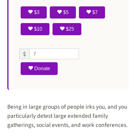
$3
$5
$7
$10
$25
$
Donate
Being in large groups of people irks you, and you
particularly detest large extended family
gatherings, social events, and work conferences.