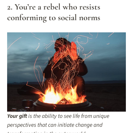
2. You’re a rebel who resists
conforming to social norms
Your gift
is the ability to see life from unique
perspectives that can initiate change and