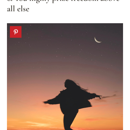
all else