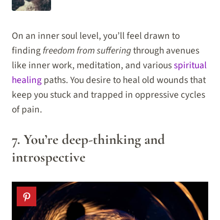
On an inner soul level, you’ll feel drawn to
finding
freedom from suffering
through avenues
like inner work, meditation, and various
spiritual
healing
paths. You desire to heal old wounds that
keep you stuck and trapped in oppressive cycles
of pain.
7. You’re deep-thinking and
introspective