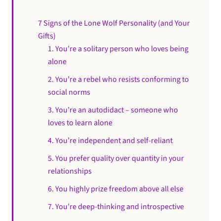
7 Signs of the Lone Wolf Personality (and Your
Gifts)
1. You’re a solitary person who loves being
alone
2. You’re a rebel who resists conforming to
social norms
3. You’re an autodidact – someone who
loves to learn alone
4. You’re independent and self-reliant
5. You prefer quality over quantity in your
relationships
6. You highly prize freedom above all else
7. You’re deep-thinking and introspective