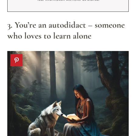
3. You’re an autodidact – someone
who loves to learn alone