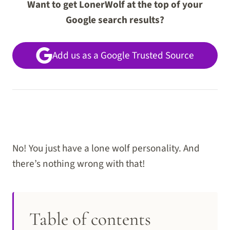
Want to get LonerWolf at the top of your
Google search results?
Add us as a Google Trusted Source
No! You just have a lone wolf personality. And
there’s nothing wrong with that!
Table of contents