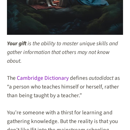
Your gift
is the ability to master unique skills and
gather information that others may not know
about.
The
Cambridge Dictionary
defines
autodidact
as
“a person who teaches himself or herself, rather
than being taught by a teacher.”
You’re someone with a thirst for learning and
gathering knowledge. But the reality is that you
don’t like/fit into the mainstream schooling,