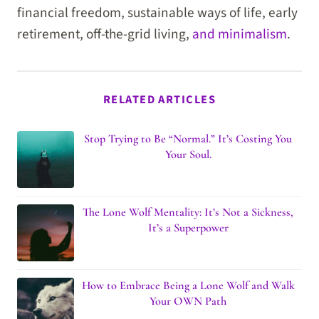
financial freedom, sustainable ways of life, early
retirement, off-the-grid living,
and minimalism
.
RELATED ARTICLES
Stop Trying to Be “Normal.” It’s Costing You
Your Soul.
The Lone Wolf Mentality: It’s Not a Sickness,
It’s a Superpower
How to Embrace Being a Lone Wolf and Walk
Your OWN Path