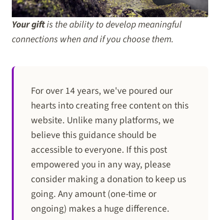
Your gift
is the ability to develop meaningful
connections when and if you choose them.
For over 14 years, we've poured our
hearts into creating free content on this
website. Unlike many platforms, we
believe this guidance should be
accessible to everyone. If this post
empowered you in any way, please
consider making a donation to keep us
going. Any amount (one-time or
ongoing) makes a huge difference.