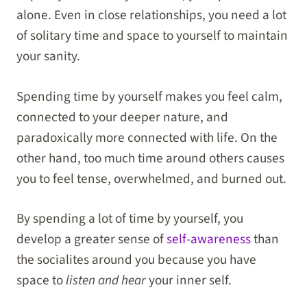
alone. Even in close relationships, you need a lot
of solitary time and space to yourself to maintain
your sanity.
Spending time by yourself makes you feel calm,
connected to your deeper nature, and
paradoxically more connected with life. On the
other hand, too much time around others causes
you to feel tense, overwhelmed, and burned out.
By spending a lot of time by yourself, you
develop a greater sense of
self-awareness
than
the socialites around you because you have
space to
listen and hear
your inner self.