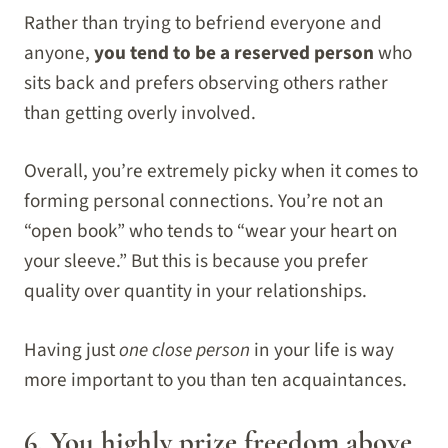
Rather than trying to befriend everyone and
anyone,
you tend to be a reserved person
who
sits back and prefers observing others rather
than getting overly involved.
Overall, you’re extremely picky when it comes to
forming personal connections. You’re not an
“open book” who tends to “wear your heart on
your sleeve.” But this is because you prefer
quality over quantity in your relationships.
Having just
one close person
in your life is way
more important to you than ten acquaintances.
6. You highly prize freedom above