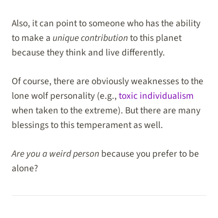
Also, it can point to someone who has the ability
to make a
unique contribution
to this planet
because they think and live differently.
Of course, there are obviously weaknesses to the
lone wolf personality (e.g.,
toxic individualism
when taken to the extreme). But there are many
blessings to this temperament as well.
Are you a weird person
because you prefer to be
alone?