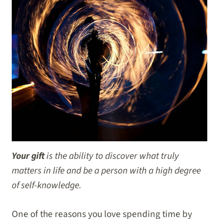
Your gift
is the ability to discover what truly
matters in life and be a person with a high degree
of self-knowledge.
One of the reasons you love spending time by