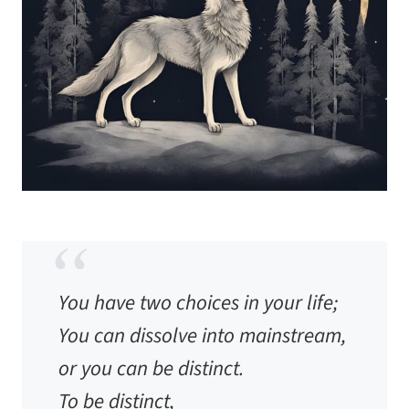
You have two choices in your life;
You can dissolve into mainstream,
or you can be distinct.
To be distinct,