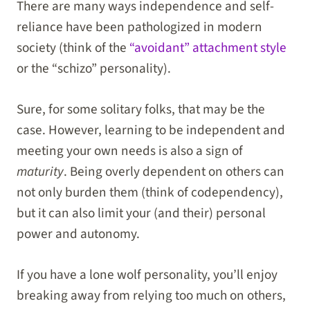
There are many ways independence and self-
reliance have been pathologized in modern
society (think of the
“avoidant” attachment style
or the “schizo” personality).
Sure, for some solitary folks, that may be the
case. However, learning to be independent and
meeting your own needs is also a sign of
maturity
. Being overly dependent on others can
not only burden them (think of codependency),
but it can also limit your (and their) personal
power and autonomy.
If you have a lone wolf personality, you’ll enjoy
breaking away from relying too much on others,