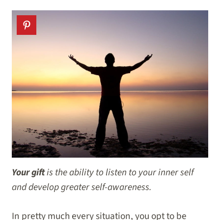
Your gift
is the
ability to listen to your inner self
and develop greater self-awareness.
In pretty much every situation, you opt to be