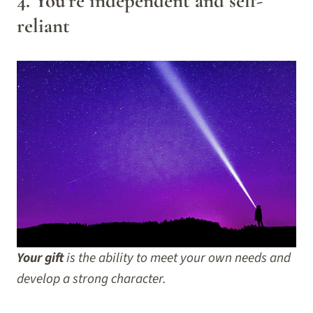
4. You’re independent and self-
reliant
Your gift
is the ability to meet your own needs and
develop a strong character.