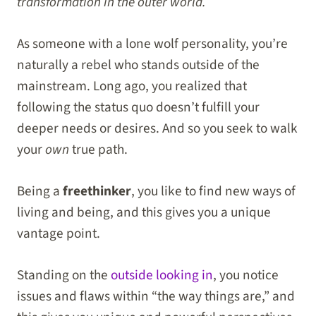
transformation in the outer world.
As someone with a lone wolf personality, you’re
naturally a rebel who stands outside of the
mainstream. Long ago, you realized that
following the status quo doesn’t fulfill your
deeper needs or desires. And so you seek to walk
your
own
true path.
Being a
freethinker
, you like to find new ways of
living and being, and this gives you a unique
vantage point.
Standing on the
outside looking in
, you notice
issues and flaws within “the way things are,” and