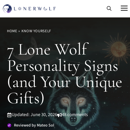
Skip
to
content
HOME
»
KNOW YOURSELF
7 Lone Wolf
Personality Signs
(and Your Unique
Gifts)
Updated: June 30, 2026
48 comments
Reviewed by Mateo Sol