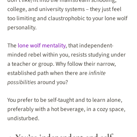
college, and university systems – they just feel
too limiting and claustrophobic to your lone wolf
personality.
The
lone wolf mentality
, that independent-
minded rebel within you, resists studying under
a teacher or group. Why follow their narrow,
established path when there are
infinite
possibilities
around you?
You prefer to be self-taught and to learn alone,
preferably with a hot beverage, in a cozy space,
undisturbed.