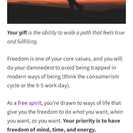
Your gift
is the ability to walk a path that feels true
and fulfilling.
Freedom is one of your core values, and you will
do your damnedest to avoid being trapped in
modern ways of being (think the consumerism
cycle or the 9-5 work day).
As a
free spirit
, you’re drawn to ways of life that
give you the freedom to do
what
you want,
when
you want,
as
you want.
Your priority is to have
freedom of mind, time, and energy.