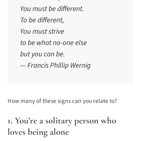
You must be different.
To be different,
You must strive
to be what no-one else
but you can be.
— Francis Phillip Wernig
How many of these signs can you relate to?
1. You’re a solitary person who
loves being alone