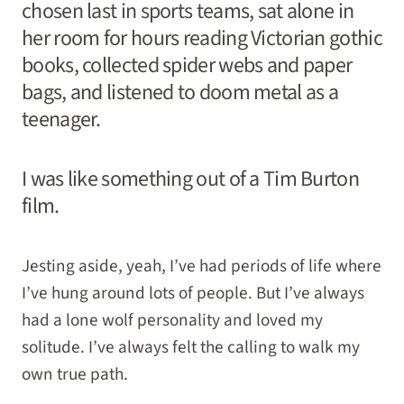
chosen last in sports teams, sat alone in
her room for hours reading Victorian gothic
books, collected spider webs and paper
bags, and listened to doom metal as a
teenager.
I was like something out of a Tim Burton
film.
Jesting aside, yeah, I’ve had periods of life where
I’ve hung around lots of people. But I’ve always
had a lone wolf personality and loved my
solitude. I’ve always felt the calling to walk my
own true path.