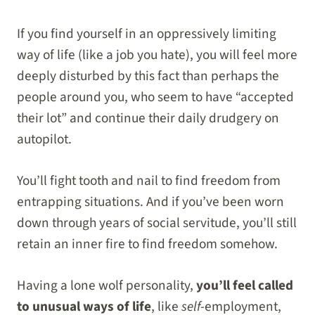
If you find yourself in an oppressively limiting
way of life (like a job you hate), you will feel more
deeply disturbed by this fact than perhaps the
people around you, who seem to have “accepted
their lot” and continue their daily drudgery on
autopilot.
You’ll fight tooth and nail to find freedom from
entrapping situations. And if you’ve been worn
down through years of social servitude, you’ll still
retain an inner fire to find freedom somehow.
Having a lone wolf personality,
you’ll feel called
to unusual ways of life
, like
self
-employment,