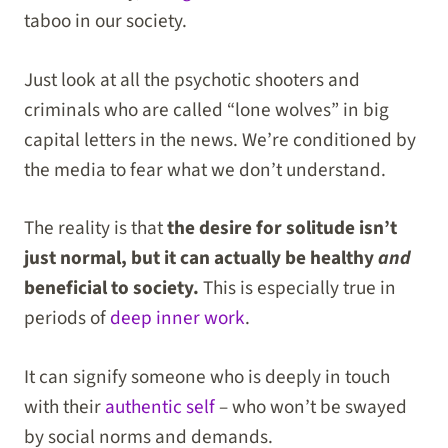
taboo in our society.
Just look at all the psychotic shooters and
criminals who are called “lone wolves” in big
capital letters in the news. We’re conditioned by
the media to fear what we don’t understand.
The reality is that
the desire for solitude isn’t
just normal, but it can actually be healthy
and
beneficial to society.
This is especially true in
periods of
deep inner work
.
It can signify someone who is deeply in touch
with their
authentic self
– who won’t be swayed
by social norms and demands.