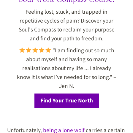
Feeling lost, stuck, and trapped in
repetitive cycles of pain? Discover your
Soul's Compass to reclaim your purpose
and find your path to freedom.
"I am finding out so much
about myself and having so many
realisations about my life ... I already
know it is what I’ve needed for so long." –
Jen N.
Find Your True North
Unfortunately,
being a lone wolf
carries a certain