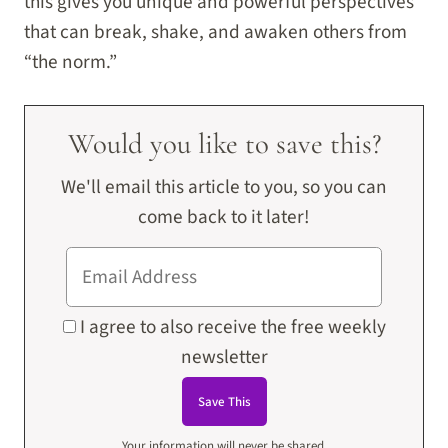
this gives you unique and powerful perspectives
that can break, shake, and awaken others from
“the norm.”
Would you like to save this?
We'll email this article to you, so you can
come back to it later!
I agree to also receive the free weekly
newsletter
Your information will never be shared.