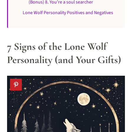
(Bonus) 8. You’re a soul searcher
Lone Wolf Personality Positives and Negatives
7 Signs of the Lone Wolf
Personality (and Your Gifts)