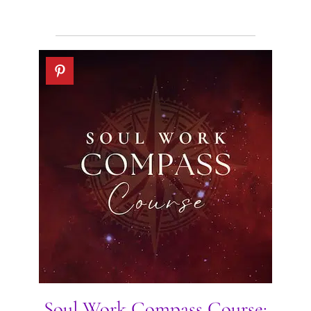
Soul Work Compass Course: