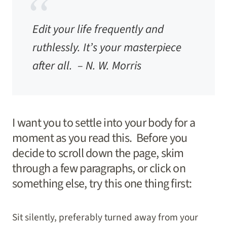
Edit your life frequently and
ruthlessly. It’s your masterpiece
after all. –
N. W. Morris
I want you to settle into your body for a
moment as you read this. Before you
decide to scroll down the page, skim
through a few paragraphs, or click on
something else, try this one thing first:
Sit silently, preferably turned away from your