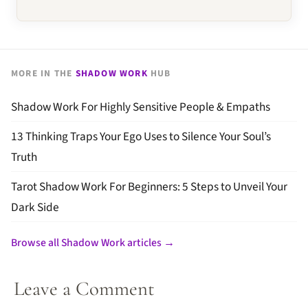
MORE IN THE
SHADOW WORK
HUB
Shadow Work For Highly Sensitive People & Empaths
13 Thinking Traps Your Ego Uses to Silence Your Soul’s
Truth
Tarot Shadow Work For Beginners: 5 Steps to Unveil Your
Dark Side
Browse all Shadow Work articles →
Leave a Comment