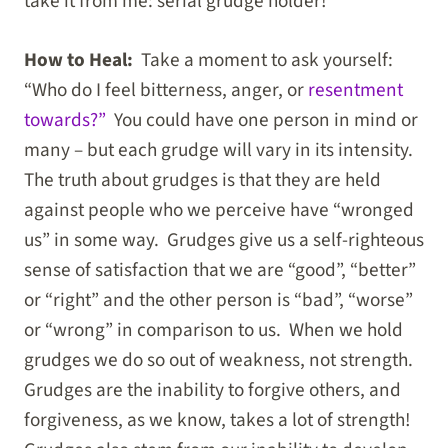
take it from me: serial grudge holder!
How to Heal:
Take a moment to ask yourself:
“Who do I feel bitterness, anger, or
resentment
towards?”
You could have one person in mind or
many – but each grudge will vary in its intensity.
The truth about grudges is that they are held
against people who we perceive have “wronged
us” in some way. Grudges give us a self-righteous
sense of satisfaction that we are “good”, “better”
or “right” and the other person is “bad”, “worse”
or “wrong” in comparison to us. When we hold
grudges we do so out of weakness, not strength.
Grudges are the inability to forgive others, and
forgiveness, as we know, takes a lot of strength!