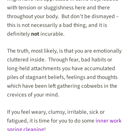
with tension or sluggishness here and there
throughout your body. But don’t be dismayed –
this is not necessarily a bad thing, and it is
definitely
not
incurable.
The truth, most likely, is that you are emotionally
cluttered inside. Through fear, bad habits or
long-held attachments you have accumulated
piles of stagnant beliefs, feelings and thoughts
which have been left gathering cobwebs in the
crevices of your mind.
If you feel weary, clumsy, irritable, sick or
fatigued, it is time for you to do some
inner work
spring cleaning
!