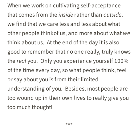
When we work on cultivating self-acceptance
that comes from the
inside
rather than
outside
,
we find that we care less and less about what
other people thinkof us, and more about what
we
think about us. At the end of the day it is also
good to remember that no one really, truly knows
the
real
you. Only you experience yourself 100%
of the time every day, so what people think, feel
or say about you is from their limited
understanding of you. Besides, most people are
too wound up in their own lives to really give you
too much thought!
***