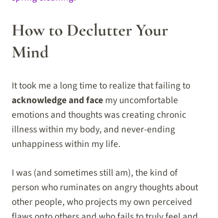
How to Declutter Your
Mind
It took me a long time to realize that failing to
acknowledge and face
my uncomfortable
emotions and thoughts was creating chronic
illness within my body, and never-ending
unhappiness within my life.
I was (and sometimes still am), the kind of
person who ruminates on angry thoughts about
other people, who projects my own perceived
flaws onto others and who fails to truly feel and