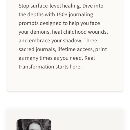
Stop surface-level healing. Dive into
the depths with 150+ journaling
prompts designed to help you face
your demons, heal childhood wounds,
and embrace your shadow. Three
sacred journals, lifetime access, print
as many times as you need. Real
transformation starts here.