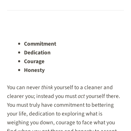
Commitment
Dedication
Courage
Honesty
You can never
think
yourself to a cleaner and
clearer you; instead you must
act
yourself there.
You must truly have commitment to bettering
your life, dedication to exploring what is
weighing you down, courage to face what you