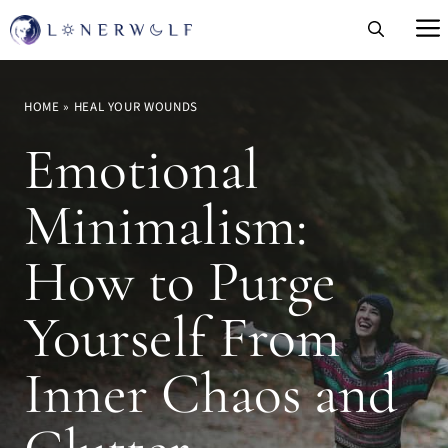
Skip
to
content
HOME
»
HEAL YOUR WOUNDS
Emotional
Minimalism:
How to Purge
Yourself From
Inner Chaos and