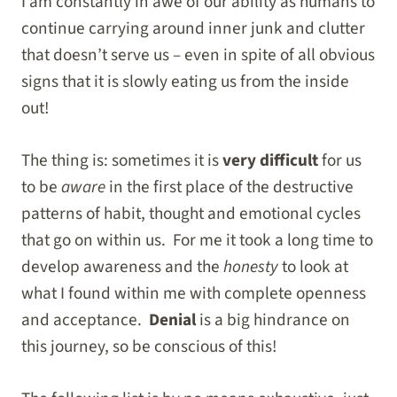
I am constantly in awe of our ability as humans to
continue carrying around inner junk and clutter
that doesn’t serve us – even in spite of all obvious
signs that it is slowly eating us from the inside
out!
The thing is: sometimes it is
very difficult
for us
to be
aware
in the first place of the destructive
patterns of habit, thought and emotional cycles
that go on within us. For me it took a long time to
develop awareness and the
honesty
to look at
what I found within me with complete openness
and acceptance.
Denial
is a big hindrance on
this journey, so be conscious of this!