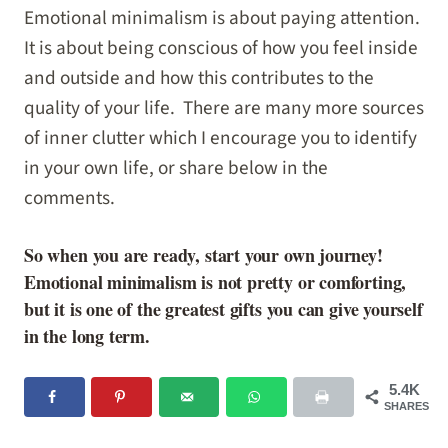
Emotional minimalism is about paying attention.
It is about being conscious of how you feel inside
and outside and how this contributes to the
quality of your life. There are many more sources
of inner clutter which I encourage you to identify
in your own life, or share below in the
comments.
So when you are ready, start your own journey!
Emotional minimalism is not pretty or comforting,
but it is one of the greatest gifts you can give yourself
in the long term.
5.4K
SHARES