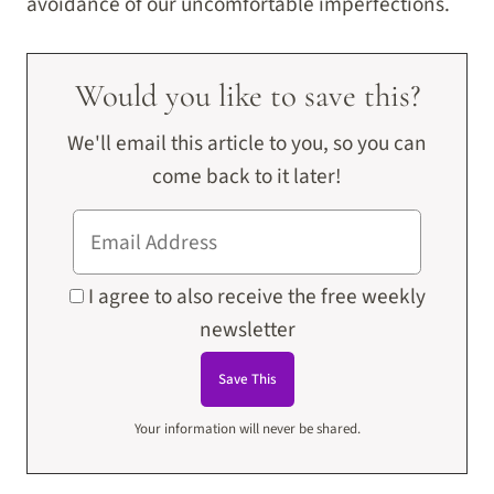
avoidance of our uncomfortable imperfections.
Would you like to save this?
We'll email this article to you, so you can
come back to it later!
I agree to also receive the free weekly
newsletter
Your information will never be shared.