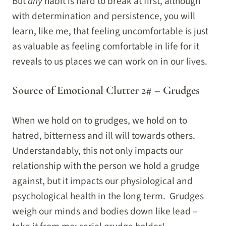
But
any
habit is hard to break at first, although
with determination and persistence, you will
learn, like me, that feeling uncomfortable is just
as valuable as feeling comfortable in life for it
reveals to us places we can work on in our lives.
Source of Emotional Clutter 2# – Grudges
When we hold on to grudges, we hold on to
hatred, bitterness and ill will towards others.
Understandably, this not only impacts our
relationship with the person we hold a grudge
against, but it impacts our physiological and
psychological health in the long term. Grudges
weigh our minds and bodies down like lead –