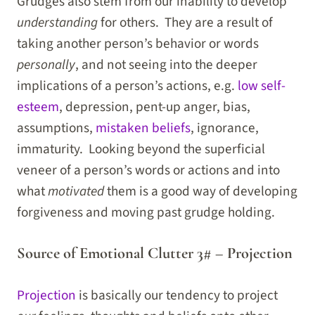
Grudges also stem from our inability to develop
understanding
for others. They are a result of
taking another person’s behavior or words
personally
, and not seeing into the deeper
implications of a person’s actions, e.g.
low self-
esteem
, depression, pent-up anger, bias,
assumptions,
mistaken beliefs
, ignorance,
immaturity. Looking beyond the superficial
veneer of a person’s words or actions and into
what
motivated
them is a good way of developing
forgiveness and moving past grudge holding.
Source of Emotional Clutter 3# – Projection
Projection
is basically our tendency to project