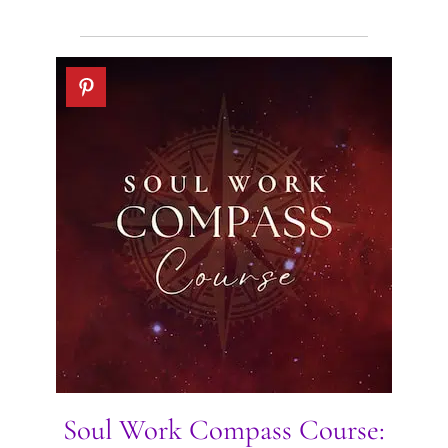
Soul Work Compass Course: