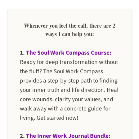
Whenever you feel the call, there are 2
ways I can help you:
1.
The Soul Work Compass Course:
Ready for deep transformation without
the fluff? The Soul Work Compass
provides a step-by-step path to finding
your inner truth and life direction. Heal
core wounds, clarify your values, and
walk away with a concrete guide for
living. Get started now!
2.
The Inner Work Journal Bundle: