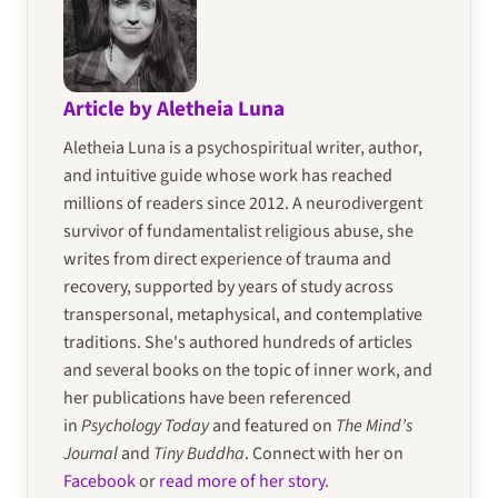
Article by Aletheia Luna
Aletheia Luna is a psychospiritual writer, author,
and intuitive guide whose work has reached
millions of readers since 2012. A neurodivergent
survivor of fundamentalist religious abuse, she
writes from direct experience of trauma and
recovery, supported by years of study across
transpersonal, metaphysical, and contemplative
traditions. She's authored hundreds of articles
and several books on the topic of inner work, and
her publications have been referenced
in
Psychology Today
and featured on
The Mind’s
Journal
and
Tiny Buddha
. Connect with her on
Facebook
or
read more of her story
.