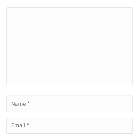
Comment
Name
Email