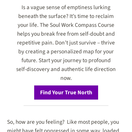
Is a vague sense of emptiness lurking
beneath the surface? It’s time to reclaim
your life. The Soul Work Compass Course
helps you break free from self-doubt and
repetitive pain. Don’t just survive – thrive
by creating a personalized map for your
future. Start your journey to profound
self-discovery and authentic life direction
now.
Find Your True North
So, how are you feeling? Like most people, you
might have felt oppressed in some way, loaded