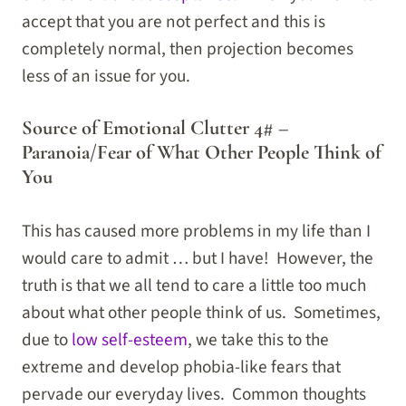
accept that you are not perfect and this is
completely normal, then projection becomes
less of an issue for you.
Source of Emotional Clutter 4# –
Paranoia/Fear of What Other People Think of
You
This has caused more problems in my life than I
would care to admit … but I have! However, the
truth is that we all tend to care a little too much
about what other people think of us. Sometimes,
due to
low self-esteem
, we take this to the
extreme and develop phobia-like fears that
pervade our everyday lives. Common thoughts