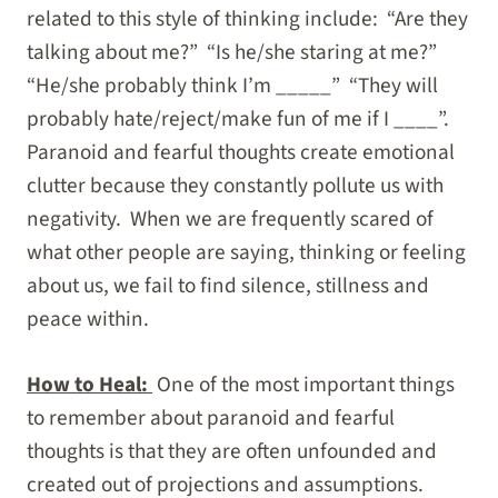
related to this style of thinking include: “Are they
talking about me?” “Is he/she staring at me?”
“He/she probably think I’m _____” “They will
probably hate/reject/make fun of me if I ____”.
Paranoid and fearful thoughts create emotional
clutter because they constantly pollute us with
negativity. When we are frequently scared of
what other people are saying, thinking or feeling
about us, we fail to find silence, stillness and
peace within.
How to Heal:
One of the most important things
to remember about paranoid and fearful
thoughts is that they are often unfounded and
created out of projections and assumptions.