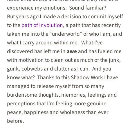
experience my emotions. Sound familiar?
But years ago I made a decision to commit myself
to the
path of Involution
, a path that has recently
taken me into the “underworld” of who I am, and
what I carry around within me. What I’ve
discovered has left me in
awe
and has fueled me
with motivation to clean out as much of the junk,
gunk, cobwebs and clutter as I can. And you
know what? Thanks to this Shadow Work I have
managed to release myself from so many
burdensome thoughts, memories, feelings and
perceptions that I’m feeling more genuine
peace, happiness and wholeness than ever
before.