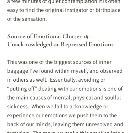
a few minutes of quiet contemplation it is often
easy to find the original instigator or birthplace
of the sensation.
Source of Emotional Clutter 1# –
Unacknowledged or Repressed Emotions
This was one of the biggest sources of inner
baggage I’ve found within myself, and observed
in others as well. Essentially, avoiding or
“putting off” dealing with our emotions is one of
the main causes of mental, physical and soulful
sickness. When we fail to acknowledge or
experience our emotions we push them to the
back of our minds, leaving them unresolved and