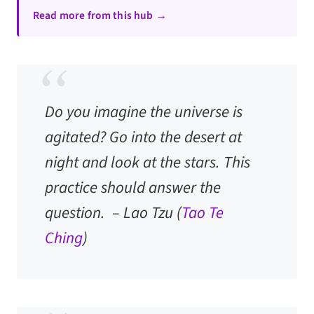
Read more from this hub →
Do you imagine the universe is
agitated? Go into the desert at
night and look at the stars. This
practice should answer the
question. –
Lao Tzu
(
Tao Te
Ching
)