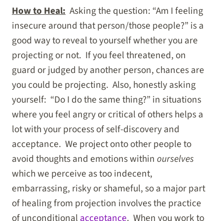
How to Heal:
Asking the question: “Am I feeling
insecure around that person/those people?” is a
good way to reveal to yourself whether you are
projecting or not. If you feel threatened, on
guard or judged by another person, chances are
you could be projecting. Also, honestly asking
yourself: “Do I do the same thing?” in situations
where you feel angry or critical of others helps a
lot with your process of self-discovery and
acceptance. We project onto other people to
avoid thoughts and emotions within
ourselves
which we perceive as too indecent,
embarrassing, risky or shameful, so a major part
of healing from projection involves the practice
of unconditional
acceptance
. When you work to