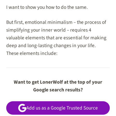
I want to show you how to do the same.
But first, emotional minimalism – the process of
simplifying your inner world – requires 4
valuable elements that are essential for making
deep and long-lasting changes in your life.
These elements include:
Want to get LonerWolf at the top of your
Google search results?
Add us as a Google Trusted Source