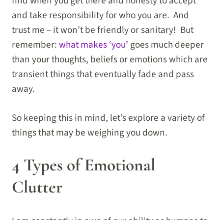
find when you get there and honesty to accept
and take responsibility for who you are. And
trust me – it won’t be friendly or sanitary! But
remember:
what makes ‘you’
goes much deeper
than your thoughts, beliefs or emotions which are
transient things that eventually fade and pass
away.
So keeping this in mind, let’s explore a variety of
things that may be weighing you down.
4 Types of Emotional
Clutter