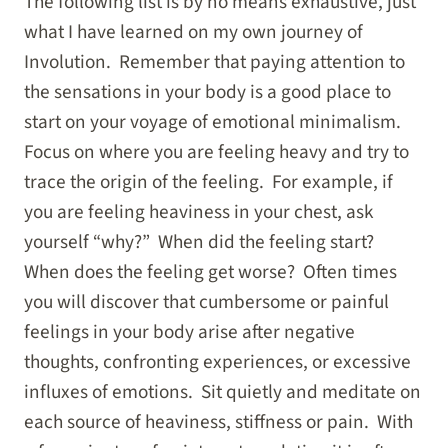
The following list is by no means exhaustive, just
what I have learned on my own journey of
Involution. Remember that paying attention to
the sensations in your body is a good place to
start on your voyage of emotional minimalism.
Focus on where you are feeling heavy and try to
trace the origin of the feeling. For example, if
you are feeling heaviness in your chest, ask
yourself “why?” When did the feeling start?
When does the feeling get worse? Often times
you will discover that cumbersome or painful
feelings in your body arise after negative
thoughts, confronting experiences, or excessive
influxes of emotions. Sit quietly and meditate on
each source of heaviness, stiffness or pain. With