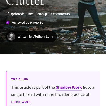
Clutter
Updated: June 3, 2026
27 comments
Reviewed by Mateo Sol
Written by Aletheia Luna
TOPIC HUB
This article is part of the
Shadow Work
hub, a
single thread within the broader practice of
inner work
.