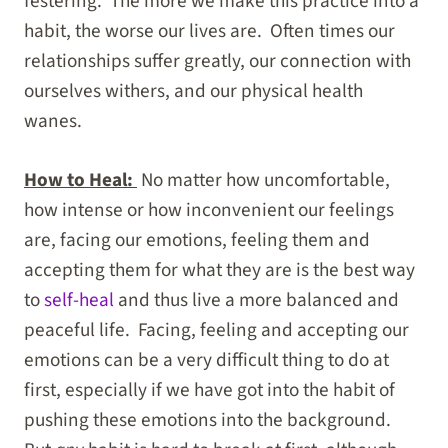
festering. The more we make this practice into a
habit, the worse our lives are. Often times our
relationships suffer greatly, our connection with
ourselves withers, and our physical health
wanes.
How to Heal:
No matter how uncomfortable,
how intense or how inconvenient our feelings
are, facing our emotions, feeling them and
accepting them for what they are is the best way
to
self-heal
and thus live a more balanced and
peaceful life. Facing, feeling and accepting our
emotions can be a very difficult thing to do at
first, especially if we have got into the habit of
pushing these emotions into the background.