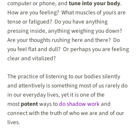
computer or phone, and
tune into your body
.
How are you feeling? What muscles of yours are
tense or fatigued? Do you have anything
pressing inside, anything weighing you down?
Are your thoughts rushing here and there? Do
you feel flat and dull? Or perhaps you are feeling
clear and vitalized?
The practice of listening to our bodies silently
and attentively is something most of us rarely do
in our everyday lives,
yet it is one of the
most
potent
ways to
do shadow work
and
connect with
the truth of who we are and of our
lives.