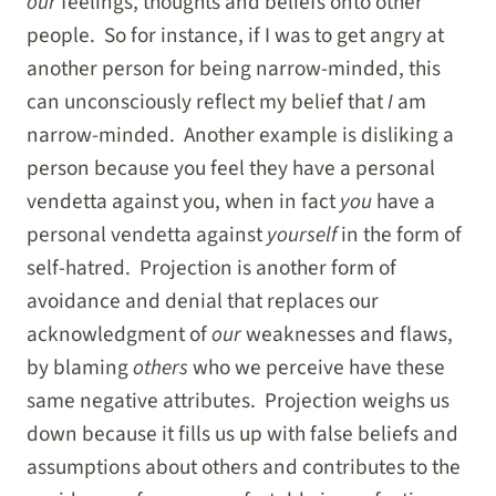
our
feelings, thoughts and beliefs onto other
people. So for instance, if I was to get angry at
another person for being narrow-minded, this
can unconsciously reflect my belief that
I
am
narrow-minded. Another example is disliking a
person because you feel they have a personal
vendetta against you, when in fact
you
have a
personal vendetta against
yourself
in the form of
self-hatred. Projection is another form of
avoidance and denial that replaces our
acknowledgment of
our
weaknesses and flaws,
by blaming
others
who we perceive have these
same negative attributes. Projection weighs us
down because it fills us up with false beliefs and
assumptions about others and contributes to the