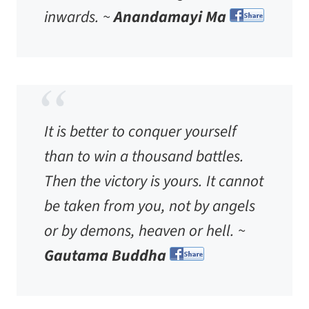
inwards. ~
Anandamayi Ma
It is better to conquer yourself
than to win a thousand battles.
Then the victory is yours. It cannot
be taken from you, not by angels
or by demons, heaven or hell. ~
Gautama Buddha