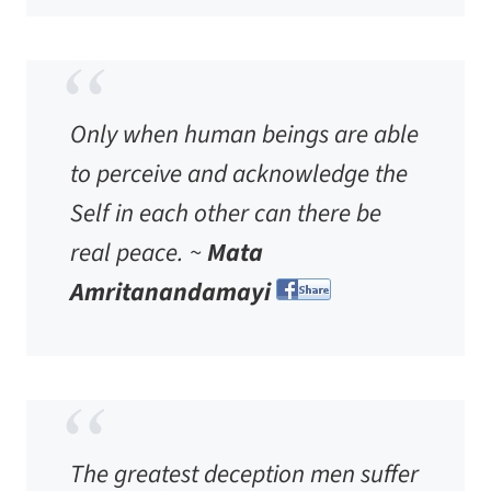
Only when human beings are able
to perceive and acknowledge the
Self in each other can there be
real peace. ~
Mata
Amritanandamayi
The greatest deception men suffer