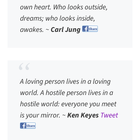
own heart. Who looks outside,
dreams; who looks inside,
awakes. ~
Carl Jung
A loving person lives in a loving
world. A hostile person lives in a
hostile world: everyone you meet
is your mirror. ~
Ken Keyes
Tweet