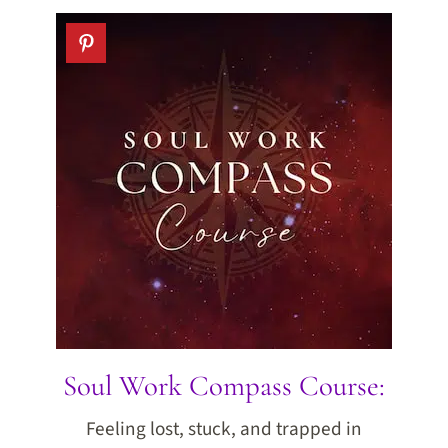
Soul Work Compass Course:
Feeling lost, stuck, and trapped in