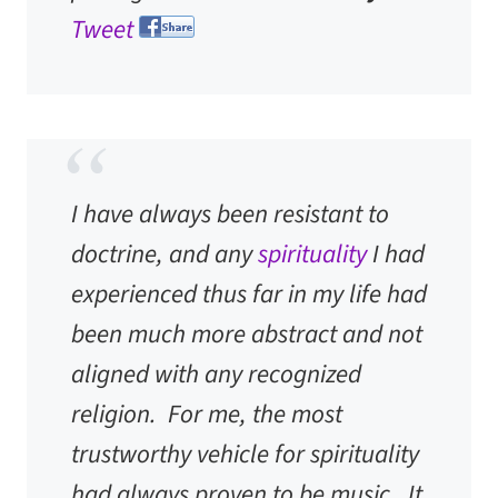
Tweet
I have always been resistant to
doctrine, and any
spirituality
I had
experienced thus far in my life had
been much more abstract and not
aligned with any recognized
religion. For me, the most
trustworthy vehicle for spirituality
had always proven to be music. It