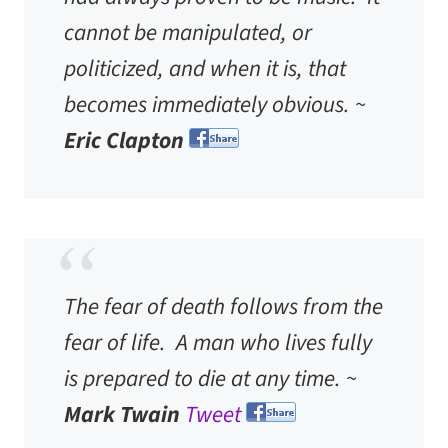
cannot be manipulated, or
politicized, and when it is, that
becomes immediately obvious. ~
Eric Clapton
The fear of death follows from the
fear of life. A man who lives fully
is prepared to die at any time. ~
Mark Twain
Tweet