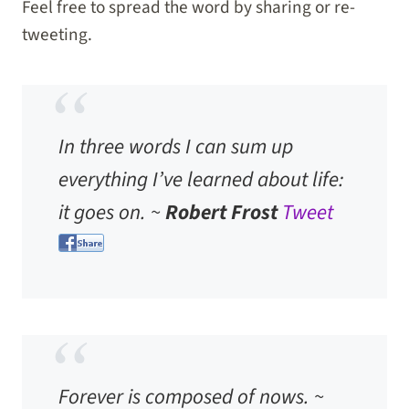
Feel free to spread the word by sharing or re-
tweeting.
In three words I can sum up
everything I’ve learned about life:
it goes on. ~
Robert Frost
Tweet
Forever is composed of nows. ~