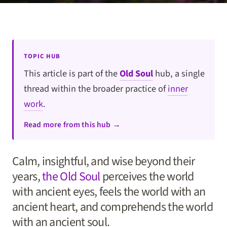
TOPIC HUB
This article is part of the
Old Soul
hub, a single
thread within the broader practice of
inner
work
.
Read more from this hub →
Calm, insightful, and wise beyond their
years,
the Old Soul
perceives the world
with ancient eyes, feels the world with an
ancient heart, and comprehends the world
with an ancient soul.