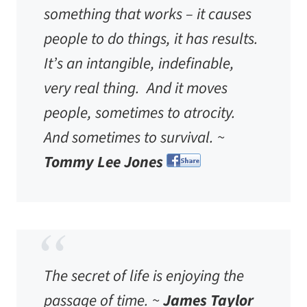
something that works – it causes
people to do things, it has results.
It’s an intangible, indefinable,
very real thing. And it moves
people, sometimes to atrocity.
And sometimes to survival. ~
Tommy Lee Jones
The secret of life is enjoying the
passage of time. ~
James Taylor