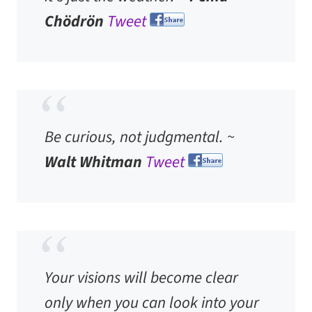
Chödrön
Tweet
Be curious, not judgmental. ~
Walt Whitman
Tweet
Your visions will become clear
only when you can look into your