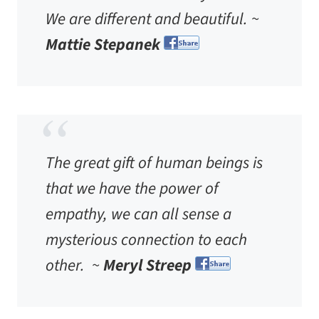
We are different and beautiful. ~
Mattie Stepanek
The great gift of human beings is
that we have the power of
empathy, we can all sense a
mysterious connection to each
other. ~
Meryl Streep