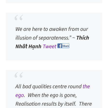
We are here to awaken from our
illusion of separateness.” ~
Thích
Nhất Hạnh
Tweet
All bad qualities centre round
the
ego
. When the ego is gone,
Realisation results by itself. There