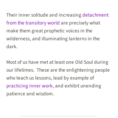
Their inner solitude and increasing
detachment
from the transitory world
are precisely what
make them great prophetic voices in the
wilderness, and illuminating lanterns in the
dark.
Most of us have met at least one Old Soul during
our lifetimes. These are the enlightening people
who teach us lessons, lead by example of
practicing inner work
, and exhibit unending
patience and wisdom.