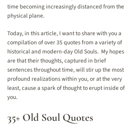
time becoming increasingly distanced from the
physical plane.
Today, in this article, I want to share with you a
compilation of over 35 quotes from a variety of
historical and modern-day Old Souls. My hopes
are that their thoughts, captured in brief
sentences throughout time, will stir up the most
profound realizations within you, or at the very
least, cause a spark of thought to erupt inside of
you.
35+ Old Soul Quotes