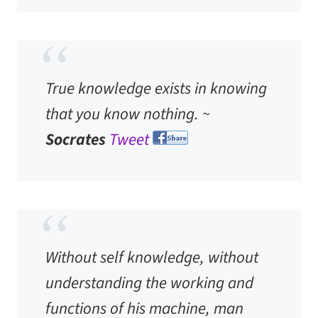
True knowledge exists in knowing
that you know nothing. ~
Socrates
Tweet
Without self knowledge, without
understanding the working and
functions of his machine, man