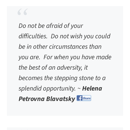
Do not be afraid of your
difficulties. Do not wish you could
be in other circumstances than
you are. For when you have made
the best of an adversity, it
becomes the stepping stone to a
splendid opportunity. ~
Helena
Petrovna Blavatsky