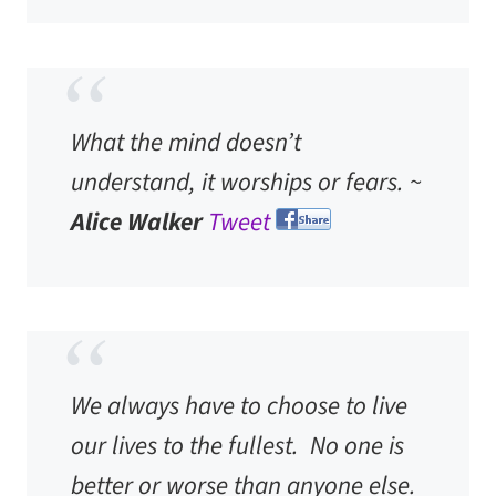
What the mind doesn’t
understand, it worships or fears. ~
Alice Walker
Tweet
We always have to choose to live
our lives to the fullest. No one is
better or worse than anyone else.