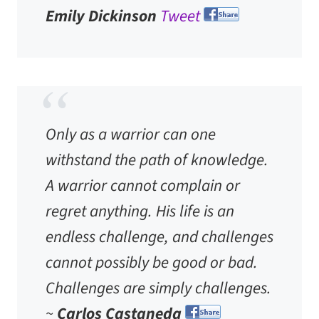
Emily Dickinson
Tweet
Only as a warrior can one
withstand the path of knowledge.
A warrior cannot complain or
regret anything. His life is an
endless challenge, and challenges
cannot possibly be good or bad.
Challenges are simply challenges.
~
Carlos Castaneda