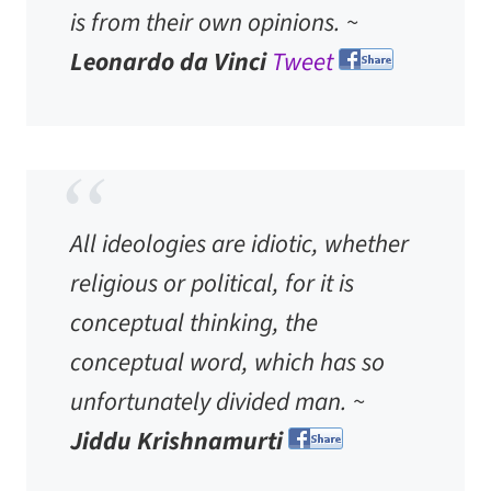
is from their own opinions. ~
Leonardo da Vinci
Tweet
All ideologies are idiotic, whether
religious or political, for it is
conceptual thinking, the
conceptual word, which has so
unfortunately divided man. ~
Jiddu Krishnamurti