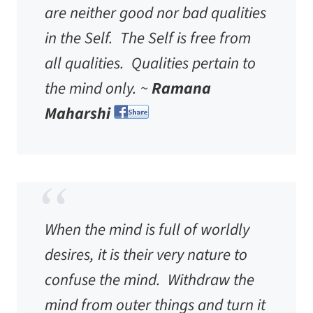
are neither good nor bad qualities
in the Self. The Self is free from
all qualities. Qualities pertain to
the mind only. ~
Ramana
Maharshi
When the mind is full of worldly
desires, it is their very nature to
confuse the mind. Withdraw the
mind from outer things and turn it