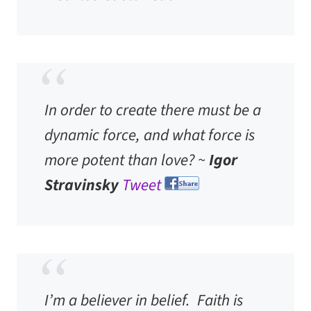
In order to create there must be a
dynamic force, and what force is
more potent than love? ~
Igor
Stravinsky
Tweet
I’m a believer in belief. Faith is