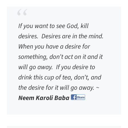
If you want to see God, kill
desires. Desires are in the mind.
When you have a desire for
something, don’t act on it and it
will go away. If you desire to
drink this cup of tea, don’t, and
the desire for it will go away. ~
Neem Karoli Baba