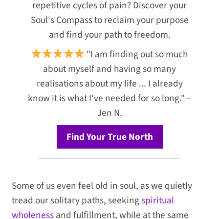
repetitive cycles of pain? Discover your
Soul's Compass to reclaim your purpose
and find your path to freedom.
"I am finding out so much
about myself and having so many
realisations about my life ... I already
know it is what I’ve needed for so long." –
Jen N.
Find Your True North
Some of us even feel old in soul, as we quietly
tread our solitary paths, seeking
spiritual
wholeness
and fulfillment, while at the same