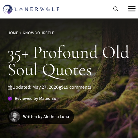
Skip
to
content
HOME
»
KNOW YOURSELF
35+ Profound Old
Soul Quotes
Updated: May 27, 2026
19 comments
Reviewed by Mateo Sol
Written by Aletheia Luna