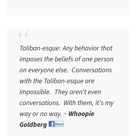
Taliban-esque
: Any behavior that
imposes the beliefs of one person
on everyone else. Conversations
with the Taliban-esque are
impossible. They aren’t even
conversations. With them, it’s my
way or no way. ~
Whoopie
Goldberg