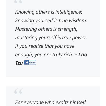
Knowing others is intelligence;
knowing yourself is true wisdom.
Mastering others is strength;
mastering yourself is true power.
If you realize that you have
enough, you are truly rich. ~
Lao
Tzu
For everyone who exalts himself