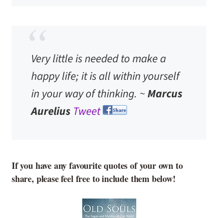
Very little is needed to make a
happy life; it is all within yourself
in your way of thinking. ~
Marcus
Aurelius
Tweet
If you have any favourite quotes of your own to
share, please feel free to include them below!