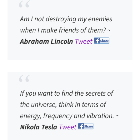
Am I not destroying my enemies
when I make friends of them? ~
Abraham Lincoln
Tweet
If you want to find the secrets of
the universe, think in terms of
energy, frequency and vibration. ~
Nikola Tesla
Tweet