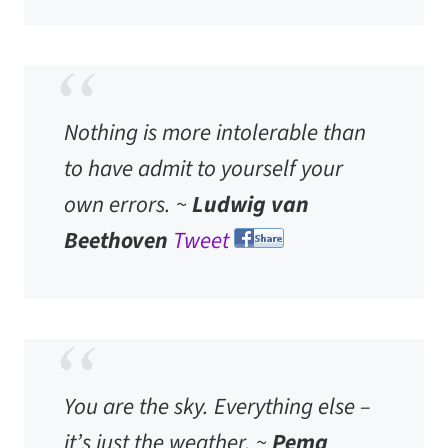
Nothing is more intolerable than
to have admit to yourself your
own errors. ~
Ludwig van
Beethoven
Tweet
You are the sky. Everything else –
it’s just the weather. ~
Pema