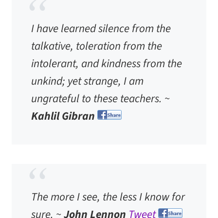
I have learned silence from the
talkative, toleration from the
intolerant, and kindness from the
unkind; yet strange, I am
ungrateful to these teachers. ~
Kahlil Gibran
The more I see, the less I know for
sure. ~
John Lennon
Tweet