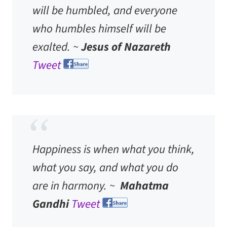
will be humbled, and everyone
who humbles himself will be
exalted. ~
Jesus of Nazareth
Tweet
Happiness is when what you think,
what you say, and what you do
are in harmony. ~
Mahatma
Gandhi
Tweet