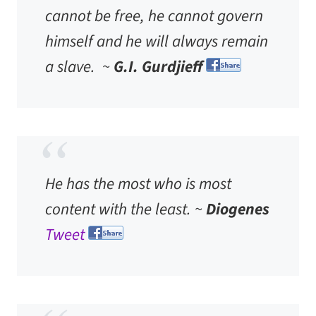
cannot be free, he cannot govern
himself and he will always remain
a slave. ~
G.I. Gurdjieff
He has the most who is most
content with the least. ~
Diogenes
Tweet