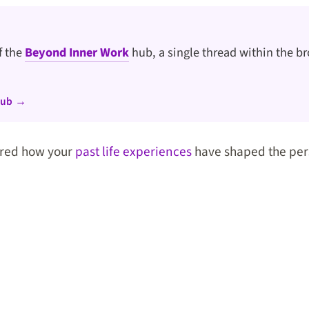
of the
Beyond Inner Work
hub, a single thread within the br
hub →
red how your
past life experiences
have shaped the per