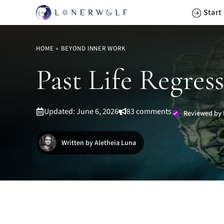
Skip
Start
to
content
HOME
»
BEYOND INNER WORK
Past Life Regress
Updated: June 6, 2026
83 comments
Reviewed by 
Written by Aletheia Luna