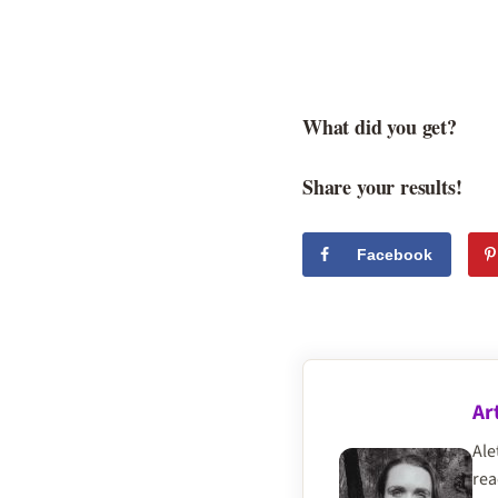
What did you get?
Share your results!
Facebook
Ar
Ale
rea