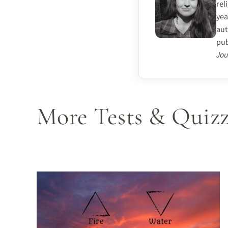
rel
yea
aut
pub
Jou
More Tests & Quizz