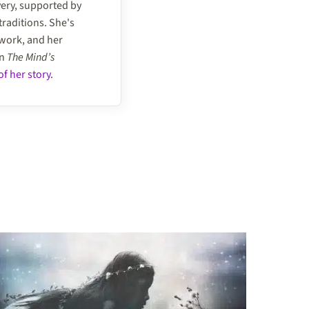
very, supported by
traditions. She's
 work, and her
on
The Mind’s
f her story
.