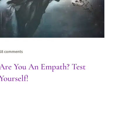
58 comments
Are You An Empath? Test
Yourself!