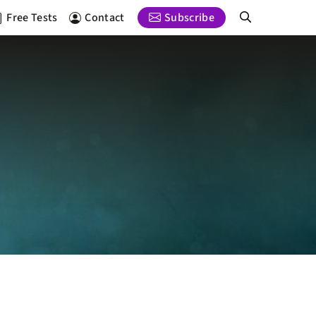
Free Tests
Contact
Subscribe