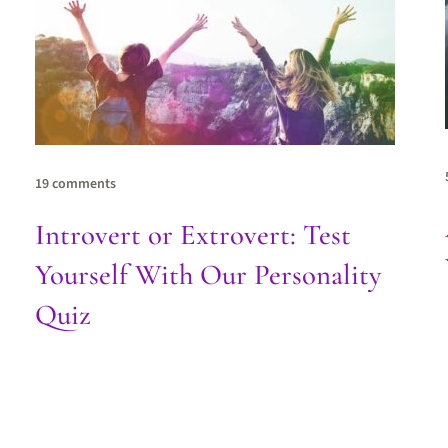
19 comments
Introvert or Extrovert: Test
Yourself With Our Personality
Quiz