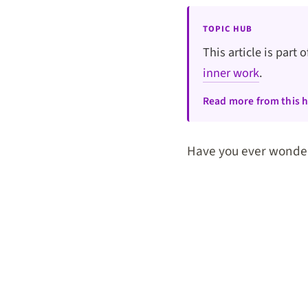
TOPIC HUB
This article is part 
inner work
.
Read more from this 
Have you ever wonde