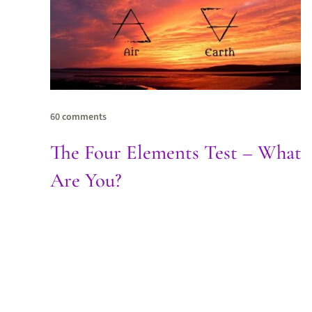
60 comments
The Four Elements Test – What
Are You?