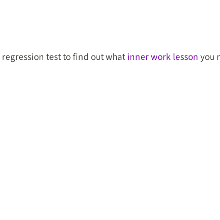
e regression test to find out what
inner work lesson
you n