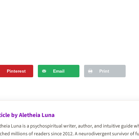
Pinterest
Email
Print
ticle by Aletheia Luna
theia Luna is a psychospiritual writer, author, and intuitive guide
ched millions of readers since 2012. A neurodivergent survivor of 