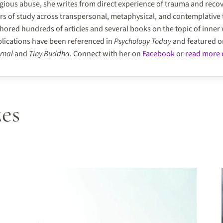
igious abuse, she writes from direct experience of trauma and reco
rs of study across transpersonal, metaphysical, and contemplative 
hored hundreds of articles and several books on the topic of inner
lications have been referenced in
Psychology Today
and featured 
rnal
and
Tiny Buddha
. Connect with her on
Facebook
or
read more o
es