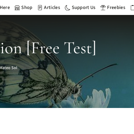
 Here
Shop
Articles
Support Us
Freebies
ion [Free Test]
Mateo Sol