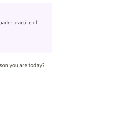
oader practice of
son you are today?