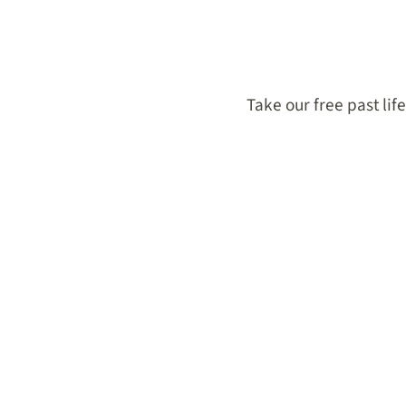
Take our free past lif