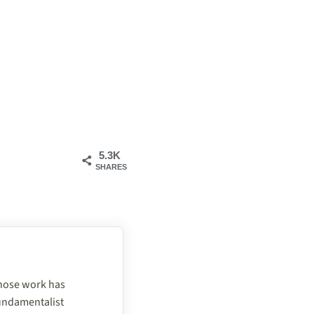
5.3K
SHARES
 whose work has
fundamentalist