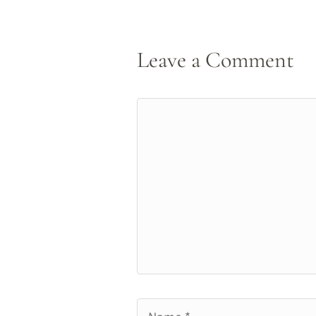
Leave a Comment
Comment
Name