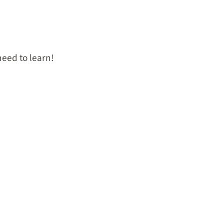
eed to learn!