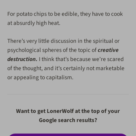
For potato chips to be edible, they have to cook
at absurdly high heat.
There’s very little discussion in the spiritual or
psychological spheres of the topic of
creative
destruction.
I think that’s because we’re scared
of the thought, and it’s certainly not marketable
or appealing to capitalism.
Want to get LonerWolf at the top of your
Google search results?