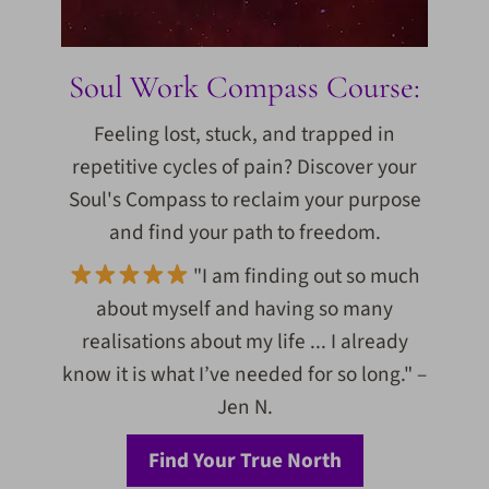
Soul Work Compass Course:
Feeling lost, stuck, and trapped in
repetitive cycles of pain? Discover your
Soul's Compass to reclaim your purpose
and find your path to freedom.
"I am finding out so much
about myself and having so many
realisations about my life ... I already
know it is what I’ve needed for so long." –
Jen N.
Find Your True North