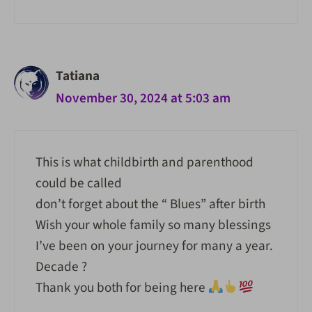
Tatiana
November 30, 2024 at 5:03 am
This is what childbirth and parenthood
could be called
don’t forget about the “ Blues” after birth
Wish your whole family so many blessings
I’ve been on your journey for many a year.
Decade ?
Thank you both for being here