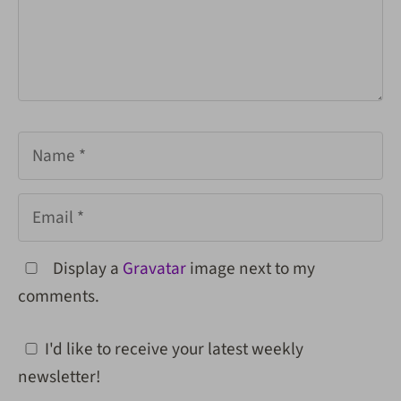
Name
Email
Display a
Gravatar
image next to my
comments.
I'd like to receive your latest weekly
newsletter!