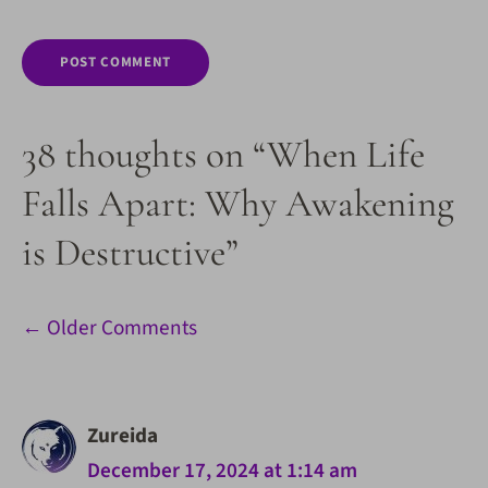
38 thoughts on “When Life
Falls Apart: Why Awakening
is Destructive”
Comment
← Older Comments
navigation
Zureida
December 17, 2024 at 1:14 am