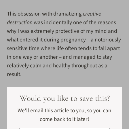
This obsession with dramatizing
creative
destruction
was incidentally one of the reasons
why I was extremely protective of my mind and
what entered it during pregnancy – a notoriously
sensitive time where life often tends to fall apart
in one way or another – and managed to stay
relatively calm and healthy throughout as a
result.
Would you like to save this?
We'll email this article to you, so you can
come back to it later!