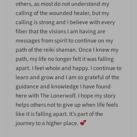
others, as most do not understand my
calling of the wounded healer, but my
calling is strong and I believe with every
fiber that the visions I am having are
messages from spirit to continue on my
path of the reiki shaman. Once I knew my
path, my life no longer felt it was falling
apart. I feel whole and happy. I continue to
learn and grow and I am so grateful of the
guidance and knowledge I have found
here with The Lonerwolf. I hope my story
helps others not to give up when life feels
like it is falling apart. It’s part of the
journey to a higher place.