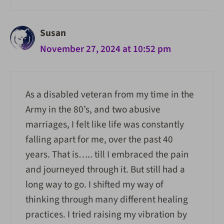
Susan
November 27, 2024 at 10:52 pm
As a disabled veteran from my time in the
Army in the 80’s, and two abusive
marriages, I felt like life was constantly
falling apart for me, over the past 40
years. That is….. till I embraced the pain
and journeyed through it. But still had a
long way to go. I shifted my way of
thinking through many different healing
practices. I tried raising my vibration by