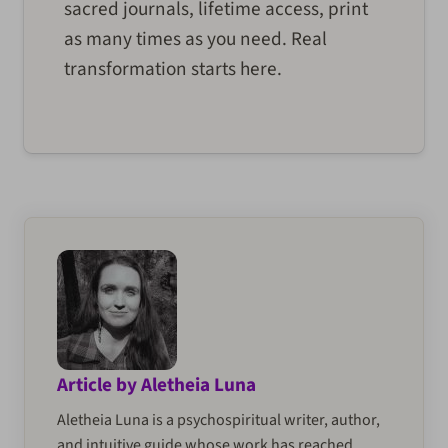
sacred journals, lifetime access, print
as many times as you need. Real
transformation starts here.
Article by Aletheia Luna
Aletheia Luna is a psychospiritual writer, author,
and intuitive guide whose work has reached