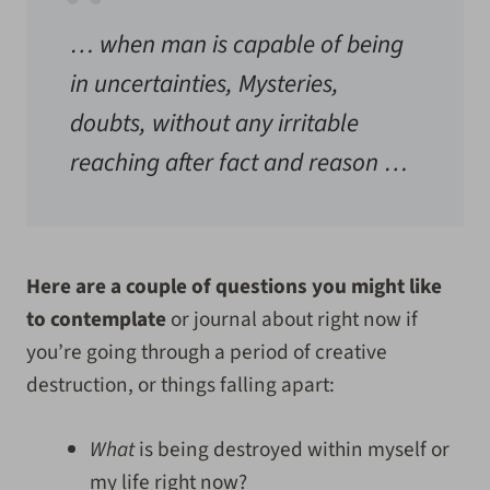
… when man is capable of being
in uncertainties, Mysteries,
doubts, without any irritable
reaching after fact and reason …
Here are a couple of questions you might like
to contemplate
or journal about right now if
you’re going through a period of creative
destruction, or things falling apart:
What
is being destroyed within myself or
my life right now?