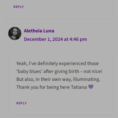
REPLY
Aletheia Luna
December 1, 2024 at 4:46 pm
Yeah, I’ve definitely experienced those
‘baby blues’ after giving birth – not nice!
But also, in their own way, illuminating.
Thank you for being here Tatiana
REPLY