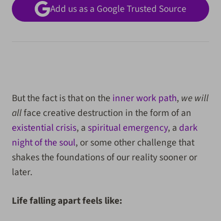
Add us as a Google Trusted Source
But the fact is that on the
inner work path
,
we will
all
face creative destruction in the form of an
existential crisis
, a
spiritual emergency
, a
dark
night of the soul
, or some other challenge that
shakes the foundations of our reality sooner or
later.
Life falling apart feels like: