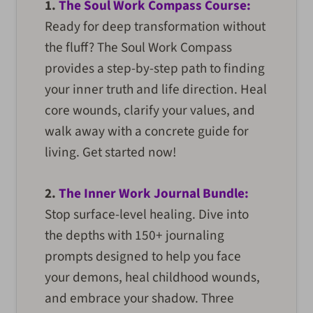
1.
The Soul Work Compass Course:
Ready for deep transformation without
the fluff? The Soul Work Compass
provides a step-by-step path to finding
your inner truth and life direction. Heal
core wounds, clarify your values, and
walk away with a concrete guide for
living. Get started now!
2.
The Inner Work Journal Bundle:
Stop surface-level healing. Dive into
the depths with 150+ journaling
prompts designed to help you face
your demons, heal childhood wounds,
and embrace your shadow. Three