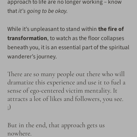
approach to life are no longer working – know
that
it’s going to be okay.
While it’s unpleasant to stand within
the fire of
transformation
, to watch as the floor collapses
beneath you, it is an essential part of the spiritual
wanderer’s journey.
There are so many people out there who will
dramatize this experience and use it to fuel a
sense of ego-centered victim mentality. It
attracts a lot of likes and followers, you see.
;)
But in the end, that approach gets us
nowhere.