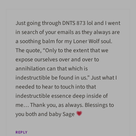
Just going through DNTS 873 lol and I went
in search of your emails as they always are
a soothing balm for my Loner Wolf soul.
The quote, “
Only to the extent that we
expose ourselves over and over to
annihilation can that which is
indestructible be found in us.” Just what I
needed to hear to touch into that
indestructible essence deep inside of
me… Thank you, as always. Blessings to
you both and baby Sage
REPLY