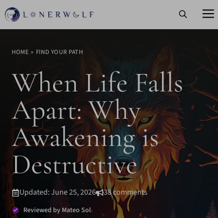
Skip
to
content
HOME
»
FIND YOUR PATH
When Life Falls
Apart: Why
Awakening is
Destructive
Updated: June 25, 2026
38 comments
Reviewed by Mateo Sol