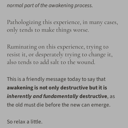
normal part of the awakening process.
Pathologizing this experience, in many cases,
only tends to make things worse.
Ruminating on this experience, trying to
resist it, or desperately trying to change it,
also tends to add salt to the wound.
This is a friendly message today to say that
awakening is not only destructive but it is
inherently and fundamentally
destructive
, as
the old must die before the new can emerge.
So relax a little.