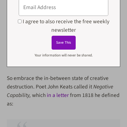
I agree to also receive the free weekly
newsletter
Your information will never be shared.
So embrace the in-between state of creative
destruction. Poet John Keats called it
Negative
Capability,
which
in a letter
from 1818 he defined
as: