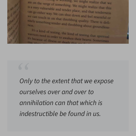
Only to the extent that we expose
ourselves over and over to
annihilation can that which is
indestructible be found in us.