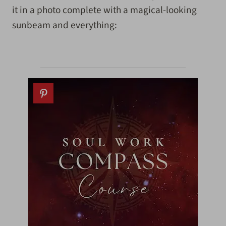
it in a photo complete with a magical-looking
sunbeam and everything: