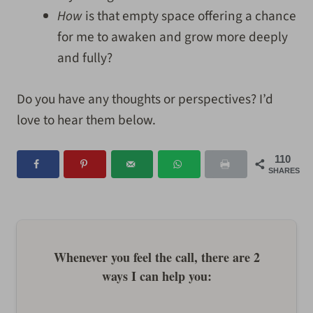
How
is that empty space offering a chance
for me to awaken and grow more deeply
and fully?
Do you have any thoughts or perspectives? I’d
love to hear them below.
110
SHARES
Whenever you feel the call, there are 2
ways I can help you: