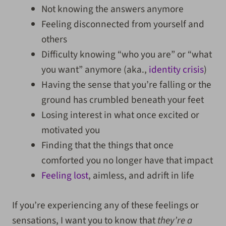
Not knowing the answers anymore
Feeling disconnected from yourself and
others
Difficulty knowing “who you are” or “what
you want” anymore (aka.,
identity crisis
)
Having the sense that you’re falling or the
ground has crumbled beneath your feet
Losing interest in what once excited or
motivated you
Finding that the things that once
comforted you no longer have that impact
Feeling lost
, aimless, and adrift in life
If you’re experiencing any of these feelings or
sensations, I want you to know that
they’re a