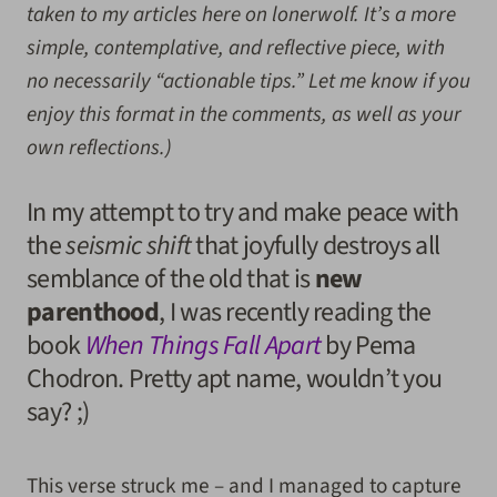
taken to my articles here on lonerwolf. It’s a more
simple, contemplative, and reflective piece, with
no necessarily “actionable tips.” Let me know if you
enjoy this format in the comments, as well as your
own reflections.)
In my attempt to try and make peace with
the
seismic shift
that joyfully destroys all
semblance of the old that is
new
parenthood
, I was recently reading the
book
When Things Fall Apart
by Pema
Chodron. Pretty apt name, wouldn’t you
say? ;)
This verse struck me – and I managed to capture