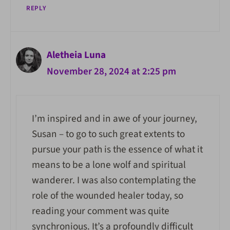
REPLY
Aletheia Luna
November 28, 2024 at 2:25 pm
I’m inspired and in awe of your journey,
Susan – to go to such great extents to
pursue your path is the essence of what it
means to be a lone wolf and spiritual
wanderer. I was also contemplating the
role of the wounded healer today, so
reading your comment was quite
synchronious. It’s a profoundly difficult