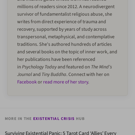
millions of readers since 2012. A neurodivergent
survivor of fundamentalist religious abuse, she
writes from direct experience of trauma and
recovery, supported by years of study across
transpersonal, metaphysical, and contemplative
traditions. She's authored hundreds of articles
and several books on the topic of inner work, and
her publications have been referenced
in
Psychology Today
and featured on
The Mind’s
Journal
and
Tiny Buddha
. Connect with her on
Facebook
or
read more of her story
.
MORE IN THE
EXISTENTIAL CRISIS
HUB
Surviving Existential Panic: 5 Tarot Card ‘Allies’ Every