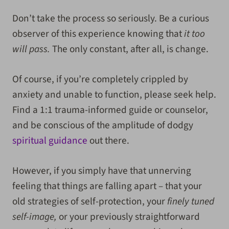
Don’t take the process so seriously. Be a curious
observer of this experience knowing that
it too
will pass.
The only constant, after all, is change.
Of course, if you’re completely crippled by
anxiety and unable to function, please seek help.
Find a 1:1 trauma-informed guide or counselor,
and be conscious of the amplitude of dodgy
spiritual guidance
out there.
However, if you simply have that unnerving
feeling that things are falling apart – that your
old strategies of self-protection, your
finely tuned
self-image,
or your previously straightforward