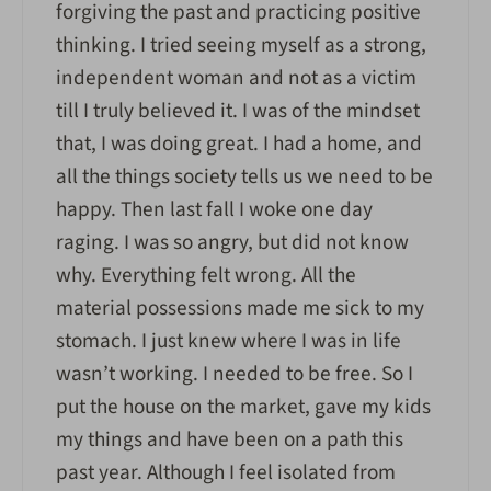
forgiving the past and practicing positive
thinking. I tried seeing myself as a strong,
independent woman and not as a victim
till I truly believed it. I was of the mindset
that, I was doing great. I had a home, and
all the things society tells us we need to be
happy. Then last fall I woke one day
raging. I was so angry, but did not know
why. Everything felt wrong. All the
material possessions made me sick to my
stomach. I just knew where I was in life
wasn’t working. I needed to be free. So I
put the house on the market, gave my kids
my things and have been on a path this
past year. Although I feel isolated from