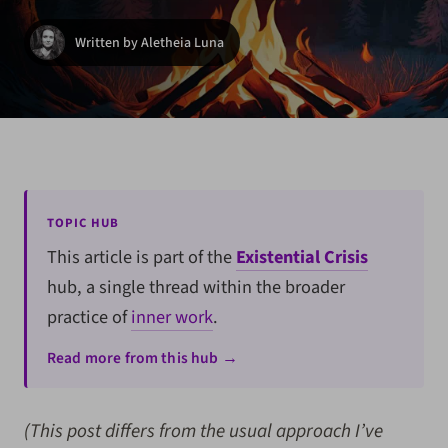
Written by Aletheia Luna
TOPIC HUB
This article is part of the
Existential Crisis
hub, a single thread within the broader
practice of
inner work
.
Read more from this hub →
(This post differs from the usual approach I’ve