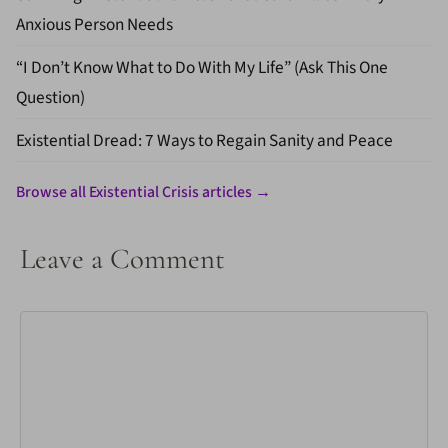
Anxious Person Needs
“I Don’t Know What to Do With My Life” (Ask This One
Question)
Existential Dread: 7 Ways to Regain Sanity and Peace
Browse all Existential Crisis articles →
Leave a Comment
Comment