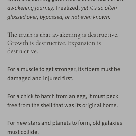
awakening journey,
I realized,
yet it’s so often
glossed over, bypassed, or not even known.
The truth is that awakening is destructive.
Growth is destructive. Expansion is
destructive.
For a muscle to get stronger, its fibers must be
damaged and injured first.
For a chick to hatch from an egg, it must peck
free from the shell that was its original home.
For new stars and planets to form, old galaxies
must collide.