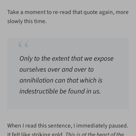
Take a moment to re-read that quote again, more
slowly this time.
Only to the extent that we expose
ourselves over and over to
annihilation can that which is
indestructible be found in us.
When I read this sentence, I immediately paused.
It felt like striking gold.
This is at the heart of the