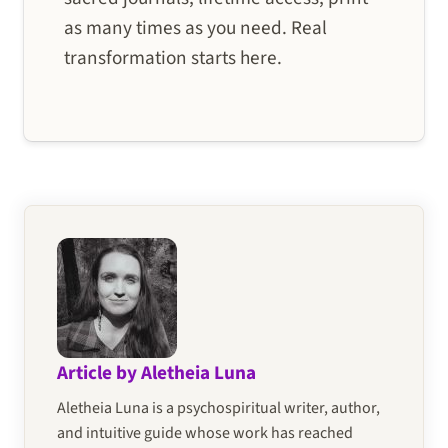
as many times as you need. Real
transformation starts here.
Article by Aletheia Luna
Aletheia Luna is a psychospiritual writer, author,
and intuitive guide whose work has reached