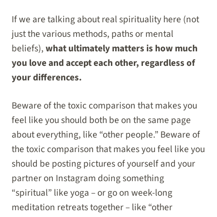
If we are talking about real spirituality here (not
just the various methods, paths or mental
beliefs),
what ultimately matters is how much
you love and accept each other, regardless of
your differences.
Beware of the toxic comparison that makes you
feel like you should both be on the same page
about everything, like “other people.” Beware of
the toxic comparison that makes you feel like you
should be posting pictures of yourself and your
partner on Instagram doing something
“spiritual” like yoga – or go on week-long
meditation retreats together – like “other