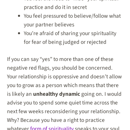
practice and do it in secret
You feel pressured to believe/follow what
your partner believes
You’re afraid of sharing your spirituality
for fear of being judged or rejected
If you can say “yes” to more than one of these
negative red flags, you should be concerned.
Your relationship is oppressive and doesn’t allow
you to grow as a person which means that there
is likely an
unhealthy dynamic
going on. I would
advise you to spend some quiet time across the
next few weeks reconsidering your relationship.
Why? Because you have a right to practice
whatever
form of spirituality
speaks to your soul.