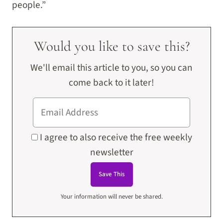
people.”
Would you like to save this?
We'll email this article to you, so you can
come back to it later!
I agree to also receive the free weekly
newsletter
Your information will never be shared.