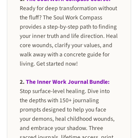
Ready for deep transformation without
the fluff? The Soul Work Compass
provides a step-by-step path to finding
your inner truth and life direction. Heal
core wounds, clarify your values, and
walk away with a concrete guide for
living. Get started now!
2.
The Inner Work Journal Bundle:
Stop surface-level healing. Dive into
the depths with 150+ journaling
prompts designed to help you face
your demons, heal childhood wounds,
and embrace your shadow. Three
sacred journals, lifetime access, print