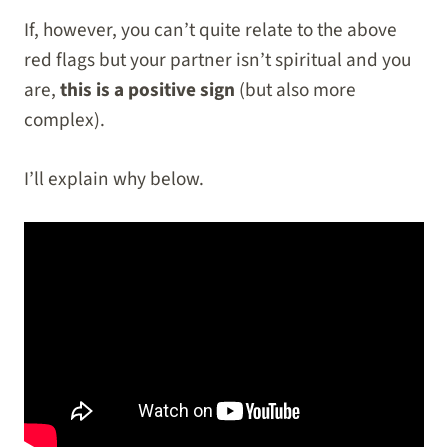
If, however, you can’t quite relate to the above
red flags but your partner isn’t spiritual and you
are,
this is a positive sign
(but also more
complex).
I’ll explain why below.