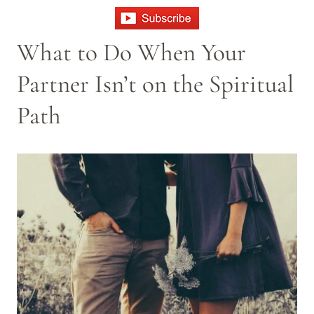
What to Do When Your
Partner Isn’t on the Spiritual
Path