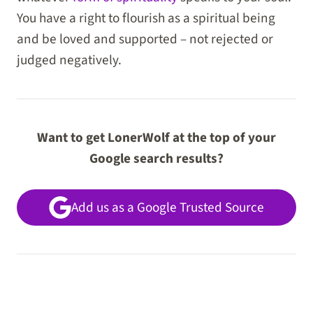
You have a right to flourish as a spiritual being
and be loved and supported – not rejected or
judged negatively.
Want to get LonerWolf at the top of your
Google search results?
Add us as a Google Trusted Source