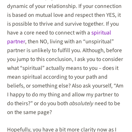
dynamic of your relationship. If your connection
is based on mutual love and respect then YES, it
is possible to thrive and survive together. If you
have a core need to connect with a
spiritual
partner
, then NO, living with an “unspiritual”
partner is unlikely to fulfill you. Although, before
you jump to this conclusion, I ask you to consider
what “spiritual” actually means to you – does it
mean spiritual according to your path and
beliefs, or something else? Also ask yourself, “Am
I happy to do my thing and allow my partner to
do theirs?” or do you both
absolutely
need to be
on the same page?
Hopefully, you have a bit more clarity now as I