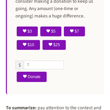
consider making a donation to keep us
going. Any amount (one-time or
ongoing) makes a huge difference.
$3
$5
$7
$10
$25
$
Donate
To summarize:
pay attention to the context and