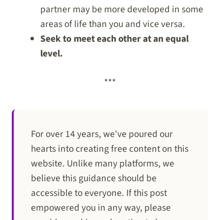
partner may be more developed in some
areas of life than you and vice versa.
Seek to meet each other at an equal
level.
***
For over 14 years, we've poured our
hearts into creating free content on this
website. Unlike many platforms, we
believe this guidance should be
accessible to everyone. If this post
empowered you in any way, please