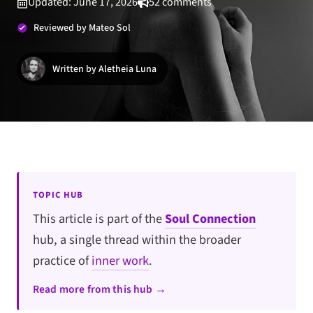
Updated: June 17, 2026
52 comments
Reviewed by Mateo Sol
Written by Aletheia Luna
TOPIC HUB
This article is part of the
Soul Connection
hub, a single thread within the broader
practice of
inner work
.
Read more from this hub →