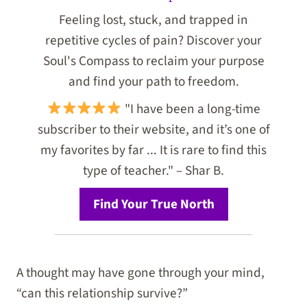
Feeling lost, stuck, and trapped in
repetitive cycles of pain? Discover your
Soul's Compass to reclaim your purpose
and find your path to freedom.
"I have been a long-time
subscriber to their website, and it’s one of
my favorites by far ... It is rare to find this
type of teacher." – Shar B.
Find Your True North
A thought may have gone through your mind,
“can this relationship survive?”