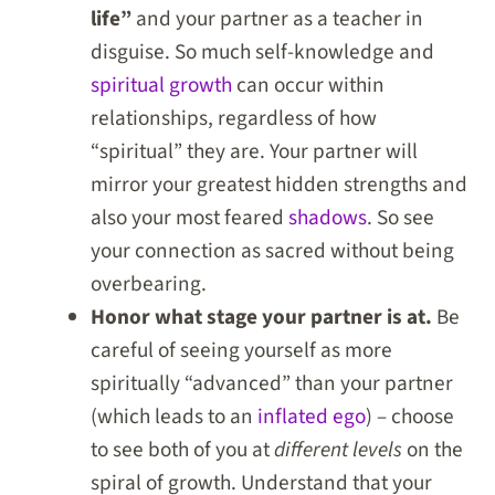
life”
and your partner as a teacher in
disguise. So much self-knowledge and
spiritual growth
can occur within
relationships, regardless of how
“spiritual” they are. Your partner will
mirror your greatest hidden strengths and
also your most feared
shadows
. So see
your connection as sacred without being
overbearing.
Honor what stage your partner is at.
Be
careful of seeing yourself as more
spiritually “advanced” than your partner
(which leads to an
inflated ego
) – choose
to see both of you at
different levels
on the
spiral of growth. Understand that your