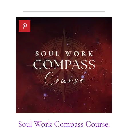
Soul Work Compass Course: