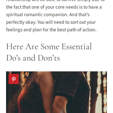
the fact that one of your core needs is to have a
spiritual romantic companion. And that’s
perfectly okay. You will need to sort out your
feelings and plan for the best path of action.
Here Are Some Essential
Do’s and Don’ts