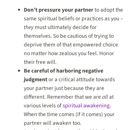
Don’t pressure your partner
to adopt the
same spiritual beliefs or practices as you –
they
must ultimately decide for
themselves. So be cautious of trying to
deprive them of that empowered choice
no matter how zealous you feel. Honor
their free will.
Be careful of harboring negative
judgment
or a critical attitude towards
your partner just because they are
different. Remember that we are
all
at
various levels of
spiritual awakening
.
When the time comes (if it comes) your
partner will awaken too.