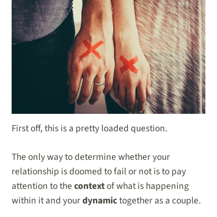
First off, this is a pretty loaded question.
The only way to determine whether your
relationship is doomed to fail or not is to pay
attention to the
context
of what is happening
within it and your
dynamic
together as a couple.