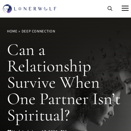
Skip
to
content
HOME
»
DEEP CONNECTION
Can a
Relationship
Survive When
One Partner Isn’t
Spiritual?