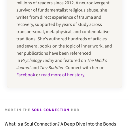
millions of readers since 2012. A neurodivergent
survivor of fundamentalist religious abuse, she
writes from direct experience of trauma and
recovery, supported by years of study across
transpersonal, metaphysical, and contemplative
traditions. She's authored hundreds of articles
and several books on the topic of inner work, and
her publications have been referenced
in
Psychology Today
and featured on
The Mind’s
Journal
and
Tiny Buddha
. Connect with her on
Facebook
or
read more of her story
.
MORE IN THE
SOUL CONNECTION
HUB
What Is a Soul Connection? A Deep Dive Into the Bonds