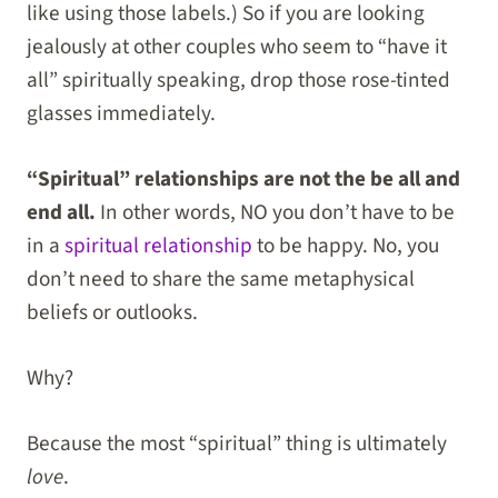
like using those labels.) So if you are looking
jealously at other couples who seem to “have it
all” spiritually speaking, drop those rose-tinted
glasses immediately.
“Spiritual” relationships are not the be all and
end all.
In other words, NO you don’t have to be
in a
spiritual relationship
to be happy. No, you
don’t need to share the same metaphysical
beliefs or outlooks.
Why?
Because the most “spiritual” thing is ultimately
love
.