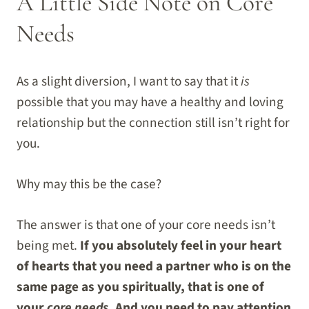
A Little Side Note on Core
Needs
As a slight diversion, I want to say that it
is
possible that you may have a healthy and loving
relationship but the connection still isn’t right for
you.
Why may this be the case?
The answer is that one of your core needs isn’t
being met.
If you absolutely feel in your heart
of hearts that you need a partner who is on the
same page as you spiritually, that is one of
your
core needs
. And you need to pay attention