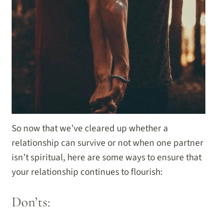
So now that we’ve cleared up whether a
relationship can survive or not when one partner
isn’t spiritual, here are some ways to ensure that
your relationship continues to flourish:
Don’ts: