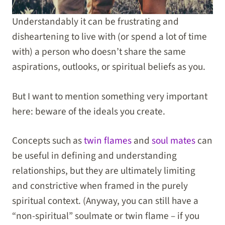
Understandably it can be frustrating and
disheartening to live with (or spend a lot of time
with) a person who doesn’t share the same
aspirations, outlooks, or spiritual beliefs as you.
But I want to mention something very important
here: beware of the ideals you create.
Concepts such as
twin flames
and
soul mates
can
be useful in defining and understanding
relationships, but they are ultimately limiting
and constrictive when framed in the purely
spiritual context. (Anyway, you can still have a
“non-spiritual” soulmate or twin flame – if you