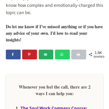
know how complex and emotionally-charged this
topic can be.
Do let me know if I’ve missed anything or if you have
any advice of your own. I’d love to read your
insights!
1.5K
SHARES
Whenever you feel the call, there are 2
ways I can help you:
1.
The Soul Work Compass Course: