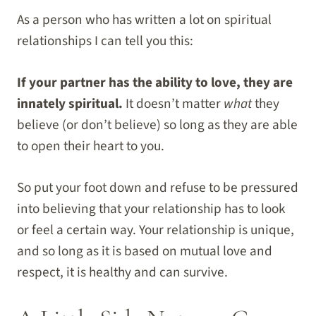
As a person who has written a lot on spiritual
relationships I can tell you this:
If your partner has the ability to love, they are
innately spiritual.
It doesn’t matter
what
they
believe (or don’t believe) so long as they are able
to open their heart to you.
So put your foot down and refuse to be pressured
into believing that your relationship has to look
or feel a certain way. Your relationship is unique,
and so long as it is based on mutual love and
respect, it is healthy and can survive.