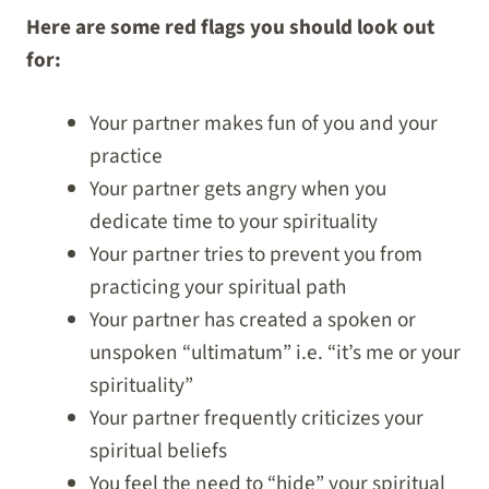
Here are some red flags you should look out
for:
Your partner makes fun of you and your
practice
Your partner gets angry when you
dedicate time to your spirituality
Your partner tries to prevent you from
practicing your spiritual path
Your partner has created a spoken or
unspoken “ultimatum” i.e. “it’s me or your
spirituality”
Your partner frequently criticizes your
spiritual beliefs
You feel the need to “hide” your spiritual