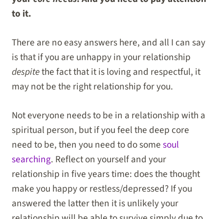
to it.
There are no easy answers here, and all I can say
is that if you are unhappy in your relationship
despite
the fact that it is loving and respectful, it
may not be the right relationship for you.
Not everyone needs to be in a relationship with a
spiritual person, but if you feel the deep core
need to be, then you need to do some
soul
searching
. Reflect on yourself and your
relationship in five years time: does the thought
make you happy or restless/depressed? If you
answered the latter then it is unlikely your
relationship will be able to survive simply due to