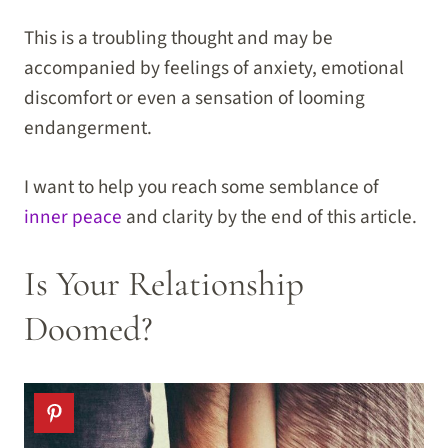
This is a troubling thought and may be
accompanied by feelings of anxiety, emotional
discomfort or even a sensation of looming
endangerment.
I want to help you reach some semblance of
inner peace
and clarity by the end of this article.
Is Your Relationship
Doomed?