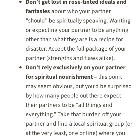
Don’t get lost in rose-tinted ideals and
fantasies
about who your partner
“should” be spiritually speaking. Wanting
or expecting your partner to be anything
other than what they are is a recipe for
disaster. Accept the full package of your
partner (strengths and flaws alike).
Don’t rely exclusively on your partner
for spiritual nourishment
– this point
may seem obvious, but you’d be surprised
by how many people out there expect
their partners to be “all things and
everything.” Take that burden off your
partner and find a local spiritual group (or
at the very least, one online) where you