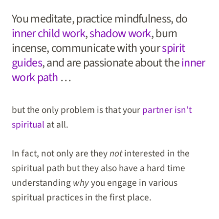
You meditate, practice mindfulness, do
inner child work
,
shadow work
, burn
incense, communicate with your
spirit
guides
, and are passionate about the
inner
work path
…
but the only problem is that your
partner isn’t
spiritual
at all.
In fact, not only are they
not
interested in the
spiritual path but they also have a hard time
understanding
why
you engage in various
spiritual practices in the first place.