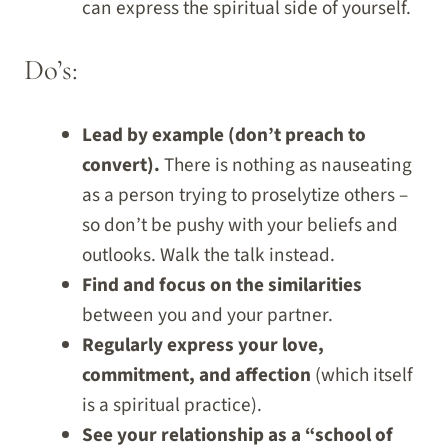
can express the spiritual side of yourself.
Do’s:
Lead by example (don’t preach to
convert).
There is nothing as nauseating
as a person trying to proselytize others –
so don’t be pushy with your beliefs and
outlooks. Walk the talk instead.
Find and focus on the similarities
between you and your partner.
Regularly express your love,
commitment, and affection
(which itself
is a spiritual practice).
See your relationship as a “school of