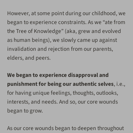
However, at some point during our childhood, we
began to experience constraints. As we “ate from
the Tree of Knowledge” (aka, grew and evolved
as human beings), we slowly came up against
invalidation and rejection from our parents,
elders, and peers.
We began to experience disapproval and
punishment for being our authentic selves
, i.e.,
for having unique feelings, thoughts, outlooks,
interests, and needs. And so, our core wounds
began to grow.
As our core wounds began to deepen throughout