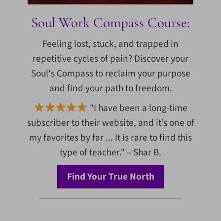
Soul Work Compass Course:
Feeling lost, stuck, and trapped in
repetitive cycles of pain? Discover your
Soul's Compass to reclaim your purpose
and find your path to freedom.
"I have been a long-time
subscriber to their website, and it’s one of
my favorites by far ... It is rare to find this
type of teacher." – Shar B.
Find Your True North