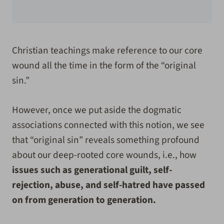
Christian teachings make reference to our core
wound all the time in the form of the “original
sin.”
However, once we put aside the dogmatic
associations connected with this notion, we see
that “original sin” reveals something profound
about our deep-rooted core wounds, i.e., how
issues such as generational guilt, self-
rejection, abuse, and self-hatred have passed
on from generation to generation.