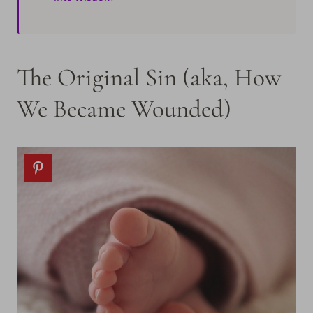
The Original Sin (aka, How
We Became Wounded)