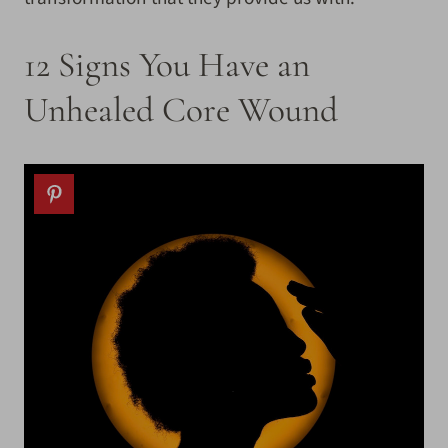
12 Signs You Have an
Unhealed Core Wound