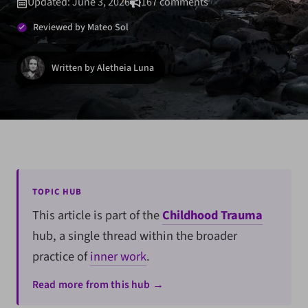
Updated: June 3, 2026
167 comments
Reviewed by Mateo Sol
Written by Aletheia Luna
TOPIC HUB
This article is part of the
Childhood Trauma
hub, a single thread within the broader
practice of
inner work
.
Read more from this hub →