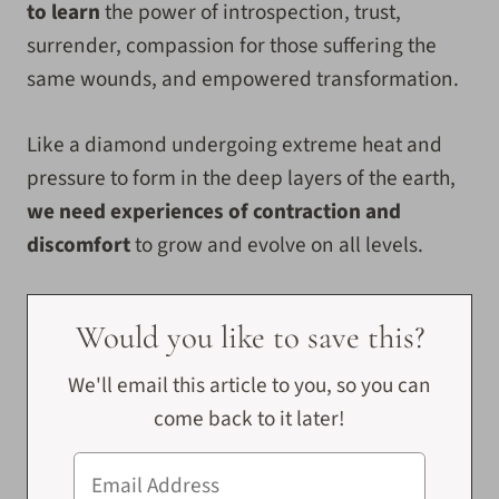
to learn
the power of introspection, trust,
surrender, compassion for those suffering the
same wounds, and empowered transformation.
Like a diamond undergoing extreme heat and
pressure to form in the deep layers of the earth,
we need experiences of contraction and
discomfort
to grow and evolve on all levels.
Would you like to save this?
We'll email this article to you, so you can
come back to it later!