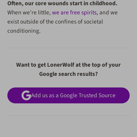
Often, our core wounds start in childhood.
When we’re little,
we are free spirits
, and we
exist outside of the confines of societal
conditioning.
Want to get LonerWolf at the top of your
Google search results?
Add us as a Google Trusted Source