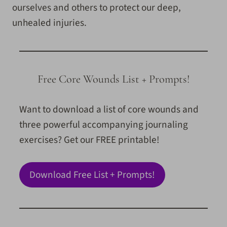
ourselves and others to protect our deep,
unhealed injuries.
Free Core Wounds List + Prompts!
Want to download a list of core wounds and
three powerful accompanying journaling
exercises? Get our FREE printable!
Download Free List + Prompts!