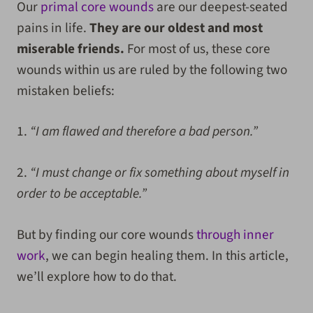
Our
primal core wounds
are our deepest-seated
pains in life.
They are our oldest and most
miserable friends.
For most of us, these core
wounds within us are ruled by the following two
mistaken beliefs:
1.
“I am flawed and therefore a bad person.”
2.
“I must change or fix something about myself in
order to be acceptable.”
But by finding our core wounds
through inner
work
, we can begin healing them. In this article,
we’ll explore how to do that.