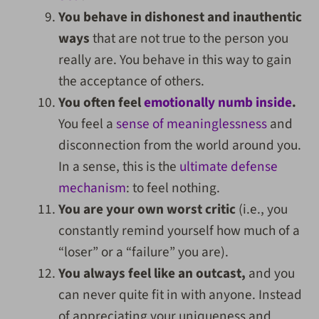
You behave in dishonest and inauthentic
ways
that are not true to the person you
really are. You behave in this way to gain
the acceptance of others.
You often feel
emotionally numb inside
.
You feel a
sense of meaninglessness
and
disconnection from the world around you.
In a sense, this is the
ultimate defense
mechanism
: to feel nothing.
You are your own worst critic
(i.e., you
constantly remind yourself how much of a
“loser” or a “failure” you are).
You always feel like an outcast,
and you
can never quite fit in with anyone. Instead
of appreciating your uniqueness and