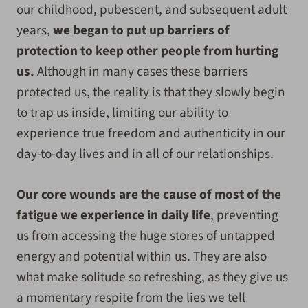
our childhood, pubescent, and subsequent adult
years,
we began to put up barriers of
protection to keep other people from hurting
us.
Although in many cases these barriers
protected us, the reality is that they slowly begin
to trap us inside, limiting our ability to
experience true freedom and authenticity in our
day-to-day lives and in all of our relationships.
Our core wounds are the cause of most of the
fatigue we experience in daily life
, preventing
us from accessing the huge stores of untapped
energy and potential within us. They are also
what make solitude so refreshing, as they give us
a momentary respite from the lies we tell