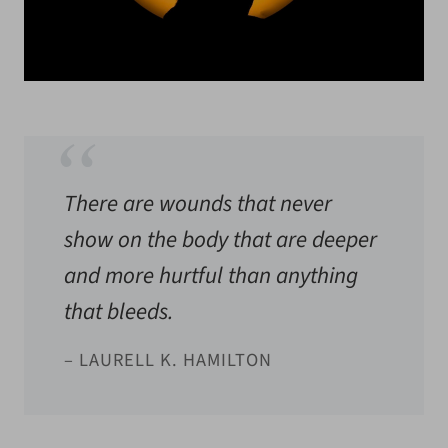
There are wounds that never
show on the body that are deeper
and more hurtful than anything
that bleeds.
– LAURELL K. HAMILTON