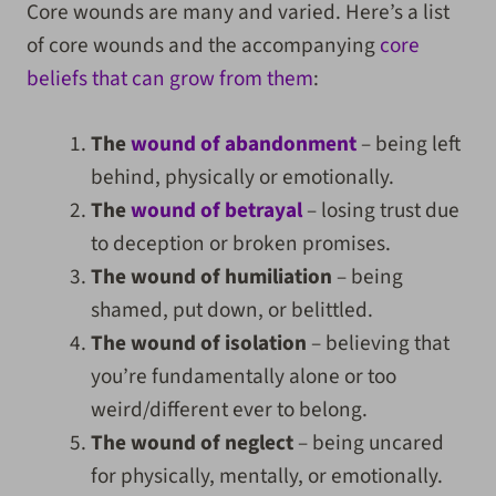
Core wounds are many and varied. Here’s a list
of core wounds and the accompanying
core
beliefs that can grow from them
:
The
wound of abandonment
– being left
behind, physically or emotionally.
The
wound of betrayal
– losing trust due
to deception or broken promises.
The wound of humiliation
– being
shamed, put down, or belittled.
The wound of isolation
– believing that
you’re fundamentally alone or too
weird/different ever to belong.
The wound of neglect
– being uncared
for physically, mentally, or emotionally.