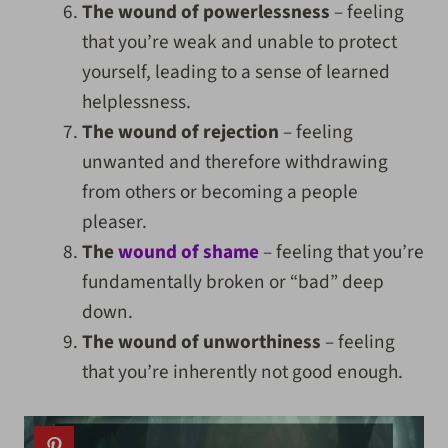
The wound of powerlessness
– feeling
that you’re weak and unable to protect
yourself, leading to a sense of learned
helplessness.
The wound of rejection
– feeling
unwanted and therefore withdrawing
from others or becoming a people
pleaser.
The
wound of shame
– feeling that you’re
fundamentally broken or “bad” deep
down.
The wound of unworthiness
– feeling
that you’re inherently not good enough.