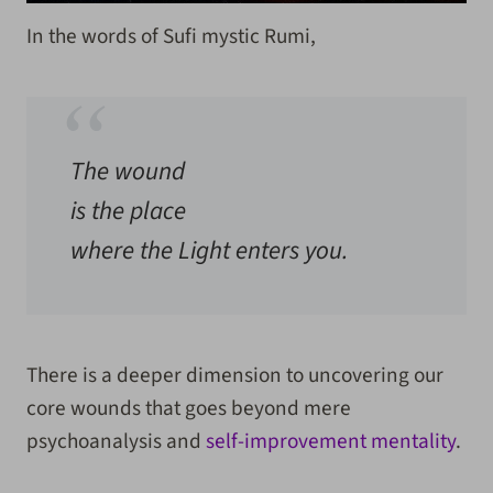
In the words of Sufi mystic Rumi,
The wound
is the place
where the Light enters you.
There is a deeper dimension to uncovering our
core wounds that goes beyond mere
psychoanalysis and
self-improvement mentality
.