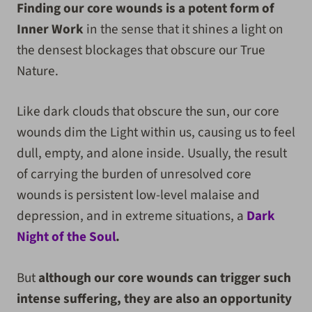
Finding our core wounds is a potent form of
Inner Work
in the sense that it shines a light on
the densest blockages that obscure our True
Nature.
Like dark clouds that obscure the sun, our core
wounds dim the Light within us, causing us to feel
dull, empty, and alone inside. Usually, the result
of carrying the burden of unresolved core
wounds is persistent low-level malaise and
depression, and in extreme situations, a
Dark
Night of the Soul
.
But
although our core wounds can trigger such
intense suffering, they are also an opportunity