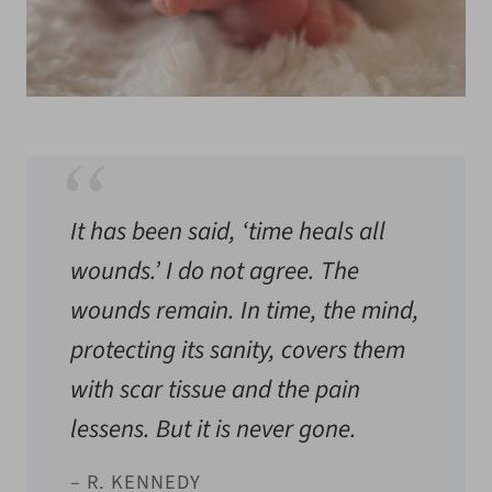
It has been said, ‘time heals all
wounds.’ I do not agree. The
wounds remain. In time, the mind,
protecting its sanity, covers them
with scar tissue and the pain
lessens. But it is never gone.
– R. KENNEDY