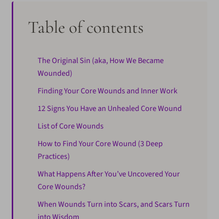
Table of contents
The Original Sin (aka, How We Became
Wounded)
Finding Your Core Wounds and Inner Work
12 Signs You Have an Unhealed Core Wound
List of Core Wounds
How to Find Your Core Wound (3 Deep
Practices)
What Happens After You’ve Uncovered Your
Core Wounds?
When Wounds Turn into Scars, and Scars Turn
into Wisdom