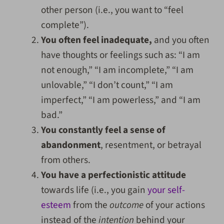
other person (i.e., you want to “feel
complete”).
You often feel inadequate,
and you often
have thoughts or feelings such as: “I am
not enough,” “I am incomplete,” “I am
unlovable,” “I don’t count,” “I am
imperfect,” “I am powerless,” and “I am
bad.”
You constantly feel a sense of
abandonment
, resentment, or betrayal
from others.
You have a perfectionistic attitude
towards life (i.e., you gain
your self-
esteem
from the
outcome
of your actions
instead of the
intention
behind your