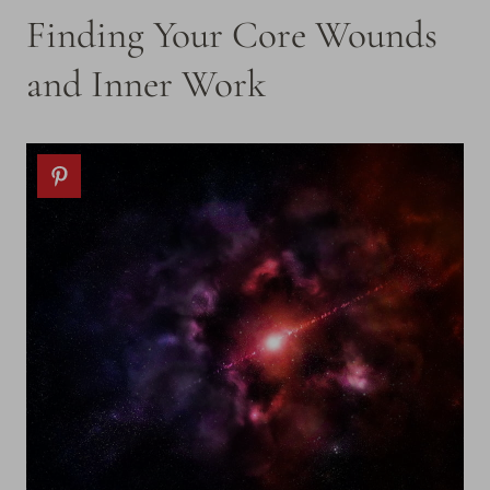
Finding Your Core Wounds
and Inner Work