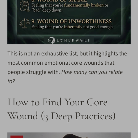
This is not an exhaustive list, but it highlights the
most common emotional core wounds that
people struggle with.
How many can you relate
to?
How to Find Your Core
Wound (3 Deep Practices)