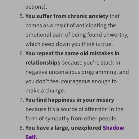
actions).
You suffer from chronic anxiety
that
comes as a result of anticipating the
emotional pain of being found unworthy,
which deep down you think is true.
You repeat the same old mistakes in
relationships
because you’re stuck in
negative unconscious programming, and
you don’t feel courageous enough to
make a change.
You find happiness in your misery
because it’s a source of attention in the
form of sympathy from other people.
You have a large, unexplored
Shadow
Self
.