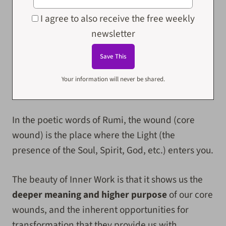
I agree to also receive the free weekly
newsletter
Your information will never be shared.
In the poetic words of Rumi, the wound (core
wound) is the place where the Light (the
presence of the Soul, Spirit, God, etc.) enters you.
The beauty of Inner Work is that it shows us the
deeper meaning and higher purpose
of our core
wounds, and the inherent opportunities for
transformation that they provide us with.