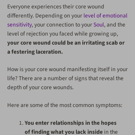
Everyone experiences their core wound
differently. Depending on your
level of emotional
sensitivity
, your connection to your
Soul
, and the
level of rejection you faced while growing up,
your core wound could be an irritating scab or
a festering laceration.
How is your core wound manifesting itself in your
life? There are a number of signs that reveal the
depth of your core wounds.
Here are some of the most common symptoms:
You enter relationships in the hopes
of finding what you lack inside
in the