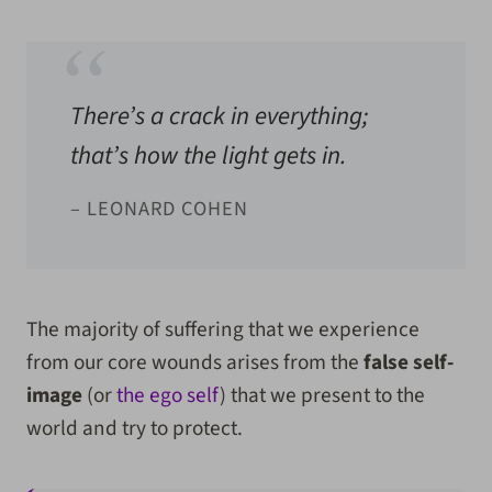
There’s a crack in everything;
that’s how the light gets in.
– LEONARD COHEN
The majority of suffering that we experience
from our core wounds arises from the
false self-
image
(or
the ego self
) that we present to the
world and try to protect.