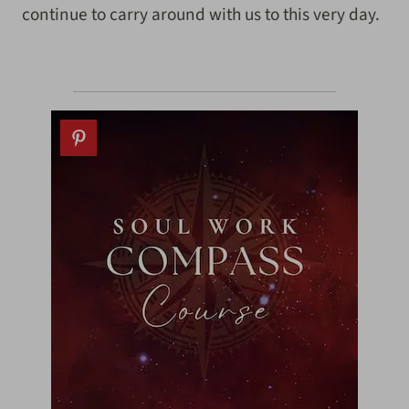
continue to carry around with us to this very day.