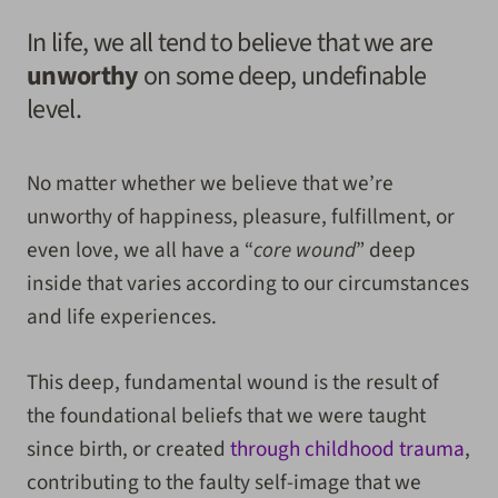
In life, we all tend to believe that we are
unworthy
on some deep, undefinable
level.
No matter whether we believe that we’re
unworthy of happiness, pleasure, fulfillment, or
even love, we all have a “
core wound
” deep
inside that varies according to our circumstances
and life experiences.
This deep, fundamental wound is the result of
the foundational beliefs that we were taught
since birth, or created
through childhood trauma
,
contributing to the faulty self-image that we