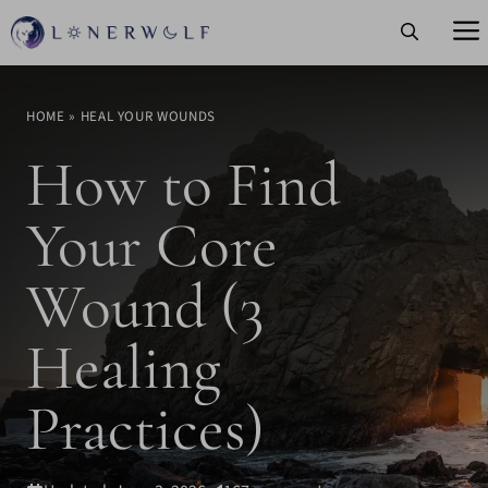
Skip
to
content
HOME
»
HEAL YOUR WOUNDS
How to Find
Your Core
Wound (3
Healing
Practices)