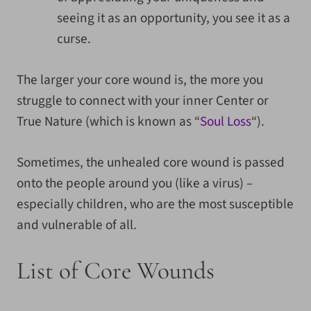
seeing it as an opportunity, you see it as a
curse.
The larger your core wound is, the more you
struggle to connect with your inner Center or
True Nature (which is known as “
Soul Loss
“).
Sometimes, the unhealed core wound is passed
onto the people around you (like a virus) –
especially children, who are the most susceptible
and vulnerable of all.
List of Core Wounds