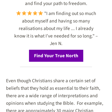
and find your path to freedom.
"I am finding out so much
about myself and having so many
realisations about my life ... I already
know it is what I’ve needed for so long." –
Jen N.
Find Your True North
Even though Christians share a certain set of
beliefs that they hold as essential to their faith,
there are a wide range of interpretations and
opinions when studying the Bible. For example,
there are approximately 30 major Christian