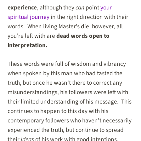
experience
, although they
can
point
your
spiritual journey
in the right direction with their
words. When living Master’s die, however, all
you’re left with are
dead words open to
interpretation.
These words were full of wisdom and vibrancy
when spoken by this man who had tasted the
truth, but once he wasn’t there to correct any
misunderstandings, his followers were left with
their limited understanding of his message. This
continues to happen to this day with his
contemporary followers who haven’t necessarily
experienced the truth, but continue to spread
their
ideas
of his work with good intentions.