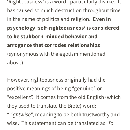
‘Righteousness’ is a word I particularly dislike. It
has caused so much destruction throughout time
in the name of politics and religion.
Even in
psychology ‘self-righteousness’ is considered
to be stubborn-minded behavior and
arrogance that corrodes relationships
(synonymous with the egotism mentioned
above).
However, righteousness originally had the
positive meanings of being “genuine” or
“excellent”. It comes from the old English (which
they used to translate the Bible) word:
“
rightwise
“, meaning to be both trustworthy and
wise. This statement can be translated as:
To