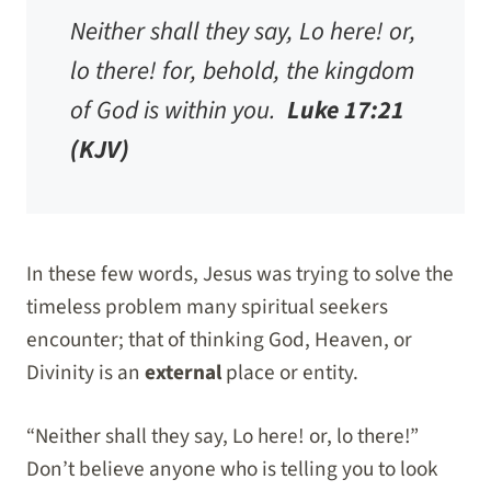
Neither shall they say, Lo here! or,
lo there! for, behold, the kingdom
of God is within you.
Luke 17:21
(KJV)
In these few words, Jesus was trying to solve the
timeless problem many spiritual seekers
encounter; that of thinking God, Heaven, or
Divinity is an
external
place or entity.
“Neither shall they say, Lo here! or, lo there!”
Don’t believe anyone who is telling you to look