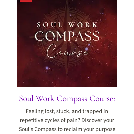
Soul Work Compass Course:
Feeling lost, stuck, and trapped in
repetitive cycles of pain? Discover your
Soul's Compass to reclaim your purpose