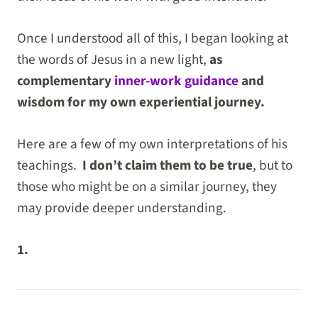
Once I understood all of this, I began looking at
the words of Jesus in a new light,
as
complementary
inner-work guidance
and
wisdom for my own experiential journey.
Here are a few of my own interpretations of his
teachings.
I don’t claim them to be true
, but to
those who might be on a similar journey, they
may provide deeper understanding.
1.