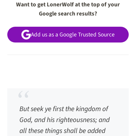
Want to get LonerWolf at the top of your
Google search results?
Add us as a Google Trusted Source
But seek ye first the kingdom of
God, and his righteousness; and
all these things shall be added