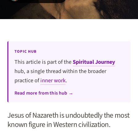
TOPIC HUB
This article is part of the
Spiritual Journey
hub, a single thread within the broader
practice of
inner work
.
Read more from this hub →
Jesus of Nazareth is undoubtedly the most
known figure in Western civilization.