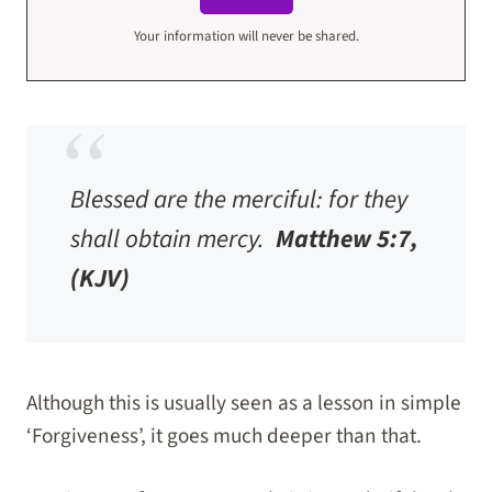
Your information will never be shared.
Blessed are the merciful: for they
shall obtain mercy.
Matthew 5:7,
(KJV)
Although this is usually seen as a lesson in simple
‘Forgiveness’, it goes much deeper than that.