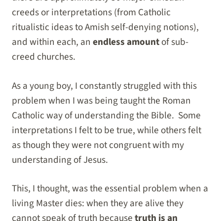
creeds or interpretations (from Catholic
ritualistic ideas to Amish self-denying notions),
and within each, an
endless amount
of sub-
creed churches.
As a young boy, I constantly struggled with this
problem when I was being taught the Roman
Catholic way of understanding the Bible. Some
interpretations I felt to be true, while others felt
as though they were not congruent with my
understanding of Jesus.
This, I thought, was the essential problem when a
living Master dies: when they are alive they
cannot speak of truth because
truth is an