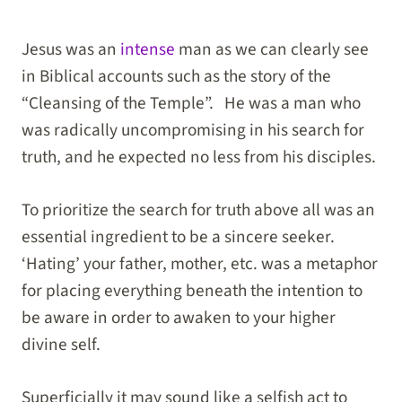
Jesus was an
intense
man as we can clearly see
in Biblical accounts such as the story of the
“Cleansing of the Temple”. He was a man who
was radically uncompromising in his search for
truth, and he expected no less from his disciples.
To prioritize the search for truth above all was an
essential ingredient to be a sincere seeker.
‘Hating’ your father, mother, etc. was a metaphor
for placing everything beneath the intention to
be aware in order to awaken to your higher
divine self.
Superficially it may sound like a selfish act to