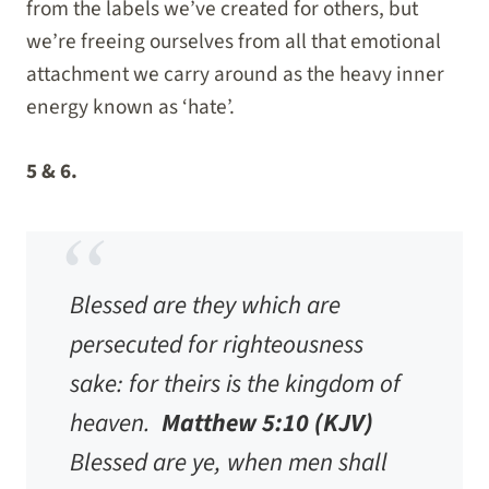
from the labels we’ve created for others, but
we’re freeing ourselves from all that emotional
attachment we carry around as the heavy inner
energy known as ‘hate’.
5 & 6.
Blessed are they which are
persecuted for righteousness
sake: for theirs is the kingdom of
heaven.
Matthew 5:10 (KJV)
Blessed are ye, when men shall