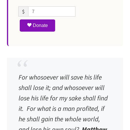
$
Donate
For whosoever will save his life
shall lose it; and whosoever will
lose his life for my sake shall find
it. For what is a man profited, if
he shall gain the whole world,
and lose his own soul?
Matthew