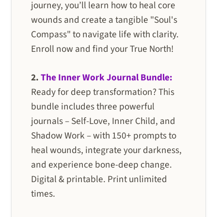
journey, you’ll learn how to heal core
wounds and create a tangible "Soul's
Compass" to navigate life with clarity.
Enroll now and find your True North!
2.
The Inner Work Journal Bundle:
Ready for deep transformation? This
bundle includes three powerful
journals – Self-Love, Inner Child, and
Shadow Work – with 150+ prompts to
heal wounds, integrate your darkness,
and experience bone-deep change.
Digital & printable. Print unlimited
times.