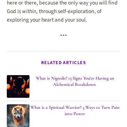
here or there, because the only way you will find
God is
within,
through self-exploration, of
exploring your heart and your soul.
***
RELATED ARTICLES
What is Nigredo? 13 Signs You’re Having an
Alchemical Breakdown
What is a Spiritual Warrior? 3 Ways to Turn Pain
into Power