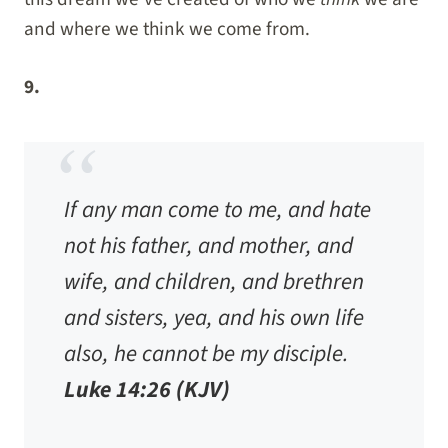
and where we think we come from.
9.
If any man come to me, and hate
not his father, and mother, and
wife, and children, and brethren
and sisters, yea, and his own life
also, he cannot be my disciple.
Luke 14:26 (KJV)