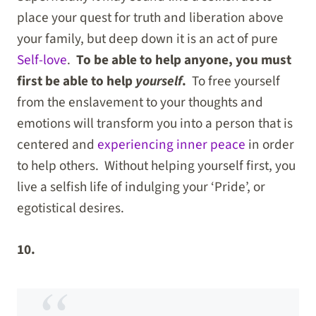
place your quest for truth and liberation above
your family, but deep down it is an act of pure
Self-love
.
To be able to help anyone, you must
first be able to help
yourself
.
To free yourself
from the enslavement to your thoughts and
emotions will transform you into a person that is
centered and
experiencing inner peace
in order
to help others. Without helping yourself first, you
live a selfish life of indulging your ‘Pride’, or
egotistical desires.
10.