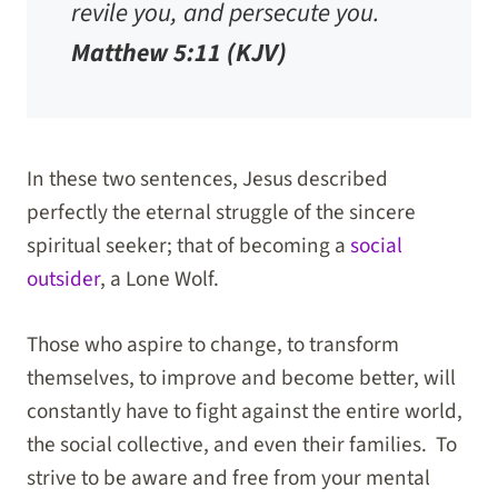
revile you, and persecute you.
Matthew 5:11 (KJV)
In these two sentences, Jesus described
perfectly the eternal struggle of the sincere
spiritual seeker; that of becoming a
social
outsider
, a Lone Wolf.
Those who aspire to change, to transform
themselves, to improve and become better, will
constantly have to fight against the entire world,
the social collective, and even their families. To
strive to be aware and free from your mental