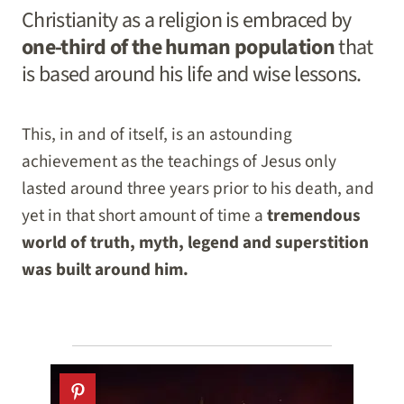
Christianity as a religion is embraced by
one-third of the human population
that
is based around his life and wise lessons.
This, in and of itself, is an astounding
achievement as the teachings of Jesus only
lasted around three years prior to his death, and
yet in that short amount of time a
tremendous
world of truth, myth, legend and superstition
was built around him.