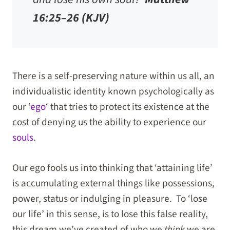
16:25–26 (KJV)
There is a self-preserving nature within us all, an
individualistic identity known psychologically as
our ‘
ego
‘ that tries to protect its existence at the
cost of denying us the ability to experience our
souls
.
Our ego fools us into thinking that ‘attaining life’
is accumulating external things like possessions,
power, status or indulging in pleasure. To ‘lose
our life’ in this sense, is to lose this false reality,
this dream we’ve created of who we
think
we are