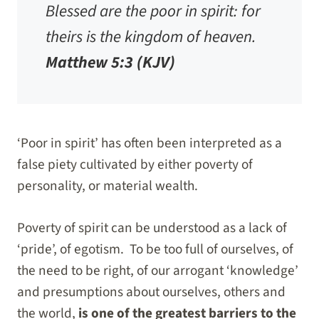
Blessed are the poor in spirit: for
theirs is the kingdom of heaven.
Matthew 5:3 (KJV)
‘Poor in spirit’ has often been interpreted as a
false piety cultivated by either poverty of
personality, or material wealth.
Poverty of spirit can be understood as a lack of
‘pride’, of egotism. To be too full of ourselves, of
the need to be right, of our arrogant ‘knowledge’
and presumptions about ourselves, others and
the world,
is one of the greatest barriers to the