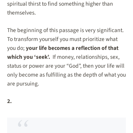
spiritual thirst to find something higher than
themselves.
The beginning of this passage is very significant.
To transform yourself you must prioritize what
you do;
your life becomes a reflection of that
which you ‘seek’.
If money, relationships, sex,
status or power are your “God”, then your life will
only become as fulfilling as the depth of what you
are pursuing.
2.