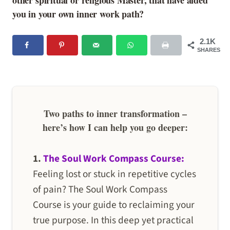
other spiritual or religious Master, that have aided
you in your own inner work path?
2.1K
SHARES
Two paths to inner transformation –
here’s how I can help you go deeper:
1.
The Soul Work Compass Course:
Feeling lost or stuck in repetitive cycles
of pain? The Soul Work Compass
Course is your guide to reclaiming your
true purpose. In this deep yet practical