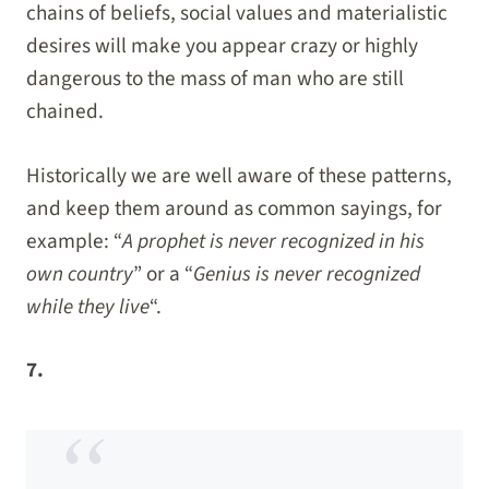
chains of beliefs, social values and materialistic
desires will make you appear crazy or highly
dangerous to the mass of man who are still
chained.
Historically we are well aware of these patterns,
and keep them around as common sayings, for
example: “
A prophet is never recognized in his
own country
” or a “
Genius is never recognized
while they live
“.
7.