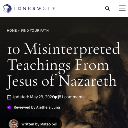
Skip
to
content
HOME
»
FIND YOUR PATH
10 Misinterpreted
Teachings From
Jesus of Nazareth
Updated: May 29, 2026
81 comments
Reviewed by Aletheia Luna
Written by Mateo Sol