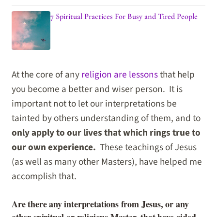
7 Spiritual Practices For Busy and Tired People
At the core of any
religion are lessons
that help
you become a better and wiser person. It is
important not to let our interpretations be
tainted by others understanding of them, and to
only apply to our lives that which rings true to
our own experience.
These teachings of Jesus
(as well as many other Masters), have helped me
accomplish that.
Are there any interpretations from Jesus, or any