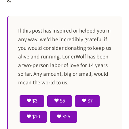
8.
If this post has inspired or helped you in
any way, we'd be incredibly grateful if
you would consider donating to keep us
alive and running. LonerWolf has been
a two-person labor of love for 14 years
so far. Any amount, big or small, would
mean the world to us.
$3
$5
$7
$10
$25