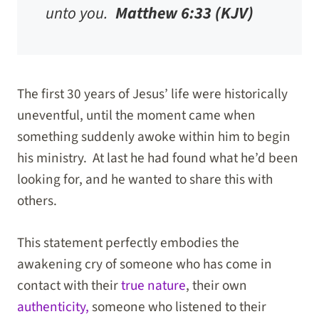
unto you.
Matthew 6:33 (KJV)
The first 30 years of Jesus’ life were historically
uneventful, until the moment came when
something suddenly awoke within him to begin
his ministry. At last he had found what he’d been
looking for, and he wanted to share this with
others.
This statement perfectly embodies the
awakening cry of someone who has come in
contact with their
true nature
, their own
authenticity,
someone who listened to their