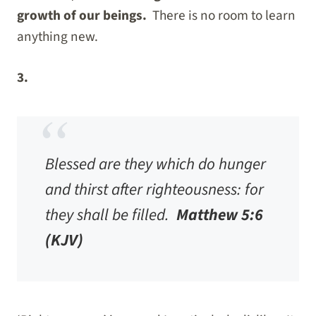
growth of our beings.
There is no room to learn
anything new.
3.
Blessed are they which do hunger
and thirst after righteousness: for
they shall be filled.
Matthew 5:6
(KJV)