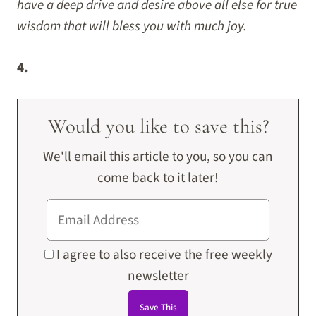
have a deep drive and desire above all else for true
wisdom that will bless you with much joy.
4.
Would you like to save this?
We'll email this article to you, so you can
come back to it later!
I agree to also receive the free weekly
newsletter