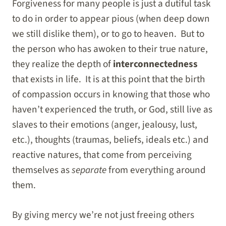
Forgiveness for many people is just a dutiful task
to do in order to appear pious (when deep down
we still dislike them), or to go to heaven. But to
the person who has awoken to their true nature,
they realize the depth of
interconnectedness
that exists in life. It is at this point that the birth
of compassion occurs in knowing that those who
haven’t experienced the truth, or God, still live as
slaves to their emotions (anger, jealousy, lust,
etc.), thoughts (traumas, beliefs, ideals etc.) and
reactive natures, that come from perceiving
themselves as
separate
from everything around
them.
By giving mercy we’re not just freeing others