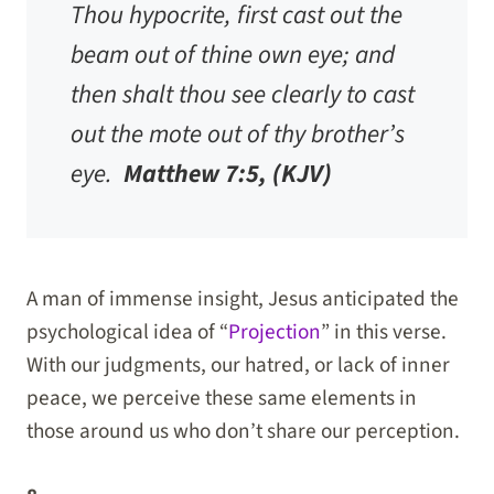
Thou hypocrite, first cast out the
beam out of thine own eye; and
then shalt thou see clearly to cast
out the mote out of thy brother’s
eye.
Matthew 7:5, (KJV)
A man of immense insight, Jesus anticipated the
psychological idea of “
Projection
” in this verse.
With our judgments, our hatred, or lack of inner
peace, we perceive these same elements in
those around us who don’t share our perception.