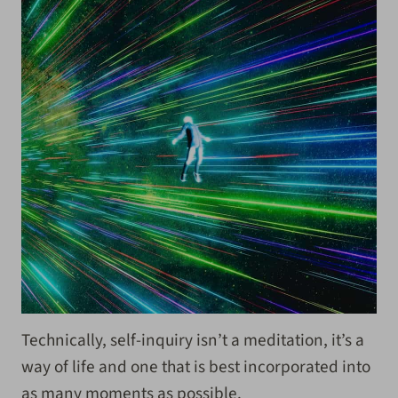
Technically, self-inquiry isn’t a meditation, it’s a
way of life and one that is best incorporated into
as many moments as possible.