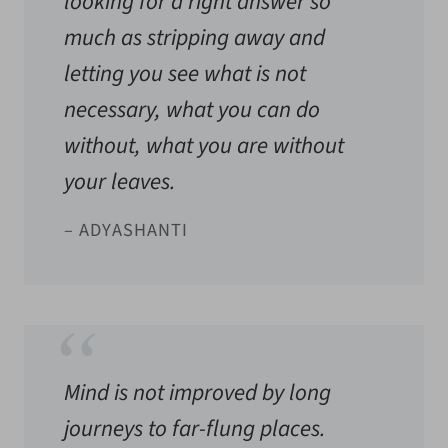
looking for a right answer so
much as stripping away and
letting you see what is not
necessary, what you can do
without, what you are without
your leaves.
– ADYASHANTI
Mind is not improved by long
journeys to far-flung places.