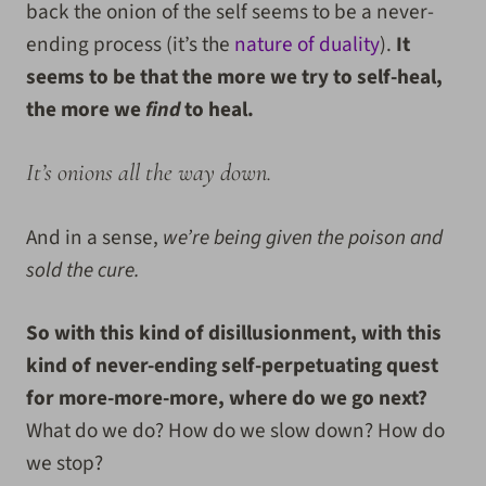
back the onion of the self seems to be a never-
ending process (it’s the
nature of duality
).
It
seems to be that the more we try to self-heal,
the more we
find
to heal.
It’s onions all the way down.
And in a sense,
we’re being given the poison and
sold the cure.
So with this kind of disillusionment, with this
kind of never-ending self-perpetuating quest
for more-more-more, where do we go next?
What do we do? How do we slow down? How do
we stop?