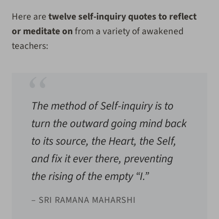
Here are
twelve self-inquiry quotes to reflect
or meditate on
from a variety of awakened
teachers:
The method of Self-inquiry is to
turn the outward going mind back
to its source, the Heart, the Self,
and fix it ever there, preventing
the rising of the empty “I.”
– SRI RAMANA MAHARSHI