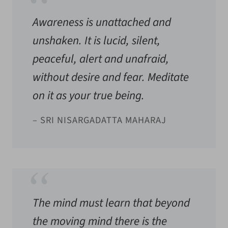
Awareness is unattached and
unshaken. It is lucid, silent,
peaceful, alert and unafraid,
without desire and fear. Meditate
on it as your true being.
– SRI NISARGADATTA MAHARAJ
The mind must learn that beyond
the moving mind there is the