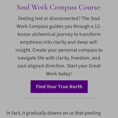
Soul Work Compass Course:
Feeling lost or disconnected? The Soul
Work Compass guides you through a 12-
lesson alchemical journey to transform
emptiness into clarity and deep self-
insight. Create your personal compass to
navigate life with clarity, freedom, and
soul-aligned direction. Start your Great
Work today!
Find Your True North
In fact, it gradually dawns on us that peeling