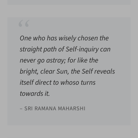
One who has wisely chosen the
straight path of Self-inquiry can
never go astray; for like the
bright, clear Sun, the Self reveals
itself direct to whoso turns
towards it.
– SRI RAMANA MAHARSHI