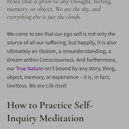
Peace that is prior to any thought, feeling,
memory, or object.
We are the sky, and
everything else is just the clouds.
We come to see that our ego self is not only the
source of all our suffering, but happily, it is also
ultimately an illusion, a misunderstanding, a
dream within Consciousness. And furthermore,
our
True Nature
isn’t bound by any story, thing,
object, memory, or experience – it is, in fact,
limitless.
We are Life itself.
How to Practice Self-
Inquiry Meditation