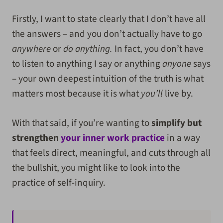
Firstly, I want to state clearly that I don’t have all
the answers – and you don’t actually have to go
anywhere
or
do anything.
In fact, you don’t have
to listen to anything I say or anything
anyone
says
– your own deepest intuition of the truth is what
matters most because it is what
you’ll
live by.
With that said, if you’re wanting to
simplify but
strengthen
your inner work practice
in a way
that feels direct, meaningful, and cuts through all
the bullshit, you might like to look into the
practice of self-inquiry.