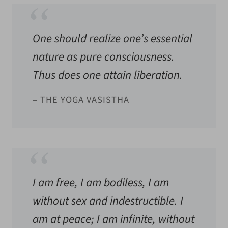
One should realize one’s essential
nature as pure consciousness.
Thus does one attain liberation.
– THE YOGA VASISTHA
I am free, I am bodiless, I am
without sex and indestructible. I
am at peace; I am infinite, without