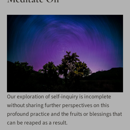
Our exploration of self-inquiry is incomplete
without sharing further perspectives on this
profound practice and the fruits or blessings that
can be reaped as a result.