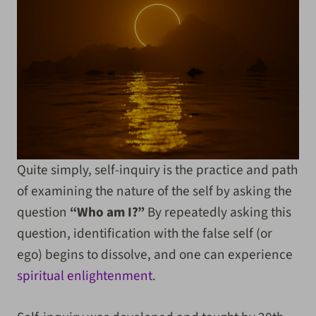
Quite simply, self-inquiry is the practice and path
of examining the nature of the self by asking the
question
“Who am I?”
By repeatedly asking this
question, identification with the false self (or
ego) begins to dissolve, and one can experience
spiritual enlightenment
.