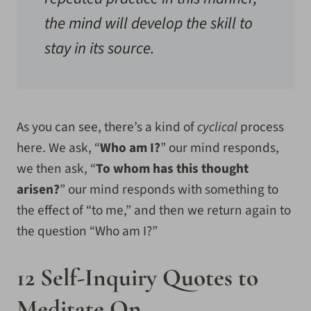
the mind will develop the skill to
stay in its source.
As you can see, there’s a kind of
cyclical
process
here. We ask, “
Who am I?
” our mind responds,
we then ask, “
To whom has this thought
arisen?
” our mind responds with something to
the effect of “to me,” and then we return again to
the question “Who am I?”
12 Self-Inquiry Quotes to
Meditate On