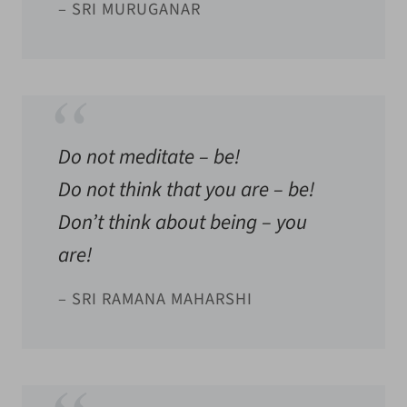
– SRI MURUGANAR
Do not meditate – be!
Do not think that you are – be!
Don’t think about being – you
are!
– SRI RAMANA MAHARSHI