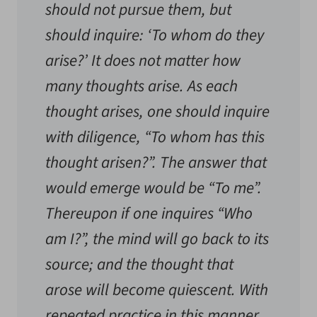
should not pursue them, but
should inquire: ‘To whom do they
arise?’ It does not matter how
many thoughts arise. As each
thought arises, one should inquire
with diligence, “To whom has this
thought arisen?”. The answer that
would emerge would be “To me”.
Thereupon if one inquires “Who
am I?”, the mind will go back to its
source; and the thought that
arose will become quiescent. With
repeated practice in this manner,