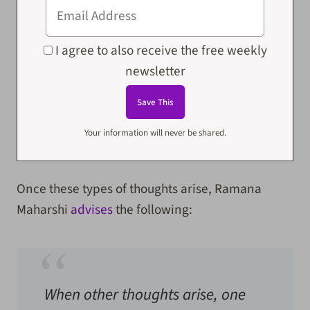
I agree to also receive the free weekly
newsletter
Your information will never be shared.
Once these types of thoughts arise, Ramana
Maharshi
advises
the following:
When other thoughts arise, one