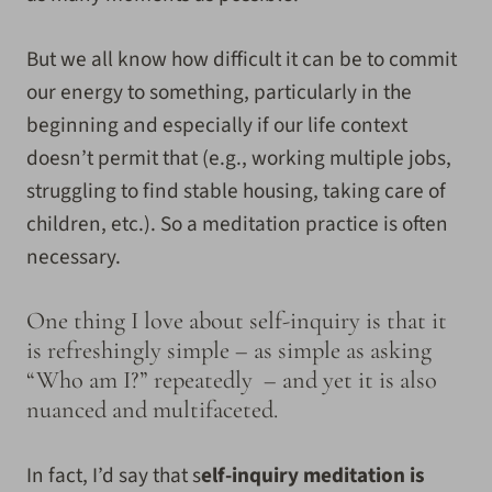
But we all know how difficult it can be to commit
our energy to something, particularly in the
beginning and especially if our life context
doesn’t permit that (e.g., working multiple jobs,
struggling to find stable housing, taking care of
children, etc.). So a meditation practice is often
necessary.
One thing I love about self-inquiry is that it
is refreshingly simple – as simple as asking
“Who am I?” repeatedly – and yet it is also
nuanced and multifaceted.
In fact, I’d say that s
elf-inquiry meditation is