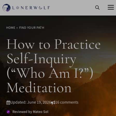
Skip
to
content
HOME
»
FIND YOUR PATH
How to Practice
Self-Inquiry
(“Who Am I?”)
Meditation
Updated: June 19, 2026
16 comments
Reviewed by Mateo Sol