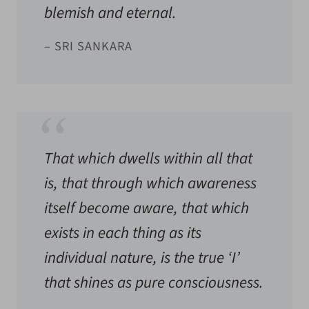
blemish and eternal.
– SRI SANKARA
That which dwells within all that
is, that through which awareness
itself become aware, that which
exists in each thing as its
individual nature, is the true ‘I’
that shines as pure consciousness.