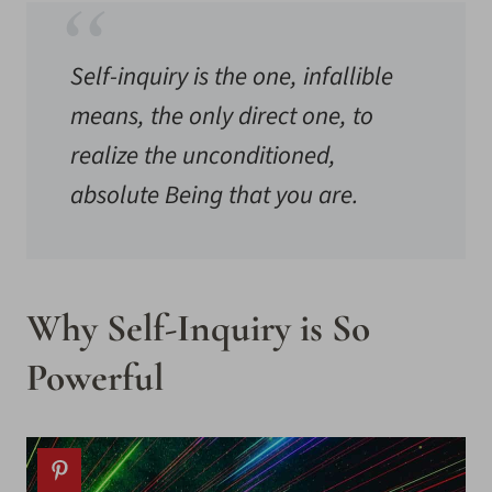
Self-inquiry is the one, infallible
means, the only direct one, to
realize the unconditioned,
absolute Being that you are.
Why Self-Inquiry is So
Powerful