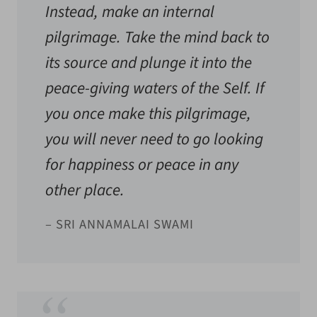
Instead, make an internal
pilgrimage. Take the mind back to
its source and plunge it into the
peace-giving waters of the Self. If
you once make this pilgrimage,
you will never need to go looking
for happiness or peace in any
other place.
– SRI ANNAMALAI SWAMI