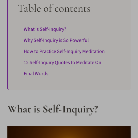
Table of contents
What is Self-Inquiry?
Why Self-Inquiry is So Powerful
How to Practice Self-Inquiry Meditation
12 Self-Inquiry Quotes to Meditate On
Final Words
What is Self-Inquiry?