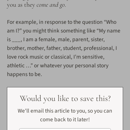
you as they
come and go
.
For example, in response to the question “Who
am I?” you might think something like “My name
is ___, I am a female, male, parent, sister,
brother, mother, father, student, professional, I
love rock music or classical, I’m sensitive,
athletic …” or whatever your personal story
happens to be.
Would you like to save this?
We'll email this article to you, so you can
come back to it later!