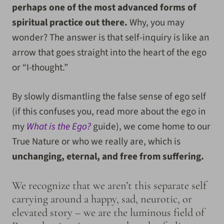
perhaps one of the most advanced forms of
spiritual practice out there.
Why, you may
wonder? The answer is that self-inquiry is like an
arrow that goes straight into the heart of the ego
or “I-thought.”
By slowly dismantling the false sense of ego self
(if this confuses you, read more about the ego in
my
What is the Ego?
guide), we come home to our
True Nature or who we really are, which is
unchanging, eternal, and free from suffering.
We recognize that we aren’t this separate self
carrying around a happy, sad, neurotic, or
elevated story – we are the luminous field of