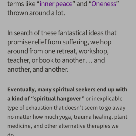
terms like “
inner peace
” and “
Oneness
”
thrown around a lot.
In search of these fantastical ideas that
promise relief from suffering, we hop
around from one retreat, workshop,
teacher, or book to another … and
another, and another.
Eventually, many spiritual seekers end up with
a kind of “spiritual hangover”
or inexplicable
type of exhaustion that doesn’t seem to go away
no matter how much yoga, trauma healing, plant
medicine, and other alternative therapies we
do.