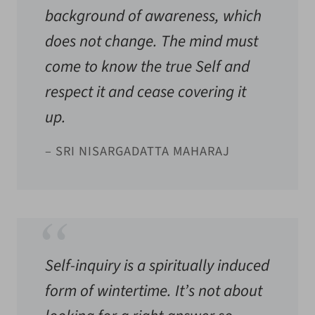
background of awareness, which
does not change. The mind must
come to know the true Self and
respect it and cease covering it
up.
– SRI NISARGADATTA MAHARAJ
Self-inquiry is a spiritually induced
form of wintertime. It’s not about