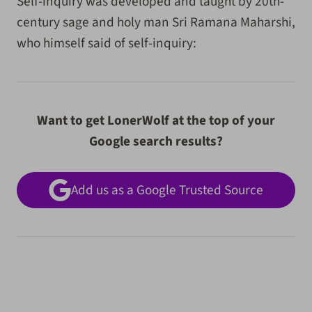
Self-inquiry was developed and taught by 20th-
century sage and holy man Sri Ramana Maharshi,
who himself said of self-inquiry:
Want to get LonerWolf at the top of your
Google search results?
Add us as a Google Trusted Source