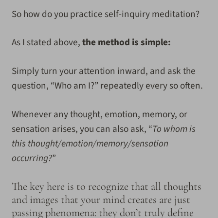
So how do you practice self-inquiry meditation?
As I stated above,
the method is simple:
Simply turn your attention inward, and ask the
question, “Who am I?” repeatedly every so often.
Whenever any thought, emotion, memory, or
sensation arises, you can also ask, “
To whom is
this thought/emotion/memory/sensation
occurring?
”
The key here is to recognize that all thoughts
and images that your mind creates are just
passing phenomena: they don’t truly define