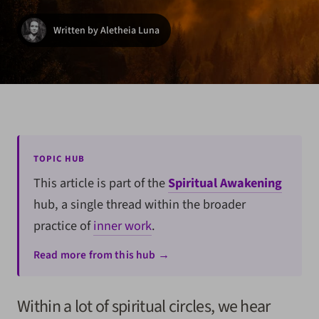
Written by Aletheia Luna
TOPIC HUB
This article is part of the
Spiritual Awakening
hub, a single thread within the broader
practice of
inner work
.
Read more from this hub →
Within a lot of spiritual circles, we hear