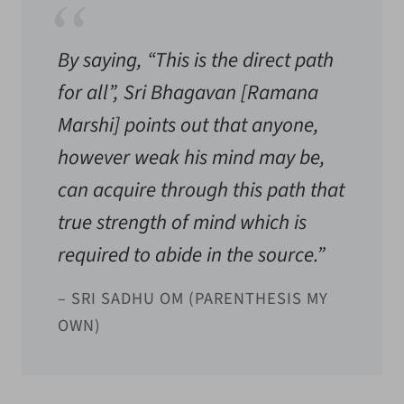
By saying, “This is the direct path
for all”, Sri Bhagavan [
Ramana
Marshi
] points out that anyone,
however weak his mind may be,
can acquire through this path that
true strength of mind which is
required to abide in the source.”
– SRI SADHU OM (PARENTHESIS MY
OWN)