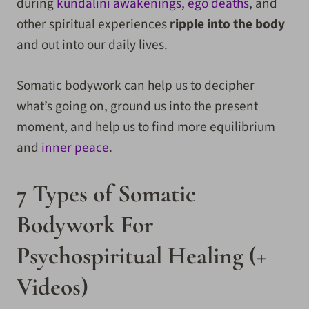
during
kundalini awakenings
,
ego deaths
, and
other spiritual experiences
ripple into the body
and out into our daily lives.
Somatic bodywork can help us to decipher
what’s going on, ground us into the present
moment, and help us to find more equilibrium
and
inner peace
.
7 Types of Somatic
Bodywork For
Psychospiritual Healing (+
Videos)