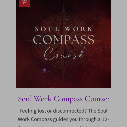
Soul Work Compass Course:
Feeling lost or disconnected? The Soul
Work Compass guides you through a 12-