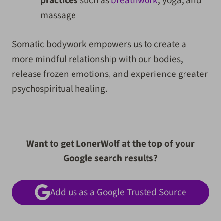
practices
such as
breathwork
, yoga, and
massage
Somatic bodywork empowers us to create a
more mindful relationship with our bodies,
release frozen emotions, and experience greater
psychospiritual healing.
Want to get LonerWolf at the top of your
Google search results?
Add us as a Google Trusted Source