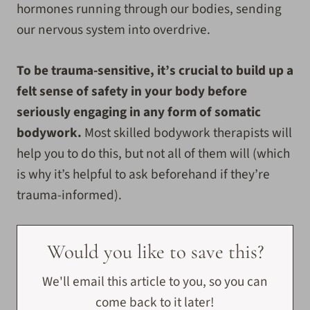
hormones running through our bodies, sending
our nervous system into overdrive.
To be trauma-sensitive, it’s crucial to build up a
felt sense of safety in your body before
seriously engaging in any form of somatic
bodywork.
Most skilled bodywork therapists will
help you to do this, but not all of them will (which
is why it’s helpful to ask beforehand if they’re
trauma-informed).
Would you like to save this?
We'll email this article to you, so you can
come back to it later!