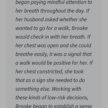
began paying mindful attention to
her breath throughout the day. If
her husband asked whether she
wanted to go for a walk, Brooke
would check in with her breath. If
her chest was open and she could
breathe easily, it was a signal that
a walk would be positive for her. If
her chest constricted, she took
that as a sign she needed to do
something else. Working with
these kinds of low-risk decisions,
Brooke began to establish a sense