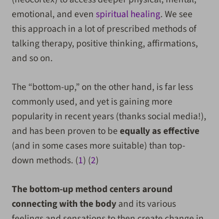
emotional, and even
spiritual healing
. We see
this approach in a lot of prescribed methods of
talking therapy, positive thinking, affirmations,
and so on.
The “bottom-up,” on the other hand, is far less
commonly used, and yet is gaining more
popularity in recent years (thanks social media!),
and has been proven to be
equally as effective
(and in some cases more suitable) than top-
down methods. (
1
) (
2
)
The bottom-up method centers around
connecting with the body
and its various
feelings and sensations to then create change in