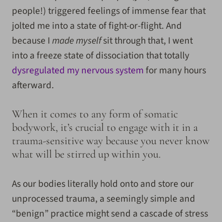
people!) triggered feelings of immense fear that
jolted me into a state of fight-or-flight. And
because I
made myself
sit through that, I went
into a freeze state of dissociation that totally
dysregulated my nervous system
for many hours
afterward.
When it comes to any form of somatic
bodywork, it’s crucial to engage with it in a
trauma-sensitive way because you never know
what will be stirred up within you.
As our bodies literally hold onto and store our
unprocessed trauma, a seemingly simple and
“benign” practice might send a cascade of stress