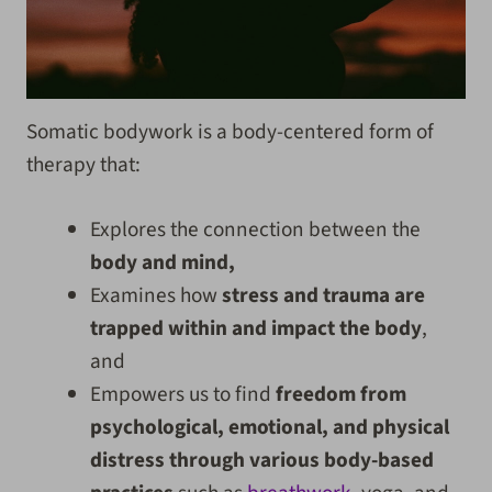
Somatic bodywork is a body-centered form of
therapy that:
Explores the connection between the
body and mind,
Examines how
stress and trauma are
trapped within and impact the body
,
and
Empowers us to find
freedom from
psychological, emotional, and physical
distress through various body-based