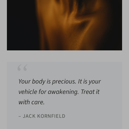
Your body is precious. It is your
vehicle for awakening. Treat it
with care.
– JACK KORNFIELD