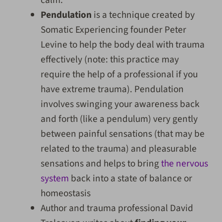
Pendulation
is a technique created by
Somatic Experiencing founder Peter
Levine to help the body deal with trauma
effectively (note: this practice may
require the help of a professional if you
have extreme trauma). Pendulation
involves swinging your awareness back
and forth (like a pendulum) very gently
between painful sensations (that may be
related to the trauma) and pleasurable
sensations and helps to bring
the nervous
system
back into a state of balance or
homeostasis
Author and trauma professional David