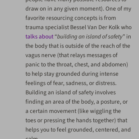
draw on in any given moment). One of my
favorite resourcing concepts is from
trauma specialist Bessel Van Der Kolk who
talks about
“
building an island of safety
” in
the body that is outside of the reach of the
vagus nerve (that relays messages of
panic to the throat, chest, and abdomen)
to help stay grounded during intense
feelings of fear, sadness, or distress.
Building an island of safety involves
finding an area of the body, a posture, or
a certain movement (like wiggling the
toes or pressing the hands together) that
helps you to feel grounded, centered, and
calm.