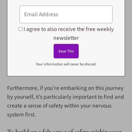
I agree to also receive the free weekly
newsletter
Your information will never be shared.
Furthermore, if you’re embarking on this journey
by yourself, it’s particularly important to find and
create a sense of safety within your nervous
system first.
To build up a felt sense of safety within your