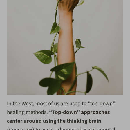
In the West, most of us are used to “top-down”
healing methods.
“Top-down” approaches
center around using the thinking brain
(neocortex) to access deeper physical, mental,