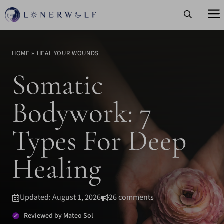
Skip
to
content
HOME
»
HEAL YOUR WOUNDS
Somatic
Bodywork: 7
Types For Deep
Healing
Updated: August 1, 2026
26 comments
Reviewed by Mateo Sol