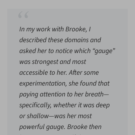
In my work with Brooke, I
described these domains and
asked her to notice which “gauge”
was strongest and most
accessible to her. After some
experimentation, she found that
paying attention to her breath—
specifically, whether it was deep
or shallow—was her most
powerful gauge. Brooke then