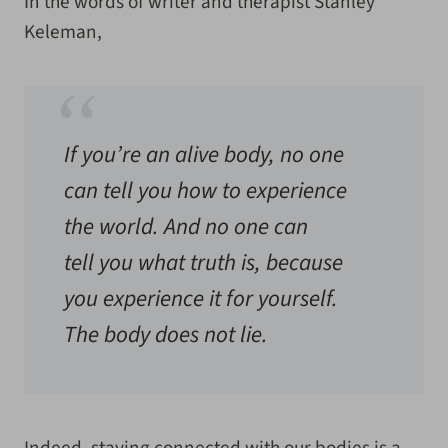
In the words of writer and therapist Stanley
Keleman,
If you’re an alive body, no one
can tell you how to experience
the world. And no one can
tell you what truth is, because
you experience it for yourself.
The body does not lie.