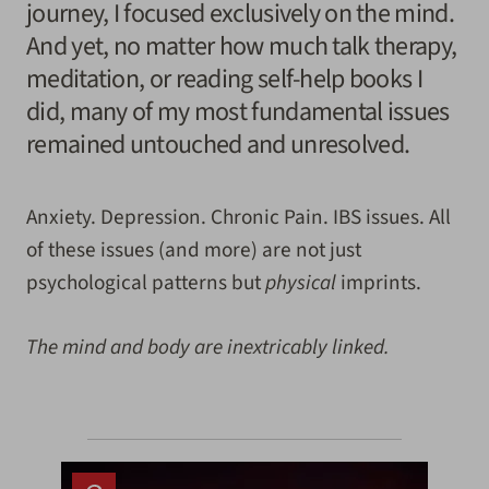
journey, I focused exclusively on the mind.
And yet, no matter how much talk therapy,
meditation, or reading self-help books I
did, many of my most fundamental issues
remained untouched and unresolved.
Anxiety. Depression. Chronic Pain. IBS issues. All
of these issues (and more) are not just
psychological patterns but
physical
imprints.
The mind and body are inextricably linked.