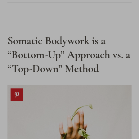
Somatic Bodywork is a
“Bottom-Up” Approach vs. a
“Top-Down” Method