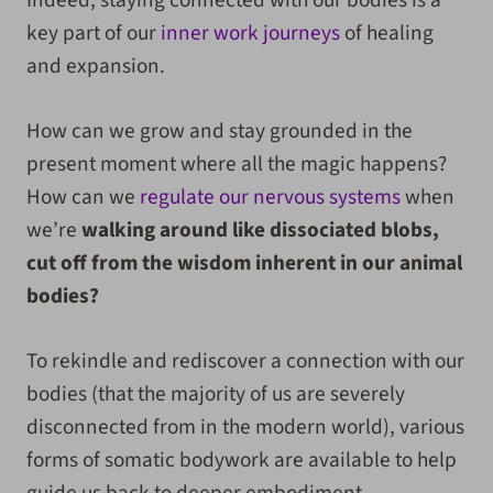
Indeed, staying connected with our bodies is a
key part of our
inner work journeys
of healing
and expansion.
How can we grow and stay grounded in the
present moment where all the magic happens?
How can we
regulate our nervous systems
when
we’re
walking around like dissociated blobs,
cut off from the wisdom inherent in our animal
bodies?
To rekindle and rediscover a connection with our
bodies (that the majority of us are severely
disconnected from in the modern world), various
forms of somatic bodywork are available to help
guide us back to deeper embodiment.