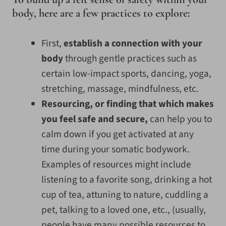
body, here are a few practices to explore:
First,
establish a connection with your
body
through gentle practices such as
certain low-impact sports, dancing, yoga,
stretching, massage, mindfulness, etc.
Resourcing, or finding that which makes
you feel safe and secure,
can help you to
calm down if you get activated at any
time during your somatic bodywork.
Examples of resources might include
listening to a favorite song, drinking a hot
cup of tea, attuning to nature, cuddling a
pet, talking to a loved one, etc., (usually,
people have many possible resources to