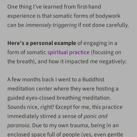
One thing I’ve learned from first-hand
experience is that somatic forms of bodywork
can be
immensely triggering
if not done carefully.
Here’s a personal example
of engaging in a
form of somatic
spiritual practice
(focusing on
the breath), and how it impacted me negatively:
A few months back I went to a Buddhist
meditation center where they were hosting a
guided eyes-closed breathing meditation.
Sounds nice, right? Except for me, this practice
immediately stirred a sense of
panic and
paranoia
. Due to my own trauma, being in an
enclosed space full of people (yes, even gentle