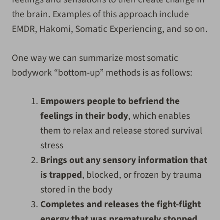
the brain. Examples of this approach include
EMDR, Hakomi, Somatic Experiencing, and so on.
One way we can summarize most somatic
bodywork “bottom-up” methods is as follows:
Empowers people to befriend the
feelings in their body
, which enables
them to relax and release stored survival
stress
Brings out any sensory information that
is trapped
, blocked, or frozen by trauma
stored in the body
Completes and releases the fight-flight
energy that was prematurely stopped