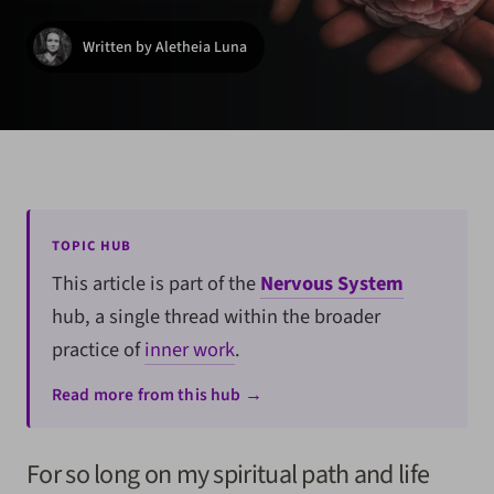
Written by Aletheia Luna
TOPIC HUB
This article is part of the
Nervous System
hub, a single thread within the broader
practice of
inner work
.
Read more from this hub →
For so long on my spiritual path and life