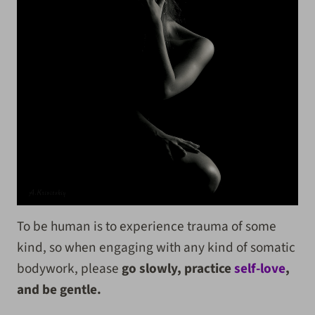
To be human is to experience trauma of some
kind, so when engaging with any kind of somatic
bodywork, please
go slowly, practice
self-love
,
and be gentle.