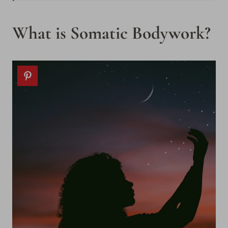
What is Somatic Bodywork?