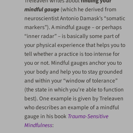
Treleaven writes about
finding your
mindful gauge
(which he derived from
neuroscientist Antonio Damask’s “somatic
markers”). A mindful gauge – or perhaps
“inner radar” – is basically some part of
your physical experience that helps you to
tell whether a practice is too intense for
you or not. Mindful gauges anchor you to
your body and help you to stay grounded
and within your “window of tolerance”
(the state in which you’re able to function
best). One example is given by Treleaven
who describes an example of a mindful
gauge in his book
Trauma-Sensitive
Mindfulness
: