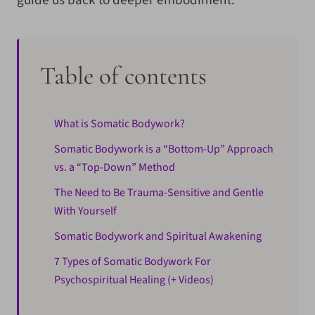
Table of contents
What is Somatic Bodywork?
Somatic Bodywork is a “Bottom-Up” Approach
vs. a “Top-Down” Method
The Need to Be Trauma-Sensitive and Gentle
With Yourself
Somatic Bodywork and Spiritual Awakening
7 Types of Somatic Bodywork For
Psychospiritual Healing (+ Videos)