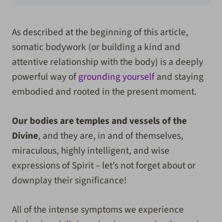
As described at the beginning of this article,
somatic bodywork (or building a kind and
attentive relationship with the body) is a deeply
powerful way of
grounding yourself
and staying
embodied and rooted in the present moment.
Our bodies are temples and vessels of the
Divine
, and they are, in and of themselves,
miraculous, highly intelligent, and wise
expressions of Spirit – let’s not forget about or
downplay their significance!
All of the intense symptoms we experience