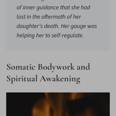
of inner guidance that she had
lost in the aftermath of her
daughter’s death. Her gauge was
helping her to self-regulate.
Somatic Bodywork and
Spiritual Awakening