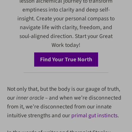
lesson alchemical journey to transform
emptiness into clarity and deep self-
insight. Create your personal compass to
navigate life with clarity, freedom, and
soul-aligned direction. Start your Great
Work today!
Find Your True North
Not only that, but the body is our gauge of truth,
our
inner oracle
– and when we’re disconnected
from it, we’re disconnected from our innate
intuitive strengths and our
primal gut instincts
.