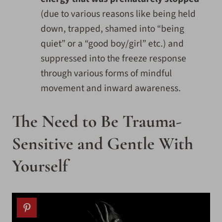
(due to various reasons like being held
down, trapped, shamed into “being
quiet” or a “good boy/girl” etc.) and
suppressed into the freeze response
through various forms of mindful
movement and inward awareness.
The Need to Be Trauma-
Sensitive and Gentle With
Yourself