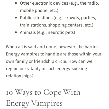
Other electronic devices (e.g., the radio,
mobile phone, etc.)
Public situations (e.g., crowds, parties,
train stations, shopping centers, etc.)
Animals (e.g., neurotic pets)
When all is said and done, however, the hardest
Energy Vampires to handle are those within your
own family or friendship circle. How can we
regain our vitality in such energy-sucking
relationships?
10 Ways to Cope With
Energy Vampires