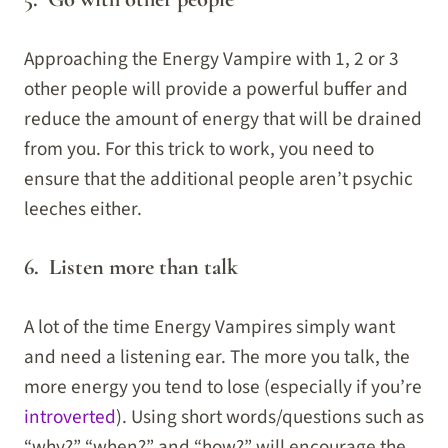
Approaching the Energy Vampire with 1, 2 or 3
other people will provide a powerful buffer and
reduce the amount of energy that will be drained
from you. For this trick to work, you need to
ensure that the additional people aren’t psychic
leeches either.
6. Listen more than talk
A lot of the time Energy Vampires simply want
and need a listening ear. The more you talk, the
more energy you tend to lose (especially if you’re
introverted
). Using short words/questions such as
“why?” “when?” and “how?” will encourage the