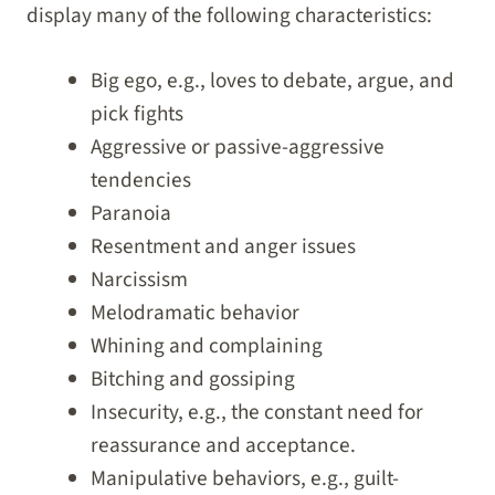
display many of the following characteristics:
Big ego, e.g., loves to debate, argue, and
pick fights
Aggressive or passive-aggressive
tendencies
Paranoia
Resentment and anger issues
Narcissism
Melodramatic behavior
Whining and complaining
Bitching and gossiping
Insecurity, e.g., the constant need for
reassurance and acceptance.
Manipulative behaviors, e.g., guilt-