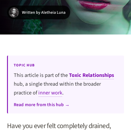
Written by Aletheia Luna
TOPIC HUB
This article is part of the
Toxic Relationships
hub, a single thread within the broader
practice of
inner work
.
Read more from this hub →
Have you ever felt completely drained,