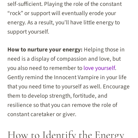
self-sufficient. Playing the role of the constant
“rock” or support will eventually erode your
energy. As a result, you’ll have little energy to
support yourself.
How to nurture your energy:
Helping those in
need is a display of compassion and love, but
you also need to remember to
love yourself
.
Gently remind the Innocent Vampire in your life
that you need time to yourself as well. Encourage
them to develop strength, fortitude, and
resilience so that you can remove the role of
constant caretaker or giver.
How to Identify the Energy