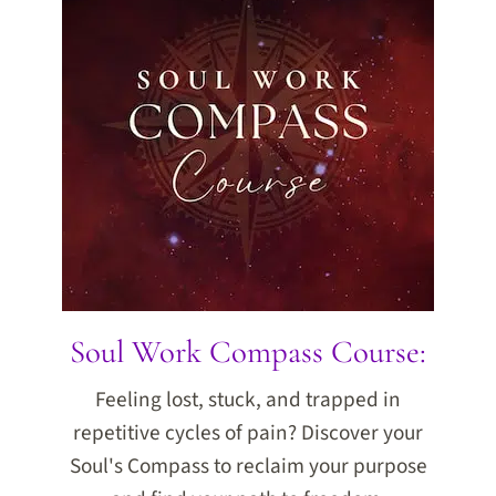
Soul Work Compass Course:
Feeling lost, stuck, and trapped in
repetitive cycles of pain? Discover your
Soul's Compass to reclaim your purpose