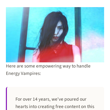
Here are some empowering way to handle
Energy Vampires:
For over 14 years, we've poured our
hearts into creating free content on this