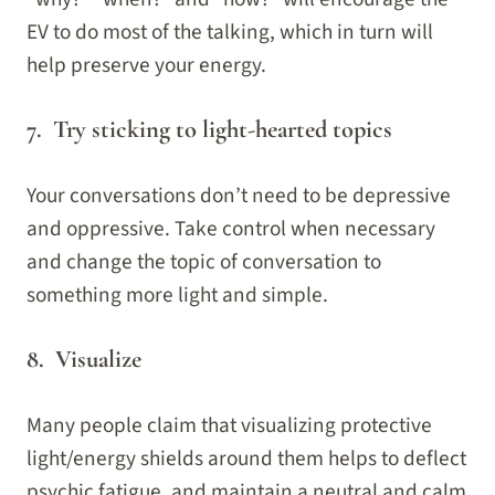
EV to do most of the talking, which in turn will
help preserve your energy.
7. Try sticking to light-hearted topics
Your conversations don’t need to be depressive
and oppressive. Take control when necessary
and change the topic of conversation to
something more light and simple.
8. Visualize
Many people claim that visualizing protective
light/energy shields around them helps to deflect
psychic fatigue, and maintain a neutral and calm