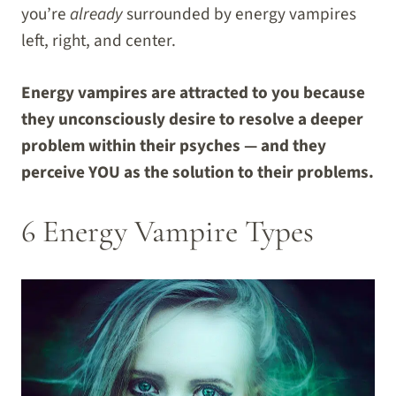
you’re
already
surrounded by energy vampires
left, right, and center.
Energy vampires are attracted to you because
they unconsciously desire to resolve a deeper
problem within their psyches — and they
perceive YOU as the solution to their problems.
6 Energy Vampire Types