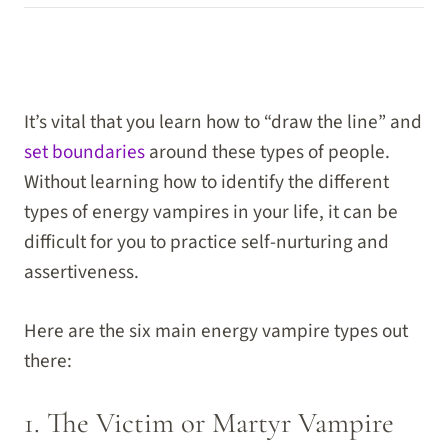
It’s vital that you learn how to “draw the line” and
set boundaries
around these types of people.
Without learning how to identify the different
types of energy vampires in your life, it can be
difficult for you to practice self-nurturing and
assertiveness.
Here are the six main energy vampire types out
there:
1. The Victim or Martyr Vampire