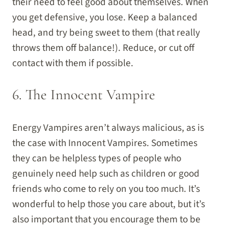
their need to feel good about themselves. When
you get defensive, you lose. Keep a balanced
head, and try being sweet to them (that really
throws them off balance!). Reduce, or cut off
contact with them if possible.
6. The Innocent Vampire
Energy Vampires aren’t always malicious, as is
the case with Innocent Vampires. Sometimes
they can be helpless types of people who
genuinely need help such as children or good
friends who come to rely on you too much. It’s
wonderful to help those you care about, but it’s
also important that you encourage them to be