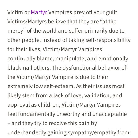
Victim or
Martyr
Vampires prey off your guilt.
Victims/Martyrs believe that they are “at the
mercy” of the world and suffer primarily due to
other people. Instead of taking self-responsibility
for their lives, Victim/Martyr Vampires
continually blame, manipulate, and emotionally
blackmail others. The dysfunctional behavior of
the Victim/Martyr Vampire is due to their
extremely low self-esteem. As their issues most
likely stem from a lack of love, validation, and
approval as children, Victim/Martyr Vampires
feel fundamentally unworthy and unacceptable
– and they try to resolve this pain by
underhandedly gaining sympathy/empathy from