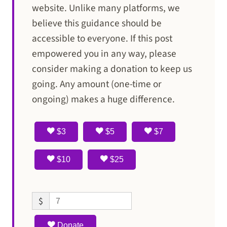
website. Unlike many platforms, we
believe this guidance should be
accessible to everyone. If this post
empowered you in any way, please
consider making a donation to keep us
going. Any amount (one-time or
ongoing) makes a huge difference.
$3
$5
$7
$10
$25
$
Donate