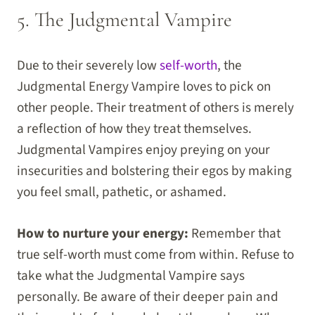
5. The Judgmental Vampire
Due to their severely low
self-worth
, the
Judgmental Energy Vampire loves to pick on
other people. Their treatment of others is merely
a reflection of how they treat themselves.
Judgmental Vampires enjoy preying on your
insecurities and bolstering their egos by making
you feel small, pathetic, or ashamed.
How to nurture your energy:
Remember that
true self-worth must come from within. Refuse to
take what the Judgmental Vampire says
personally. Be aware of their deeper pain and