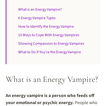
What is an Energy Vampire?
6 Energy Vampire Types
How to Identify the Energy Vampire
10 Ways to Cope With Energy Vampires
Showing Compassion to Energy Vampires
What to Do if You’re the Energy Vampire
What is an Energy Vampire?
An energy vampire is a person who feeds off
your emotional or psychic energy.
People who