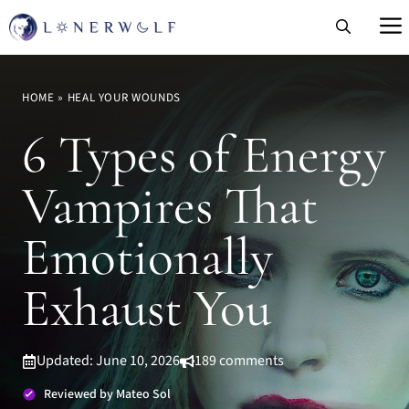
Skip
to
content
HOME
»
HEAL YOUR WOUNDS
6 Types of Energy
Vampires That
Emotionally
Exhaust You
Updated: June 10, 2026
189 comments
Reviewed by Mateo Sol