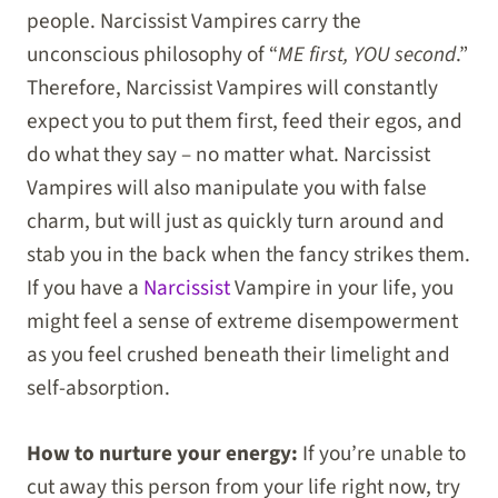
people. Narcissist Vampires carry the
unconscious philosophy of “
ME first, YOU second
.”
Therefore, Narcissist Vampires will constantly
expect you to put them first, feed their egos, and
do what they say – no matter what. Narcissist
Vampires will also manipulate you with false
charm, but will just as quickly turn around and
stab you in the back when the fancy strikes them.
If you have a
Narcissist
Vampire in your life, you
might feel a sense of extreme disempowerment
as you feel crushed beneath their limelight and
self-absorption.
How to nurture your energy:
If you’re unable to
cut away this person from your life right now, try