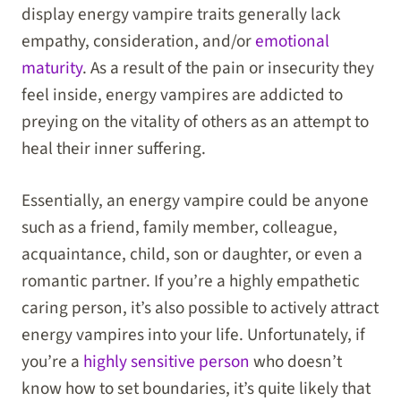
display energy vampire traits generally lack
empathy, consideration, and/or
emotional
maturity
. As a result of the pain or insecurity they
feel inside, energy vampires are addicted to
preying on the vitality of others as an attempt to
heal their inner suffering.
Essentially, an energy vampire could be anyone
such as a friend, family member, colleague,
acquaintance, child, son or daughter, or even a
romantic partner. If you’re a highly empathetic
caring person, it’s also possible to actively attract
energy vampires into your life. Unfortunately, if
you’re a
highly sensitive person
who doesn’t
know how to set boundaries, it’s quite likely that