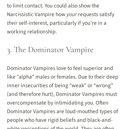
to limit contact. You could also show the
Narcissistic Vampire how
your
requests satisfy
their
self-interest, particularly if you’re in a
working relationship.
3. The Dominator Vampire
Dominator Vampires love to feel superior and
like “alpha” males or females. Due to their deep
inner insecurities of being “weak” or “wrong”
(and therefore hurt), Dominator Vampires must
overcompensate by intimidating you. Often
Dominator Vampires are loud-mouthed types of
people who have rigid beliefs and black-and-
white perceptions of the world. They are often