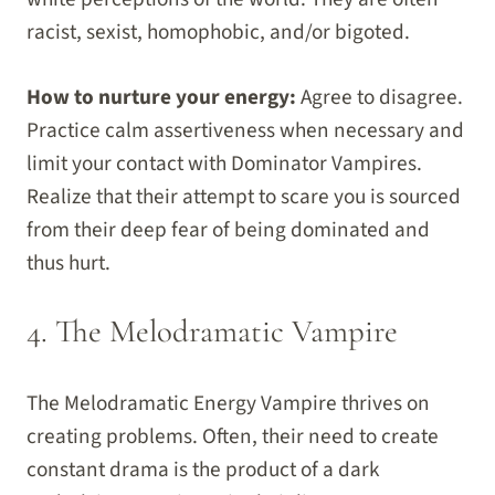
racist, sexist, homophobic, and/or bigoted.
How to nurture your energy:
Agree to disagree.
Practice calm assertiveness when necessary and
limit your contact with Dominator Vampires.
Realize that their attempt to scare you is sourced
from their deep fear of being dominated and
thus hurt.
4. The Melodramatic Vampire
The Melodramatic Energy Vampire thrives on
creating problems. Often, their need to create
constant drama is the product of a dark