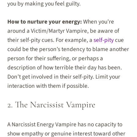
you by making you feel guilty.
How to nurture your energy:
When you’re
around a Victim/Martyr Vampire, be aware of
their self-pity cues. For example, a
self-pity
cue
could be the person’s tendency to blame another
person for their suffering, or perhaps a
description of how terrible their day has been.
Don’t get involved in their self-pity. Limit your
interaction with them if possible.
2. The Narcissist Vampire
A Narcissist Energy Vampire has no capacity to
show empathy or genuine interest toward other