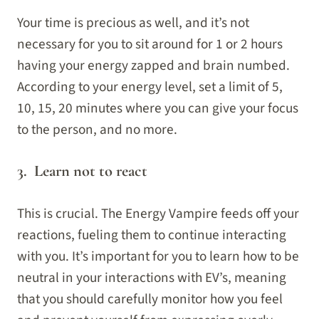
Your time is precious as well, and it’s not
necessary for you to sit around for 1 or 2 hours
having your energy zapped and brain numbed.
According to your energy level, set a limit of 5,
10, 15, 20 minutes where you can give your focus
to the person, and no more.
3. Learn not to react
This is crucial. The Energy Vampire feeds off your
reactions, fueling them to continue interacting
with you. It’s important for you to learn how to be
neutral in your interactions with EV’s, meaning
that you should carefully monitor how you feel