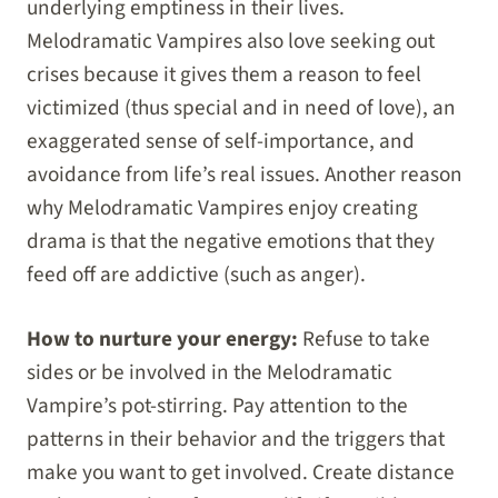
underlying emptiness in their lives.
Melodramatic Vampires also love seeking out
crises because it gives them a reason to feel
victimized (thus special and in need of love), an
exaggerated sense of self-importance, and
avoidance from life’s real issues. Another reason
why Melodramatic Vampires enjoy creating
drama is that the negative emotions that they
feed off are addictive (such as anger).
How to nurture your energy:
Refuse to take
sides or be involved in the Melodramatic
Vampire’s pot-stirring. Pay attention to the
patterns in their behavior and the triggers that
make you want to get involved. Create distance