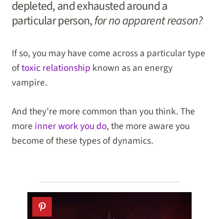
depleted, and exhausted around a
particular person,
for no apparent reason?
If so, you may have come across a particular type
of
toxic relationship
known as an energy
vampire.
And they’re more common than you think. The
more
inner work you do
, the more aware you
become of these types of dynamics.