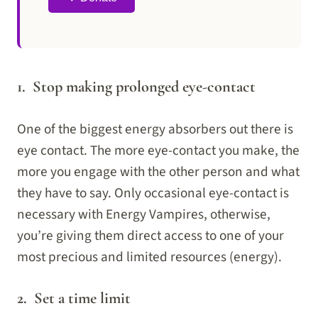
1. Stop making prolonged eye-contact
One of the biggest energy absorbers out there is
eye contact. The more eye-contact you make, the
more you engage with the other person and what
they have to say. Only occasional eye-contact is
necessary with Energy Vampires, otherwise,
you’re giving them direct access to one of your
most precious and limited resources (energy).
2. Set a time limit