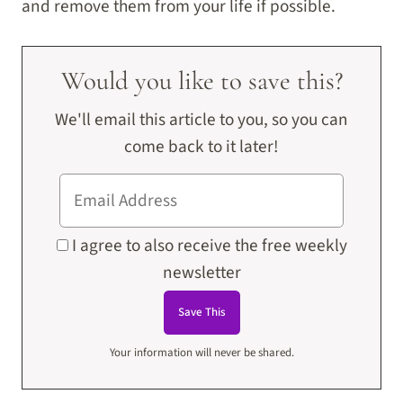
and remove them from your life if possible.
Would you like to save this?
We'll email this article to you, so you can
come back to it later!
I agree to also receive the free weekly
newsletter
Your information will never be shared.