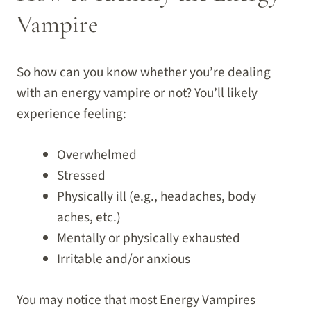
Vampire
So how can you know whether you’re dealing
with an energy vampire or not? You’ll likely
experience feeling:
Overwhelmed
Stressed
Physically ill (e.g., headaches, body
aches, etc.)
Mentally or physically exhausted
Irritable and/or anxious
You may notice that most Energy Vampires