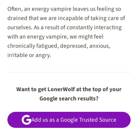
Often, an energy vampire leaves us feeling so
drained that we are incapable of taking care of
ourselves. As a result of constantly interacting
with an energy vampire, we might feel
chronically fatigued, depressed, anxious,
irritable or angry.
Want to get LonerWolf at the top of your
Google search results?
Add us as a Google Trusted Source