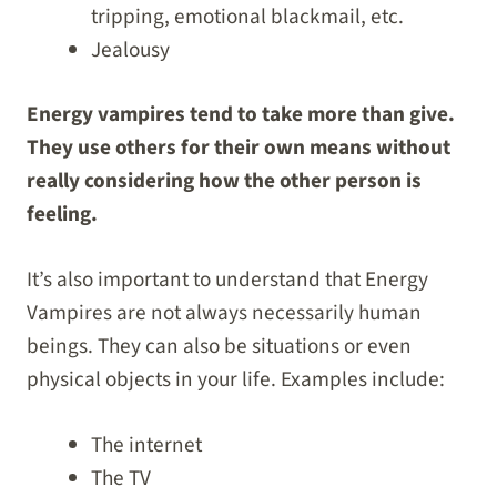
tripping, emotional blackmail, etc.
Jealousy
Energy vampires tend to take more than give.
They use others for their own means without
really considering how the other person is
feeling.
It’s also important to understand that Energy
Vampires are not always necessarily human
beings. They can also be situations or even
physical objects in your life. Examples include:
The internet
The TV