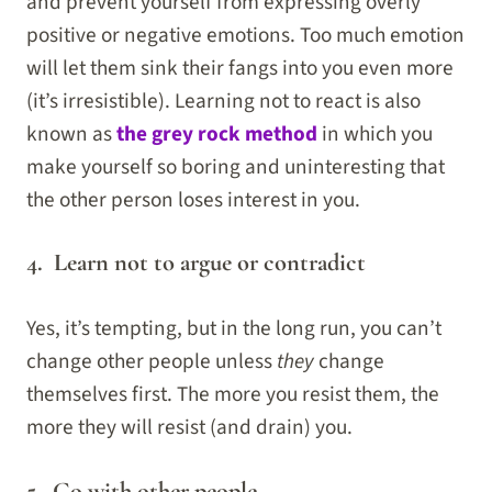
and prevent yourself from expressing overly
positive or negative emotions. Too much emotion
will let them sink their fangs into you even more
(it’s irresistible). Learning not to react is also
known as
the grey rock method
in which you
make yourself so boring and uninteresting that
the other person loses interest in you.
4. Learn not to argue or contradict
Yes, it’s tempting, but in the long run, you can’t
change other people unless
they
change
themselves first. The more you resist them, the
more they will resist (and drain) you.
5. Go with other people