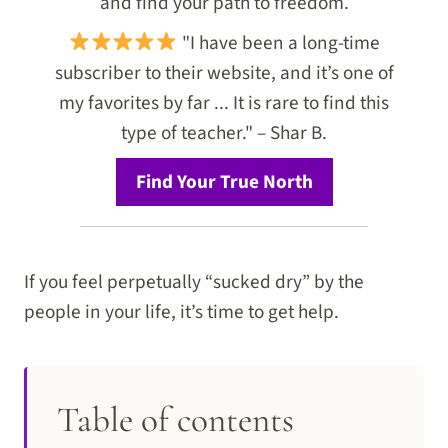
and find your path to freedom.
"I have been a long-time
subscriber to their website, and it’s one of
my favorites by far ... It is rare to find this
type of teacher." – Shar B.
Find Your True North
If you feel perpetually “sucked dry” by the
people in your life, it’s time to get help.
Table of contents