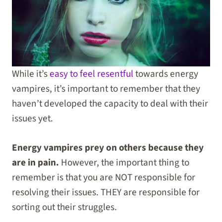
While it’s
easy to feel resentful
towards energy
vampires, it’s important to remember that they
haven’t developed the capacity to deal with their
issues yet.
Energy vampires prey on others because they
are in pain.
However, the important thing to
remember is that you are NOT responsible for
resolving their issues. THEY are responsible for
sorting out their struggles.