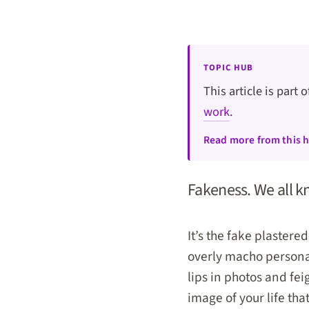
TOPIC HUB
This article is part 
work
.
Read more from this 
Fakeness. We all kn
It’s the fake plastered
overly macho personali
lips in photos and fe
image of your life tha