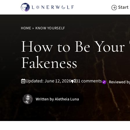
Skip
Start
to
content
HOME
»
KNOW YOURSELF
How to Be Your T
Fakeness
Updated: June 12, 2026
31 comments
Reviewed by
Written by Aletheia Luna