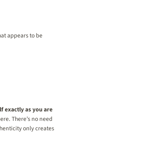
hat appears to be
f exactly as you are
here. There’s no need
enticity only creates