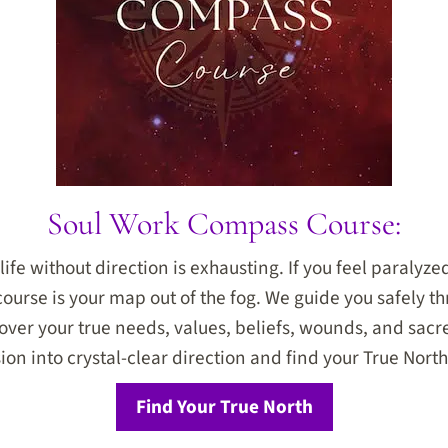
Soul Work Compass Course:
life without direction is exhausting. If you feel paralyz
 course is your map out of the fog. We guide you safely t
ver your true needs, values, beliefs, wounds, and sacre
ion into crystal-clear direction and find your True North
Find Your True North