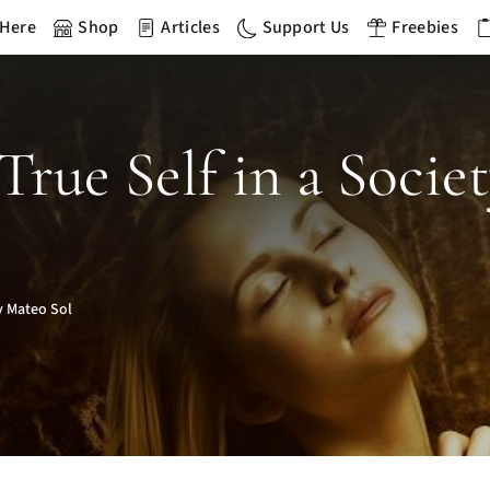
 Here
Shop
Articles
Support Us
Freebies
rue Self in a Socie
 Mateo Sol