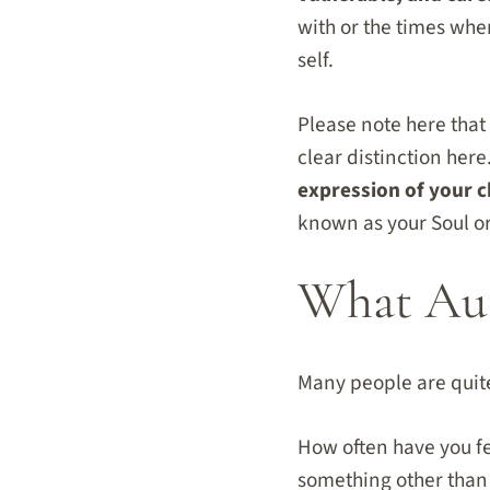
with or the times wh
self.
Please note here that I
clear distinction here
expression of your c
known as your Soul o
What Aut
Many people are quit
How often have you fel
something other than