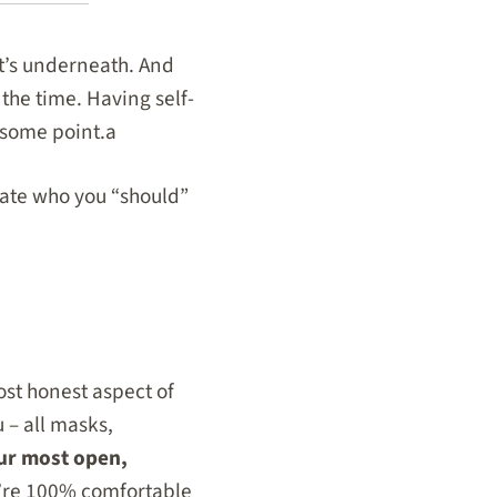
t’s underneath. And
the time. Having self-
t some point.a
ctate who you “should”
 most honest aspect of
u – all masks,
our most open,
u’re 100% comfortable