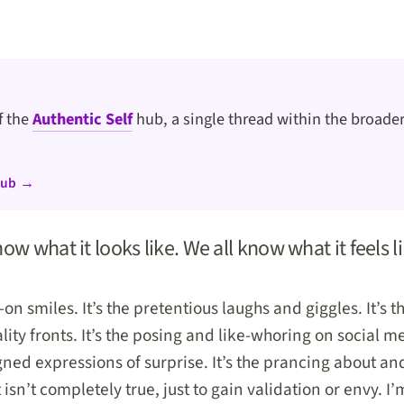
of the
Authentic Self
hub, a single thread within the broader
hub →
ow what it looks like. We all know what it feels li
-on smiles. It’s the pretentious laughs and giggles. It’s t
ty fronts. It’s the posing and like-whoring on social me
igned expressions of surprise. It’s the prancing about 
t isn’t completely true, just to gain validation or envy. I