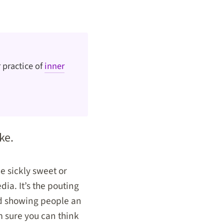
 practice of
inner
ke.
he sickly sweet or
dia. It’s the pouting
and showing people an
’m sure you can think