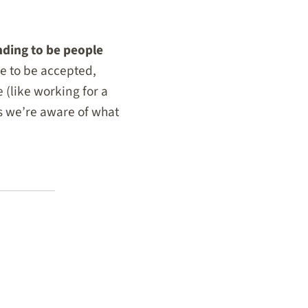
nding to be people
re to be accepted,
e (like working for a
as we’re aware of what