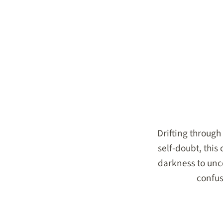
Drifting through 
self-doubt, this
darkness to unco
confus