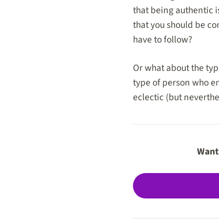
that being authentic i
that you should be com
have to follow?
Or what about the typi
type of person who enj
eclectic (but neverthe
Want 