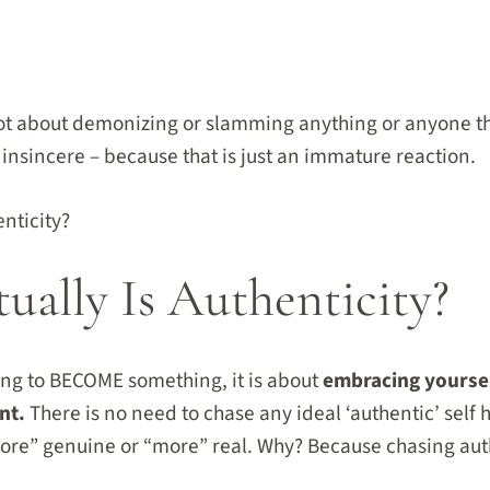
 not about demonizing or slamming anything or anyone t
 insincere – because that is just an immature reaction.
enticity?
ually Is Authenticity?
ying to BECOME something, it is about
embracing yoursel
nt.
There is no need to chase any ideal ‘authentic’ self 
re” genuine or “more” real. Why? Because chasing auth