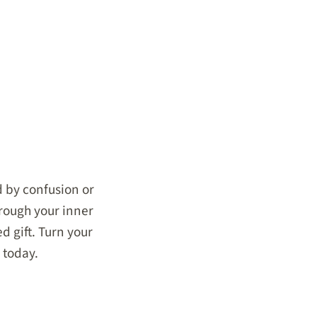
ed by confusion or
hrough your inner
d gift. Turn your
 today.