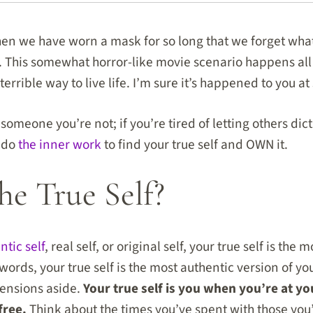
n we have worn a mask for so long that we forget wha
 This somewhat horror-like movie scenario happens all 
errible way to live life. I’m sure it’s happened to you a
g someone you’re not; if you’re tired of letting others di
o do
the inner work
to find your true self and OWN it.
he True Self?
ntic self
, real self, or original self, your true self is the
words, your true self is the most authentic version of yo
tensions aside.
Your true self is you when you’re at y
free.
Think about the times you’ve spent with those yo