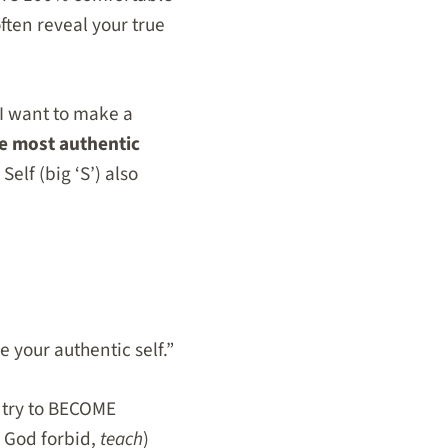
ften reveal your true
. I want to make a
e most authentic
Self (big ‘S’) also
your authentic self.”
r try to BECOME
 God forbid,
teach
)