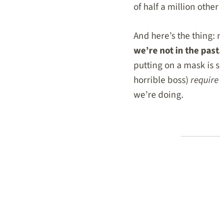
of half a million othe
And here’s the thing:
we’re not in the past
putting on a mask is s
horrible boss)
require
we’re doing.