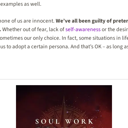
r examples as well.
 none of us are innocent.
We’ve all been guilty of prete
.
Whether out of fear, lack of
self-awareness
or the desi
ometimes our only choice. In fact, some situations in lif
us to adopt a certain persona. And that’s OK – as long 