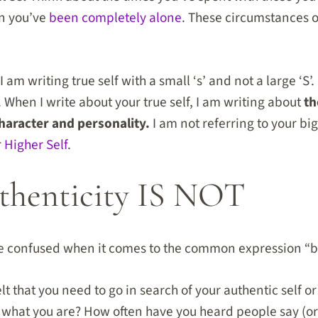
en you’ve
been completely alone
. These circumstances o
 am writing true self with a small ‘s’ and not a large ‘S’
. When I write about your true self, I am writing about
th
haracter and personality.
I am not referring to your big 
r
Higher Self
.
henticity IS NOT
e confused when it comes to the common expression “be 
t that you need to go in search of your authentic self o
 what you are? How often have you heard people say (or