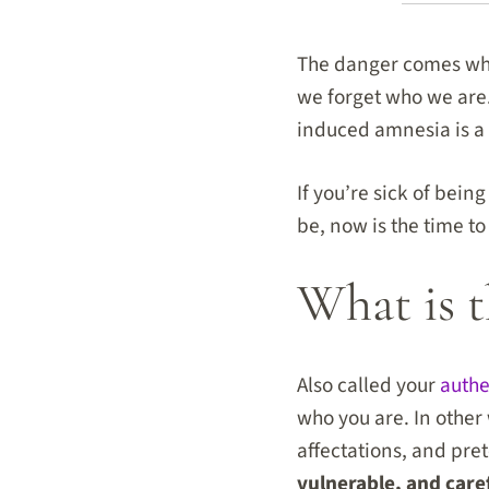
The danger comes whe
we forget who we are.
induced amnesia is a t
If you’re sick of bein
be, now is the time t
What is t
Also called your
authe
who you are. In other 
affectations, and pre
vulnerable, and care