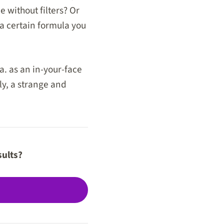
 without filters? Or
 a certain formula you
a. as an in-your-face
ly, a strange and
sults?