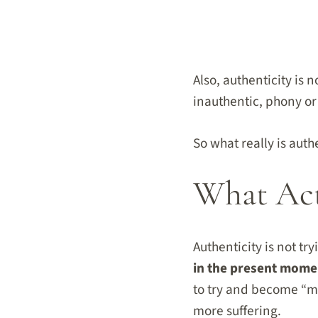
Also, authenticity is
inauthentic, phony or
So what really is auth
What Act
Authenticity is not tr
in the present mome
to try and become “mo
more suffering.