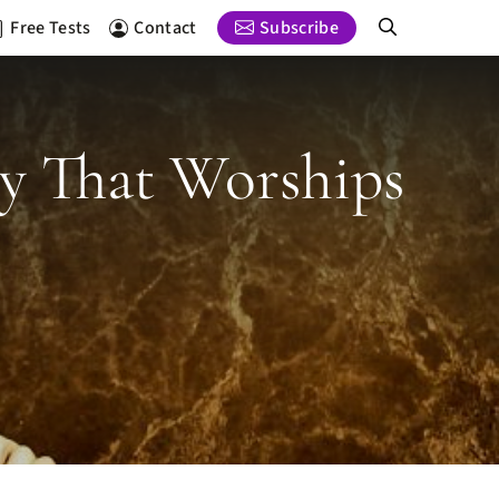
Free Tests
Contact
Subscribe
ty That Worships