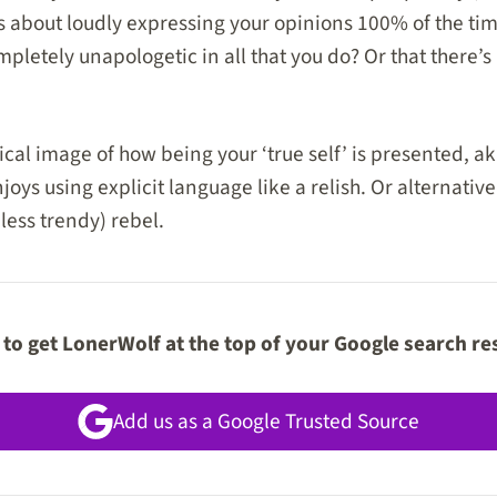
s about loudly expressing your opinions 100% of the time
pletely unapologetic in all that you do? Or that there’s
cal image of how being your ‘true self’ is presented, ak
oys using explicit language like a relish. Or alternative
less trendy) rebel.
to get LonerWolf at the top of your Google search re
Add us as a Google Trusted Source