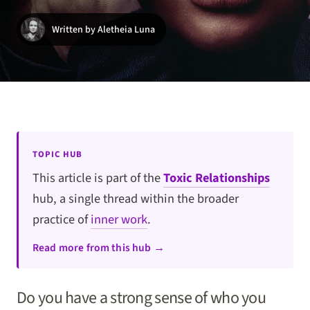
Written by Aletheia Luna
TOPIC HUB
This article is part of the
Toxic Relationships
hub, a single thread within the broader
practice of
inner work
.
Read more from this hub →
Do you have a strong sense of who you