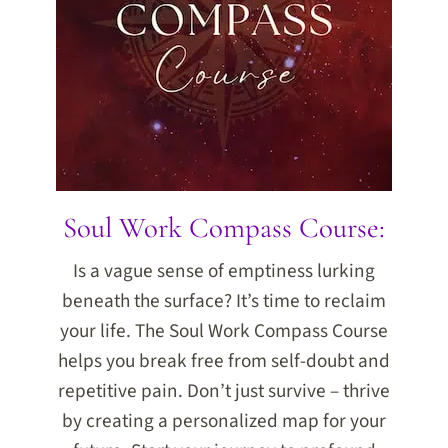
Soul Work Compass Course:
Is a vague sense of emptiness lurking
beneath the surface? It’s time to reclaim
your life. The Soul Work Compass Course
helps you break free from self-doubt and
repetitive pain. Don’t just survive – thrive
by creating a personalized map for your