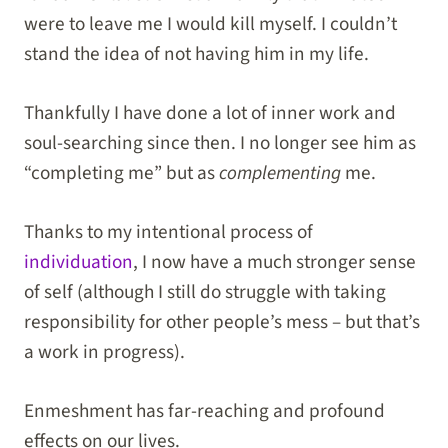
were to leave me I would kill myself. I couldn’t
stand the idea of not having him in my life.
Thankfully I have done a lot of inner work and
soul-searching since then. I no longer see him as
“completing me” but as
complementing
me.
Thanks to my intentional process of
individuation
, I now have a much stronger sense
of self (although I still do struggle with taking
responsibility for other people’s mess – but that’s
a work in progress).
Enmeshment has far-reaching and profound
effects on our lives.