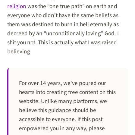
religion
was the “one true path” on earth and
everyone who didn’t have the same beliefs as
them was destined to burn in hell eternally as
decreed by an “unconditionally loving” God. I
shit you not. This is actually what I was raised
believing.
For over 14 years, we've poured our
hearts into creating free content on this
website. Unlike many platforms, we
believe this guidance should be
accessible to everyone. If this post
empowered you in any way, please