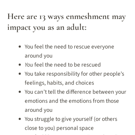
Here are 13 ways enmeshment may
impact you as an adult:
You feel the need to rescue everyone
around you
You
feel the need to be rescued
You take responsibility for other people’s
feelings, habits, and choices
You can’t tell the difference between your
emotions and the emotions from those
around you
You struggle to give yourself (or others
close to you) personal space