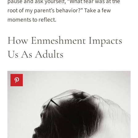
pause and ask yourself, “What fear was at the
root of my parent’s behavior?” Take a few
moments to reflect.
How Enmeshment Impacts
Us As Adults