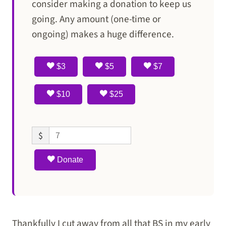
consider making a donation to keep us
going. Any amount (one-time or
ongoing) makes a huge difference.
$3
$5
$7
$10
$25
$
Donate
Thankfully I cut away from all that BS in my early