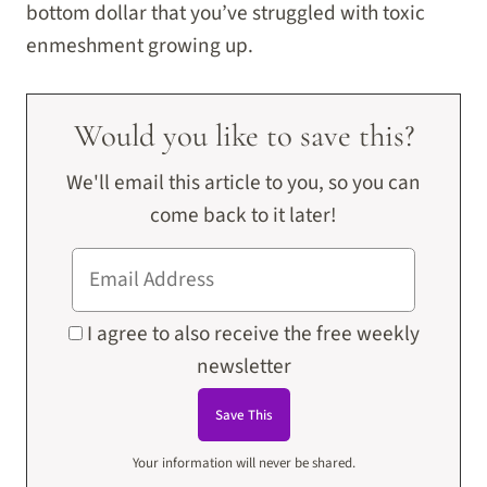
bottom dollar that you’ve struggled with toxic
enmeshment growing up.
Would you like to save this?
We'll email this article to you, so you can
come back to it later!
I agree to also receive the free weekly
newsletter
Your information will never be shared.