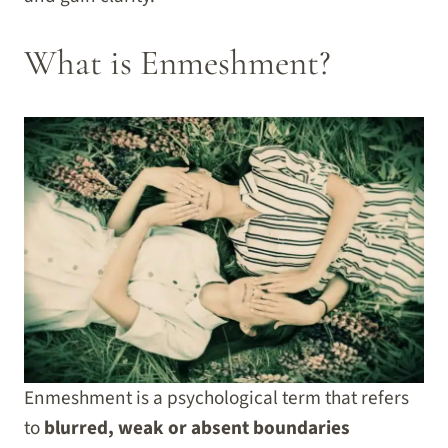
What is Enmeshment?
Enmeshment is a psychological term that refers
to
blurred, weak or absent boundaries