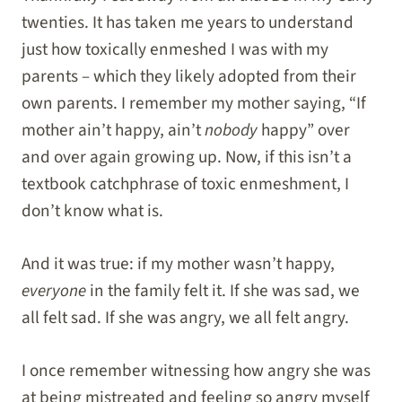
twenties. It has taken me years to understand
just how toxically enmeshed I was with my
parents – which they likely adopted from their
own parents. I remember my mother saying, “If
mother ain’t happy, ain’t
nobody
happy” over
and over again growing up. Now, if this isn’t a
textbook catchphrase of toxic enmeshment, I
don’t know what is.
And it was true: if my mother wasn’t happy,
everyone
in the family felt it. If she was sad, we
all felt sad. If she was angry, we all felt angry.
I once remember witnessing how angry she was
at being mistreated and feeling so angry myself