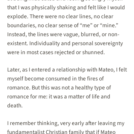
that I was physically shaking and felt like I would
explode. There were no clear lines, no clear
boundaries, no clear sense of “me” or “mine.”
Instead, the lines were vague, blurred, or non-
existent. Individuality and personal sovereignty
were in most cases rejected or shunned.
Later, as I entered a relationship with Mateo, I felt
myself become consumed in the fires of
romance. But this was not a healthy type of
romance for me: it was a matter of life and
death.
I remember thinking, very early after leaving my
fundamentalist Christian family that if Mateo