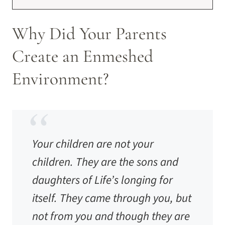
Why Did Your Parents
Create an Enmeshed
Environment?
Your children are not your
children. They are the sons and
daughters of Life’s longing for
itself. They came through you, but
not from you and though they are