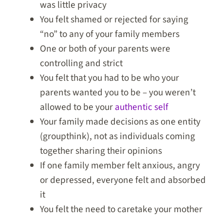
was little privacy
You felt shamed or rejected for saying
“no” to any of your family members
One or both of your parents were
controlling and strict
You felt that you had to be who your
parents wanted you to be – you weren’t
allowed to be your
authentic self
Your family made decisions as one entity
(groupthink), not as individuals coming
together sharing their opinions
If one family member felt anxious, angry
or depressed, everyone felt and absorbed
it
You felt the need to caretake your mother