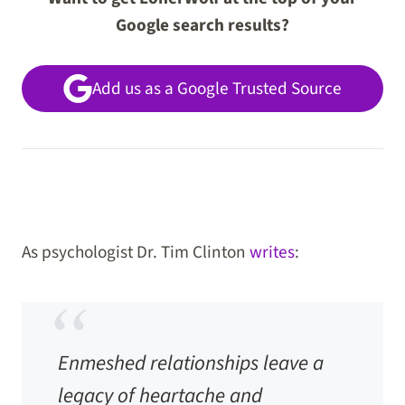
Google search results?
Add us as a Google Trusted Source
As psychologist Dr. Tim Clinton
writes
:
Enmeshed relationships leave a
legacy of heartache and