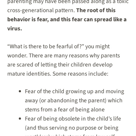
parenting may have been passed along as a toxic
cross-generational pattern.
The root of this
behavior is fear, and this fear can spread like a
virus.
“What is there to be fearful of?” you might
wonder. There are many reasons why parents
are scared of letting their children develop
mature identities. Some reasons include:
Fear of the child growing up and moving
away (or abandoning the parent) which
stems from a fear of being alone
Fear of being obsolete in the child’s life
(and thus serving no purpose or being