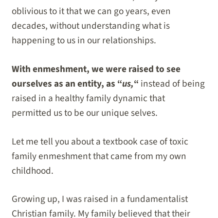
oblivious to it that we can go years, even
decades, without understanding what is
happening to us in our relationships.
With enmeshment, we were raised to see
ourselves as an entity, as “
us,
“
instead of being
raised in a healthy family dynamic that
permitted us to be our unique selves.
Let me tell you about a textbook case of toxic
family enmeshment that came from my own
childhood.
Growing up, I was raised in a fundamentalist
Christian family. My family believed that their