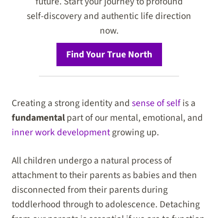
future. Start your journey to profound
self-discovery and authentic life direction
now.
Find Your True North
Creating a strong identity and
sense of self
is a
fundamental
part of our mental, emotional, and
inner work development
growing up.
All children undergo a natural process of
attachment to their parents as babies and then
disconnected from their parents during
toddlerhood through to adolescence. Detaching