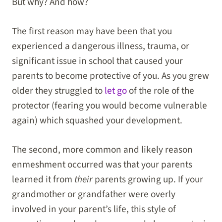
But why? And how?
The first reason may have been that you
experienced a dangerous illness, trauma, or
significant issue in school that caused your
parents to become protective of you. As you grew
older they struggled to
let go
of the role of the
protector (fearing you would become vulnerable
again) which squashed your development.
The second, more common and likely reason
enmeshment occurred was that your parents
learned it from
their
parents growing up. If your
grandmother or grandfather were overly
involved in your parent’s life, this style of