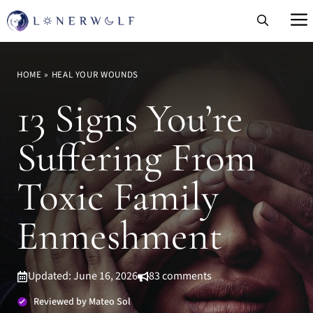
Skip
to
content
HOME
»
HEAL YOUR WOUNDS
13 Signs You’re
Suffering From
Toxic Family
Enmeshment
Updated: June 16, 2026
83 comments
Reviewed by Mateo Sol