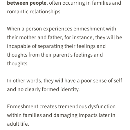
between people
, often occurring in families and
romantic relationships.
When a person experiences enmeshment with
their mother and father, for instance, they will be
incapable of separating their feelings and
thoughts from their parent’s feelings and
thoughts.
In other words, they will have a poor sense of self
and no clearly formed identity.
Enmeshment creates tremendous dysfunction
within families and damaging impacts later in
adult life.