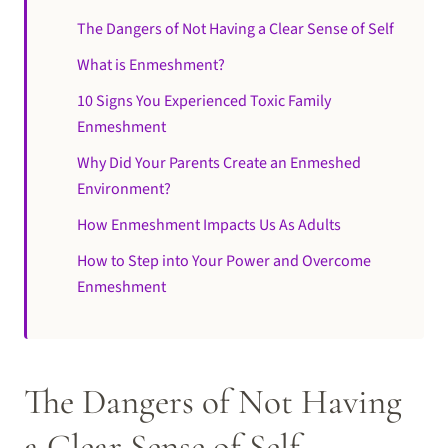
The Dangers of Not Having a Clear Sense of Self
What is Enmeshment?
10 Signs You Experienced Toxic Family
Enmeshment
Why Did Your Parents Create an Enmeshed
Environment?
How Enmeshment Impacts Us As Adults
How to Step into Your Power and Overcome
Enmeshment
The Dangers of Not Having
a Clear Sense of Self