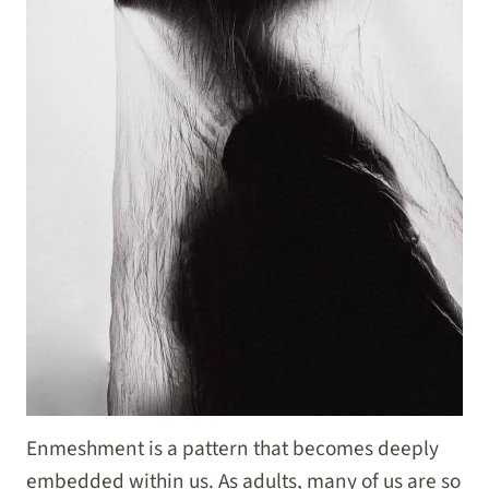
Enmeshment is a pattern that becomes deeply
embedded within us. As adults, many of us are so