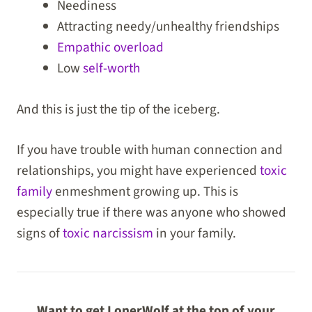
Neediness
Attracting needy/unhealthy friendships
Empathic overload
Low
self-worth
And this is just the tip of the iceberg.
If you have trouble with human connection and
relationships, you might have experienced
toxic
family
enmeshment growing up. This is
especially true if there was anyone who showed
signs of
toxic narcissism
in your family.
Want to get LonerWolf at the top of your