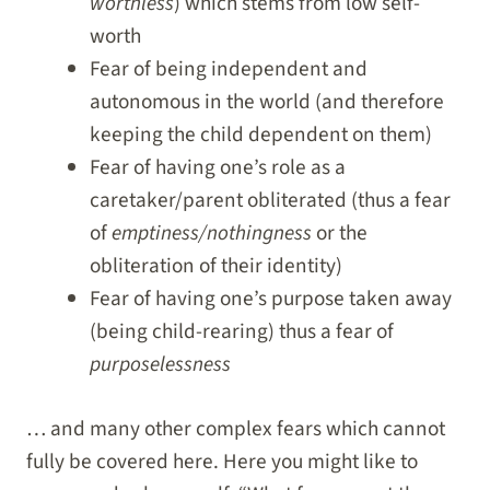
worthless
) which stems from low self-
worth
Fear of being independent and
autonomous in the world (and therefore
keeping the child dependent on them)
Fear of having one’s role as a
caretaker/parent obliterated (thus a fear
of
emptiness/nothingness
or the
obliteration of their identity)
Fear of having one’s purpose taken away
(being child-rearing) thus a fear of
purposelessness
… and many other complex fears which cannot
fully be covered here. Here you might like to