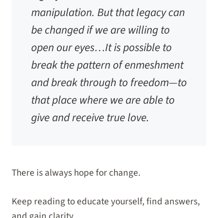
manipulation. But that legacy can
be changed if we are willing to
open our eyes…It is possible to
break the pattern of enmeshment
and break through to freedom—to
that place where we are able to
give and receive true love.
There is always hope for change.
Keep reading to educate yourself, find answers,
and gain clarity.