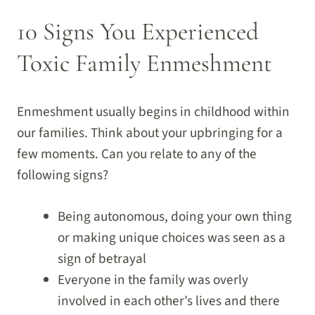
10 Signs You Experienced
Toxic Family Enmeshment
Enmeshment usually begins in childhood within
our families. Think about your upbringing for a
few moments. Can you relate to any of the
following signs?
Being autonomous, doing your own thing
or making unique choices was seen as a
sign of betrayal
Everyone in the family was overly
involved in each other’s lives and there