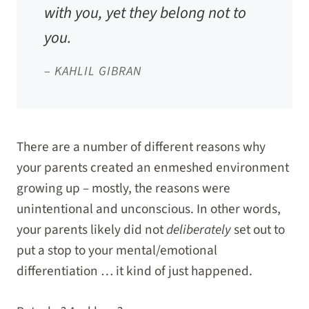
with you, yet they belong not to
you.
–
KAHLIL GIBRAN
There are a number of different reasons why
your parents created an enmeshed environment
growing up – mostly, the reasons were
unintentional and unconscious. In other words,
your parents likely did not
deliberately
set out to
put a stop to your mental/emotional
differentiation … it kind of just happened.