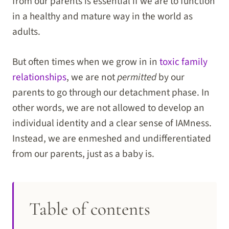
from our parents is essential if we are to function
in a healthy and mature way in the world as
adults.
But often times when we grow in in
toxic family
relationships
, we are not
permitted
by our
parents to go through our detachment phase. In
other words, we are not allowed to develop an
individual identity and a clear sense of IAMness.
Instead, we are enmeshed and undifferentiated
from our parents, just as a baby is.
Table of contents