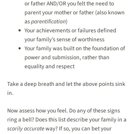
or father AND/OR you felt the need to
parent your mother or father (also known
as
parentification
)
Your achievements or failures defined
your family’s sense of worthiness
Your family was built on the foundation of
power and submission, rather than
equality and respect
Take a deep breath and let the above points sink
in.
Now assess how you feel. Do any of these signs
ring a bell? Does this list describe your family in a
scarily accurate
way? If so, you can bet your