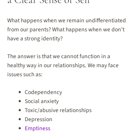
What happens when we remain undifferentiated
from our parents? What happens when we don’t
have a strong identity?
The answer is that we cannot function in a
healthy way in our relationships. We may face
issues such as:
Codependency
Social anxiety
Toxic/abusive relationships
Depression
Emptiness