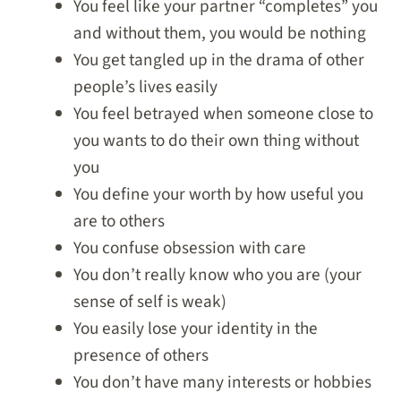
You feel like your partner “completes” you
and without them, you would be nothing
You get tangled up in the drama of other
people’s lives easily
You feel betrayed when someone close to
you wants to do their own thing without
you
You define your worth by how useful you
are to others
You confuse obsession with care
You don’t really know who you are (your
sense of self is weak)
You easily lose your identity in the
presence of others
You don’t have many interests or hobbies