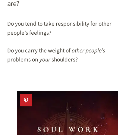
are?
Do you tend to take responsibility for other
people’s feelings?
Do you carry the weight of
other people’s
problems on
your
shoulders?