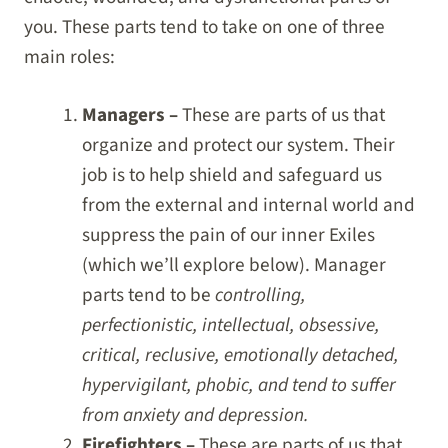
you. These parts tend to take on one of three
main roles:
Managers –
These are parts of us that
organize and protect our system. Their
job is to help shield and safeguard us
from the external and internal world and
suppress the pain of our inner Exiles
(which we’ll explore below). Manager
parts tend to be
controlling,
perfectionistic, intellectual, obsessive,
critical, reclusive, emotionally detached,
hypervigilant, phobic, and tend to suffer
from anxiety and depression.
Firefighters –
These are parts of us that