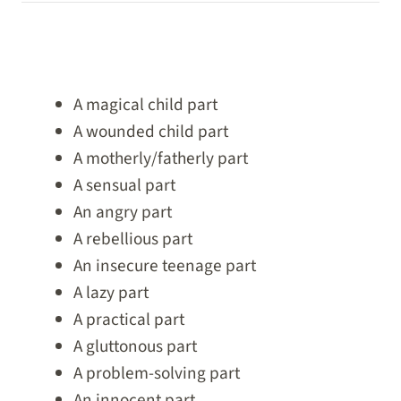
A magical child part
A wounded child part
A motherly/fatherly part
A sensual part
An angry part
A rebellious part
An insecure teenage part
A lazy part
A practical part
A gluttonous part
A problem-solving part
An innocent part