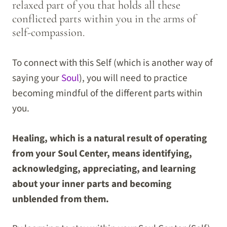
relaxed part of you that holds all these
conflicted parts within you in the arms of
self-compassion.
To connect with this Self (which is another way of
saying your
Soul
), you will need to practice
becoming mindful of the different parts within
you.
Healing, which is a natural result of operating
from your Soul Center, means identifying,
acknowledging, appreciating, and learning
about your inner parts and becoming
unblended from them.