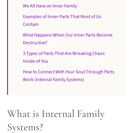
We All Have an Inner Family
Examples of Inner Parts That Most of Us
Contain
What Happens When Our Inner Parts Become
Destructive?
3 Types of Parts That Are Wreaking Chaos
Inside of You
How to Connect With Your Soul Through Parts
Work (Internal Family Systems)
What is Internal Family
Systems?