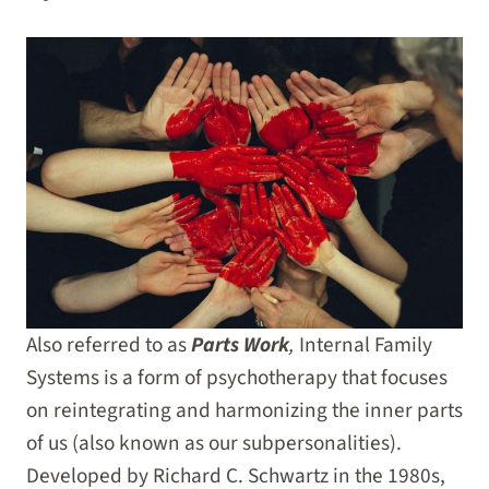
Also referred to as
Parts Work
,
Internal Family
Systems is a form of psychotherapy that focuses
on reintegrating and harmonizing the inner parts
of us (also known as our subpersonalities).
Developed by Richard C. Schwartz in the 1980s,