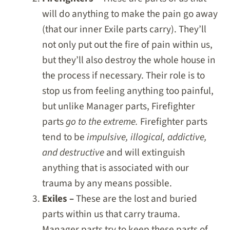
will do anything to make the pain go away
(that our inner Exile parts carry). They’ll
not only put out the fire of pain within us,
but they’ll also destroy the whole house in
the process if necessary. Their role is to
stop us from feeling anything too painful,
but unlike Manager parts, Firefighter
parts
go to the extreme.
Firefighter parts
tend to be
impulsive, illogical, addictive,
and destructive
and will extinguish
anything that is associated with our
trauma by any means possible.
Exiles –
These are the lost and buried
parts within us that carry trauma.
Manager parts try to keep these parts of