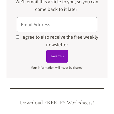
We'll email this article to you, so you can
come back to it later!
I agree to also receive the free weekly
newsletter
Your information will never be shared.
Download FREE IFS Worksheets!