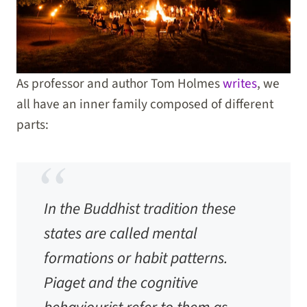
As professor and author Tom Holmes
writes
, we
all have an inner family composed of different
parts:
In the Buddhist tradition these
states are called mental
formations or habit patterns.
Piaget and the cognitive