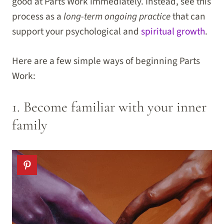
good at Parts Work immediately. Instead, see this
process as a
long-term ongoing practice
that can
support your psychological and
spiritual growth
.
Here are a few simple ways of beginning Parts
Work:
1. Become familiar with your inner
family