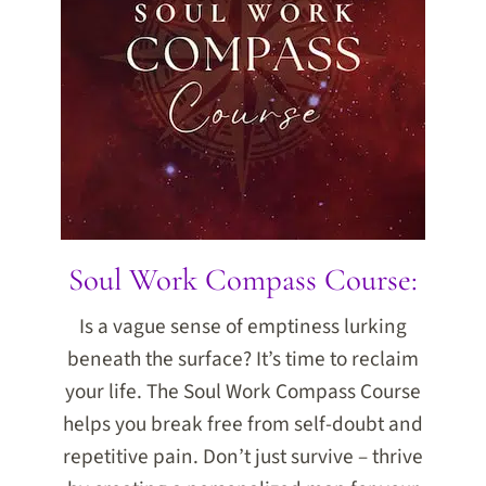
Soul Work Compass Course:
Is a vague sense of emptiness lurking
beneath the surface? It’s time to reclaim
your life. The Soul Work Compass Course
helps you break free from self-doubt and
repetitive pain. Don’t just survive – thrive