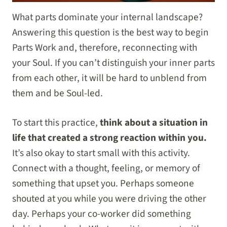
What parts dominate your internal landscape?
Answering this question is the best way to begin
Parts Work and, therefore, reconnecting with
your Soul. If you can’t distinguish your inner parts
from each other, it will be hard to unblend from
them and be Soul-led.
To start this practice,
think about a situation in
life that created a strong reaction within you.
It’s also okay to start small with this activity.
Connect with a thought, feeling, or memory of
something that upset you. Perhaps someone
shouted at you while you were driving the other
day. Perhaps your co-worker did something