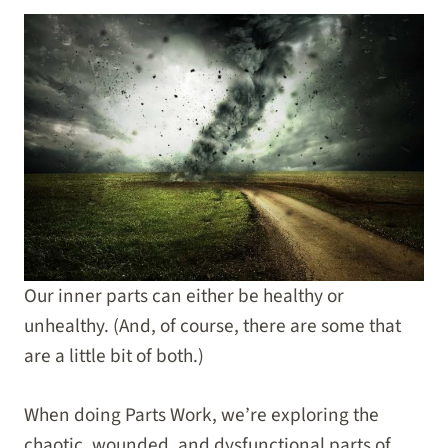
Our inner parts can either be healthy or
unhealthy. (And, of course, there are some that
are a little bit of both.)
When doing Parts Work, we’re exploring the
chaotic, wounded, and dysfunctional parts of