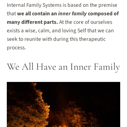
Internal Family Systems is based on the premise
that
we all contain an
inner family
composed of
many different parts.
At the core of ourselves
exists a wise, calm, and loving Self that we can
seek to reunite with during this therapeutic
process.
We All Have an Inner Family