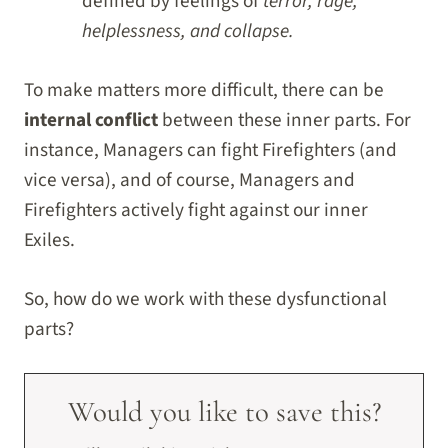
defined by feelings of
terror, rage,
helplessness, and collapse.
To make matters more difficult, there can be
internal conflict
between these inner parts. For
instance, Managers can fight Firefighters (and
vice versa), and of course, Managers and
Firefighters actively fight against our inner
Exiles.
So, how do we work with these dysfunctional
parts?
Would you like to save this?