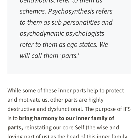
behaviourist refer to them as
schemas. Psychosynthesis refers
to them as sub personalities and
psychodynamic psychologists
refer to them as ego states. We
will call them ‘parts.’
While some of these inner parts help to protect
and motivate us, other parts are highly
destructive and dysfunctional. The purpose of IFS
is to
bring harmony to our inner family of
parts,
reinstating our core Self (the wise and
loving part of us) as the head of this inner family.