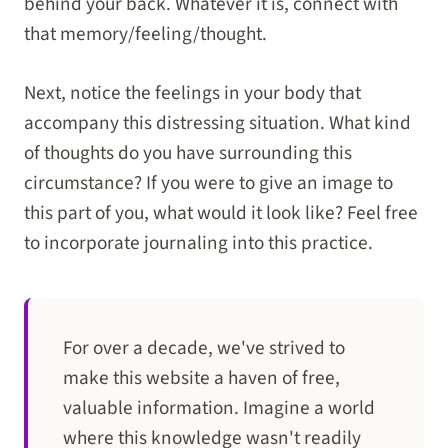
behind your back. Whatever it is, connect with
that memory/feeling/thought.
Next, notice the feelings in your body that
accompany this distressing situation. What kind
of thoughts do you have surrounding this
circumstance? If you were to give an image to
this part of you, what would it look like? Feel free
to incorporate journaling into this practice.
For over a decade, we've strived to
make this website a haven of free,
valuable information. Imagine a world
where this knowledge wasn't readily