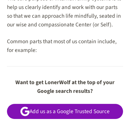
help us clearly identify and work with our parts
so that we can approach life mindfully, seated in
our wise and compassionate Center (or Self).
Common parts that most of us contain include,
for example:
Want to get LonerWolf at the top of your
Google search results?
Add us as a Google Trusted Source