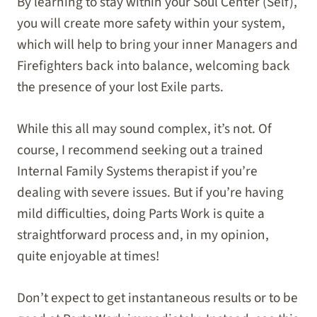
By learning to stay within your Soul Center (Self),
you will create more safety within your system,
which will help to bring your inner Managers and
Firefighters back into balance, welcoming back
the presence of your lost Exile parts.
While this all may sound complex, it’s not. Of
course, I recommend seeking out a trained
Internal Family Systems therapist if you’re
dealing with severe issues. But if you’re having
mild difficulties, doing Parts Work is quite a
straightforward process and, in my opinion,
quite enjoyable at times!
Don’t expect to get instantaneous results or to be