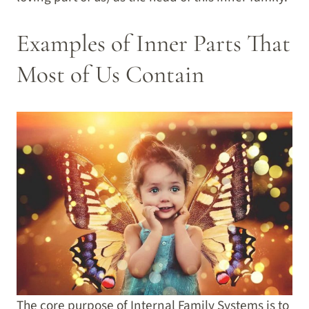
Examples of Inner Parts That
Most of Us Contain
The core purpose of Internal Family Systems is to