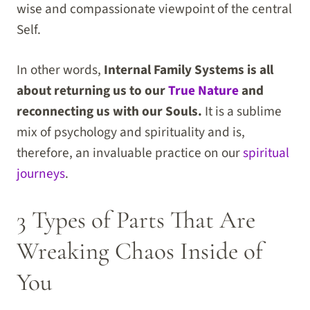
wise and compassionate viewpoint of the central
Self.
In other words,
Internal Family Systems is all
about returning us to our
True Nature
and
reconnecting us with our Souls.
It is a sublime
mix of psychology and spirituality and is,
therefore, an invaluable practice on our
spiritual
journeys
.
3 Types of Parts That Are
Wreaking Chaos Inside of
You