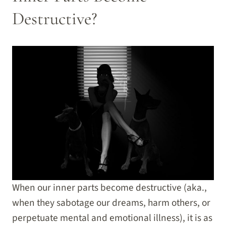
Destructive?
When our inner parts become destructive (aka.,
when they sabotage our dreams, harm others, or
perpetuate mental and emotional illness), it is as