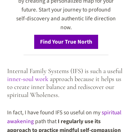
by creating a personalized map for your
future. Start your journey to profound
self-discovery and authentic life direction
now.
Find Your True North
Internal Family Systems (IFS) is such a useful
inner-soul work
approach because it helps us
to create inner balance and rediscover our
spiritual Wholeness.
In fact, I have found IFS so useful on my
spiritual
awakening
path that
I regularly use its
approach to practice mindful self-compassion