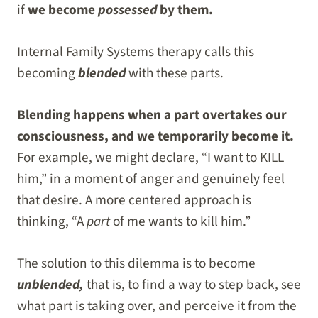
if
we become
possessed
by them.
Internal Family Systems therapy calls this
becoming
blended
with these parts.
Blending happens when a part overtakes our
consciousness, and we temporarily become it.
For example, we might declare, “I want to KILL
him,” in a moment of anger and genuinely feel
that desire. A more centered approach is
thinking, “A
part
of me wants to kill him.”
The solution to this dilemma is to become
unblended,
that is, to find a way to step back, see
what part is taking over, and perceive it from the