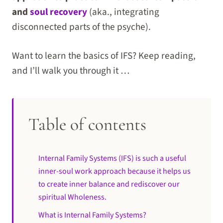
and
soul recovery
(aka., integrating
disconnected parts of the psyche).
Want to learn the basics of IFS? Keep reading,
and I’ll walk you through it …
Table of contents
Internal Family Systems (IFS) is such a useful
inner-soul work approach because it helps us
to create inner balance and rediscover our
spiritual Wholeness.
What is Internal Family Systems?