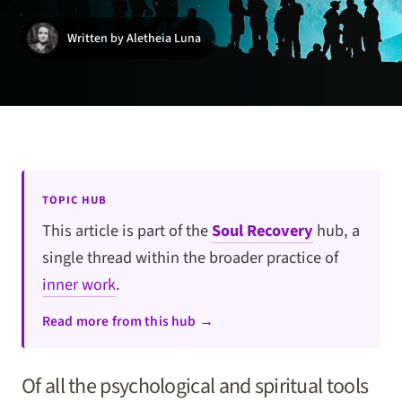
Written by Aletheia Luna
TOPIC HUB
This article is part of the
Soul Recovery
hub, a
single thread within the broader practice of
inner work
.
Read more from this hub →
Of all the psychological and spiritual tools