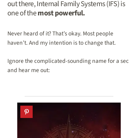
out there, Internal Family Systems (IFS) is
one of the
most powerful.
Never heard of it? That’s okay. Most people
haven’t. And my intention is to change that.
Ignore the complicated-sounding name for a sec
and hear me out: