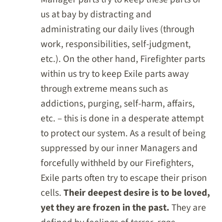
us at bay by distracting and
administrating our daily lives (through
work, responsibilities, self-judgment,
etc.). On the other hand, Firefighter parts
within us try to keep Exile parts away
through extreme means such as
addictions, purging, self-harm, affairs,
etc. – this is done in a desperate attempt
to protect our system. As a result of being
suppressed by our inner Managers and
forcefully withheld by our Firefighters,
Exile parts often try to escape their prison
cells.
Their deepest desire is to be loved,
yet they are frozen in the past.
They are