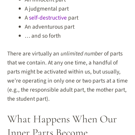
A judgmental part
A
self-destructive
part
An adventurous part
… and so forth
There are virtually an
unlimited number
of parts
that we contain. At any one time, a handful of
parts might be activated within us, but usually,
we’re operating in only one or two parts at a time
(e.g., the responsible adult part, the mother part,
the student part).
What Happens When Our
Inner Parts Become