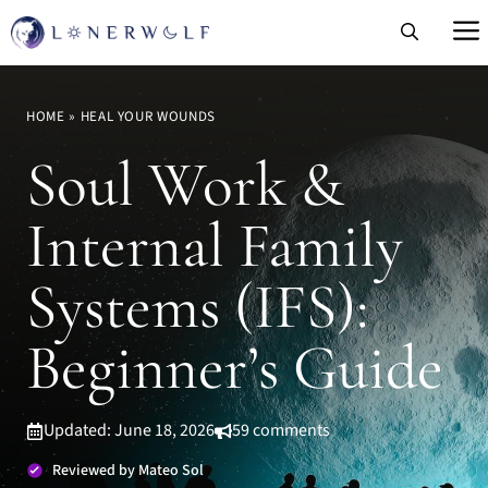
Skip
to
content
HOME
»
HEAL YOUR WOUNDS
Soul Work &
Internal Family
Systems (IFS):
Beginner’s Guide
Updated: June 18, 2026
59 comments
Reviewed by Mateo Sol