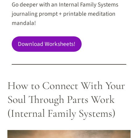
Go deeper with an Internal Family Systems
journaling prompt + printable meditation
mandala!
Download Worksheets!
How to Connect With Your
Soul Through Parts Work
(Internal Family Systems)