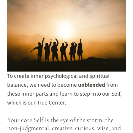
To create inner psychological and spiritual
balance, we need to become
unblended
from
these inner parts and learn to step into our Self,
which is our True Center.
Your core Self is the eye of the storm, the
non-judgmental, creative, curious, wise, and