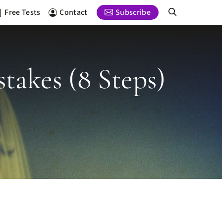
Free Tests
Contact
Subscribe
takes (8 Steps)