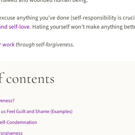
 a flawed and wounded human being.
excuse anything you’ve done (self-responsibility is crucia
and self-love
. Hating yourself won’t make anything bett
r work
through self-forgiveness.
f contents
iveness?
 us Feel Guilt and Shame (Examples)
 Self-Condemnation
-Forgiveness