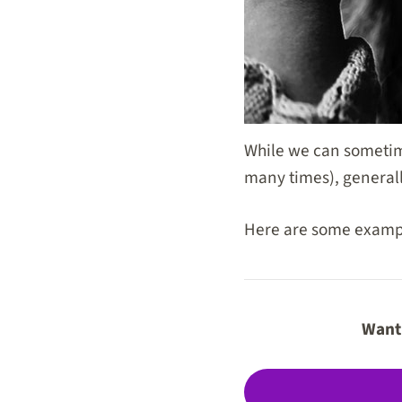
While we can sometime
many times), general
Here are some example
Want 