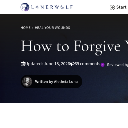
Skip
Start
to
content
HOME
»
HEAL YOUR WOUNDS
How to Forgive Y
Updated: June 18, 2026
69 comments
Reviewed by
Written by Aletheia Luna