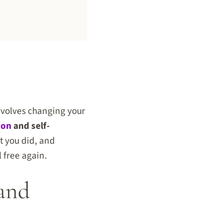
involves changing your
ion
and self-
t you did, and
l free again.
 and