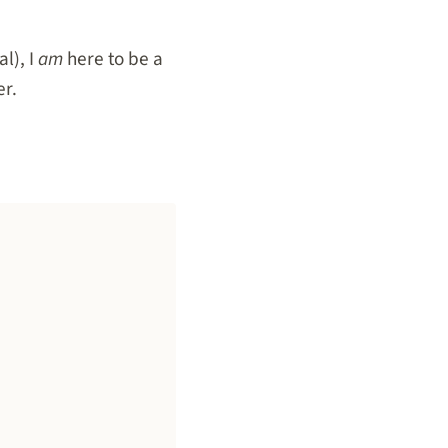
l), I
am
here to be a
er.