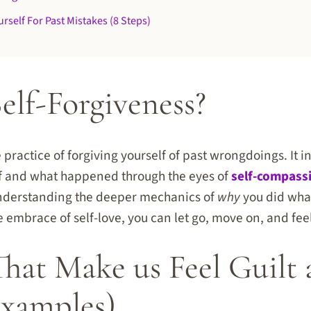
rself For Past Mistakes (8 Steps)
elf-Forgiveness?
e practice of forgiving yourself of past wrongdoings. It 
lf and what happened through the eyes of
self-compass
derstanding the deeper mechanics of
why
you did wha
e embrace of self-love, you can let go, move on, and fee
That Make us Feel Guilt
xamples)