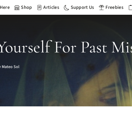
 Here
Shop
Articles
Support Us
Freebies
ourself For Past Mis
 Mateo Sol