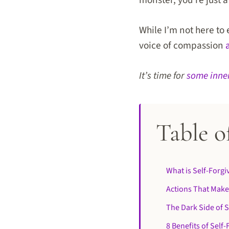
monster, you’re just
While I’m not here to 
voice of compassion
It’s time for
some inne
Table o
What is Self-Forg
Actions That Make
The Dark Side of
8 Benefits of Self