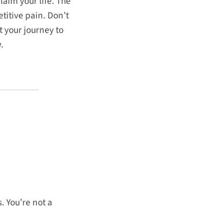
laim your life. The
titive pain. Don’t
t your journey to
.
. You’re not a