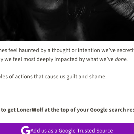
s feel haunted by a thought or intention we’ve secretl
ly we feel most deeply impacted by what we’ve
done.
s of actions that cause us guilt and shame:
to get LonerWolf at the top of your Google search re
Add us as a Google Trusted Source