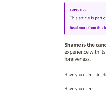
TOPIC HUB
This article is part 
Read more from this 
Shame is the canc
experience with it
forgiveness.
Have you ever said, d
Have you ever: