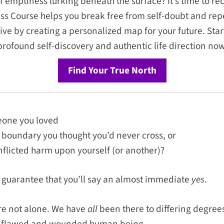
f emptiness lurking beneath the surface? It’s time to rec
 Course helps you break free from self-doubt and repe
hrive by creating a personalized map for your future. Star
profound self-discovery and authentic life direction now
Find Your True North
one you loved
 boundary you thought you’d never cross, or
inflicted harm upon yourself (or another)?
n guarantee that you’ll say an almost immediate
yes
.
re not alone. We have
all
been there to differing degrees