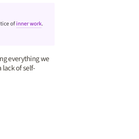
tice of
inner work
.
ting everything we
 lack of self-