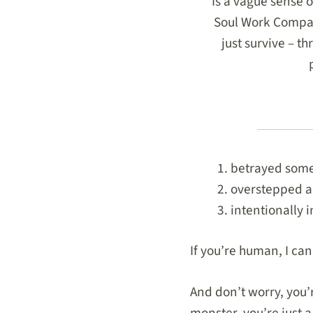
Is a vague sense o
Soul Work Compass
just survive – t
betrayed some
overstepped a
intentionally 
If you’re human, I ca
And don’t worry, you’