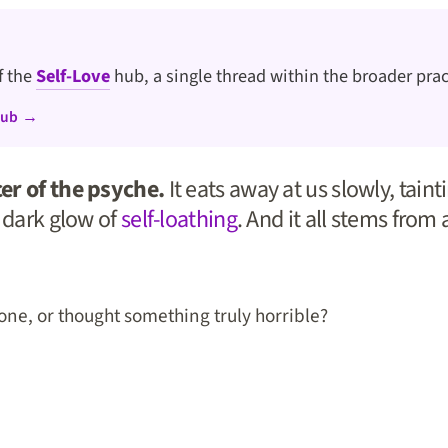
of the
Self-Love
hub, a single thread within the broader prac
hub →
er of the psyche.
It eats away at us slowly, tain
s dark glow of
self-loathing
. And it all stems from a
one, or thought something truly horrible?