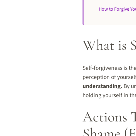
How to Forgive You
What is S
Self-forgiveness is th
perception of yourse
understanding.
By un
holding yourself in th
Actions 
Shame (E