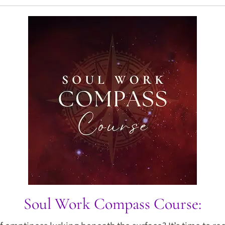
Soul Work Compass Course: