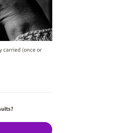
y carried (once or
sults?