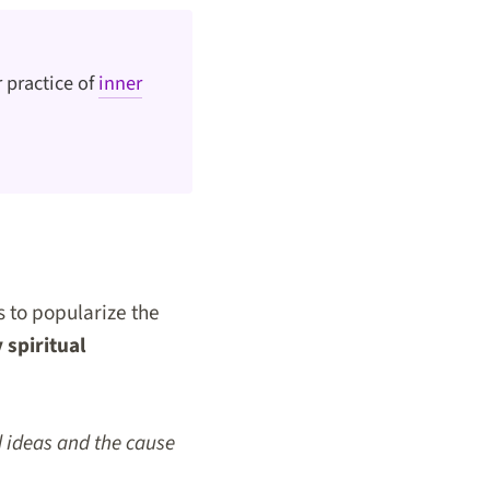
 practice of
inner
s to popularize the
spiritual
d ideas and the cause