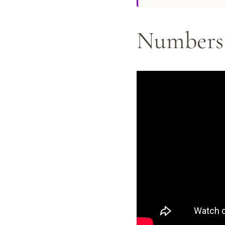
Numbers 