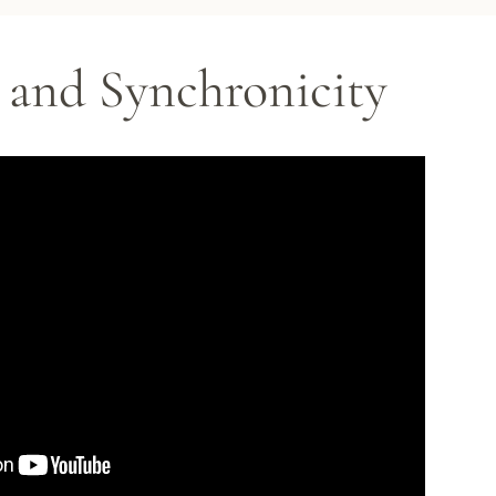
and Synchronicity