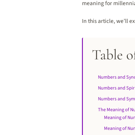
meaning for millenni
In this article, we’ll
Table o
Numbers and Sync
Numbers and Spir
Numbers and Sym
The Meaning of N
Meaning of Nu
Meaning of Nu