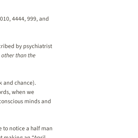
1010, 4444, 999, and
ibed by psychiatrist
 other than the
ck and chance).
words, when we
conscious minds and
 to notice a half man
ut making an “April