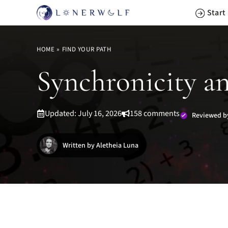
Skip
Start
to
content
HOME
»
FIND YOUR PATH
Synchronicity a
Updated: July 16, 2026
158 comments
Reviewed b
Written by Aletheia Luna