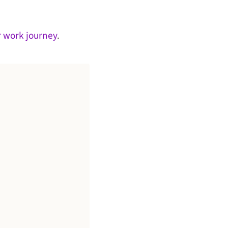
r work journey
.