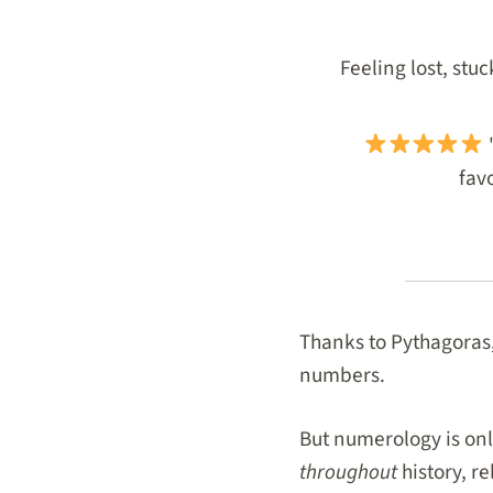
Feeling lost, stu
"
favo
Thanks to Pythagoras,
numbers.
But numerology is on
throughout
history, r