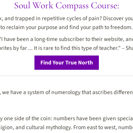
Soul Work Compass Course:
ck, and trapped in repetitive cycles of pain? Discover y
to reclaim your purpose and find your path to freedom.
I have been a long-time subscriber to their website, and
rites by far ... It is rare to find this type of teacher." – Sh
Find Your True North
 we have a system of numerology that ascribes differe
ly one side of the coin: numbers have been given spec
eligion, and cultural mythology. From east to west, numb