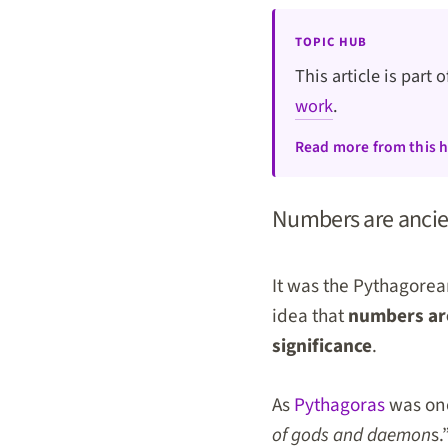
TOPIC HUB
This article is part 
work
.
Read more from this 
Numbers are ancie
It was the Pythagorea
idea that
numbers are
significance
.
As
Pythagoras
was onc
of gods and daemon
s.