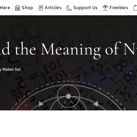
 Here
Shop
Articles
Support Us
Freebies
nd the Meaning of N
y Mateo Sol