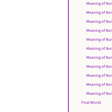
Meaning of Nu
Meaning of Nu
Meaning of Nu
Meaning of Nu
Meaning of Nu
Meaning of Nu
Meaning of Nu
Meaning of Nu
Meaning of Nu
Meaning of Nu
Meaning of Nu
Final Words