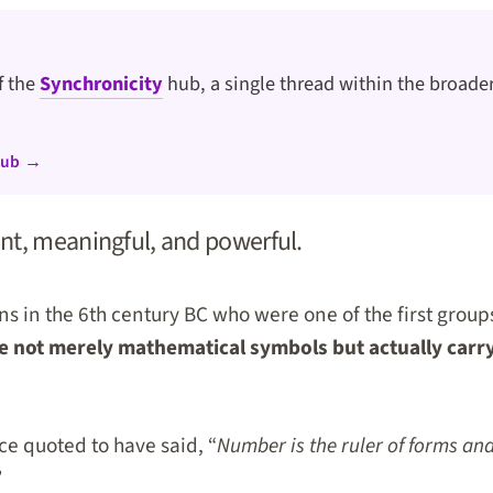
of the
Synchronicity
hub, a single thread within the broader
hub →
nt, meaningful, and powerful.
ns in the 6th century BC who were one of the first group
 not merely mathematical symbols but actually carry 
e quoted to have said, “
Number is the ruler of forms an
”