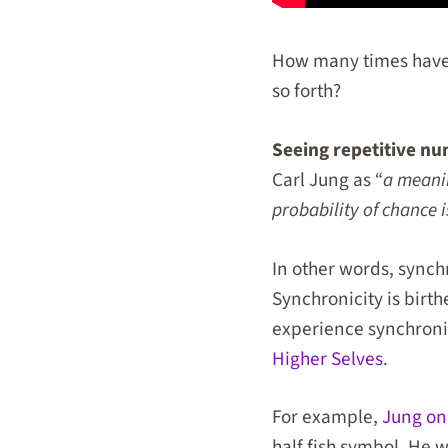
How many times have 
so forth?
Seeing repetitive nu
Carl Jung as “
a meani
probability of chance i
In other words, synch
Synchronicity is birt
experience synchroni
Higher Selves
.
For example,
Jung on
half fish symbol. He 