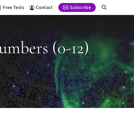
Free Tests
Contact
Subscribe
umbers (0-12)