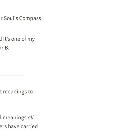
our Soul's Compass
 it’s one of my
ar B.
nt meanings to
ial meanings
all
ers have carried