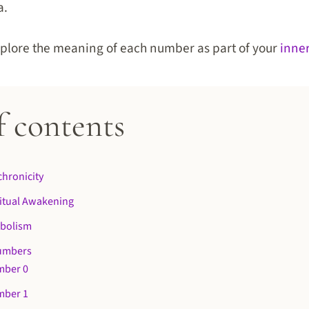
a.
 explore the meaning of each number as part of your
inne
f contents
hronicity
itual Awakening
bolism
umbers
mber 0
mber 1