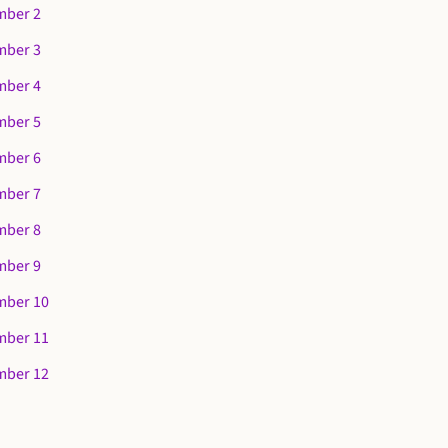
mber 2
mber 3
mber 4
mber 5
mber 6
mber 7
mber 8
mber 9
mber 10
mber 11
mber 12