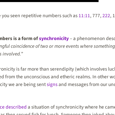
you seen repetitive numbers such as
11:11
, 777,
222
, 
mbers is a form of
synchronicity
– a phenomenon descr
ngful coincidence of two or more events where something
s involved.
”
ronicity is far more than serendipity (which involves lu
hed from the unconscious and etheric realms. In other 
city we are being sent
signs
and messages from our un
ce described
a situation of synchronicity where he came
was then served fish for lunch. Someone then joked abo