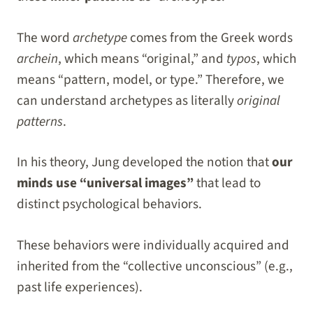
The word
archetype
comes from the Greek words
archein
, which means “original,” and
typos
, which
means “pattern, model, or type.” Therefore, we
can understand archetypes as literally
original
patterns
.
In his theory, Jung developed the notion that
our
minds use “universal images”
that lead to
distinct psychological behaviors.
These behaviors were individually acquired and
inherited from the “collective unconscious” (e.g.,
past life experiences).