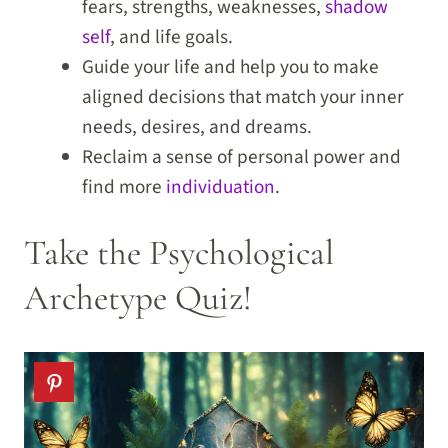
fears, strengths, weaknesses,
shadow
self
, and life goals.
Guide your life and help you to make
aligned decisions that match your inner
needs, desires, and dreams.
Reclaim a sense of personal power and
find more
individuation
.
Take the Psychological
Archetype Quiz!