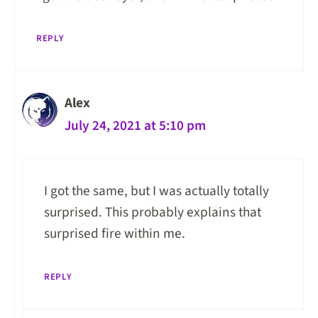
REPLY
Alex
July 24, 2021 at 5:10 pm
I got the same, but I was actually totally
surprised. This probably explains that
surprised fire within me.
REPLY