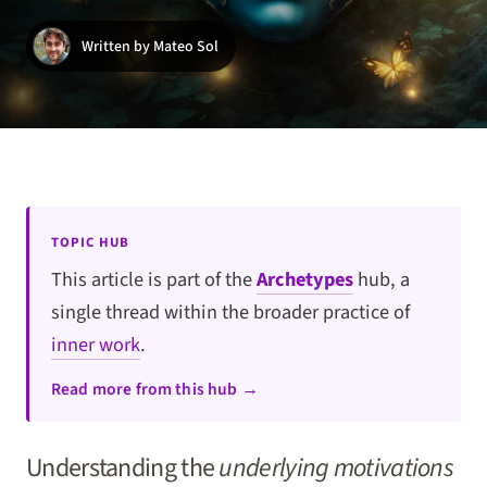
Written by Mateo Sol
TOPIC HUB
This article is part of the
Archetypes
hub, a
single thread within the broader practice of
inner work
.
Read more from this hub →
Understanding the
underlying motivations