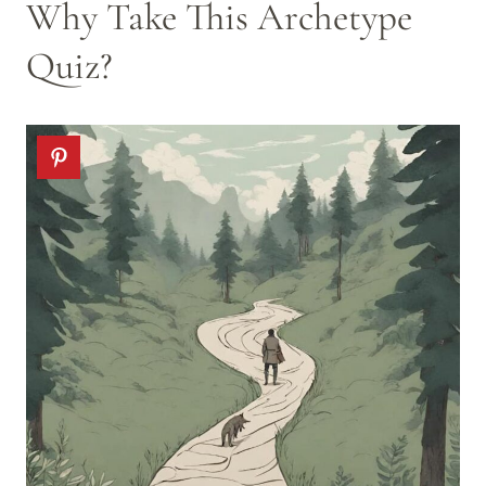
Why Take This Archetype
Quiz?