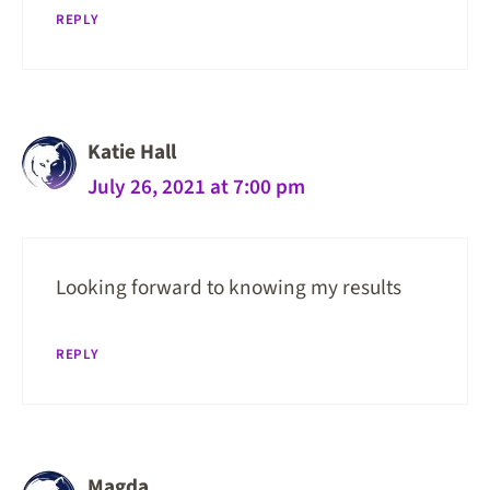
REPLY
Katie Hall
July 26, 2021 at 7:00 pm
Looking forward to knowing my results
REPLY
Magda