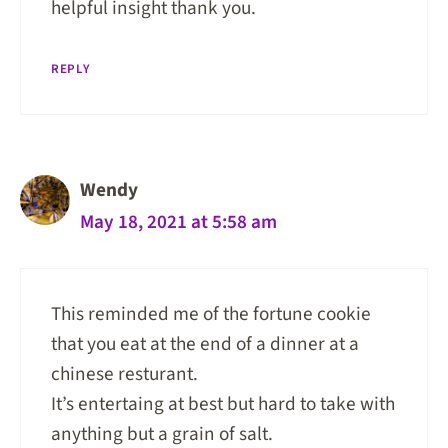
helpful insight thank you.
REPLY
Wendy
May 18, 2021 at 5:58 am
This reminded me of the fortune cookie
that you eat at the end of a dinner at a
chinese resturant.
It’s entertaing at best but hard to take with
anything but a grain of salt.