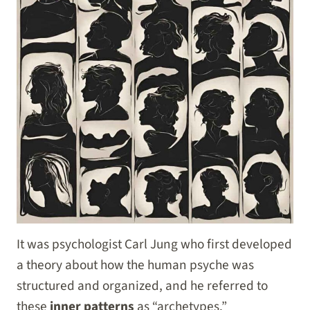
It was psychologist Carl Jung who first developed
a theory about how the human psyche was
structured and organized, and he referred to
these
inner patterns
as “archetypes.”