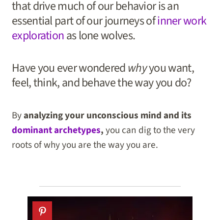
that drive much of our behavior is an
essential part of our journeys of
inner work
exploration
as lone wolves.
Have you ever wondered
why
you want,
feel, think, and behave the way you do?
By
analyzing your unconscious mind and its
dominant archetypes
,
you can dig to the very
roots of why you are the way you are.