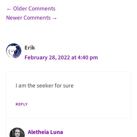
Comment
← Older Comments
Newer Comments →
navigation
Erik
February 28, 2022 at 4:40 pm
I am the seeker for sure
REPLY
Aletheia Luna