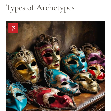
Types of Archetypes