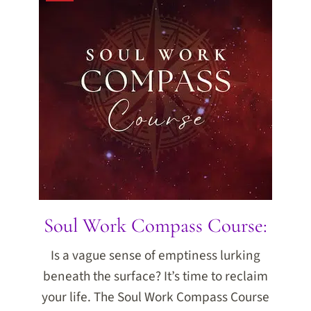
Soul Work Compass Course:
Is a vague sense of emptiness lurking
beneath the surface? It’s time to reclaim
your life. The Soul Work Compass Course