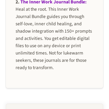
2.
The Inner Work Journal Bundle:
Heal at the root. This Inner Work
Journal Bundle guides you through
self-love, inner child healing, and
shadow integration with 150+ prompts
and activities. You get editable digital
files to use on any device or print
unlimited times. Not for lukewarm
seekers, these journals are for those
ready to transform.