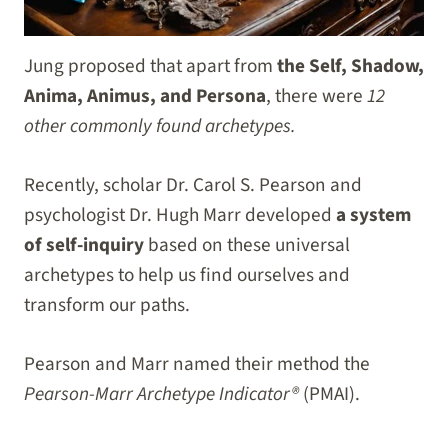
Jung proposed that apart from
the Self, Shadow,
Anima, Animus, and Persona
, there were
12
other commonly found archetypes.
Recently, scholar Dr. Carol S. Pearson and
psychologist Dr. Hugh Marr developed
a system
of self-inquiry
based on these universal
archetypes to help us find ourselves and
transform our paths.
Pearson and Marr named their method the
Pearson-Marr Archetype Indicator®
(PMAI).