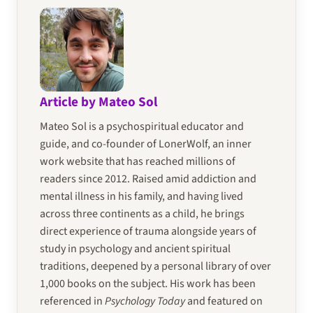
Article by Mateo Sol
Mateo Sol is a psychospiritual educator and
guide, and co-founder of LonerWolf, an inner
work website that has reached millions of
readers since 2012. Raised amid addiction and
mental illness in his family, and having lived
across three continents as a child, he brings
direct experience of trauma alongside years of
study in psychology and ancient spiritual
traditions, deepened by a personal library of over
1,000 books on the subject. His work has been
referenced in
Psychology Today
and featured on