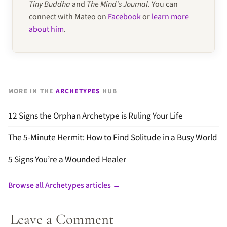
Tiny Buddha
and
The Mind's Journal
. You can
connect with Mateo on
Facebook
or
learn more
about him
.
MORE IN THE
ARCHETYPES
HUB
12 Signs the Orphan Archetype is Ruling Your Life
The 5-Minute Hermit: How to Find Solitude in a Busy World
5 Signs You’re a Wounded Healer
Browse all Archetypes articles →
Leave a Comment