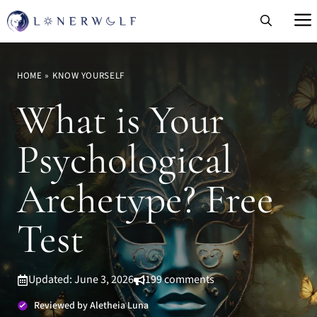
Skip
to
content
HOME
»
KNOW YOURSELF
What is Your
Psychological
Archetype? Free
Test
Updated: June 3, 2026
199 comments
Reviewed by Aletheia Luna