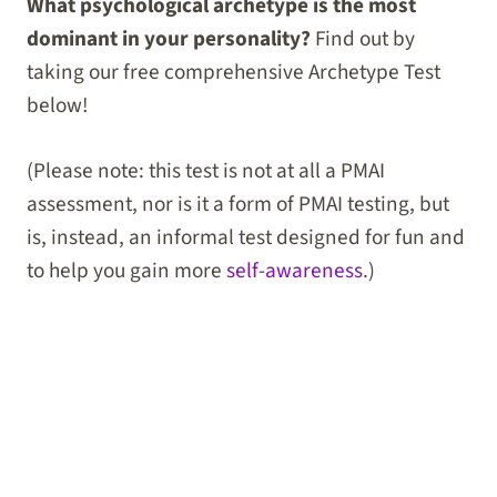
What psychological archetype is the most
dominant in your personality?
Find out by
taking our free comprehensive Archetype Test
below!
(Please note: this test is not at all a PMAI
assessment, nor is it a form of PMAI testing, but
is, instead, an informal test designed for fun and
to help you gain more
self-awareness
.)