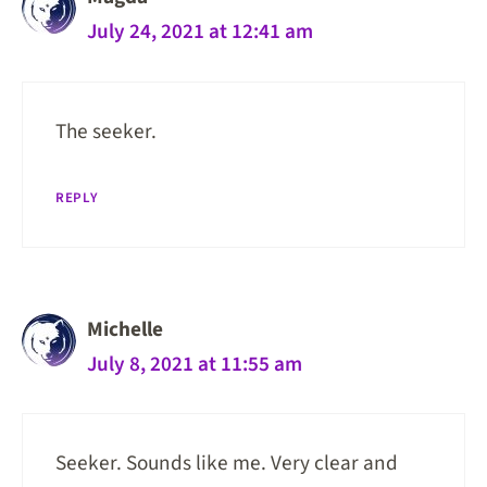
July 24, 2021 at 12:41 am
The seeker.
REPLY
Michelle
July 8, 2021 at 11:55 am
Seeker. Sounds like me. Very clear and