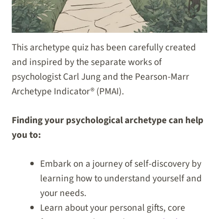
This archetype quiz has been carefully created
and inspired by the separate works of
psychologist Carl Jung and the Pearson-Marr
Archetype Indicator® (PMAI).
Finding your psychological archetype can help
you to:
Embark on a journey of self-discovery by
learning how to understand yourself and
your needs.
Learn about your personal gifts, core