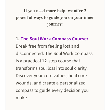
If you need more help, we offer 2
powerful ways to guide you on your inner
journey:
1.
The Soul Work Compass Course:
Break free from feeling lost and
disconnected. The Soul Work Compass
is a practical 12-step course that
transforms soul loss into soul clarity.
Discover your core values, heal core
wounds, and create a personalized
compass to guide every decision you
make.