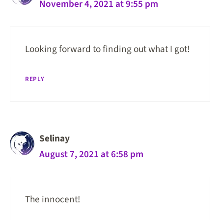
November 4, 2021 at 9:55 pm
Looking forward to finding out what I got!
REPLY
Selinay
August 7, 2021 at 6:58 pm
The innocent!