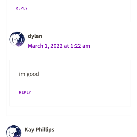
REPLY
dylan
March 1, 2022 at 1:22 am
im good
REPLY
Kay Phillips