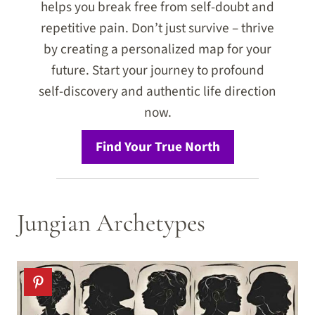
helps you break free from self-doubt and
repetitive pain. Don’t just survive – thrive
by creating a personalized map for your
future. Start your journey to profound
self-discovery and authentic life direction
now.
Find Your True North
Jungian Archetypes