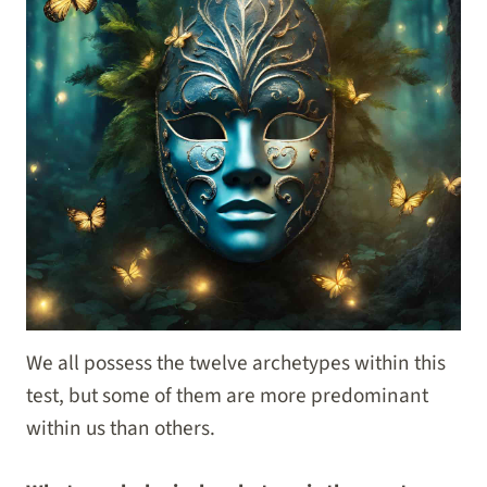
We all possess the twelve archetypes within this
test, but some of them are more predominant
within us than others.