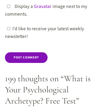
Display a
Gravatar
image next to my
comments.
I'd like to receive your latest weekly
newsletter!
199 thoughts on “What is
Your Psychological
Archetype? Free Test”