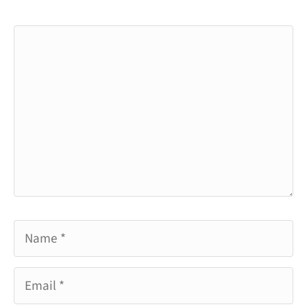
Comment
Name
Email