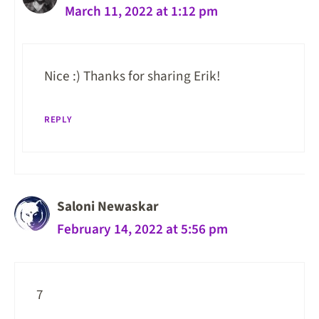
March 11, 2022 at 1:12 pm
Nice :) Thanks for sharing Erik!
REPLY
Saloni Newaskar
February 14, 2022 at 5:56 pm
7