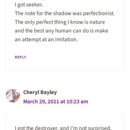
I got seeker.
The note for the shadow was perfectionist.
The only perfect thing I know is nature
and the best any human can do is make
an attempt at an imitation.
REPLY
Cheryl Bayley
March 29, 2021 at 10:23 am
I got the destroyer, and I’m not surprised.