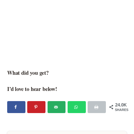
What did you get?
I’d love to hear below!
24.0K
SHARES