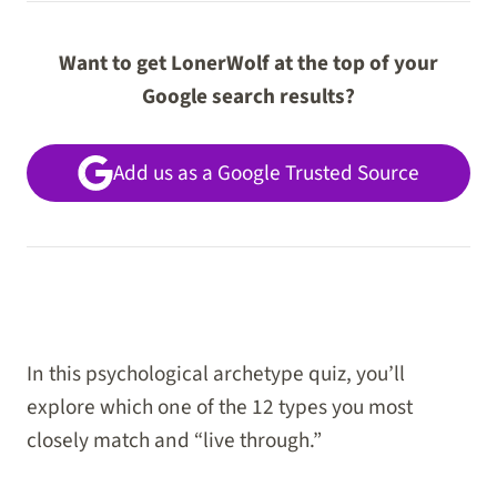
Want to get LonerWolf at the top of your
Google search results?
Add us as a Google Trusted Source
In this psychological archetype quiz, you’ll
explore which one of the 12 types you most
closely match and “live through.”