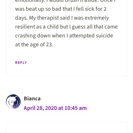
emotionally. I would brush it aside. Once I
was beat up so bad that I fell sick for 2
days. My therapist said I was extremely
resilient as a child but I guess all that came
crashing down when I attempted suicide
at the age of 23.
REPLY
Bianca
April 28, 2020 at 10:45 am