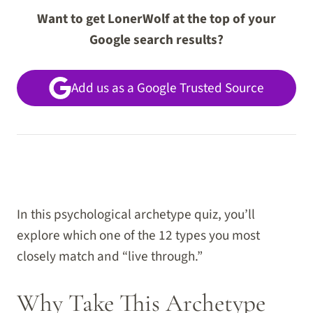
Want to get LonerWolf at the top of your
Google search results?
Add us as a Google Trusted Source
In this psychological archetype quiz, you’ll
explore which one of the 12 types you most
closely match and “live through.”
Why Take This Archetype