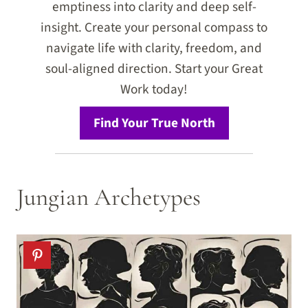
emptiness into clarity and deep self-
insight. Create your personal compass to
navigate life with clarity, freedom, and
soul-aligned direction. Start your Great
Work today!
Find Your True North
Jungian Archetypes