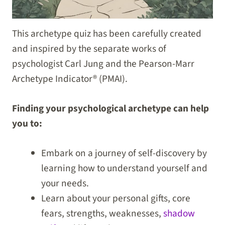
This archetype quiz has been carefully created
and inspired by the separate works of
psychologist Carl Jung and the Pearson-Marr
Archetype Indicator® (PMAI).
Finding your psychological archetype can help
you to:
Embark on a journey of self-discovery by
learning how to understand yourself and
your needs.
Learn about your personal gifts, core
fears, strengths, weaknesses,
shadow