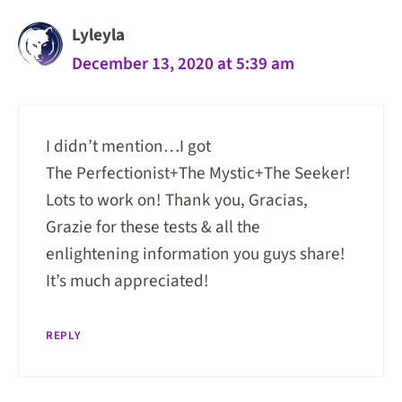
Lyleyla
December 13, 2020 at 5:39 am
I didn’t mention…I got
The Perfectionist+The Mystic+The Seeker!
Lots to work on! Thank you, Gracias,
Grazie for these tests & all the
enlightening information you guys share!
It’s much appreciated!
REPLY