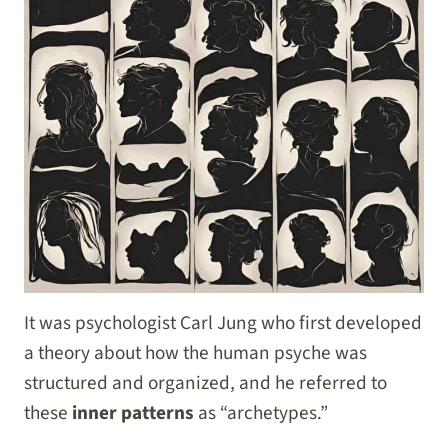
It was psychologist Carl Jung who first developed
a theory about how the human psyche was
structured and organized, and he referred to
these
inner patterns
as “archetypes.”