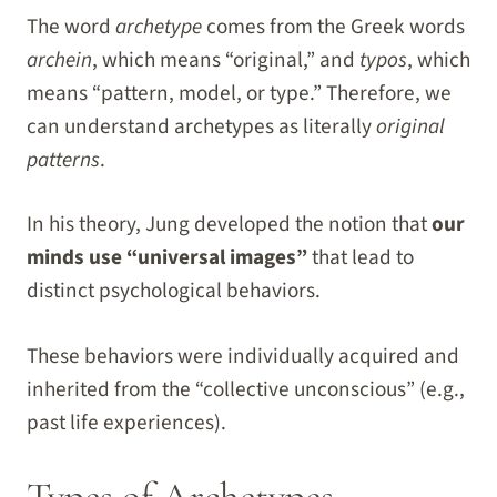
The word
archetype
comes from the Greek words
archein
, which means “original,” and
typos
, which
means “pattern, model, or type.” Therefore, we
can understand archetypes as literally
original
patterns
.
In his theory, Jung developed the notion that
our
minds use “universal images”
that lead to
distinct psychological behaviors.
These behaviors were individually acquired and
inherited from the “collective unconscious” (e.g.,
past life experiences).
Types of Archetypes