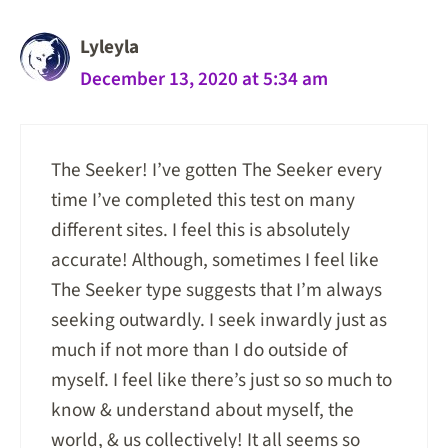
Lyleyla
December 13, 2020 at 5:34 am
The Seeker! I’ve gotten The Seeker every
time I’ve completed this test on many
different sites. I feel this is absolutely
accurate! Although, sometimes I feel like
The Seeker type suggests that I’m always
seeking outwardly. I seek inwardly just as
much if not more than I do outside of
myself. I feel like there’s just so so much to
know & understand about myself, the
world, & us collectively! It all seems so