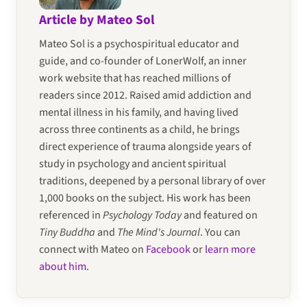
Article by Mateo Sol
Mateo Sol is a psychospiritual educator and
guide, and co-founder of LonerWolf, an inner
work website that has reached millions of
readers since 2012. Raised amid addiction and
mental illness in his family, and having lived
across three continents as a child, he brings
direct experience of trauma alongside years of
study in psychology and ancient spiritual
traditions, deepened by a personal library of over
1,000 books on the subject. His work has been
referenced in
Psychology Today
and featured on
Tiny Buddha
and
The Mind's Journal
. You can
connect with Mateo on
Facebook
or
learn more
about him
.