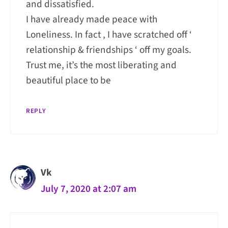
and dissatisfied.
I have already made peace with
Loneliness. In fact , I have scratched off ‘
relationship & friendships ‘ off my goals.
Trust me, it’s the most liberating and
beautiful place to be
REPLY
Vk
July 7, 2020 at 2:07 am