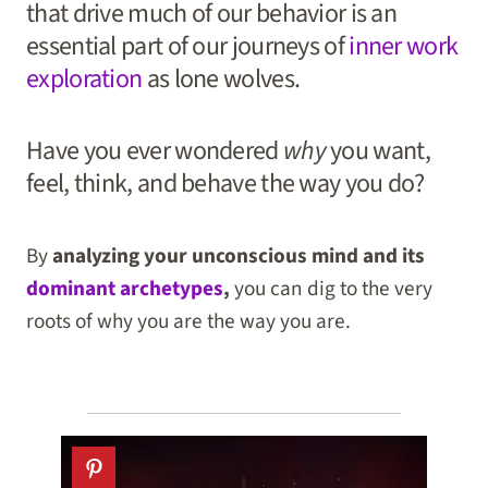
that drive much of our behavior is an
essential part of our journeys of
inner work
exploration
as lone wolves.
Have you ever wondered
why
you want,
feel, think, and behave the way you do?
By
analyzing your unconscious mind and its
dominant archetypes
,
you can dig to the very
roots of why you are the way you are.