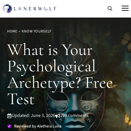
Skip
to
content
HOME
»
KNOW YOURSELF
What is Your
Psychological
Archetype? Free
Test
Updated: June 3, 2026
199 comments
Reviewed by Aletheia Luna