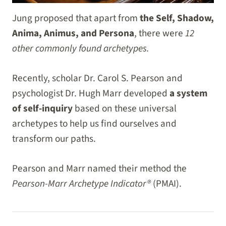
Jung proposed that apart from
the Self, Shadow,
Anima, Animus, and Persona
, there were
12
other commonly found archetypes.
Recently, scholar Dr. Carol S. Pearson and
psychologist Dr. Hugh Marr developed
a system
of self-inquiry
based on these universal
archetypes to help us find ourselves and
transform our paths.
Pearson and Marr named their method the
Pearson-Marr Archetype Indicator®
(PMAI).