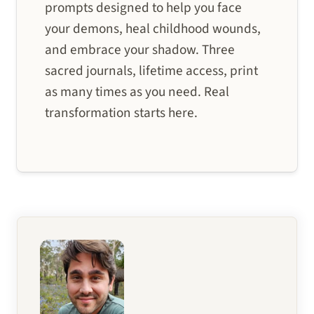
prompts designed to help you face
your demons, heal childhood wounds,
and embrace your shadow. Three
sacred journals, lifetime access, print
as many times as you need. Real
transformation starts here.