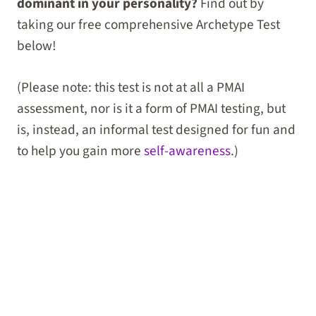
dominant in your personality?
Find out by
taking our free comprehensive Archetype Test
below!
(Please note: this test is not at all a PMAI
assessment, nor is it a form of PMAI testing, but
is, instead, an informal test designed for fun and
to help you gain more
self-awareness
.)