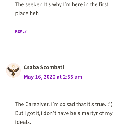
The seeker. It’s why I’m here in the first
place heh
REPLY
Csaba Szombati
May 16, 2020 at 2:55 am
The Caregiver. i’m so sad that it’s true. :'(
But i got it,i don’t have be a martyr of my
ideals.