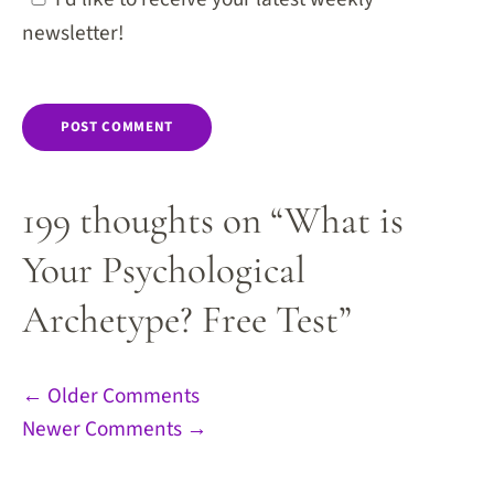
newsletter!
199 thoughts on “What is
Your Psychological
Archetype? Free Test”
Comment
← Older Comments
Newer Comments →
navigation