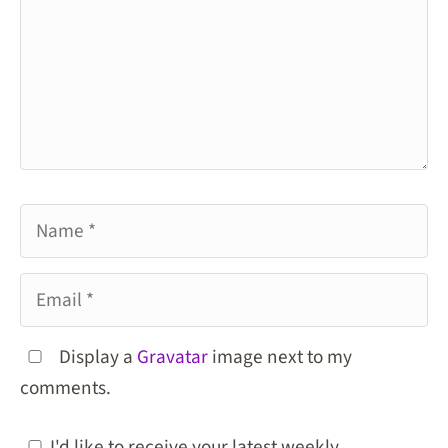
Name
Email
Display a
Gravatar
image next to my
comments.
I'd like to receive your latest weekly