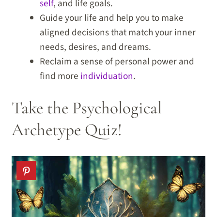
self
, and life goals.
Guide your life and help you to make
aligned decisions that match your inner
needs, desires, and dreams.
Reclaim a sense of personal power and
find more
individuation
.
Take the Psychological
Archetype Quiz!