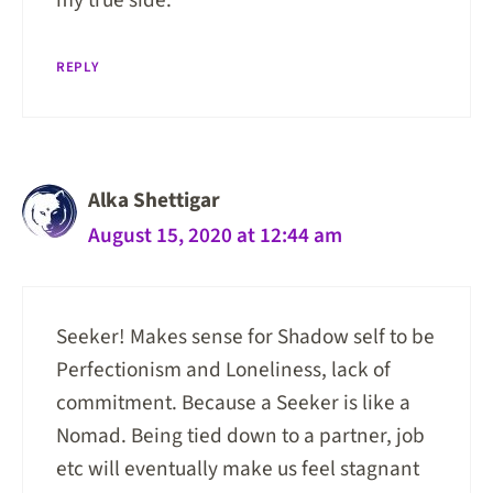
REPLY
Alka Shettigar
August 15, 2020 at 12:44 am
Seeker! Makes sense for Shadow self to be
Perfectionism and Loneliness, lack of
commitment. Because a Seeker is like a
Nomad. Being tied down to a partner, job
etc will eventually make us feel stagnant