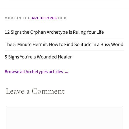
MORE IN THE
ARCHETYPES
HUB
12 Signs the Orphan Archetype is Ruling Your Life
The 5-Minute Hermit: How to Find Solitude in a Busy World
5 Signs You’re a Wounded Healer
Browse all Archetypes articles →
Leave a Comment
Comment