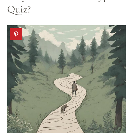
Quiz?