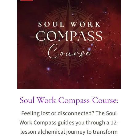
Soul Work Compass Course:
Feeling lost or disconnected? The Soul
Work Compass guides you through a 12-
lesson alchemical journey to transform