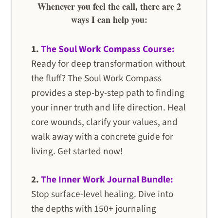
Whenever you feel the call, there are 2
ways I can help you:
1.
The Soul Work Compass Course:
Ready for deep transformation without
the fluff? The Soul Work Compass
provides a step-by-step path to finding
your inner truth and life direction. Heal
core wounds, clarify your values, and
walk away with a concrete guide for
living. Get started now!
2.
The Inner Work Journal Bundle:
Stop surface-level healing. Dive into
the depths with 150+ journaling