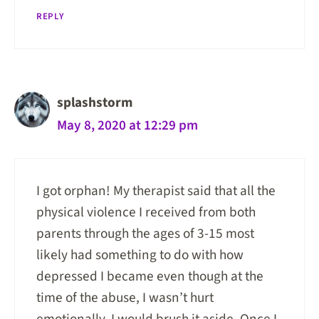
REPLY
splashstorm
May 8, 2020 at 12:29 pm
I got orphan! My therapist said that all the
physical violence I received from both
parents through the ages of 3-15 most
likely had something to do with how
depressed I became even though at the
time of the abuse, I wasn’t hurt