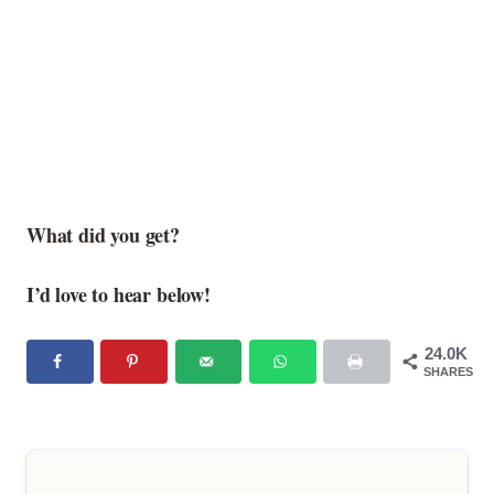
What did you get?
I’d love to hear below!
24.0K
SHARES