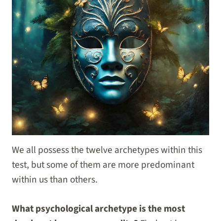
We all possess the twelve archetypes within this
test, but some of them are more predominant
within us than others.
What psychological archetype is the most