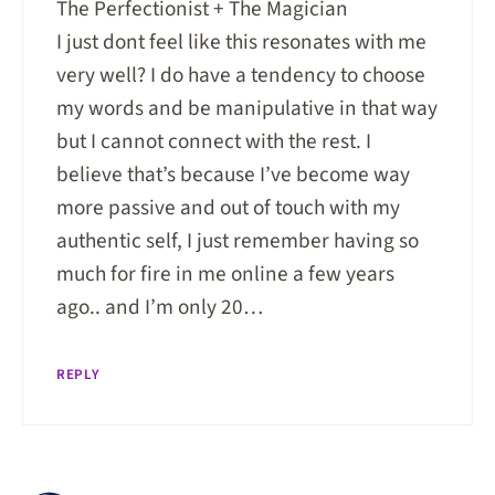
The Perfectionist + The Magician
I just dont feel like this resonates with me
very well? I do have a tendency to choose
my words and be manipulative in that way
but I cannot connect with the rest. I
believe that’s because I’ve become way
more passive and out of touch with my
authentic self, I just remember having so
much for fire in me online a few years
ago.. and I’m only 20…
REPLY