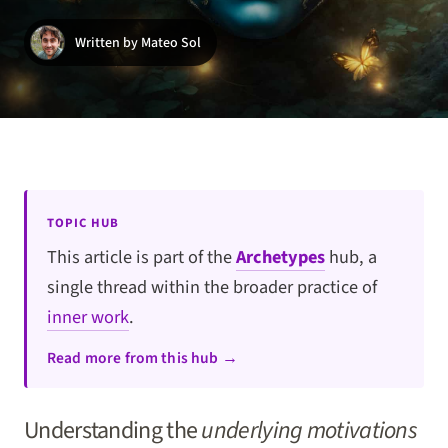
Written by Mateo Sol
TOPIC HUB
This article is part of the
Archetypes
hub, a
single thread within the broader practice of
inner work
.
Read more from this hub →
Understanding the
underlying motivations