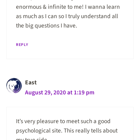
enormous & infinite to me! I wanna learn
as much as I can so I truly understand all
the big questions I have.
REPLY
East
August 29, 2020 at 1:19 pm
It’s very pleasure to meet such a good
psychological site. This really tells about
my true side.