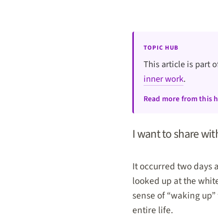
TOPIC HUB
This article is part 
inner work
.
Read more from this 
I want to share wit
It occurred two days a
looked up at the whit
sense of “waking up” 
entire life.