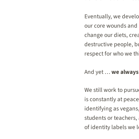
Eventually, we develo
our core wounds and
change our diets, cre
destructive people, b
respect for who we thi
And yet …
we always 
We still work to pursu
is constantly at peace
identifying as vegans,
students or teachers,
of identity labels we 