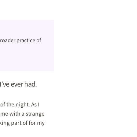
roader practice of
I’ve ever had.
f the night. As I
ome with a strange
king part of for my