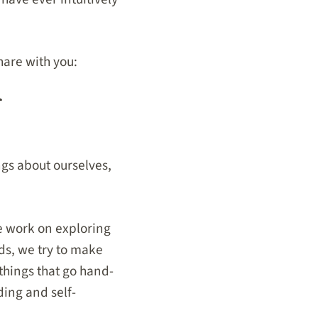
hare with you:
gs about ourselves,
we work on exploring
ds, we try to make
hings that go hand-
ding and self-