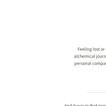
Feeling lost o
alchemical journ
personal compass
And it was in that mom