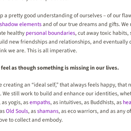
p a pretty good understanding of ourselves – of our flaw
shadow elements
and of our true dreams and gifts. We 
ate healthy
personal boundaries
, cut away toxic habits,
uild new friendships and relationships, and eventually
nk we are. This is all imperative.
feel as though something is missing in our lives.
e creating an “ideal self,” that always feels happy, that 
. We still work to build and enhance our identities, whe
 as yogis, as
empaths
, as intuitives, as Buddhists, as
hea
 as
Old Souls
, as
shamans
, as eco warriors, and as any 
love to collect and embody.