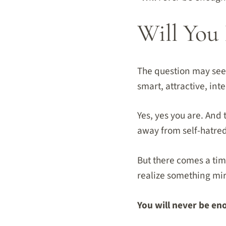
Will You 
The question may seem
smart, attractive, int
Yes, yes you are. And 
away from self-hatre
But there comes a ti
realize something mi
You will never be en