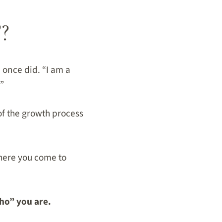
?
 once did. “I am a
!”
of the growth process
where you come to
ho” you are.