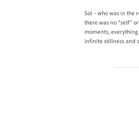
Sol – who was in the
there was no “self” or
moments, everything 
infinite stillness and 