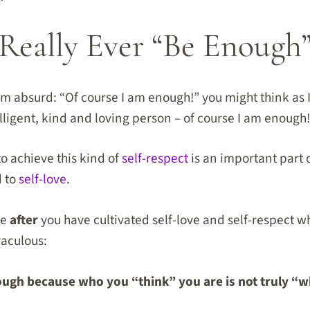
Really Ever “Be Enough”
 absurd: “Of course I am enough!” you might think as I
elligent, kind and loving person – of course I am enough
to achieve this kind of
self-respect
is an important part 
d to
self-love
.
me
after
you have cultivated self-love and self-respect 
raculous:
ough because who you “think” you are is not truly “w