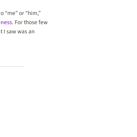
o “me” or “him,”
eness
. For those few
t I saw was an