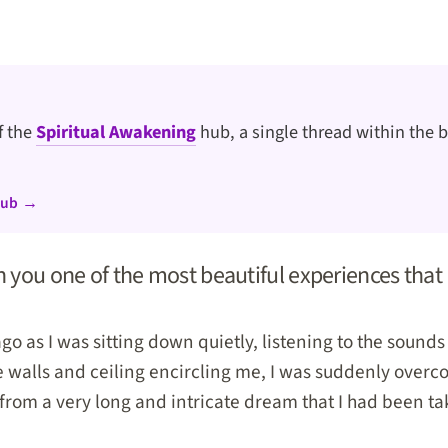
of the
Spiritual Awakening
hub, a single thread within the b
hub →
h you one of the most beautiful experiences that 
go as I was sitting down quietly, listening to the sounds o
e walls and ceiling encircling me, I was suddenly overc
from a very long and intricate dream that I had been ta