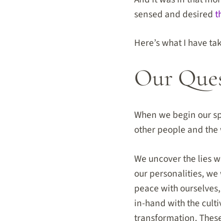
sensed and desired
t
Here’s what I have t
Our Quest
When we begin our spi
other people and the 
We uncover the lies we
our personalities, we
peace with ourselves
in-hand with the culti
transformation. These 