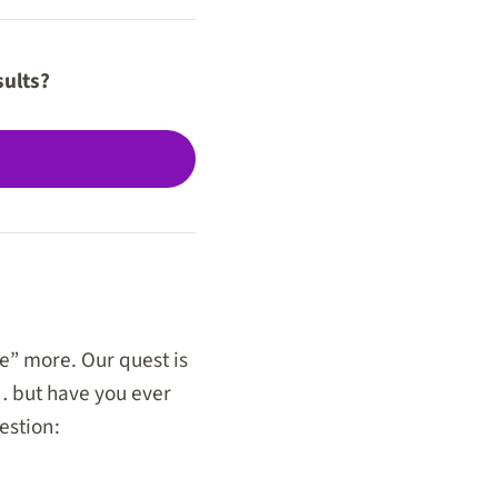
sults?
” more. Our quest is
 but have you ever
estion: