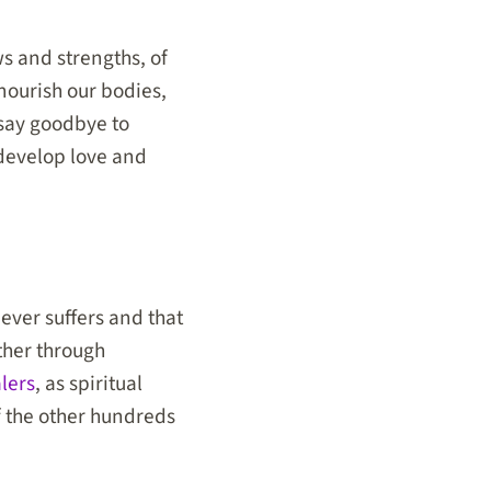
s and strengths, of
nourish our bodies,
 say goodbye to
 develop love and
never suffers and that
ther through
lers
, as spiritual
of the other hundreds