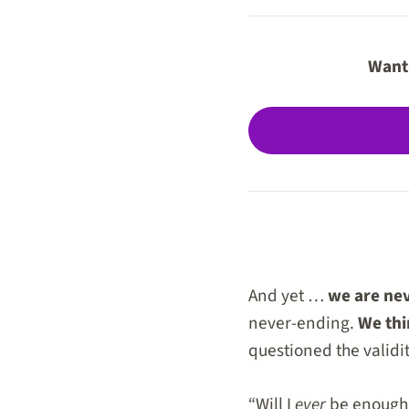
Want 
And yet …
we are ne
never-ending.
We thi
questioned the validit
“Will I
ever
be enough