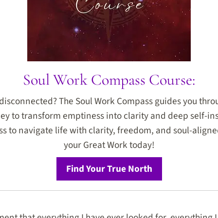
Soul Work Compass Course:
r disconnected? The Soul Work Compass guides you thro
ey to transform emptiness into clarity and deep self-ins
 to navigate life with clarity, freedom, and soul-aligned
your Great Work today!
Find Your True North
ent that everything I have ever looked for, everything I