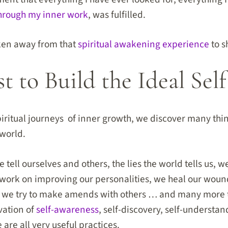
hrough my inner work
, was fulfilled.
aken away from that
spiritual awakening experience
to s
 to Build the Ideal Self
ritual journeys of inner growth, we discover many thin
world.
 tell ourselves and others, the lies the world tells us, 
 work on improving our personalities, we heal our woun
, we try to make amends with others … and many more t
vation of
self-awareness
, self-discovery, self-understan
are all very useful practices.