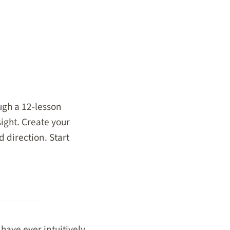
ugh a 12-lesson
ight. Create your
 direction. Start
 have ever intuitively