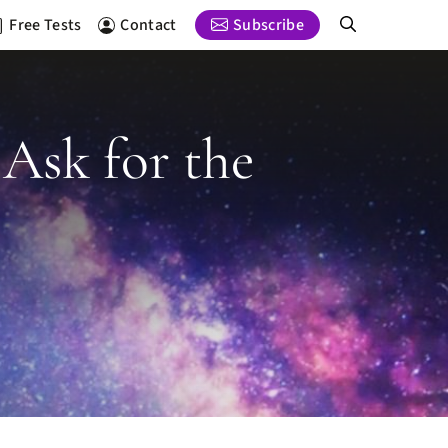
Free Tests
Contact
Subscribe
 Ask for the