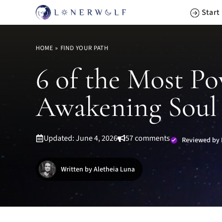
Skip
Start
to
content
HOME
»
FIND YOUR PATH
6 of the Most Po
Awakening Soul
Updated: June 4, 2026
57 comments
Reviewed by 
Written by Aletheia Luna