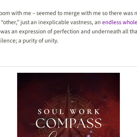
 room with me – seemed to merge with me so there was n
 “other,” just an inexplicable vastness, an
endless whol
was an expression of perfection and underneath all tha
silence; a purity of unity.