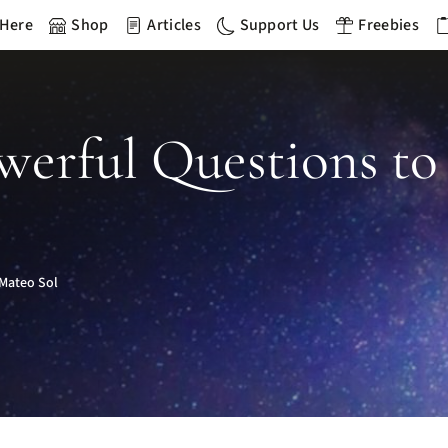
 Here
Shop
Articles
Support Us
Freebies
werful Questions to
Mateo Sol