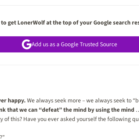
to get LonerWolf at the top of your Google search re
Add us as a Google Trusted Source
ver happy.
We always seek more – we always seek to “be
nk that we can “defeat” the mind by using the mind
…
y of this? Have you ever asked yourself the following qu
?”