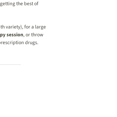
getting the best of
h variety), for a large
apy session
, or throw
prescription drugs.