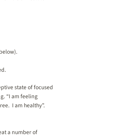
 below).
ed.
ptive state of focused
g. “I am feeling
free. I am healthy”.
reat a number of