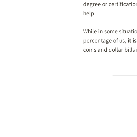
degree or certificatio
help.
While in some situatio
percentage of us,
it 
coins and dollar bills