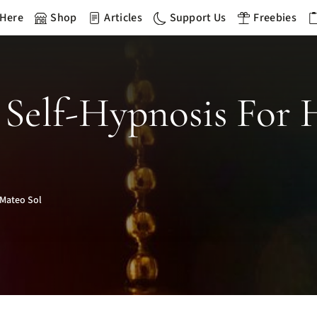
 Here
Shop
Articles
Support Us
Freebies
Self-Hypnosis For 
Mateo Sol