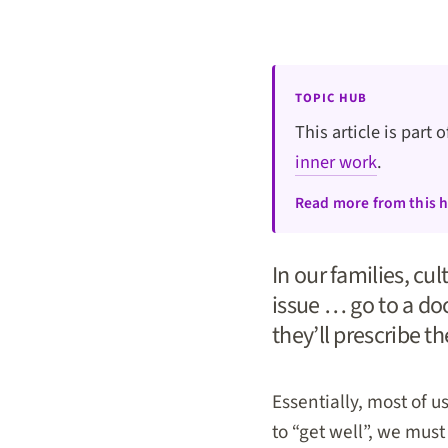
TOPIC HUB
This article is part 
inner work
.
Read more from this 
In our families, cu
issue … go to a doc
they’ll prescribe t
Essentially, most of 
to “get well”, we must