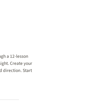
ugh a 12-lesson
ight. Create your
 direction. Start