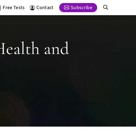
Free Tests
Contact
Subscribe
Health and