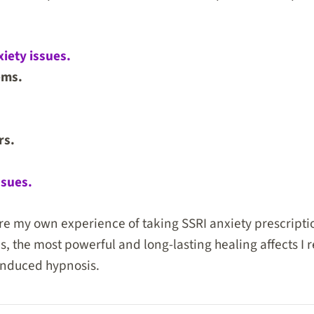
iety issues.
ems.
rs.
ssues.
re my own experience of taking SSRI anxiety prescripti
is, the most powerful and long-lasting healing affects I
-induced hypnosis.