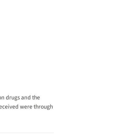
on drugs and the
 received were through