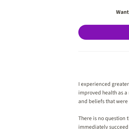
Want 
I experienced greater 
improved health as a 
and beliefs that were
There is no question 
immediately succeed on