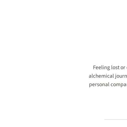
Feeling lost o
alchemical journ
personal compass