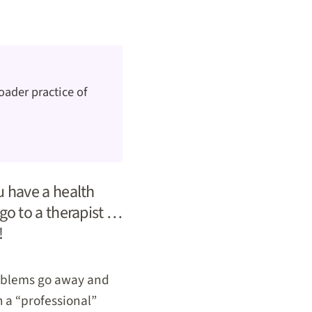
oader practice of
ou have a health
 go to a therapist …
!
problems go away and
h a “professional”