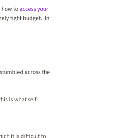
n how to
access your
ely tight budget. In
 stumbled across the
his is what self-
h it is difficult to