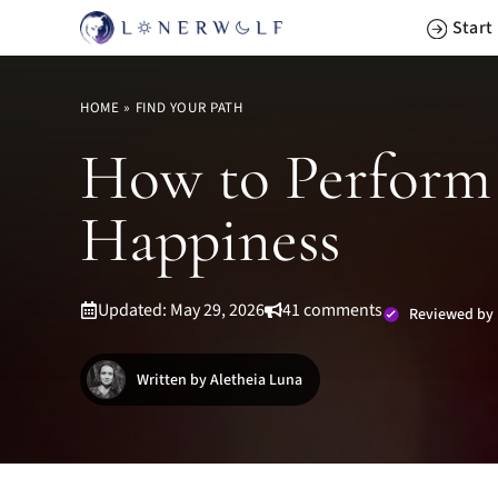
Skip
Start
to
content
HOME
»
FIND YOUR PATH
How to Perform 
Happiness
Updated: May 29, 2026
41 comments
Reviewed by 
Written by Aletheia Luna