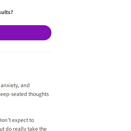
sults?
 anxiety, and
 deep-seated thoughts
Don’t expect to
ut do really take the