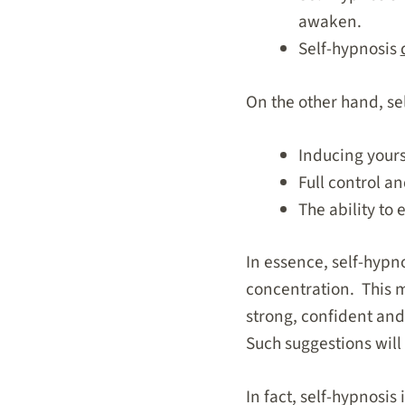
awaken.
Self-hypnosis
On the other hand, se
Inducing yourse
Full control a
The ability to 
In essence, self-hypno
concentration. This m
strong, confident and 
Such suggestions will 
In fact, self-hypnosis