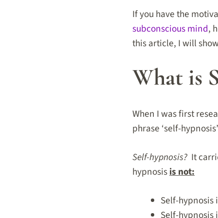
If you have the motiv
subconscious mind
,
h
this article, I will sh
What is 
When I was first rese
phrase ‘self-hypnosis’
Self-hypnosis?
It carri
hypnosis
is not:
Self-hypnosis 
Self-hypnosis i