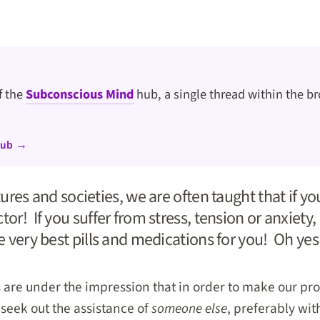
of the
Subconscious Mind
hub, a single thread within the br
hub →
ltures and societies, we are often taught that if y
tor! If you suffer from stress, tension or anxiety,
he very best pills and medications for you! Oh yes
us are under the impression that in order to make our 
 seek out the assistance of
someone else
, preferably wit