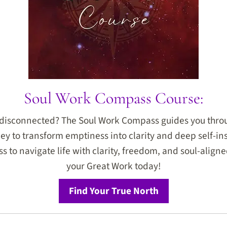
Soul Work Compass Course:
r disconnected? The Soul Work Compass guides you thro
ey to transform emptiness into clarity and deep self-ins
 to navigate life with clarity, freedom, and soul-aligned
your Great Work today!
Find Your True North