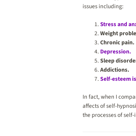
issues including:
Stress and anx
Weight probl
Chronic pain.
Depression.
Sleep disorde
Addictions.
Self-esteem i
In fact, when I compa
affects of self-hypnos
the processes of self