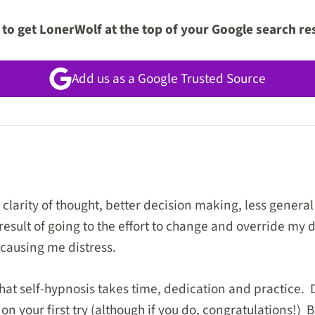
to get LonerWolf at the top of your Google search re
Add us as a Google Trusted Source
clarity of thought, better decision making, less general
result of going to the effort to change and override my
 causing me distress.
that self-hypnosis takes time, dedication and practice. 
 your first try (although if you do, congratulations!) B