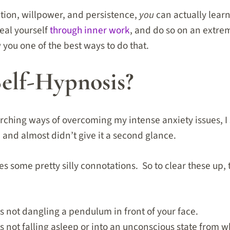
ation, willpower, and persistence,
you
can actually lear
eal yourself
through inner work
, and do so on an extrem
ow you one of the best ways to do that.
Self-Hypnosis?
arching ways of overcoming my intense anxiety issues, I
 and almost didn’t give it a second glance.
es some pretty silly connotations. So to clear these up, t
is not dangling a pendulum in front of your face.
s not falling asleep or into an unconscious state from whic