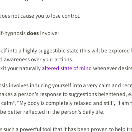
does not
cause you to lose control.
lf-hypnosis
does
involve:
lf into a highly suggestible state (this will be explored
nd awareness over your actions.
exit your naturally
altered state of mind
whenever desir
sis involves inducing yourself into a very calm and rece
akes a person’s response to suggestions heightened, e.
calm”, “My body is completely relaxed and still”, “I am 
be better reflected in the person’s daily life.
 is such a powerful tool that it has been proven to help t