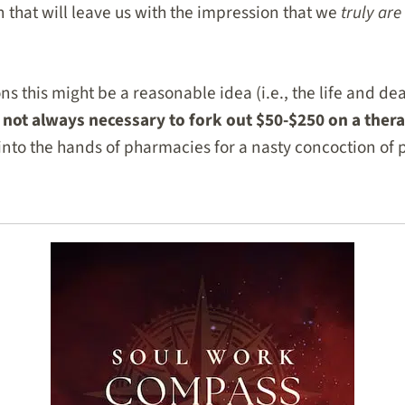
n that will leave us with the impression that we
truly are
ns this might be a reasonable idea (i.e., the life and deat
is not always necessary to fork out $50-$250 on a ther
 into the hands of pharmacies for a nasty concoction of 