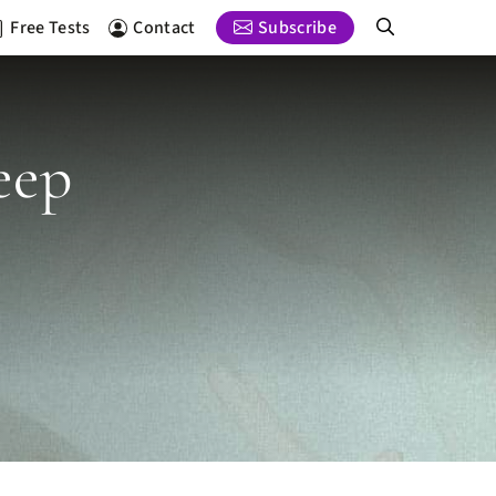
Free Tests
Contact
Subscribe
eep