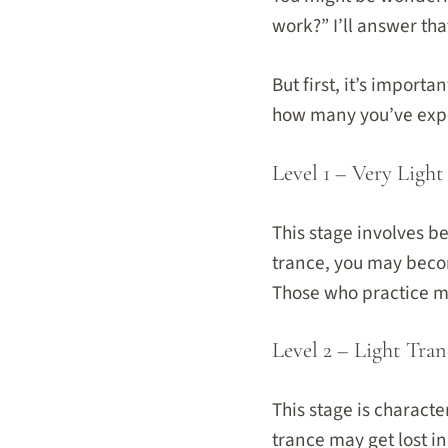
work?” I’ll answer tha
But first, it’s import
how many you’ve expe
Level 1 – Very Light
This stage involves b
trance, you may beco
Those who practice mi
Level 2 – Light Tran
This stage is charact
trance may get lost i