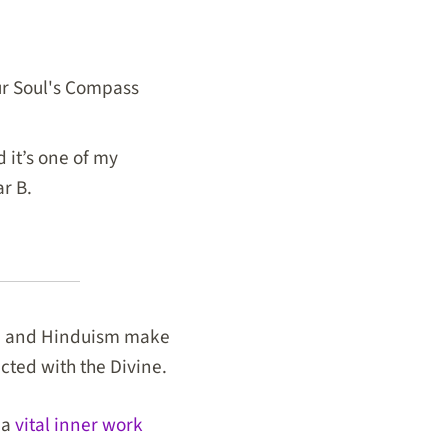
our Soul's Compass
 it’s one of my
ar B.
m, and Hinduism make
ected with the Divine.
 a
vital inner work