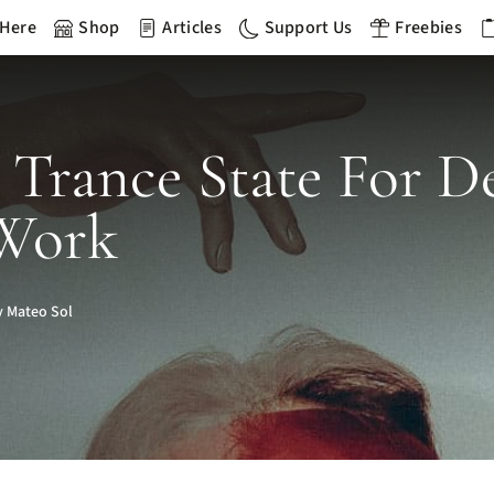
 Here
Shop
Articles
Support Us
Freebies
 Trance State For D
 Work
 Mateo Sol