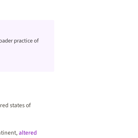
oader practice of
red states of
ntinent,
altered