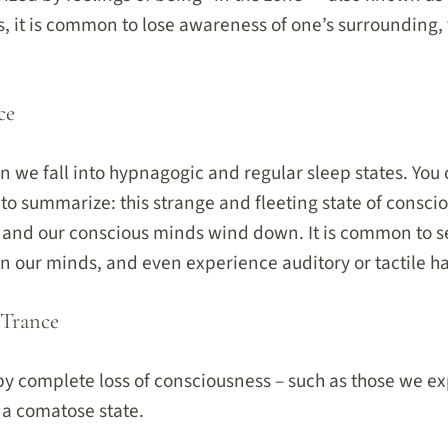
s, it is common to lose awareness of one’s surrounding,
ce
n we fall into hypnagogic and regular sleep states. Yo
 to summarize: this strange and fleeting state of consci
 and our conscious minds wind down. It is common to se
in our minds, and even experience auditory or tactile ha
 Trance
 by complete loss of consciousness – such as those we 
 a comatose state.