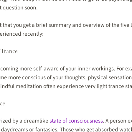
t question soon.
ant that you get a brief summary and overview of the five 
rienced recently:
 Trance
ecoming more self-aware of your inner workings. For exa
me more conscious of your thoughts, physical sensation
ndful meditation often experience very light trance sta
ce
erized by a dreamlike
state of consciousness
. A person e
n daydreams or fantasies. Those who get absorbed watc