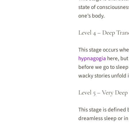
state of consciousnes
one’s body.
Level 4 – Deep Tran
This stage occurs whe
hypnagogia
here, but
before we go to sleep
wacky stories unfold 
Level 5 – Very Deep
This stage is defined
dreamless sleep or in