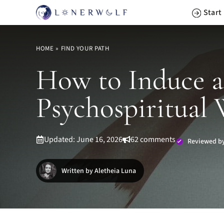
Skip
Start
to
content
HOME
»
FIND YOUR PATH
How to Induce a
Psychospiritual
Updated: June 16, 2026
62 comments
Reviewed by
Written by Aletheia Luna