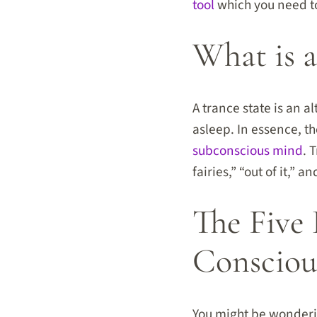
tool
which you need to 
What is a
A trance state is an a
asleep. In essence, t
subconscious mind
. 
fairies,” “out of it,”
The Five 
Consciou
You might be wonderin