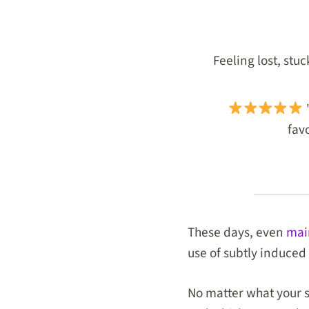
Feeling lost, stu
"
favo
These days, even
mai
use of subtly induced 
No matter what your sp