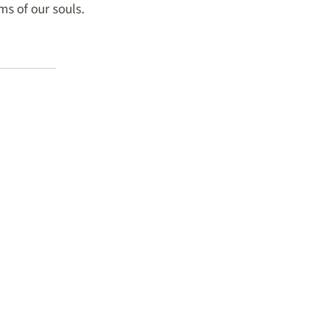
s of our souls.