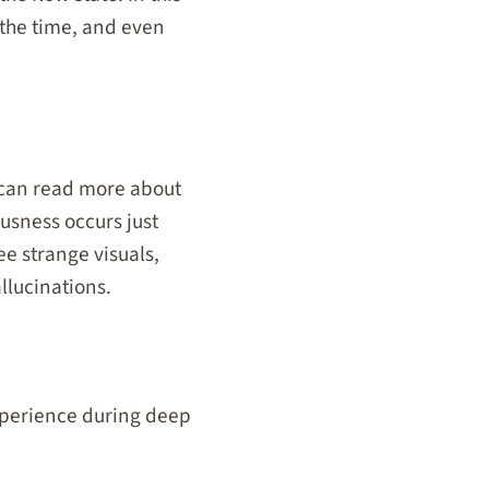
 the time, and even
u can read more about
ousness occurs just
e strange visuals,
llucinations.
experience during deep