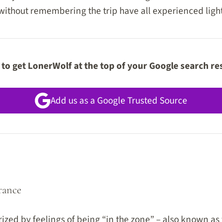
 without remembering the trip have all experienced ligh
to get LonerWolf at the top of your Google search re
Add us as a Google Trusted Source
rance
rized by feelings of being “in the zone” – also known as t