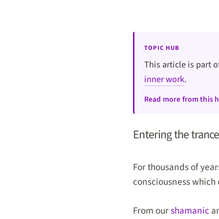
TOPIC HUB
This article is part 
inner work
.
Read more from this 
Entering the trance
For thousands of years
consciousness which op
From our
shamanic
an