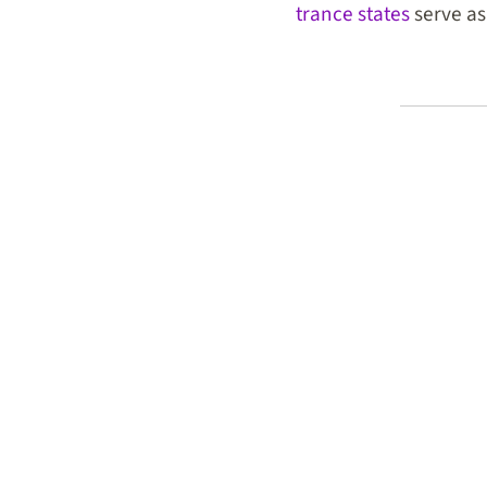
trance states
serve as