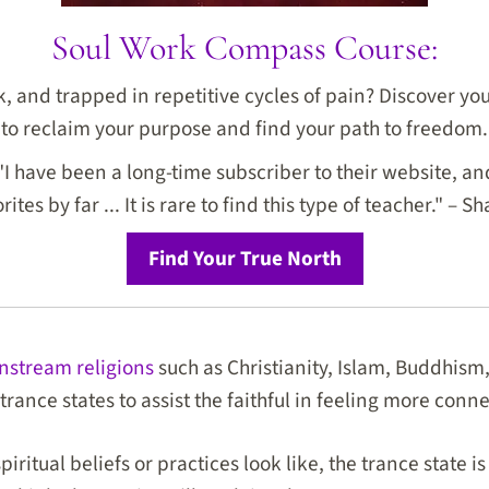
Soul Work Compass Course:
ck, and trapped in repetitive cycles of pain? Discover y
to reclaim your purpose and find your path to freedom.
I have been a long-time subscriber to their website, and
rites by far ... It is rare to find this type of teacher." – Sh
Find Your True North
nstream religions
such as Christianity, Islam, Buddhis
trance states to assist the faithful in feeling more conn
iritual beliefs or practices look like, the trance state is