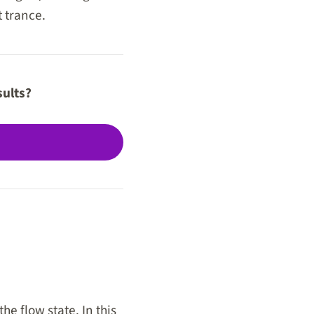
t trance.
sults?
he flow state. In this