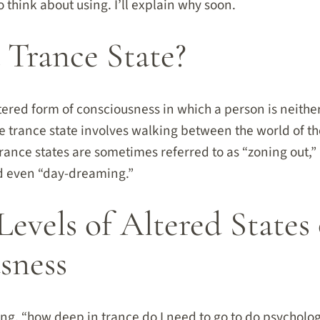
think about using. I’ll explain why soon.
 Trance State?
ltered form of consciousness in which a person is neither
he trance state involves walking between the world of t
Trance states are sometimes referred to as “zoning out,” 
 and even “day-dreaming.”
Levels of Altered States 
sness
g, “how deep in trance do I need to go to do psychologi