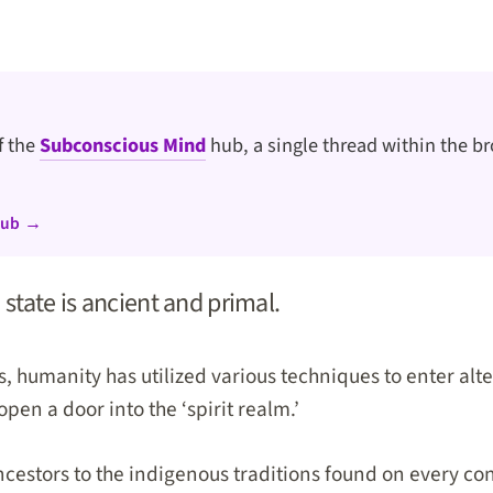
of the
Subconscious Mind
hub, a single thread within the br
hub →
 state is ancient and primal.
, humanity has utilized various techniques to enter alte
en a door into the ‘spirit realm.’
cestors to the indigenous traditions found on every co