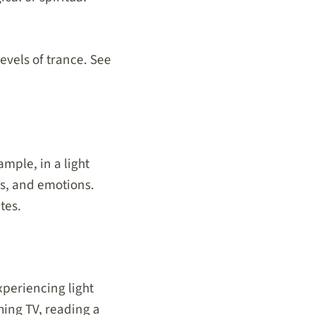
levels of trance. See
mple, in a light
s, and emotions.
tes.
xperiencing light
hing TV, reading a