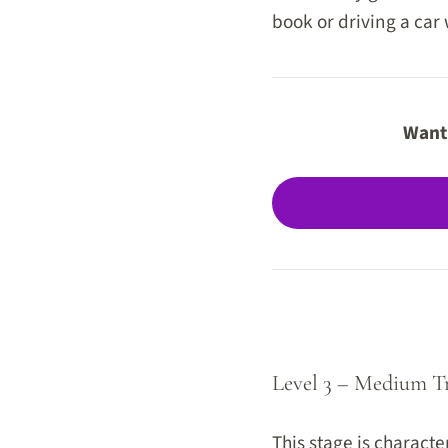
book or driving a car
Want 
Level 3 – Medium T
This stage is characte