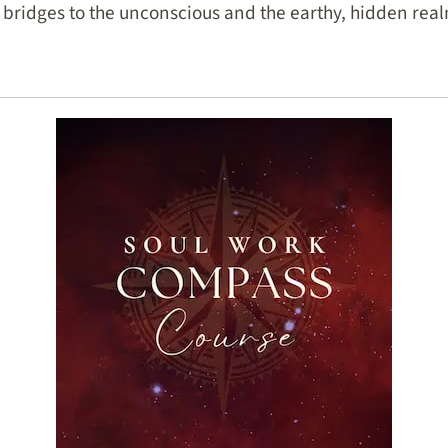
 bridges to the unconscious and the earthy, hidden realm