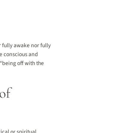
 fully awake nor fully
he conscious and
“being off with the
of
cal or spiritual