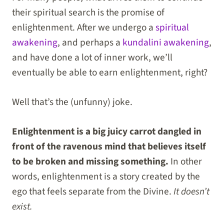
their spiritual search is the promise of
enlightenment. After we undergo a
spiritual
awakening
, and perhaps a
kundalini awakening
,
and have done a lot of inner work, we’ll
eventually be able to earn enlightenment, right?
Well that’s the (unfunny) joke.
Enlightenment is a big juicy carrot dangled in
front of the ravenous mind that believes itself
to be broken and missing something.
In other
words, enlightenment is a story created by the
ego that feels separate from the Divine.
It doesn’t
exist.