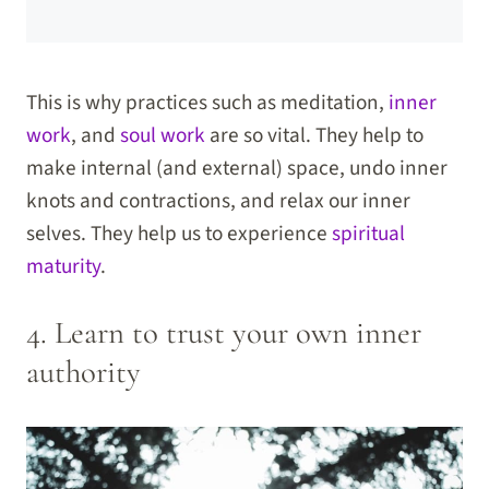
This is why practices such as meditation,
inner
work
, and
soul work
are so vital. They help to
make internal (and external) space, undo inner
knots and contractions, and relax our inner
selves. They help us to experience
spiritual
maturity
.
4. Learn to trust your own inner
authority