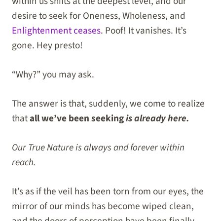
within us shifts at the deepest level, and our
desire to seek for Oneness, Wholeness, and
Enlightenment ceases
. Poof! It vanishes. It’s
gone. Hey presto!
“Why?” you may ask.
The answer is that, suddenly, we come to realize
that
all we’ve been seeking
is already here.
Our True Nature is always and forever within
reach.
It’s as if the veil has been torn from our eyes, the
mirror of our minds has become wiped clean,
and the doors of perception have been finally