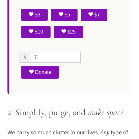
$3
$5
$7
$10
$25
$
Donate
2. Simplify, purge, and
make space
We carry so much clutter in our lives.
Any
type of