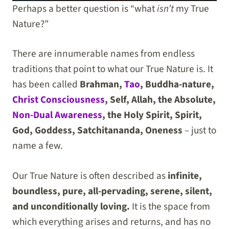
Perhaps a better question is “what
isn’t
my True
Nature?”
There are innumerable names from endless
traditions that point to what our True Nature is. It
has been called
Brahman,
Tao
, Buddha-nature,
Christ Consciousness
, Self, Allah, the Absolute,
Non-Dual Awareness
, the Holy Spirit, Spirit,
God, Goddess, Satchitananda, Oneness
– just to
name a few.
Our True Nature is often described as
infinite,
boundless, pure, all-pervading, serene, silent,
and unconditionally loving.
It is the space from
which everything arises and returns, and has no