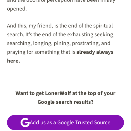
opened.
And this, my friend, is the end of the spiritual
search. It’s the end of the exhausting seeking,
searching, longing, pining, prostrating, and
praying for something that is
already always
here.
Want to get LonerWolf at the top of your
Google search results?
Add us as a Google Trusted Source