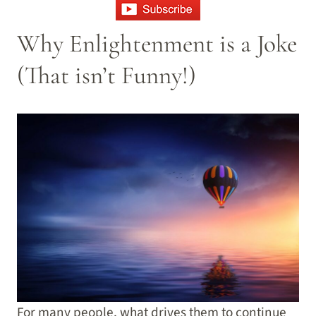
Why Enlightenment is a Joke
(That isn’t Funny!)
For many people, what drives them to continue