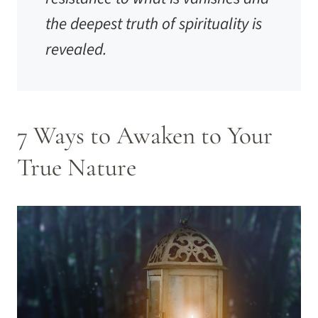
the deepest truth of spirituality is
revealed.
7 Ways to Awaken to Your
True Nature