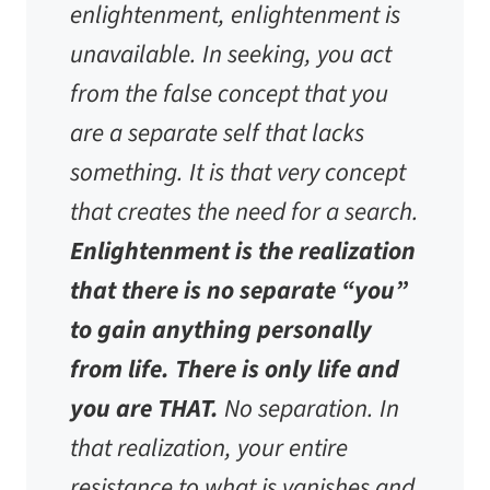
enlightenment, enlightenment is
unavailable. In seeking, you act
from the false concept that you
are a separate self that lacks
something. It is that very concept
that creates the need for a search.
Enlightenment is the realization
that there is no separate “you”
to gain anything personally
from life. There is only life and
you are THAT.
No separation. In
that realization, your entire
resistance to what is vanishes and