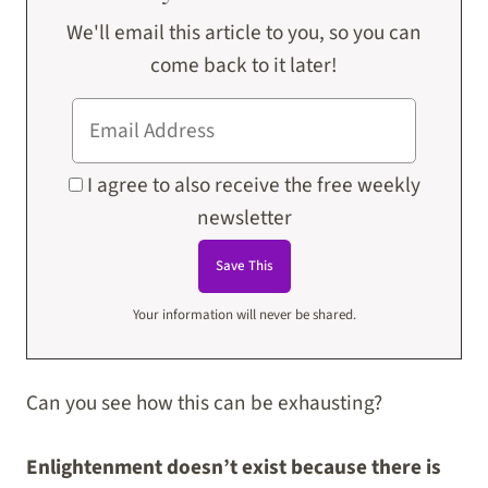
We'll email this article to you, so you can
come back to it later!
I agree to also receive the free weekly
newsletter
Your information will never be shared.
Can you see how this can be exhausting?
Enlightenment doesn’t exist because there is