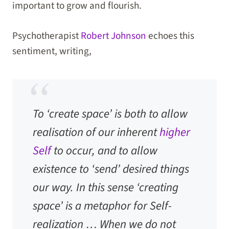
important to grow and flourish.
Psychotherapist
Robert Johnson
echoes this
sentiment, writing,
To ‘create space’ is both to allow
realisation of our inherent
higher
Self
to occur, and to allow
existence to ‘send’ desired things
our way. In this sense ‘creating
space’ is a metaphor for Self-
realization … When we do not