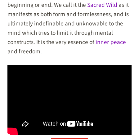
beginning or end. We call it the
Sacred Wild
as it
manifests as both form and formlessness, and is
ultimately indefinable and unknowable to the
mind which tries to limit it through mental
constructs. It is the very essence of
inner peace
and freedom.