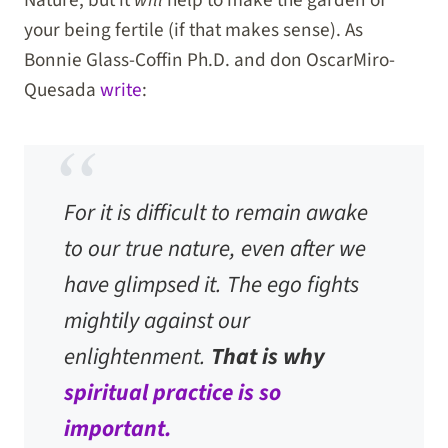
your being fertile (if that makes sense). As
Bonnie Glass-Coffin Ph.D. and don OscarMiro-
Quesada
write
:
For it is difficult to remain awake
to our true nature, even after we
have glimpsed it. The ego fights
mightily against our
enlightenment.
That is why
spiritual practice is so
important.