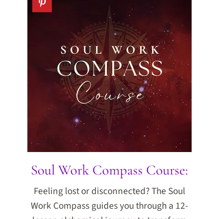
Soul Work Compass Course:
Feeling lost or disconnected? The Soul
Work Compass guides you through a 12-