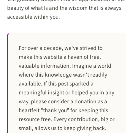
beauty of what Is and the wisdom that is always
accessible within you.
For over a decade, we've strived to
make this website a haven of free,
valuable information. Imagine a world
where this knowledge wasn't readily
available. If this post sparked a
meaningful insight or helped you in any
way, please consider a donation as a
heartfelt "thank you" for keeping this
resource free. Every contribution, big or
small, allows us to keep giving back.