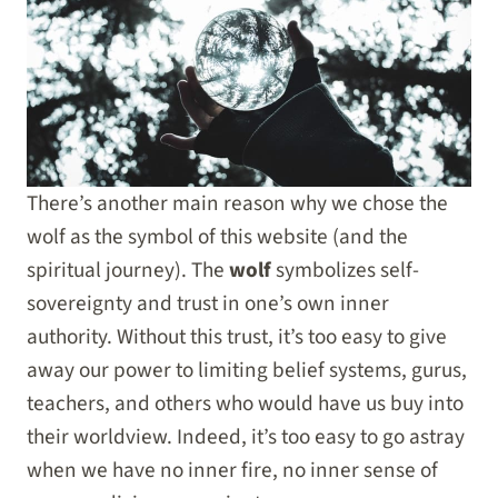
There’s another main reason why we chose the
wolf as the symbol of this website (and the
spiritual journey). The
wolf
symbolizes self-
sovereignty and trust in one’s own inner
authority. Without this trust, it’s too easy to give
away our power to limiting belief systems, gurus,
teachers, and others who would have us buy into
their worldview. Indeed, it’s too easy to go astray
when we have no inner fire, no inner sense of