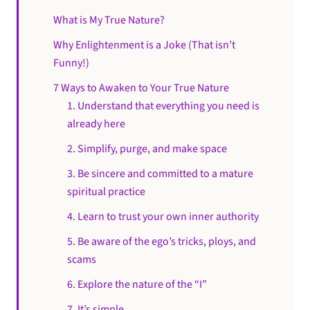
What is My True Nature?
Why Enlightenment is a Joke (That isn’t
Funny!)
7 Ways to Awaken to Your True Nature
1. Understand that everything you need is
already here
2. Simplify, purge, and make space
3. Be sincere and committed to a mature
spiritual practice
4. Learn to trust your own inner authority
5. Be aware of the ego’s tricks, ploys, and
scams
6. Explore the nature of the “I”
7. It’s simple