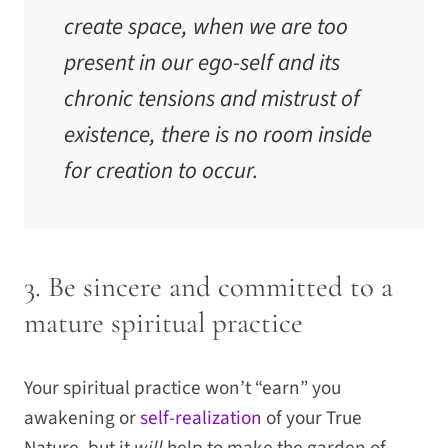
create space, when we are too
present in our ego-self and its
chronic tensions and mistrust of
existence, there is no room inside
for creation to occur.
3. Be sincere and committed to a
mature spiritual practice
Your spiritual practice won’t “earn” you
awakening or
self-realization
of your True
Nature, but it
will
help to make the garden of