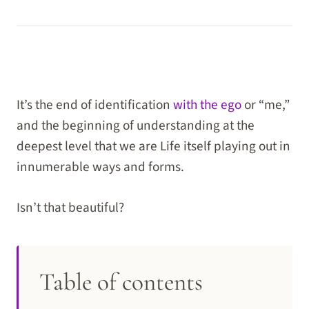
It’s the end of identification
with the ego
or “me,”
and the beginning of understanding at the
deepest level that we are Life itself playing out in
innumerable ways and forms.
Isn’t that beautiful?
Table of contents