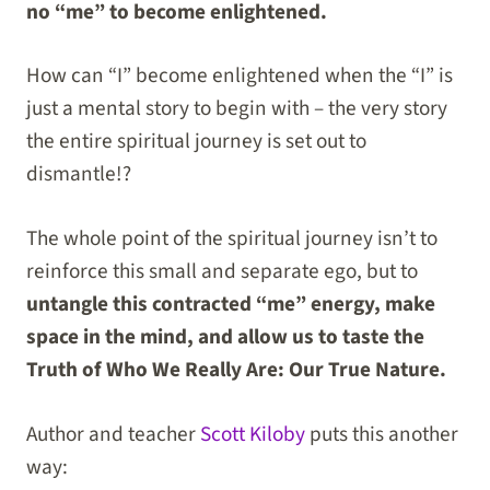
no “me” to become enlightened.
How can “I” become enlightened when the “I” is
just a mental story to begin with – the very story
the entire spiritual journey is set out to
dismantle!?
The whole point of the spiritual journey isn’t to
reinforce this small and separate ego, but to
untangle this contracted “me” energy, make
space in the mind, and allow us to taste the
Truth of Who We Really Are: Our True Nature.
Author and teacher
Scott Kiloby
puts this another
way: