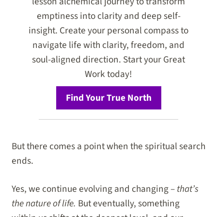
lesson alchemical journey to transform
emptiness into clarity and deep self-
insight. Create your personal compass to
navigate life with clarity, freedom, and
soul-aligned direction. Start your Great
Work today!
Find Your True North
But there comes a point when the spiritual search
ends.
Yes, we continue evolving and changing –
that’s
the nature of life.
But eventually, something