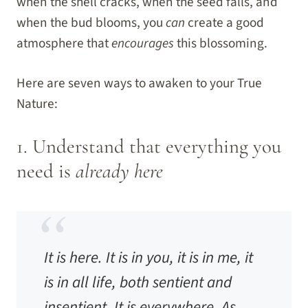
when the shell cracks, when the seed falls, and
when the bud blooms, you
can
create a good
atmosphere that
encourages
this blossoming.
Here are seven ways to awaken to your True
Nature:
1. Understand that everything you
need is
already here
It is here. It is in you, it is in me, it
is in all life, both sentient and
insentient. It is everywhere. As