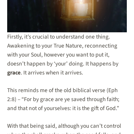
Firstly, it’s crucial to understand one thing.
Awakening to your True Nature, reconnecting
with your Soul, however you want to put it,
doesn’t happen by ‘your’ doing. It happens by
grace
. It arrives when it arrives.
This reminds me of the old biblical verse (Eph
2:8) – “For by grace are ye saved through faith;
and that not of yourselves: it is the gift of God.”
With that being said, although you can’t control