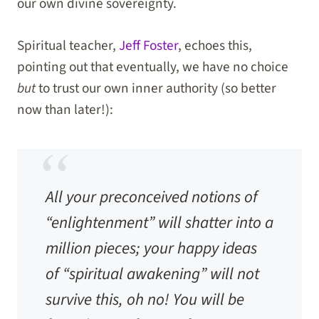
our own divine sovereignty.
Spiritual teacher,
Jeff Foster
, echoes this,
pointing out that eventually, we have no choice
but
to trust our own inner authority (so better
now than later!):
All your preconceived notions of
“enlightenment” will shatter into a
million pieces; your happy ideas
of “spiritual awakening” will not
survive this, oh no! You will be