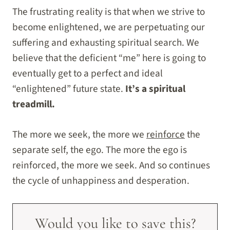
The frustrating reality is that when we strive to
become enlightened, we are perpetuating our
suffering and exhausting spiritual search. We
believe that the deficient “me” here is going to
eventually get to a perfect and ideal
“enlightened” future state.
It’s a spiritual
treadmill.
The more we seek, the more we
reinforce
the
separate self, the ego. The more the ego is
reinforced, the more we seek. And so continues
the cycle of unhappiness and desperation.
Would you like to save this?