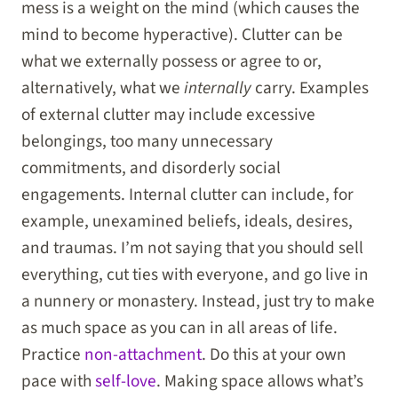
mess is a weight on the mind (which causes the
mind to become hyperactive). Clutter can be
what we externally possess or agree to or,
alternatively, what we
internally
carry. Examples
of external clutter may include excessive
belongings, too many unnecessary
commitments, and disorderly social
engagements. Internal clutter can include, for
example, unexamined beliefs, ideals, desires,
and traumas. I’m not saying that you should sell
everything, cut ties with everyone, and go live in
a nunnery or monastery. Instead, just try to make
as much space as you can in all areas of life.
Practice
non-attachment
. Do this at your own
pace with
self-love
. Making space allows what’s