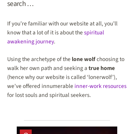
search …
If you’re familiar with our website at all, you’ll
know that a lot of it is about the
spiritual
awakening journey
.
Using the archetype of the
lone wolf
choosing to
walk her own path and seeking a
true home
(hence why our website is called ‘lonerwolf’),
we’ve offered innumerable
inner-work resources
for lost souls and spiritual seekers.