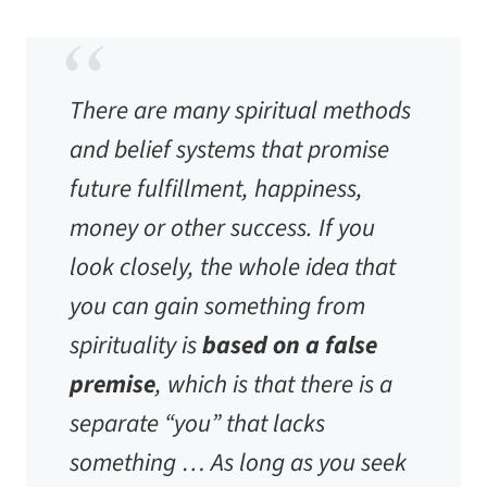
There are many spiritual methods
and belief systems that promise
future fulfillment, happiness,
money or other success. If you
look closely, the whole idea that
you can gain something from
spirituality is
based on a false
premise
, which is that there is a
separate “you” that lacks
something … As long as you seek