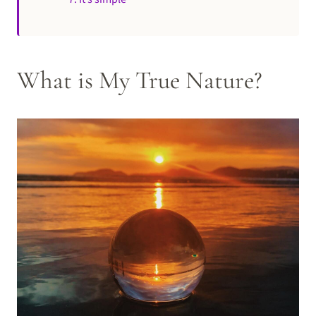
What is My True Nature?