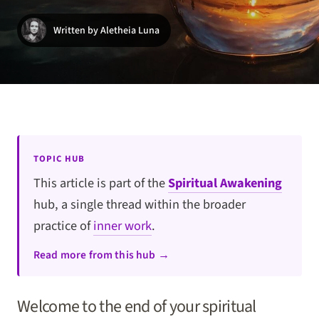
Written by Aletheia Luna
TOPIC HUB
This article is part of the
Spiritual Awakening
hub, a single thread within the broader
practice of
inner work
.
Read more from this hub →
Welcome to the end of your spiritual