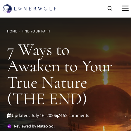
Skip
to
content
HOME
»
FIND YOUR PATH
7 Ways to
Awaken to Your
True Nature
(THE END)
Updated: July 16, 2026
152 comments
Reviewed by Mateo Sol