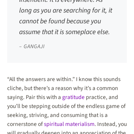
long as you are searching for it, it
cannot be found because you
assume that it is someplace else.
– GANGAJI
“All the answers are within.” I know this sounds
cliche, but there’s a reason why it’s a common
saying. Pair this with a
gratitude
practice, and
you’ll be stepping outside of the endless game of
seeking, striving, and consuming that is a
cornerstone of
spiritual materialism
. Instead, you
will gradually deepen into an appreciation of the