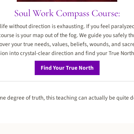
Soul Work Compass Course:
life without direction is exhausting. If you feel paralyz
 course is your map out of the fog. We guide you safely t
ver your true needs, values, beliefs, wounds, and sacre
ion into crystal-clear direction and find your True North
Find Your True North
e degree of truth, this teaching can actually be quite d