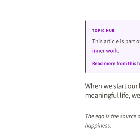
TOPIC HUB
This article is part 
inner work
.
Read more from this 
When we start our h
meaningful life, we
The ego is the source 
happiness.