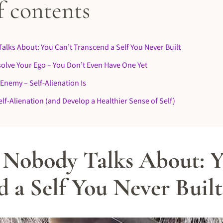
f contents
alks About: You Can’t Transcend a Self You Never Built
solve Your Ego – You Don’t Even Have One Yet
 Enemy – Self-Alienation Is
lf-Alienation (and Develop a Healthier Sense of Self)
 Nobody Talks About: Y
 a Self You Never Built