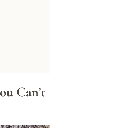
ou Can’t