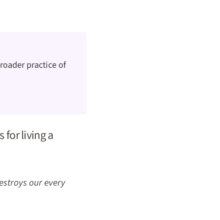
roader practice of
 for living a
destroys our every