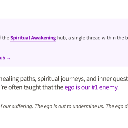
of the
Spiritual Awakening
hub, a single thread within the b
hub →
ealing paths, spiritual journeys, and inner quests
’re often taught that the
ego is our #1 enemy
.
of our suffering. The ego is out to undermine us. The ego 