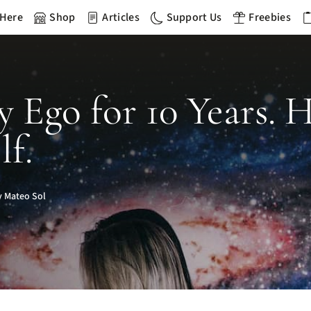
 Here
Shop
Articles
Support Us
Freebies
My Ego for 10 Years.
f.
 Mateo Sol