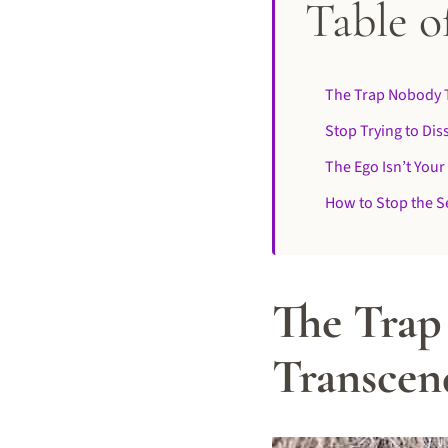
Table o
The Trap Nobody T
Stop Trying to Dis
The Ego Isn’t Your
How to Stop the Se
The Trap
Transcend