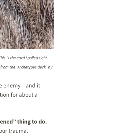
is is the card I pulled right
d from the
Archetypes deck
by
he enemy – and it
tion for about a
kened” thing to do.
your trauma.