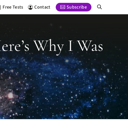
Free Tests
Contact
Subscribe
 Here’s Why I Was