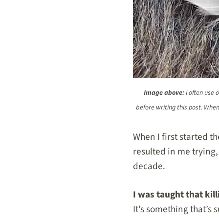
Image above:
I often use 
before writing this post. Whe
When I first started t
resulted in me trying,
decade.
I was taught that ki
It’s something that’s