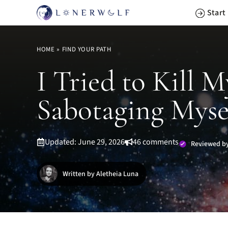
Skip
Start
to
content
HOME
»
FIND YOUR PATH
I Tried to Kill 
Sabotaging Mysel
Updated: June 29, 2026
46 comments
Reviewed by
Written by Aletheia Luna