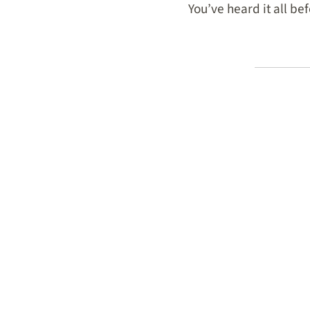
You’ve heard it all bef