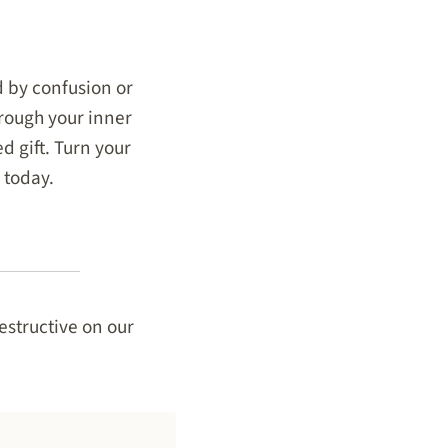
ed by confusion or
hrough your inner
d gift. Turn your
 today.
estructive on our