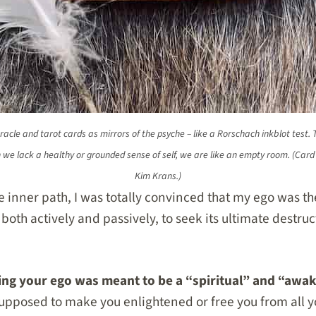
oracle and tarot cards as mirrors of the psyche – like a Rorschach inkblot test. Th
n we lack a healthy or grounded sense of self, we are like an empty room. (Car
Kim Krans.)
he inner path, I was totally convinced that my ego was t
 both actively and passively, to seek its ultimate destruc
lling your ego was meant to be a “spiritual” and “awa
 supposed to make you enlightened or free you from all 