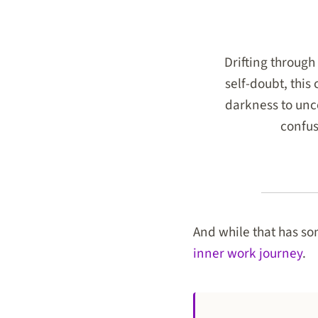
Drifting through 
self-doubt, this
darkness to unco
confus
And while that has som
inner work journey
.