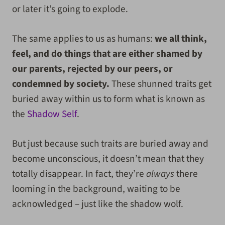
or later it’s going to explode.
The same applies to us as humans:
we all think,
feel, and do things that are either shamed by
our parents, rejected by our peers, or
condemned by society.
These shunned traits get
buried away within us to form what is known as
the
Shadow Self
.
But just because such traits are buried away and
become unconscious, it doesn’t mean that they
totally disappear. In fact, they’re
always
there
looming in the background, waiting to be
acknowledged – just like the shadow wolf.