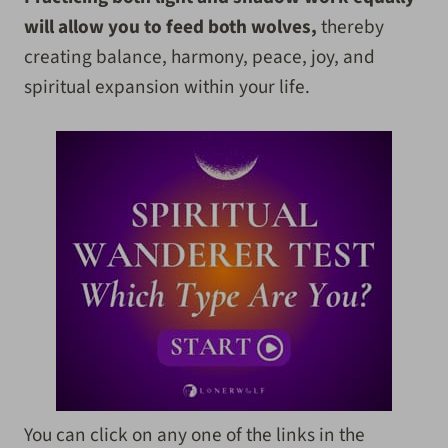
will allow you to feed both wolves,
thereby
creating balance, harmony, peace, joy, and
spiritual expansion within your life.
You can click on any one of the links in the