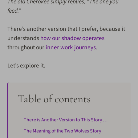
The old Cherokee simply replies, “The one you
feed.”
There’s another version that I prefer, because it
understands
how our shadow operates
throughout our
inner work journeys
.
Let’s explore it.
Table of contents
There is Another Version to This Story …
The Meaning of the Two Wolves Story