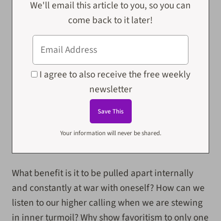
We'll email this article to you, so you can
come back to it later!
I agree to also receive the free weekly
newsletter
Your information will never be shared.
What benefit is it to be pulled apart internally
and constantly at war with oneself? How can we
listen to our higher calling when we are stewing
in inner turmoil? Why show favoritism to only one