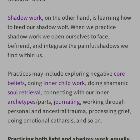
Shadow work
, on the other hand, is learning how
to feed our shadow wolf. When we practice
shadow work we open ourselves to face,
befriend, and integrate the painful shadows we
find within us.
Practices may include exploring negative
core
beliefs
, doing
inner child work
, doing shamanic
soul retrieval
, connecting with our inner
archetypes
/parts,
journaling
, working through
personal and ancestral trauma, processing grief,
doing emotional catharsis, and so on.
Practicing both light and shadow work equally