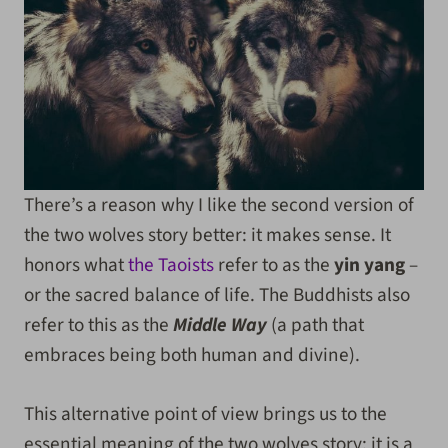
There’s a reason why I like the second version of
the two wolves story better: it makes sense. It
honors what
the Taoists
refer to as the
yin yang
–
or the sacred balance of life. The Buddhists also
refer to this as the
Middle Way
(a path that
embraces being both human and divine).
This alternative point of view brings us to the
essential meaning of the two wolves story: it is a