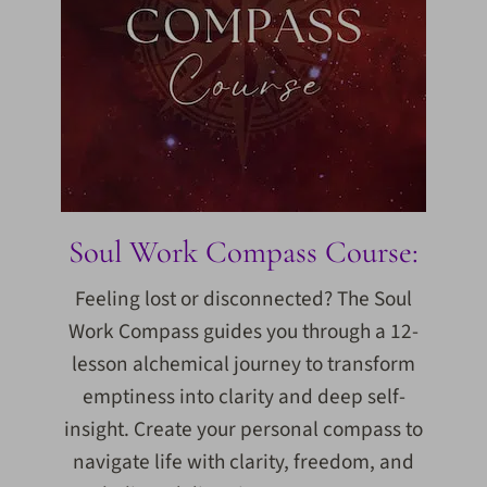
Soul Work Compass Course:
Feeling lost or disconnected? The Soul
Work Compass guides you through a 12-
lesson alchemical journey to transform
emptiness into clarity and deep self-
insight. Create your personal compass to
navigate life with clarity, freedom, and