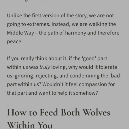
Unlike the first version of the story, we are not
going to extremes. Instead, we are walking the
Middle Way – the path of harmony and therefore
peace.
If you really think about it, if the ‘good’ part
within us was
truly
loving, why would it tolerate
us ignoring, rejecting, and condemning the ‘bad’
part within us? Wouldn’t it feel compassion for
that part and want to help it somehow?
How to Feed Both Wolves
Within You