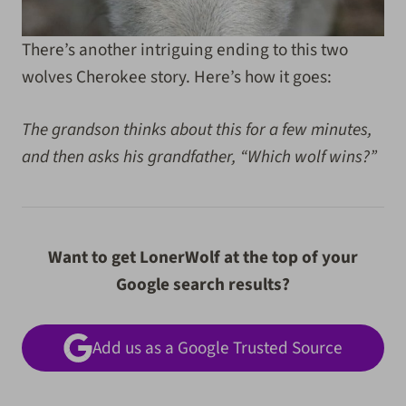
There’s another intriguing ending to this two
wolves Cherokee story. Here’s how it goes:
The grandson thinks about this for a few minutes,
and then asks his grandfather, “Which wolf wins?”
Want to get LonerWolf at the top of your
Google search results?
Add us as a Google Trusted Source