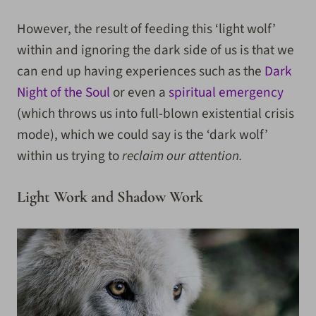
However, the result of feeding this ‘light wolf’
within and ignoring the dark side of us is that we
can end up having experiences such as the
Dark
Night of the Soul
or even a
spiritual emergency
(which throws us into full-blown existential crisis
mode), which we could say is the ‘dark wolf’
within us trying to
reclaim our attention.
Light Work and Shadow Work