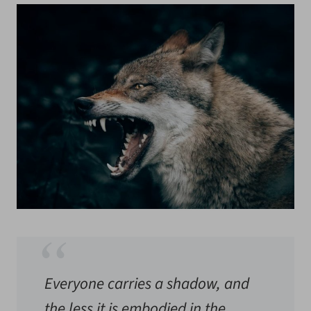
Everyone carries a shadow, and
the less it is embodied in the