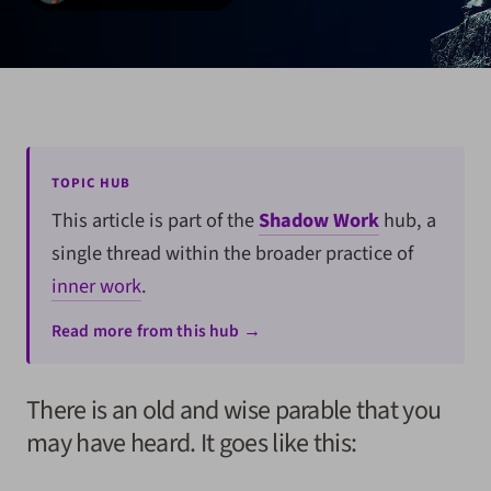
TOPIC HUB
This article is part of the
Shadow Work
hub, a
single thread within the broader practice of
inner work
.
Read more from this hub →
There is an old and wise parable that you
may have heard. It goes like this: