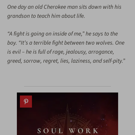
One day an old Cherokee man sits down with his
grandson to teach him about life.
“A fight is going on inside of me,” he says to the
boy. “It’s a terrible fight between two wolves. One
is evil – he is full of rage, jealousy, arrogance,
greed, sorrow, regret, lies, laziness, and self-pity.”