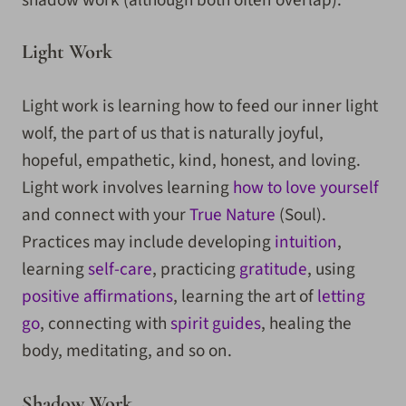
Light Work
Light work is learning how to feed our inner light
wolf, the part of us that is naturally joyful,
hopeful, empathetic, kind, honest, and loving.
Light work involves learning
how to love yourself
and connect with your
True Nature
(Soul).
Practices may include developing
intuition
,
learning
self-care
, practicing
gratitude
, using
positive affirmations
, learning the art of
letting
go
, connecting with
spirit guides
, healing the
body, meditating, and so on.
Shadow Work