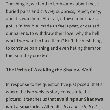
The thing is, we tend to both
forget
about these
buried parts and
actively
suppress, reject, deny,
and disown them. After all, if these inner parts
got us in trouble, made us feel upset, or caused
our parents to withdraw their love, why the hell
would we want to face them? Isn’t the best thing
to continue banishing and even hating them for
the pain they create?
The Perils of Avoiding the Shadow Wolf
In response to the question I’ve just posed, that’s
where the two wolves story comes into the
picture: it teaches us that
avoiding our Shadows
isn’t a smart idea.
After all: “
If I choose to feed