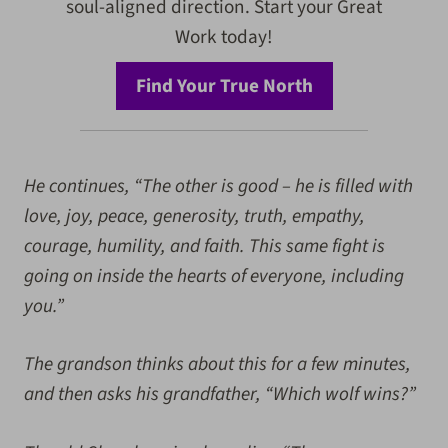
soul-aligned direction. Start your Great
Work today!
Find Your True North
He continues, “The other is good – he is filled with
love, joy, peace, generosity, truth, empathy,
courage, humility, and faith. This same fight is
going on inside the hearts of everyone, including
you.”
The grandson thinks about this for a few minutes,
and then asks his grandfather, “Which wolf wins?”