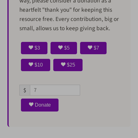
way, please consider a donation as a
heartfelt "thank you" for keeping this
resource free. Every contribution, big or
small, allows us to keep giving back.
$3
$5
$7
$10
$25
$
Donate