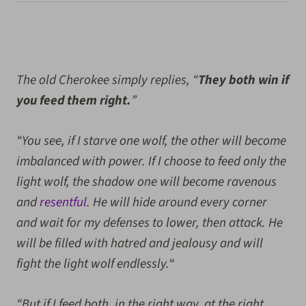
The old Cherokee simply replies, “
They both win if
you feed them right.
”
“You see, if I starve one wolf, the other will become
imbalanced with power. If I choose to feed only the
light wolf, the shadow one will become ravenous
and
resentful
. He will hide around every corner
and wait for my defenses to lower, then attack. He
will be filled with hatred and jealousy and will
fight the light wolf endlessly.
“
“But if I feed both, in the right way, at the right