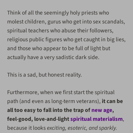
Think of all the seemingly holy priests who
molest children, gurus who get into sex scandals,
spiritual teachers who abuse their followers,
religious public figures who get caught in big lies,
and those who appear to be full of light but
actually have a very sadistic dark side.
This is a sad, but honest reality.
Furthermore, when we first start the spiritual
path (and even as long-term veterans),
it can be
all too easy to fall into the trap of
new age
,
feel-good, love-and-light
spiritual materialism
,
because it looks
exciting, esoteric, and sparkly.