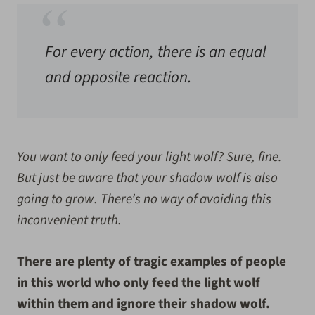
For every action, there is an equal
and opposite reaction.
You want to only feed your light wolf? Sure, fine.
But just be aware that your shadow wolf is also
going to grow. There’s no way of avoiding this
inconvenient truth.
There are plenty of tragic examples of people
in this world who only feed the light wolf
within them and ignore their shadow wolf.