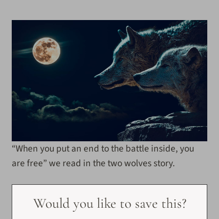
“When you put an end to the battle inside, you
are free” we read in the two wolves story.
Would you like to save this?