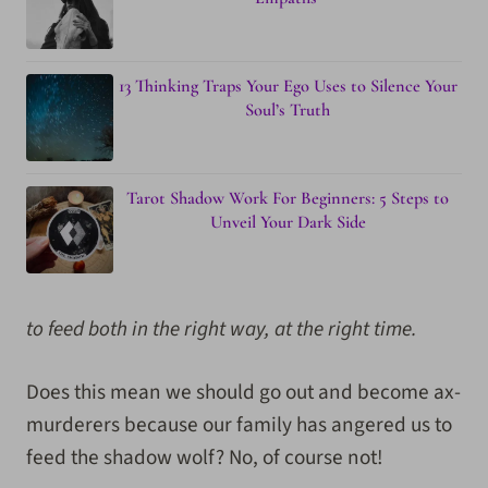
13 Thinking Traps Your Ego Uses to Silence Your
Soul’s Truth
Tarot Shadow Work For Beginners: 5 Steps to
Unveil Your Dark Side
to feed both in the right way, at the right time.
Does this mean we should go out and become ax-
murderers because our family has angered us to
feed the shadow wolf? No, of course not!