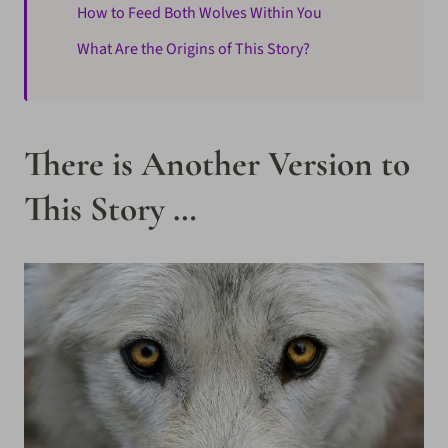
How to Feed Both Wolves Within You
What Are the Origins of This Story?
There is Another Version to
This Story …