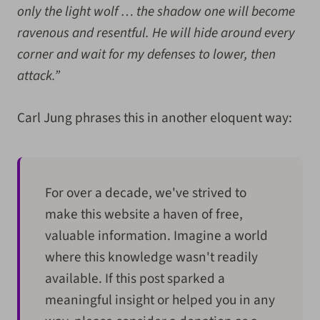
only the light wolf … the shadow one will become
ravenous and resentful. He will hide around every
corner and wait for my defenses to lower, then
attack.”
Carl Jung phrases this in another eloquent way:
For over a decade, we've strived to
make this website a haven of free,
valuable information. Imagine a world
where this knowledge wasn't readily
available. If this post sparked a
meaningful insight or helped you in any