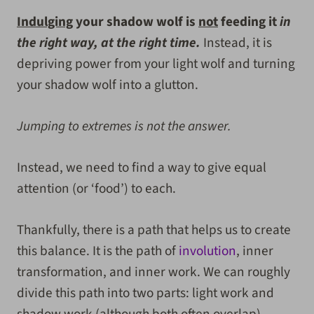
Indulging
your shadow wolf is
not
feeding it
in
the right way, at the right time.
Instead, it is
depriving power from your light wolf and turning
your shadow wolf into a glutton.
Jumping to extremes is not the answer.
Instead, we need to find a way to give equal
attention (or ‘food’) to each.
Thankfully, there is a path that helps us to create
this balance. It is the path of
involution
, inner
transformation, and inner work. We can roughly
divide this path into two parts: light work and
shadow work (although both often overlap).