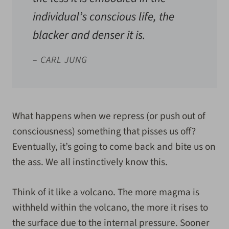
individual’s conscious life, the
blacker and denser it is.
– CARL JUNG
What happens when we repress (or push out of
consciousness) something that pisses us off?
Eventually, it’s going to come back and bite us on
the ass. We all instinctively know this.
Think of it like a volcano. The more magma is
withheld within the volcano, the more it rises to
the surface due to the internal pressure. Sooner