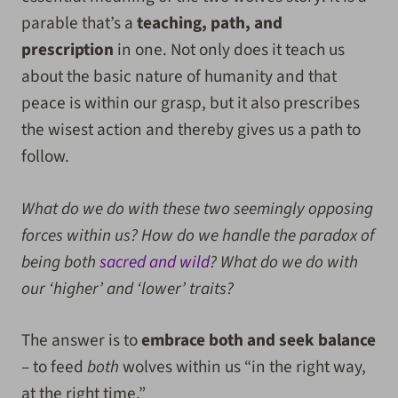
parable that’s a
teaching, path, and
prescription
in one. Not only does it teach us
about the basic nature of humanity and that
peace is within our grasp, but it also prescribes
the wisest action and thereby gives us a path to
follow.
What do we do with these two seemingly opposing
forces within us? How do we handle the paradox of
being both
sacred and wild
? What do we do with
our ‘higher’ and ‘lower’ traits?
The answer is to
embrace both and seek balance
– to feed
both
wolves within us “in the right way,
at the right time.”