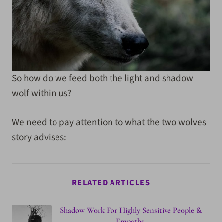
So how do we feed both the light and shadow
wolf within us?
We need to pay attention to what the two wolves
story advises:
RELATED ARTICLES
Shadow Work For Highly Sensitive People &
Empaths