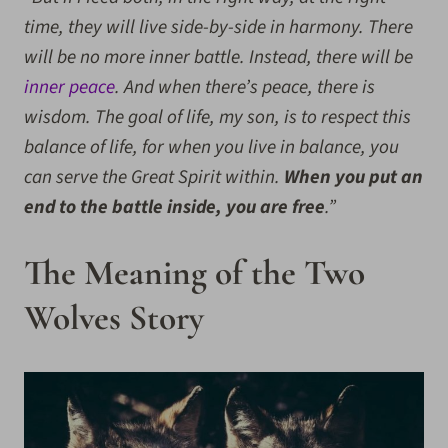
time, they will live side-by-side in harmony. There
will be no more inner battle. Instead, there will be
inner peace
. And when there’s peace, there is
wisdom. The goal of life, my son, is to respect this
balance of life, for when you live in balance, you
can serve the Great Spirit within.
When you put an
end to the battle inside, you are free
.”
The Meaning of the Two
Wolves Story