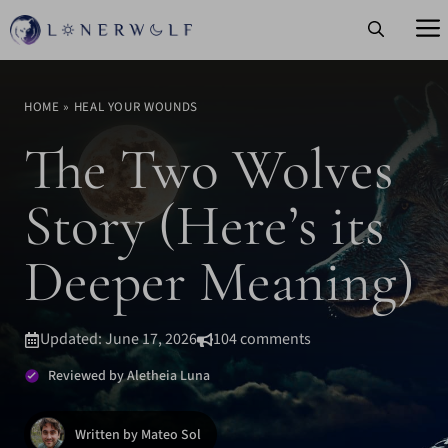
Skip
to
content
HOME
»
HEAL YOUR WOUNDS
The Two Wolves
Story (Here’s its
Deeper Meaning)
Updated: June 17, 2026
104 comments
Reviewed by Aletheia Luna
Written by Mateo Sol