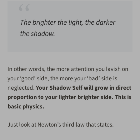
The brighter the light, the darker
the shadow.
In other words, the more attention you lavish on
your ‘good’ side, the more your ‘bad’ side is
neglected.
Your Shadow Self will grow in direct
proportion to your lighter brighter side. This is
basic physics.
Just look at Newton’s third law that states: