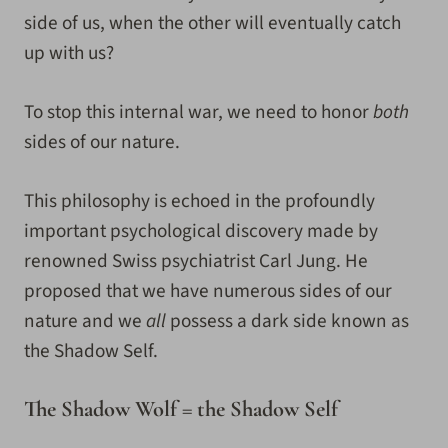
side of us, when the other will eventually catch
up with us?
To stop this internal war, we need to honor
both
sides of our nature.
This philosophy is echoed in the profoundly
important psychological discovery made by
renowned Swiss psychiatrist Carl Jung. He
proposed that we have numerous sides of our
nature and we
all
possess a dark side known as
the Shadow Self.
The Shadow Wolf = the Shadow Self