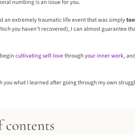
ional numbing is an issue for you.
d an extremely traumatic life event that was simply
to
hich you haven’t recovered), I can almost guarantee tha
.
o begin
cultivating self-love
through
your inner work
, an
th you what I learned after going through my own strugg
f contents