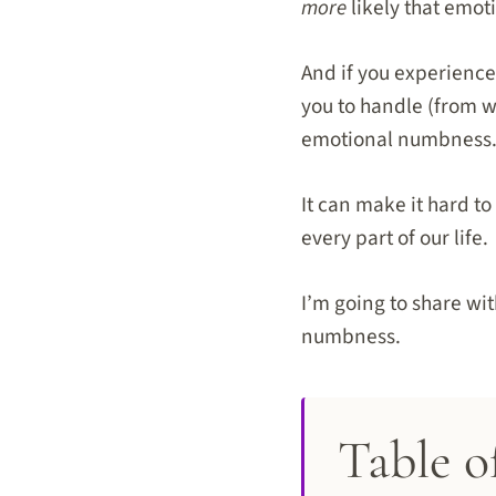
more
likely that emot
And if you experience
you to handle (from w
emotional numbness
It can make it hard t
every part of our life.
I’m going to share wi
numbness.
Table o