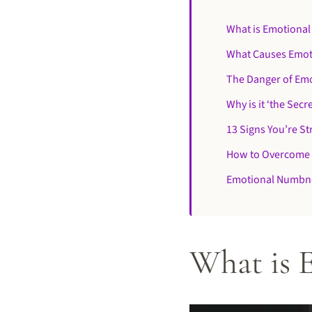
What is Emotiona
What Causes Emo
The Danger of Em
Why is it ‘the Secre
13 Signs You’re S
How to Overcome
Emotional Numbn
What is 