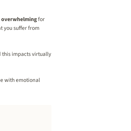
o overwhelming
for
t you suffer from
d this impacts virtually
le with emotional