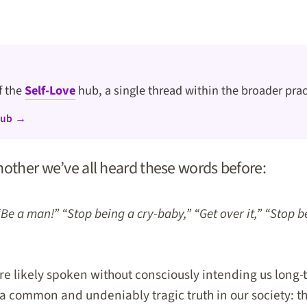
of the
Self-Love
hub, a single thread within the broader prac
hub →
nother we’ve all heard these words before:
“Be a man!” “Stop being a cry-baby,” “Get over it,” “Stop b
e likely spoken without consciously intending us long-
 a common and undeniably tragic truth in our society: t