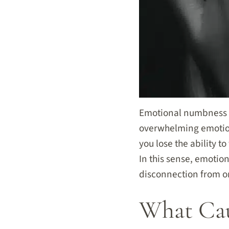
Emotional numbness i
overwhelming emotion
you lose the ability 
In this sense, emotio
disconnection from on
What Cau