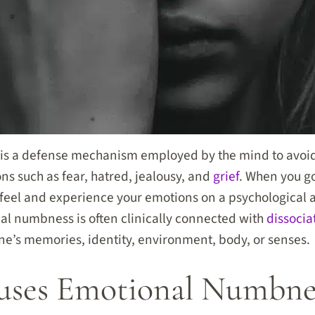
s a defense mechanism employed by the mind to avoid
s such as fear, hatred, jealousy, and
grief
. When you g
to feel and experience your emotions on a psychological 
nal numbness is often clinically connected with
dissocia
e’s memories, identity, environment, body, or senses.
ses Emotional Numbne