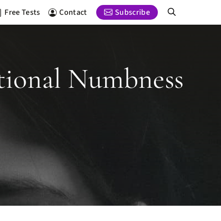
Free Tests
Contact
Subscribe
otional Numbness