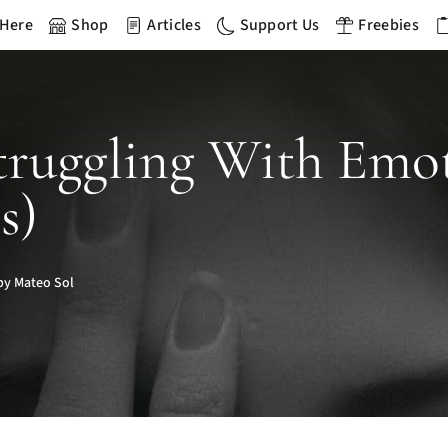
 Here
Shop
Articles
Support Us
Freebies
 Struggling With Em
s)
by Mateo Sol