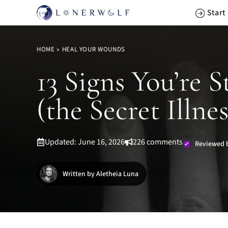
Skip
Start
to
content
HOME
»
HEAL YOUR WOUNDS
13 Signs You’re
(the Secret Illnes
Updated: June 16, 2026
226 comments
Reviewed 
Written by Aletheia Luna