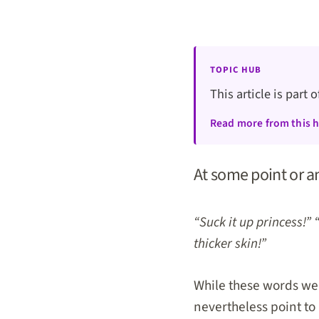
TOPIC HUB
This article is part 
Read more from this 
At some point or a
“Suck it up princess!” 
thicker skin!”
While these words wer
nevertheless point to