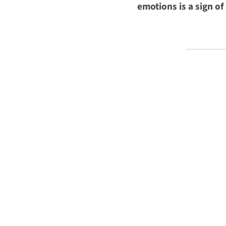
emotions is a sign o