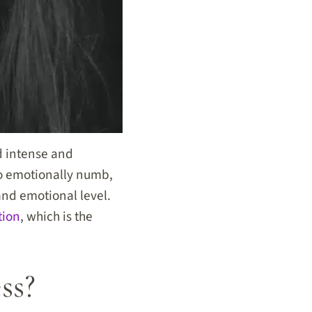
 intense and
o emotionally numb,
and emotional level.
tion
, which is the
ss?