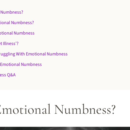
l Numbness?
tional Numbness?
otional Numbness
t Illness’?
truggling With Emotional Numbness
 Emotional Numbness
ess Q&A
Emotional Numbness?