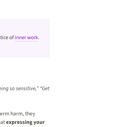
tice of
inner work
.
eing so sensitive,” “Get
term harm, they
hat
expressing your