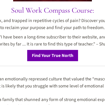
Soul Work Compass Course:
ck, and trapped in repetitive cycles of pain? Discover y
to reclaim your purpose and find your path to freedom.
I have been a long-time subscriber to their website, and
rites by far ... It is rare to find this type of teacher." – Sh
Find Your True North
 an emotionally repressed culture that valued the “mascu
it is likely that you struggle with some level of emotion
 a family that shunned any form of strong emotional expr