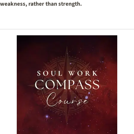
f weakness, rather than strength.