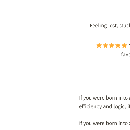
Feeling lost, stu
"
favo
If you were born into
efficiency and logic, 
If you were born into