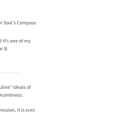
our Soul's Compass
 it’s one of my
ar B.
line” ideals of
al numbness.
ession, it is
even