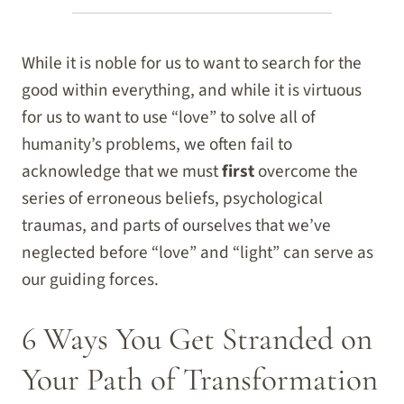
While it is noble for us to want to search for the
good within everything, and while it is virtuous
for us to want to use “love” to solve all of
humanity’s problems, we often fail to
acknowledge that we must
first
overcome the
series of erroneous beliefs, psychological
traumas, and parts of ourselves that we’ve
neglected before “love” and “light” can serve as
our guiding forces.
6 Ways You Get Stranded on
Your Path of Transformation