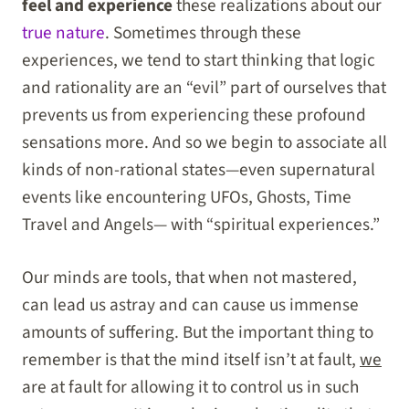
feel and experience
these realizations about our
true nature
. Sometimes through these
experiences, we tend to start thinking that logic
and rationality are an “evil” part of ourselves that
prevents us from experiencing these profound
sensations more. And so we begin to associate all
kinds of non-rational states—even supernatural
events like encountering UFOs, Ghosts, Time
Travel and Angels— with “spiritual experiences.”
Our minds are tools, that when not mastered,
can lead us astray and can cause us immense
amounts of suffering. But the important thing to
remember is that the mind itself isn’t at fault,
we
are at fault for allowing it to control us in such