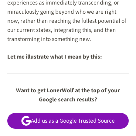
experiences as immediately transcending, or
miraculously going beyond who we are right
now, rather than reaching the fullest potential of
our current states, integrating this, and then
transforming into something new.
Let me illustrate what I mean by this:
Want to get LonerWolf at the top of your
Google search results?
Add us as a Google Trusted Source