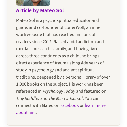
Article by Mateo Sol
Mateo Sol is a psychospiritual educator and
guide, and co-founder of LonerWolf, an inner
work website that has reached millions of
readers since 2012. Raised amid addiction and
mental illness in his family, and having lived
across three continents as a child, he brings
direct experience of trauma alongside years of
study in psychology and ancient spiritual
traditions, deepened by a personal library of over
1,000 books on the subject. His work has been
referenced in
Psychology Today
and featured on
Tiny Buddha
and
The Mind's Journal
. You can
connect with Mateo on
Facebook
or
learn more
about him
.