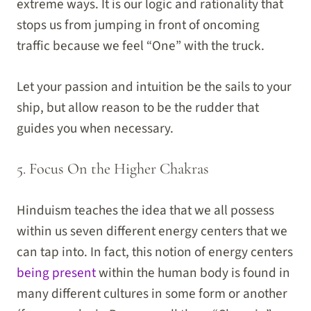
extreme ways. It is our logic and rationality that
stops us from jumping in front of oncoming
traffic because we feel “One” with the truck.
Let your passion and intuition be the sails to your
ship, but allow reason to be the rudder that
guides you when necessary.
5. Focus On the Higher Chakras
Hinduism teaches the idea that we all possess
within us seven different energy centers that we
can tap into. In fact, this notion of energy centers
being present
within the human body is found in
many different cultures in some form or another