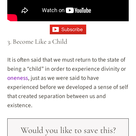
3. Become Like a Child
It is often said that we must return to the state of
being a “child” in order to experience divinity or
oneness
, just as we were said to have
experienced before we developed a sense of self
that created separation between us and
existence.
Would you like to save this?