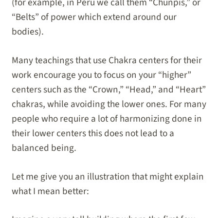
(for example, in Peru we call them “Chunpis,” or
“Belts” of power which extend around our
bodies).
Many teachings that use Chakra centers for their
work encourage you to focus on your “higher”
centers such as the “Crown,” “Head,” and “Heart”
chakras, while avoiding the lower ones. For many
people who require a lot of harmonizing done in
their lower centers this does not lead to a
balanced being.
Let me give you an illustration that might explain
what I mean better: