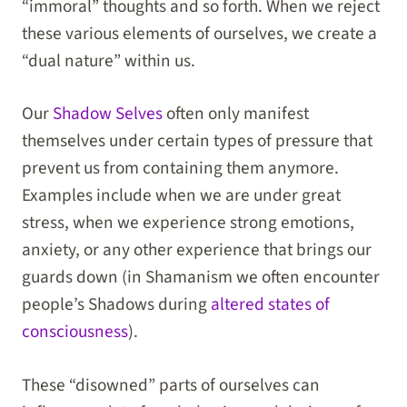
“immoral” thoughts and so forth. When we reject
these various elements of ourselves, we create a
“dual nature” within us.
Our
Shadow Selves
often only manifest
themselves under certain types of pressure that
prevent us from containing them anymore.
Examples include when we are under great
stress, when we experience strong emotions,
anxiety, or any other experience that brings our
guards down (in Shamanism we often encounter
people’s Shadows during
altered states of
consciousness
).
These “disowned” parts of ourselves can