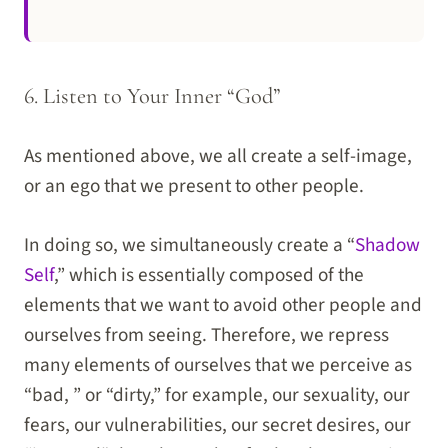
6. Listen to Your Inner “God”
As mentioned above, we all create a self-image,
or an ego that we present to other people.
In doing so, we simultaneously create a “
Shadow
Self
,” which is essentially composed of the
elements that we want to avoid other people and
ourselves from seeing. Therefore, we repress
many elements of ourselves that we perceive as
“bad, ” or “dirty,” for example, our sexuality, our
fears, our vulnerabilities, our secret desires, our