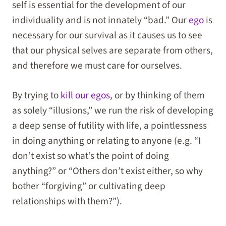
self is essential for the development of our
individuality and is not innately “bad.” Our
ego
is
necessary for our survival as it causes us to see
that our physical selves are separate from others,
and therefore we must care for ourselves.
By trying to
kill our egos
, or by thinking of them
as solely “illusions,” we run the risk of developing
a deep sense of futility with life, a pointlessness
in doing anything or relating to anyone (e.g. “I
don’t exist so what’s the point of doing
anything?” or “Others don’t exist either, so why
bother “forgiving” or cultivating deep
relationships with them?”).