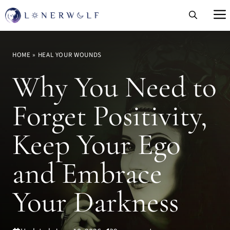
Skip
to
content
HOME
»
HEAL YOUR WOUNDS
Why You Need to
Forget Positivity,
Keep Your Ego
and Embrace
Your Darkness