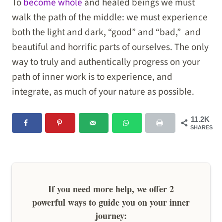
To
become whole
and healed beings we must
walk the path of the middle: we must experience
both the light and dark, “good” and “bad,” and
beautiful and horrific parts of ourselves. The only
way to truly and authentically progress on your
path of inner work is to experience, and
integrate, as much of your nature as possible.
11.2K
SHARES
If you need more help, we offer 2
powerful ways to guide you on your inner
journey: