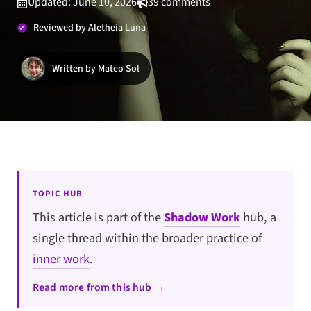
Updated: June 10, 2026
39 comments
Reviewed by Aletheia Luna
Written by Mateo Sol
TOPIC HUB
This article is part of the
Shadow Work
hub, a
single thread within the broader practice of
inner work
.
Read more from this hub →