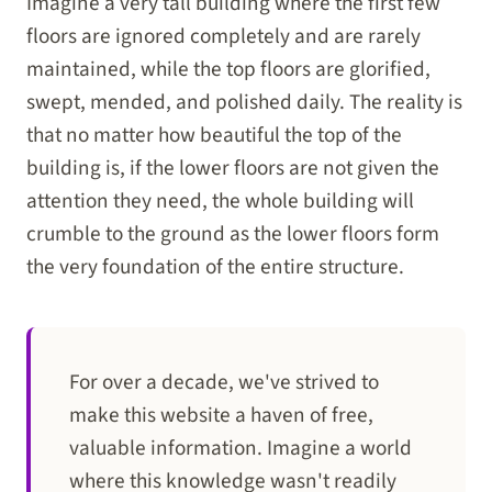
Imagine a very tall building where the first few
floors are ignored completely and are rarely
maintained, while the top floors are glorified,
swept, mended, and polished daily. The reality is
that no matter how beautiful the top of the
building is, if the lower floors are not given the
attention they need, the whole building will
crumble to the ground as the lower floors form
the very foundation of the entire structure.
For over a decade, we've strived to
make this website a haven of free,
valuable information. Imagine a world
where this knowledge wasn't readily