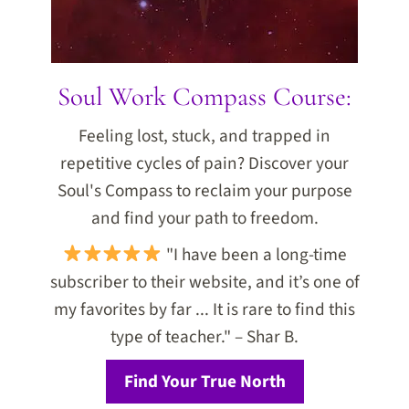
Soul Work Compass Course:
Feeling lost, stuck, and trapped in
repetitive cycles of pain? Discover your
Soul's Compass to reclaim your purpose
and find your path to freedom.
"I have been a long-time
subscriber to their website, and it’s one of
my favorites by far ... It is rare to find this
type of teacher." – Shar B.
Find Your True North