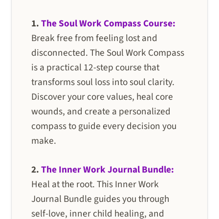
1.
The Soul Work Compass Course:
Break free from feeling lost and
disconnected. The Soul Work Compass
is a practical 12-step course that
transforms soul loss into soul clarity.
Discover your core values, heal core
wounds, and create a personalized
compass to guide every decision you
make.
2.
The Inner Work Journal Bundle:
Heal at the root. This Inner Work
Journal Bundle guides you through
self-love, inner child healing, and