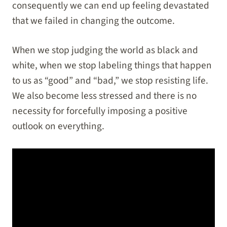
consequently we can end up feeling devastated
that we failed in changing the outcome.
When we stop judging the world as black and
white, when we stop labeling things that happen
to us as “good” and “bad,” we stop resisting life.
We also become less stressed and there is no
necessity for forcefully imposing a positive
outlook on everything.