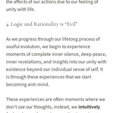
the affects of our actions due to our feeling of
unity with life.
4. Logic and Rationality is “Evil”
As we progress through our lifelong process of
soulful evolution, we begin to experience
moments of complete inner silence, deep peace,
inner revelations, and insights into our unity with
existence beyond our individual sense of self. It
is through these experiences that we start
becoming anti-mind.
These experiences are often moments where we
don’t use our thoughts, instead, we
intuitively