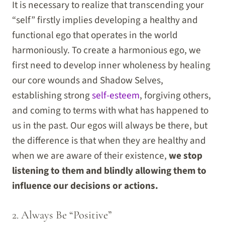
It is necessary to realize that transcending your
“self” firstly implies developing a healthy and
functional ego that operates in the world
harmoniously. To create a harmonious ego, we
first need to develop inner wholeness by healing
our core wounds and Shadow Selves,
establishing strong
self-esteem
, forgiving others,
and coming to terms with what has happened to
us in the past. Our egos will always be there, but
the difference is that when they are healthy and
when we are aware of their existence,
we stop
listening to them and blindly allowing them to
influence our decisions or actions.
2. Always Be “Positive”