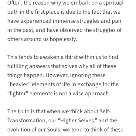
Often, the reason why we embark on a spiritual
path in the first place is due to the fact that we
have experienced immense struggles and pain
in the past, and have observed the struggles of
others around us hopelessly.
This tends to awaken a thirst within us to find
fulfilling answers that solves why all of these
things happen. However, ignoring these
“heavier” elements of life in exchange for the
“lighter” elements is not a wise approach.
The truth is that when we think about Self-
Transformation, our “Higher Selves,” and the
evolution of our Souls, we tend to think of these