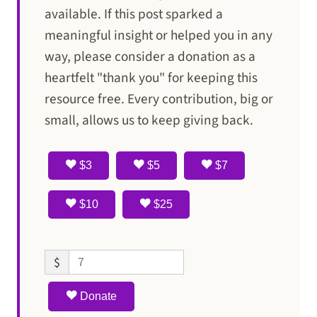
available. If this post sparked a
meaningful insight or helped you in any
way, please consider a donation as a
heartfelt "thank you" for keeping this
resource free. Every contribution, big or
small, allows us to keep giving back.
$3
$5
$7
$10
$25
$
Donate