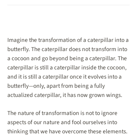
Imagine the transformation of a caterpillar into a
butterfly. The caterpillar does not transform into
a cocoon and go beyond being a caterpillar. The
caterpillar is still a caterpillar inside the cocoon,
and it is still a caterpillar once it evolves into a
butterfly—only, apart from being a fully
actualized caterpillar, it has now grown wings.
The nature of transformation is not to ignore
aspects of our nature and fool ourselves into
thinking that we have overcome these elements.