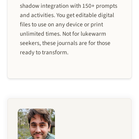
shadow integration with 150+ prompts
and activities. You get editable digital
files to use on any device or print
unlimited times. Not for lukewarm
seekers, these journals are for those
ready to transform.