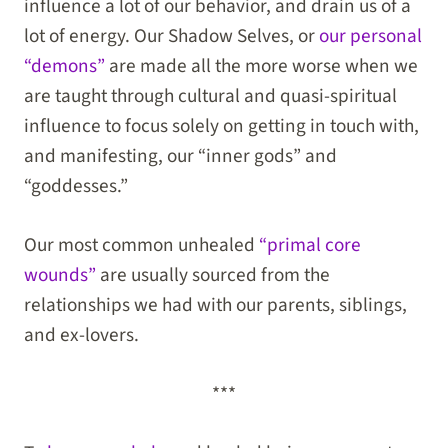
influence a lot of our behavior, and drain us of a
lot of energy. Our Shadow Selves, or
our personal
“demons”
are made all the more worse when we
are taught through cultural and quasi-spiritual
influence to focus solely on getting in touch with,
and manifesting, our “inner gods” and
“goddesses.”
Our most common unhealed
“primal core
wounds”
are usually sourced from the
relationships we had with our parents, siblings,
and ex-lovers.
***