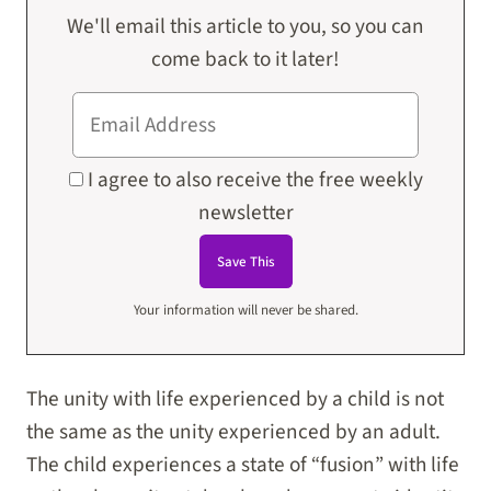
We'll email this article to you, so you can
come back to it later!
I agree to also receive the free weekly
newsletter
Your information will never be shared.
The unity with life experienced by a child is not
the same as the unity experienced by an adult.
The child experiences a state of “fusion” with life