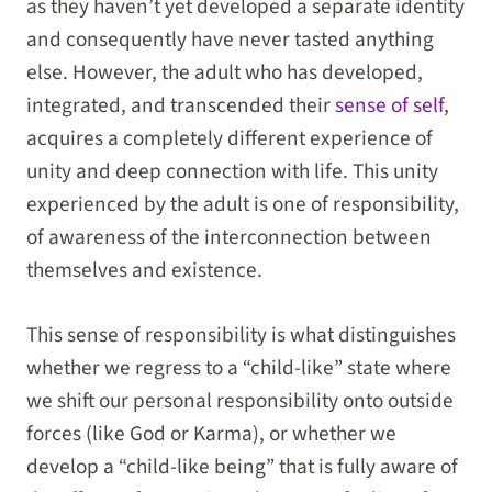
as they haven’t yet developed a separate identity
and consequently have never tasted anything
else. However, the adult who has developed,
integrated, and transcended their
sense of self
,
acquires a completely different experience of
unity and deep connection with life. This unity
experienced by the adult is one of responsibility,
of awareness of the interconnection between
themselves and existence.
This sense of responsibility is what distinguishes
whether we regress to a “child-like” state where
we shift our personal responsibility onto outside
forces (like God or Karma), or whether we
develop a “child-like being” that is fully aware of