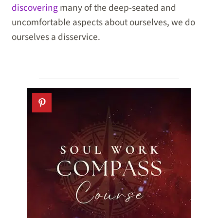
discovering
many of the deep-seated and
uncomfortable aspects about ourselves, we do
ourselves a disservice.