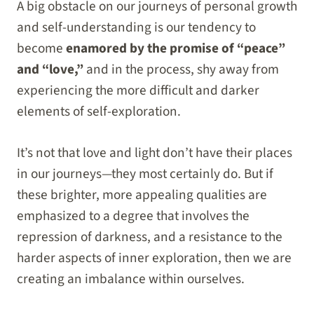
A big obstacle on our journeys of personal growth
and self-understanding is our tendency to
become
enamored by the promise of “peace”
and “love,”
and in the process, shy away from
experiencing the more difficult and darker
elements of self-exploration.
It’s not that love and light don’t have their places
in our journeys—they most certainly do. But if
these brighter, more appealing qualities are
emphasized to a degree that involves the
repression of darkness, and a resistance to the
harder aspects of inner exploration, then we are
creating an imbalance within ourselves.