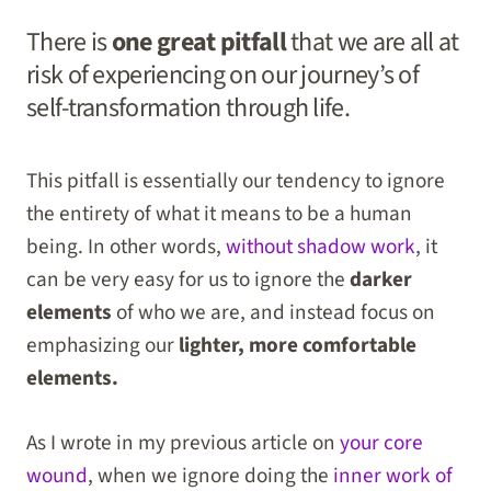
There is
one great pitfall
that we are all at
risk of experiencing on our journey’s of
self-transformation through life.
This pitfall is essentially our tendency to ignore
the entirety of what it means to be a human
being. In other words,
without shadow work
, it
can be very easy for us to ignore the
darker
elements
of who we are, and instead focus on
emphasizing our
lighter, more comfortable
elements.
As I wrote in my previous article on
your core
wound
, when we ignore doing the
inner work of