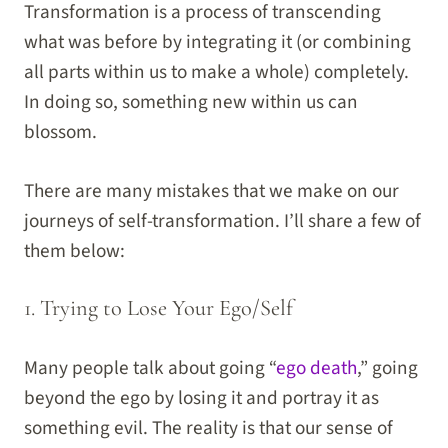
Transformation is a process of transcending
what was before by integrating it (or combining
all parts within us to make a whole) completely.
In doing so, something new within us can
blossom.
There are many mistakes that we make on our
journeys of self-transformation. I’ll share a few of
them below:
1. Trying to Lose Your Ego/Self
Many people talk about going “
ego death
,” going
beyond the ego by losing it and portray it as
something evil. The reality is that our sense of