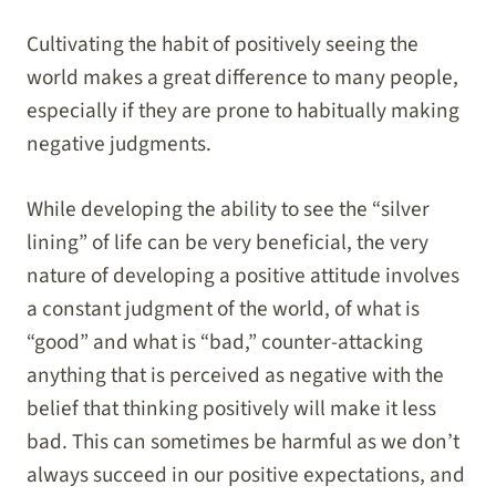
Cultivating the habit of positively seeing the
world makes a great difference to many people,
especially if they are prone to habitually making
negative judgments.
While developing the ability to see the “silver
lining” of life can be very beneficial, the very
nature of developing a positive attitude involves
a constant judgment of the world, of what is
“good” and what is “bad,” counter-attacking
anything that is perceived as negative with the
belief that thinking positively will make it less
bad. This can sometimes be harmful as we don’t
always succeed in our positive expectations, and