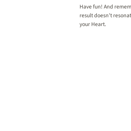
Have fun! And remem
result doesn’t resonate
your Heart.