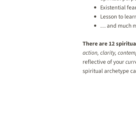
Existential fea
Lesson to lear
… and much 
There are 12 spiritua
action, clarity, cont
reflective of your
curr
spiritual archetype c