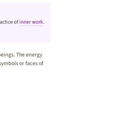
actice of
inner work
.
beings. The energy
symbols or faces of