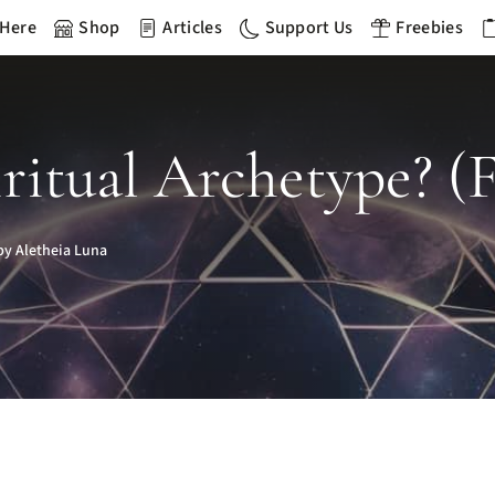
 Here
Shop
Articles
Support Us
Freebies
ritual Archetype? (F
y Aletheia Luna