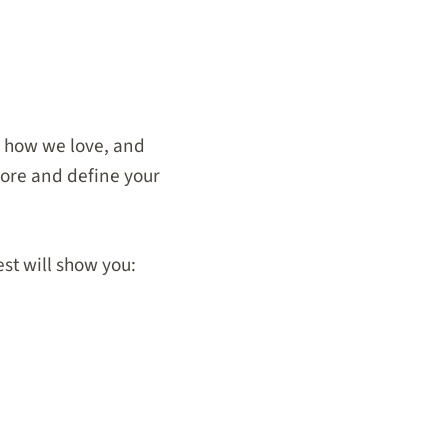
, how we love, and
plore and define
your
st will show you: