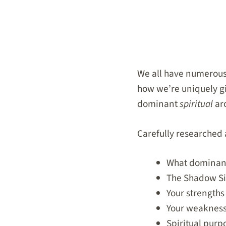
We all have numerou
how we’re uniquely gif
dominant
spiritual
ar
Carefully researched a
What dominant 
The Shadow Sid
Your strengths
Your weaknes
Spiritual purp