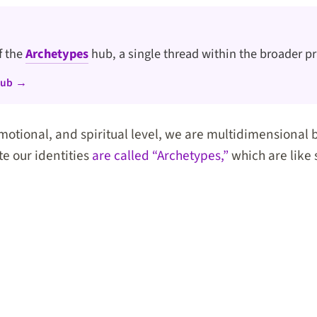
of the
Archetypes
hub, a single thread within the broader pr
hub →
motional, and spiritual level, we are multidimensional 
te our identities
are called “Archetypes,”
which are like 