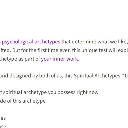
s
psychological archetypes
that determine what we like
ted. But for the first time ever, this unique test will ex
chetype
as part of
your inner work
.
nd designed by both of us, this Spiritual Archetypes™ te
spiritual archetype you possess right now
e of this archetype
ses
ose