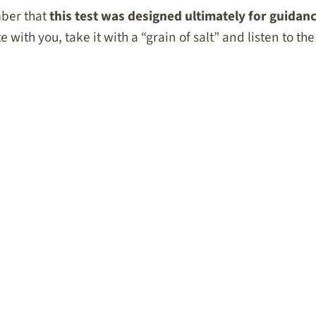
ber that
this test was designed ultimately for guidanc
 with you, take it with a “grain of salt” and listen to the