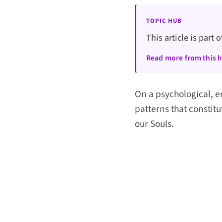
TOPIC HUB
This article is part 
Read more from this 
On a psychological, e
patterns that constitu
our Souls.