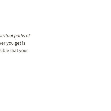
iritual paths of
r you get is
ssible that your