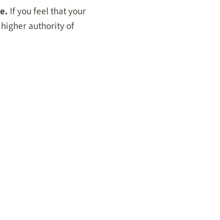
e.
If you feel that your
 higher authority of