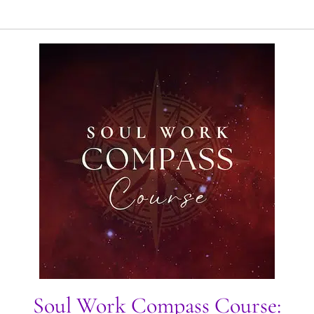
Soul Work Compass Course: