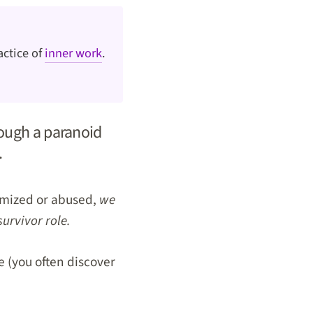
actice of
inner work
.
ough a paranoid
.
timized or abused,
we
survivor role.
me (you often discover