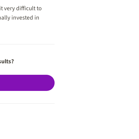
very difficult to
ally invested in
sults?