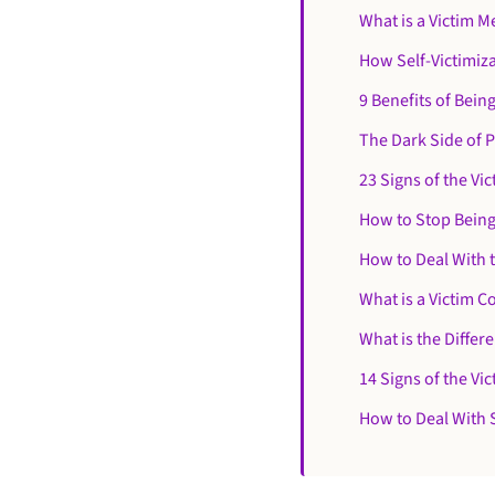
What is a Victim M
How Self-Victimiz
9 Benefits of Being
The Dark Side of P
23 Signs of the Vic
How to Stop Being
How to Deal With 
What is a Victim 
What is the Differ
14 Signs of the Vi
How to Deal With 