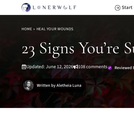
Skip
Start
to
content
HOME
»
HEAL YOUR WOUNDS
23 Signs You’re 
Updated: June 12, 2026
108 comments
Reviewed 
Written by Aletheia Luna