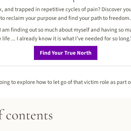
ck, and trapped in repetitive cycles of pain? Discover y
to reclaim your purpose and find your path to freedom.
I am finding out so much about myself and having so ma
life ... I already know it is what I’ve needed for so long.
Find Your True North
going to explore how to let go of that victim role as part 
f contents