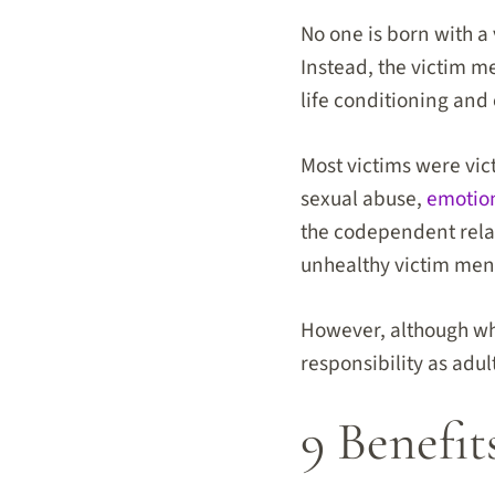
No one is born with a 
Instead, the victim men
life conditioning an
Most victims were vic
sexual abuse,
emotio
the codependent relat
unhealthy victim ment
However, although wha
responsibility as adul
9 Benefit