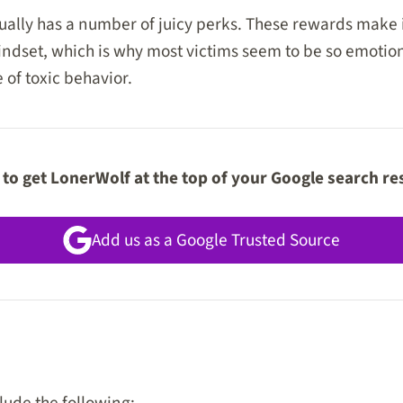
ually has a number of juicy perks. These rewards make it 
indset, which is why most victims seem to be so emotion
 of toxic behavior.
to get LonerWolf at the top of your Google search re
Add us as a Google Trusted Source