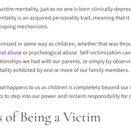
victim mentality, just as no one is born clinically depre
tality is an acquired personality trait, meaning that it i
d coping mechanisms.
timized in some way as children, whether that was thro
nal abuse
or psychological abuse. Self-victimization ca
ionships we had with our parents, or simply by observ
ality exhibited by one or more of our family members.
t happens to us as children is completely beyond our co
ts to step into our power and reclaim responsibility for
s of Being a Victim