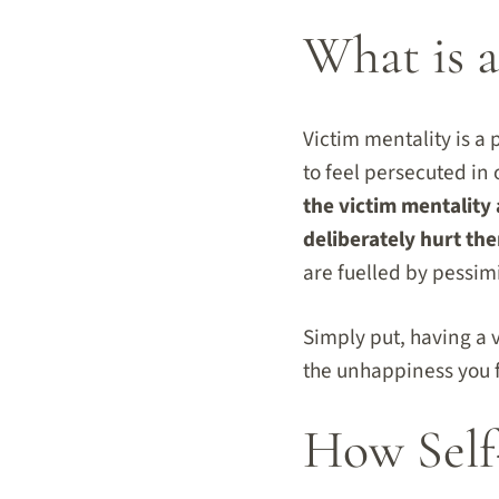
What is a
Victim mentality is a 
to feel persecuted in 
the victim mentality 
deliberately hurt th
are fuelled by pessim
Simply put, having a 
the unhappiness you f
How Self