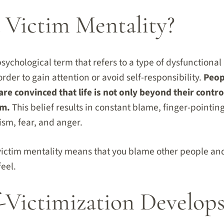
 Victim Mentality?
psychological term that refers to a type of dysfunctiona
order to gain attention or avoid self-responsibility.
Peop
are convinced that life is not only beyond their control
em.
This belief results in constant blame, finger-pointing
ism, fear, and anger.
victim mentality means that you blame other people an
eel.
-Victimization Develop