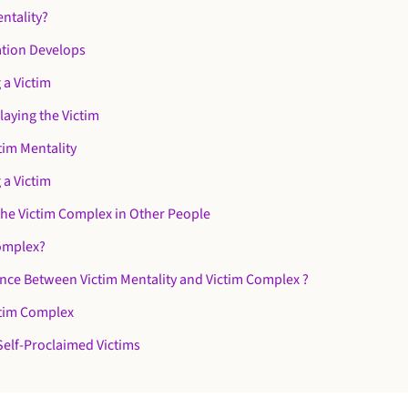
entality?
ation Develops
 a Victim
laying the Victim
tim Mentality
 a Victim
the Victim Complex in Other People
Complex?
ence Between Victim Mentality and Victim Complex ?
ctim Complex
Self-Proclaimed Victims