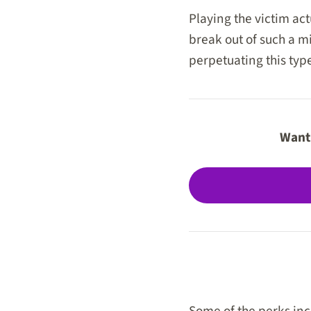
Playing the victim act
break out of such a m
perpetuating this type
Want 