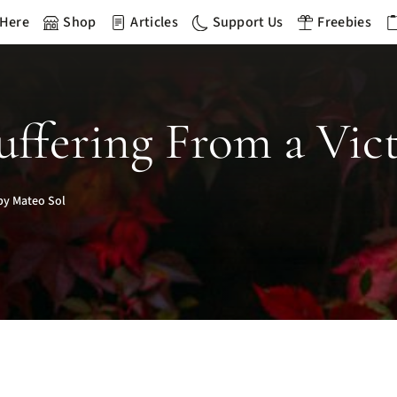
 Here
Shop
Articles
Support Us
Freebies
Suffering From a Vic
by Mateo Sol