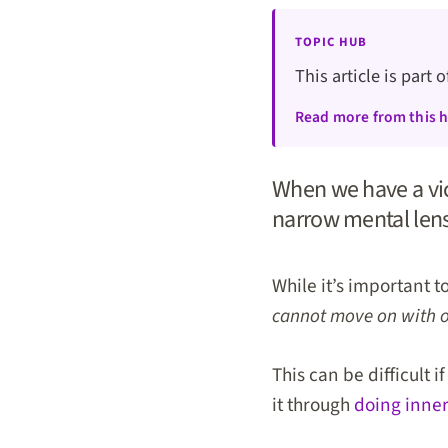
TOPIC HUB
This article is part 
Read more from this 
When we have a vic
narrow mental lens 
While it’s important t
cannot move on with our
This can be difficult 
it through
doing inner