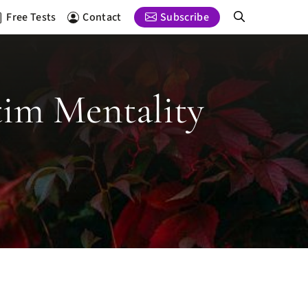
Free Tests
Contact
Subscribe
tim Mentality