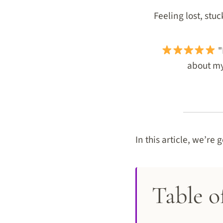
Feeling lost, stu
"
about my 
In this article, we’re 
Table o