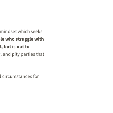
l mindset which seeks
le who struggle with
, but is out to
, and pity parties that
d circumstances for
s