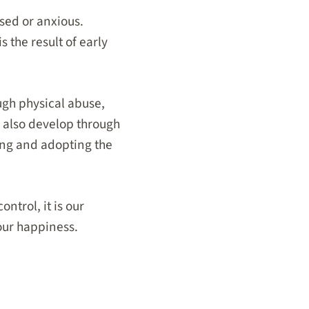
ssed or anxious.
s the result of early
ugh physical abuse,
n also develop through
ing and adopting the
ntrol, it is our
 our happiness.