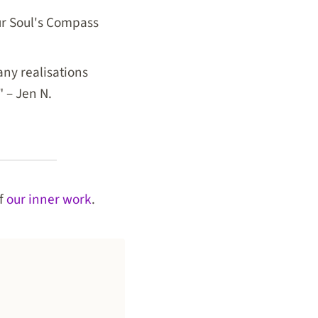
our Soul's Compass
ny realisations
" – Jen N.
of
our inner work
.