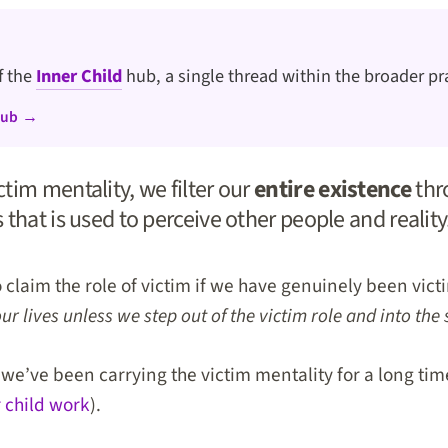
of the
Inner Child
hub, a single thread within the broader pr
hub →
tim mentality, we filter our
entire existence
thr
that is used to perceive other people and reality
o claim the role of victim if we have genuinely been vic
 lives unless we step out of the victim role and into the 
if we’ve been carrying the victim mentality for a long ti
 child work
).