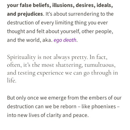
your false beliefs, illusions, desires, ideals,
and prejudices
. It’s about surrendering to the
destruction of every limiting thing you ever
thought and felt about yourself, other people,
and the world, aka.
ego death
.
Spirituality is not always pretty. In fact,
often, it’s the most shattering, tumultuous,
and testing experience we can go through in
life.
But only once we emerge from the embers of our
destruction can we be reborn – like phoenixes –
into new lives of clarity and peace.