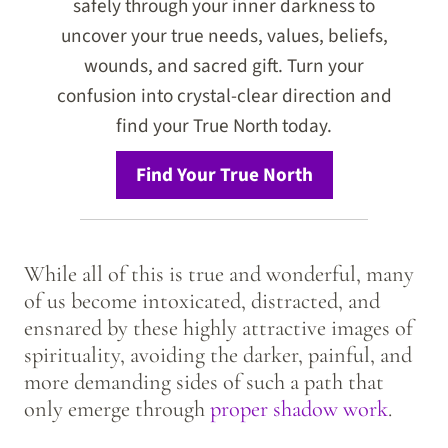
safely through your inner darkness to
uncover your true needs, values, beliefs,
wounds, and sacred gift. Turn your
confusion into crystal-clear direction and
find your True North today.
Find Your True North
While all of this is true and wonderful, many
of us become intoxicated, distracted, and
ensnared by these highly attractive images of
spirituality, avoiding the darker, painful, and
more demanding sides of such a path that
only emerge through
proper shadow work
.