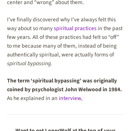
center and “wrong” about them.
I’ve finally discovered why I’ve always felt this
way about so many
spiritual practices
in the past
few years. All of these practices had felt so “off”
to me because many of them, instead of being
authentically spiritual, were actually forms of
spiritual bypassing.
The term ‘spiritual bypassing’ was originally
coined by psychologist John Welwood in 1984.
As he explained in an
interview
,
Want to get LonerWolf at the top of your