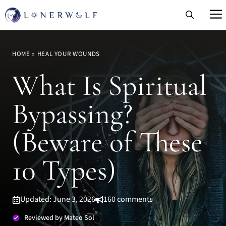
Skip
to
content
HOME
»
HEAL YOUR WOUNDS
What Is Spiritual
Bypassing?
(Beware of These
10 Types)
Updated: June 3, 2026
160 comments
Reviewed by Mateo Sol