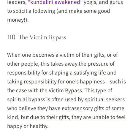
leaders, “
kundalini awakened
” yogis, and gurus
to solicit a following (and make some good
money!).
III) The Victim Bypass
When one becomes a victim of their gifts, or of
other people, this takes away the pressure of
responsibility for shaping a satisfying life and
taking responsibility for one’s happiness – such is
the case with the Victim Bypass. This type of
spiritual bypass is often used by spiritual seekers
who believe they have extrasensory gifts of some
kind, but due to their gifts, they are unable to feel
happy or healthy.