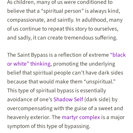
As children, many of us were conditioned to
believe that a “spiritual person” is always kind,
compassionate, and saintly. In adulthood, many
of us continue to repeat this story to ourselves,
and sadly, it can create tremendous suffering.
The Saint Bypass is a reflection of extreme
“black
or white” thinking
, promoting the underlying
belief that spiritual people can’t have dark sides
because that would make them “unspiritual.”
This type of spiritual bypass is essentially
avoidance of one’s
Shadow Self
(dark side) by
overcompensating with the guise of a sweet and
heavenly exterior. The
martyr complex
is a major
symptom of this type of bypassing.