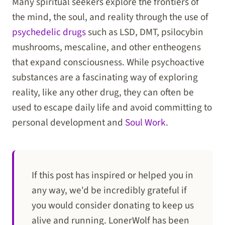
Many spiritual seekers explore the frontiers of
the mind, the soul, and reality through the use of
psychedelic drugs
such as LSD, DMT, psilocybin
mushrooms, mescaline, and other entheogens
that expand consciousness. While psychoactive
substances are a fascinating way of exploring
reality, like any other drug, they can often be
used to escape daily life and avoid committing to
personal development and
Soul Work
.
If this post has inspired or helped you in
any way, we'd be incredibly grateful if
you would consider donating to keep us
alive and running. LonerWolf has been