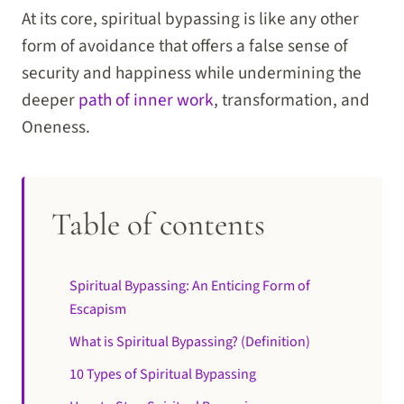
At its core, spiritual bypassing is like any other
form of avoidance that offers a false sense of
security and happiness while undermining the
deeper
path of inner work
, transformation, and
Oneness.
Table of contents
Spiritual Bypassing: An Enticing Form of
Escapism
What is Spiritual Bypassing? (Definition)
10 Types of Spiritual Bypassing