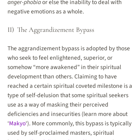
anger-phobia
or else the inability to deal with
negative emotions as a whole.
II) The Aggrandizement Bypass
The aggrandizement bypass is adopted by those
who seek to feel enlightened, superior, or
somehow “more awakened” in their spiritual
development than others. Claiming to have
reached a certain spiritual coveted milestone is a
type of self-delusion that some spiritual seekers
use as a way of masking their perceived
deficiencies and insecurities (learn more about
‘
Makyo
‘). More commonly, this bypass is typically
used by self-proclaimed masters, spiritual