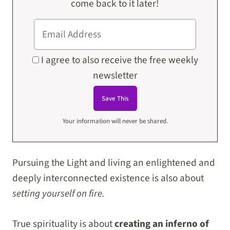
come back to it later!
I agree to also receive the free weekly
newsletter
Your information will never be shared.
Pursuing the Light and living an enlightened and
deeply interconnected existence is also about
setting yourself on fire.
True spirituality is about
creating an inferno of