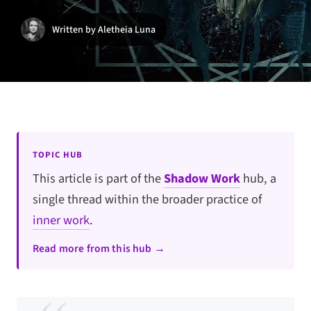
Written by Aletheia Luna
TOPIC HUB
This article is part of the
Shadow Work
hub, a
single thread within the broader practice of
inner work
.
Read more from this hub →