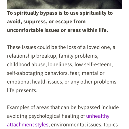
To spiritually bypass is to use spirituality to
avoid, suppress, or escape from
uncomfortable issues or areas within life.
These issues could be the loss of a loved one, a
relationship breakup, family problems,
childhood abuse, loneliness, low self-esteem,
self-sabotaging behaviors, fear, mental or
emotional health issues, or any other problems
life presents.
Examples of areas that can be bypassed include
avoiding psychological healing of
unhealthy
attachment styles
, environmental issues, topics