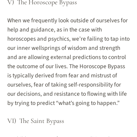
V) The Horoscope Bypass
When we frequently look outside of ourselves for
help and guidance, as in the case with
horoscopes and psychics, we’re failing to tap into
our inner wellsprings of wisdom and strength
and are allowing external predictions to control
the outcome of our lives. The Horoscope Bypass
is typically derived from fear and mistrust of
ourselves, fear of taking self-responsibility for
our decisions, and resistance to flowing with life
by trying to predict “what’s going to happen.”
VI) The Saint Bypass