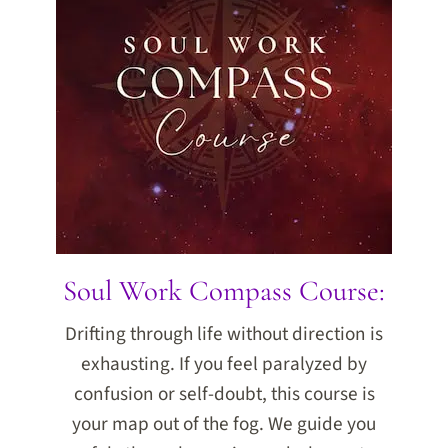
Soul Work Compass Course:
Drifting through life without direction is
exhausting. If you feel paralyzed by
confusion or self-doubt, this course is
your map out of the fog. We guide you