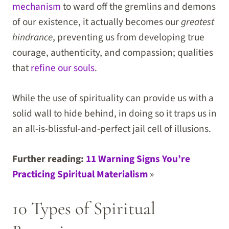
mechanism
to ward off the gremlins and demons
of our existence, it actually becomes our
greatest
hindrance
, preventing us from developing true
courage, authenticity, and compassion; qualities
that
refine our souls
.
While the use of spirituality can provide us with a
solid wall to hide behind, in doing so it traps us in
an all-is-blissful-and-perfect jail cell of illusions.
Further reading:
11 Warning Signs You’re
Practicing Spiritual Materialism
»
10 Types of Spiritual