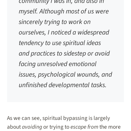
community I was in, and also in
myself. Although most of us were
sincerely trying to work on
ourselves, I noticed a widespread
tendency to use spiritual ideas
and practices to sidestep or avoid
facing unresolved emotional
issues, psychological wounds, and
unfinished developmental tasks.
As we can see, spiritual bypassing is largely
about
avoiding
or trying to
escape from
the more