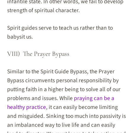
infantile state. In other words, we fail to develop
strength of spiritual character.
Spirit guides serve to teach us rather than to
babysit us.
VIII) The Prayer Bypass
Similar to the Spirit Guide Bypass, the Prayer
Bypass circumvents personal responsibility by
putting faith in a higher being to solve all of our
problems and issues. While
praying can be a
healthy practice
, it can easily become limiting
and misguided. Sinking too much into passivity is
an imbalanced way to live life and can easily