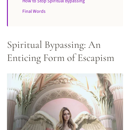
How to Stop Spiritual Bypassing
Final Words
Spiritual Bypassing: An
Enticing Form of Escapism