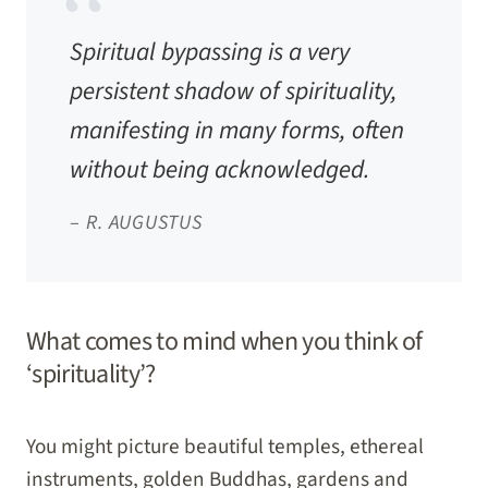
Spiritual bypassing is a very
persistent shadow of spirituality,
manifesting in many forms, often
without being acknowledged.
–
R. AUGUSTUS
What comes to mind when you think of
‘spirituality’?
You might picture beautiful temples, ethereal
instruments, golden Buddhas, gardens and