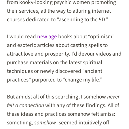
from kooky-looking psychic women promoting
their services, all the way to alluring internet
courses dedicated to “ascending to the 5D.”
I would read
new age
books about “optimism”
and esoteric articles about casting spells to
attract love and prosperity. I’d devour videos and
purchase materials on the latest spiritual
techniques or newly discovered “ancient
practices” purported to “change my life.”
But amidst all of this searching, I somehow
never
felt a connection
with any of these findings. All of
these ideas and practices somehow felt amiss:
something,
somehow
, seemed intuitively off-