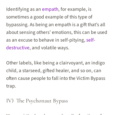
Identifying as an
empath
, for example, is
sometimes a good example of this type of
bypassing. As being an empath is a gift that’s all
about sensing others’ emotions, this can be used
as an excuse to behave in self-pitying,
self-
destructive
, and volatile ways.
Other labels, like being a clairvoyant, an indigo
child, a starseed, gifted healer, and so on, can
often cause people to fall into the Victim Bypass
trap.
IV) The Psychonaut Bypass