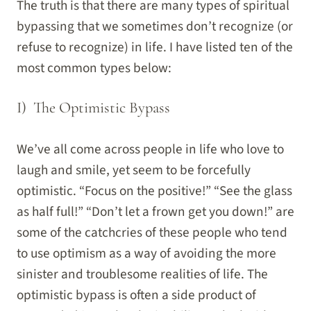
The truth is that there are many types of spiritual
bypassing that we sometimes don’t recognize (or
refuse to recognize) in life. I have listed ten of the
most common types below:
I) The Optimistic Bypass
We’ve all come across people in life who love to
laugh and smile, yet seem to be forcefully
optimistic. “Focus on the positive!” “See the glass
as half full!” “Don’t let a frown get you down!” are
some of the catchcries of these people who tend
to use optimism as a way of avoiding the more
sinister and troublesome realities of life. The
optimistic bypass is often a side product of