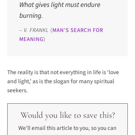
What gives light must endure
burning.
–
V. FRANKL
(
MAN’S SEARCH FOR
MEANING
)
The reality is that not everything in life is ‘love
and light,’ as is the slogan for many spiritual
seekers.
Would you like to save this?
We'll email this article to you, so you can