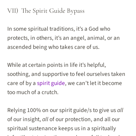
VII) The Spirit Guide Bypass
In some spiritual traditions, it’s a God who
protects, in others, it’s an angel, animal, or an
ascended being who takes care of us.
While at certain points in life it’s helpful,
soothing, and supportive to feel ourselves taken
care of by a
spirit guide
, we can’t let it become
too much of a crutch.
Relying 100% on our spirit guide/s to give us
all
of our insight,
all
of our protection, and all our
spiritual sustenance keeps us in a spiritually