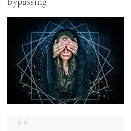
Bypassing