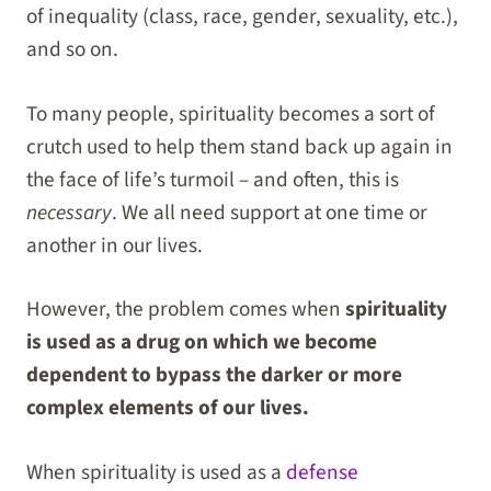
of inequality (class, race, gender, sexuality, etc.),
and so on.
To many people, spirituality becomes a sort of
crutch used to help them stand back up again in
the face of life’s turmoil – and often, this is
necessary
. We all need support at one time or
another in our lives.
However, the problem comes when
spirituality
is used as a drug on which we become
dependent to bypass the darker or more
complex elements of our lives.
When spirituality is used as a
defense