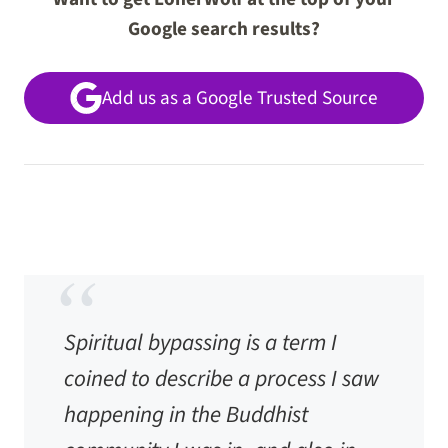
Google search results?
Add us as a Google Trusted Source
Spiritual bypassing is a term I
coined to describe a process I saw
happening in the Buddhist