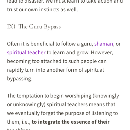
lead to disaster. We must learn to take action and
trust our own instincts as well.
IX) The Guru Bypass
Often it is beneficial to follow a guru,
shaman
, or
spiritual teacher
to learn and grow. However,
becoming too attached to such people can
rapidly turn into another form of spiritual
bypassing.
The temptation to begin worshiping (knowingly
or unknowingly) spiritual teachers means that
we eventually forget the purpose of listening to
them, i.e.,
to integrate the essence of their