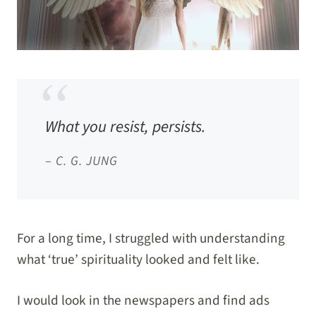
What you resist, persists.
–
C. G. JUNG
For a long time, I struggled with understanding
what ‘true’ spirituality looked and felt like.
I would look in the newspapers and find ads