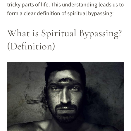
tricky parts of life. This understanding leads us to
form a clear definition of spiritual bypassing:
What is Spiritual Bypassing?
(Definition)