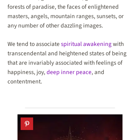
forests of paradise, the faces of enlightened
masters, angels, mountain ranges, sunsets, or
any number of other dazzling images.
We tend to associate
spiritual awakening
with
transcendental and heightened states of being
that are invariably associated with feelings of
happiness, joy,
deep inner peace
, and
contentment.