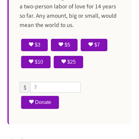
a two-person labor of love for 14 years
so far. Any amount, big or small, would
mean the world to us.
$3
$5
$7
$10
$25
$
Donate