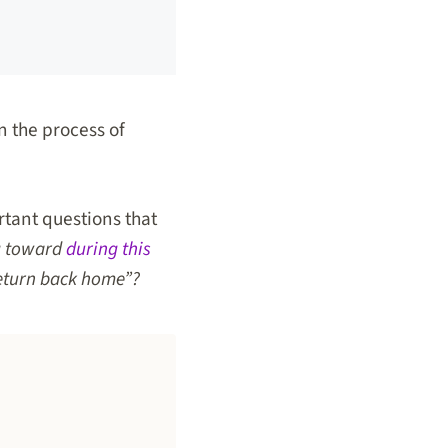
n the process of
rtant questions that
g toward
during this
return back home”?