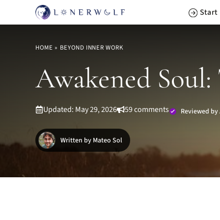
Skip
Start
to
content
HOME
»
BEYOND INNER WORK
Awakened Soul: 
Updated: May 29, 2026
59 comments
Reviewed by 
Written by Mateo Sol