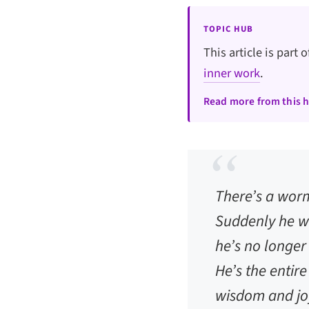
TOPIC HUB
This article is part 
inner work
.
Read more from this 
There’s a worm
Suddenly he wa
he’s no longe
He’s the entire
wisdom and joy