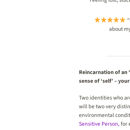
"
about my 
Reincarnation of an ‘
sense of ‘self’ – your
Two identities who are
will be two very disti
environmental conditi
Sensitive Person,
for 