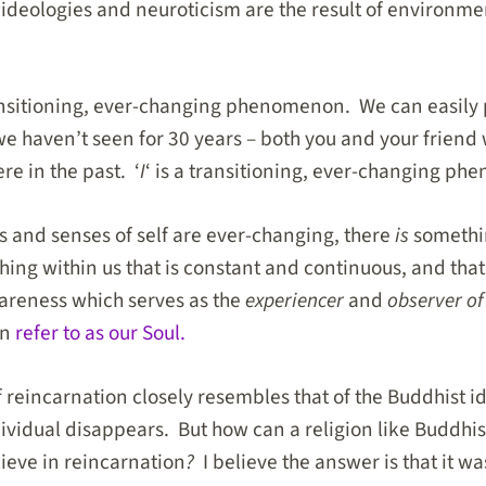
 ideologies and neuroticism are the result of environme
ransitioning, ever-changing phenomenon. We can easily 
we haven’t seen for 30 years – both you and your friend 
re in the past. ‘
I
‘ is a transitioning, ever-changing p
es and senses of self are ever-changing, there
is
somethin
ing within us that is constant and continuous, and that
awareness which serves as the
experiencer
and
observer of
an
refer to as our Soul.
 reincarnation closely resembles that of the Buddhist id
dividual disappears. But how can a religion like Buddhi
lieve in reincarnation
?
I believe the answer is that it w