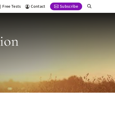
Free Tests
Contact
Subscribe
tion