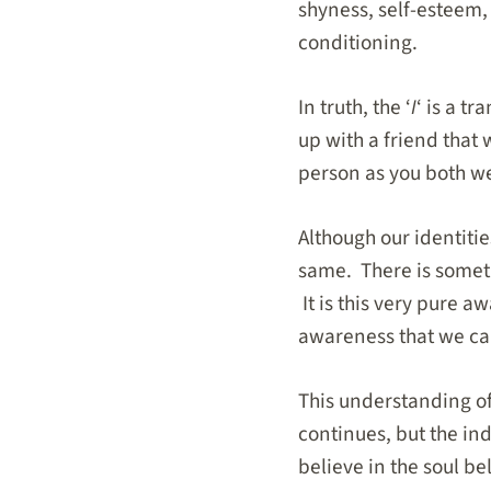
shyness, self-esteem,
conditioning.
In truth, the ‘
I
‘ is a t
up with a friend that 
person as you both we
Although our identiti
same. There is someth
It is this very pure 
awareness that we c
This understanding of
continues, but the in
believe in the soul be