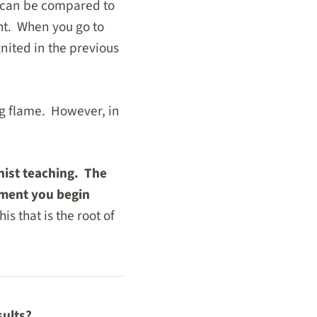
l can be compared to
ght. When you go to
nited in the previous
ng flame. However, in
hist teaching. The
moment you begin
this that is the root of
sults?