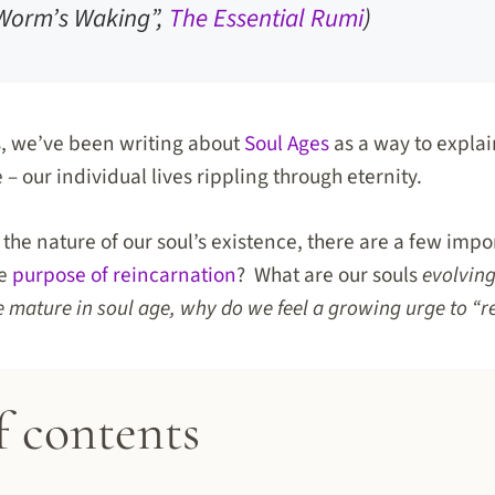
Worm’s Waking”,
The Essential Rumi
)
s, we’ve been writing about
Soul Ages
as a way to explai
 – our individual lives rippling through eternity.
he nature of our soul’s existence, there are a few impo
he
purpose of reincarnation
? What are our souls
evolvin
 mature in soul age, why do we feel a growing urge to “
f contents