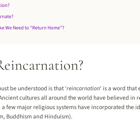
tion?
rnate?
ike We Need to “Return Home”?
Reincarnation?
must be understood is that ‘
reincarnation
‘ is a word tha
 Ancient cultures all around the world have believed in 
 a few major religious systems have incorporated the id
ism, Buddhism and Hinduism).