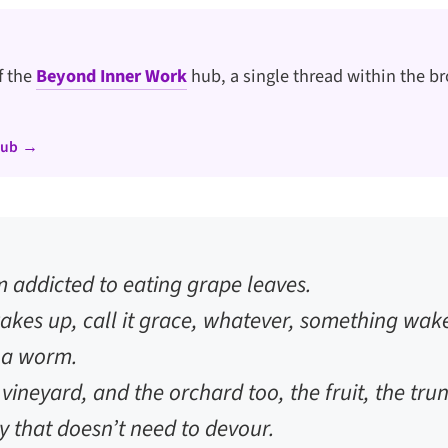
of the
Beyond Inner Work
hub, a single thread within the br
hub →
 addicted to eating grape leaves.
kes up, call it grace, whatever, something wak
r a worm.
 vineyard, and the orchard too, the fruit, the tr
 that doesn’t need to devour.