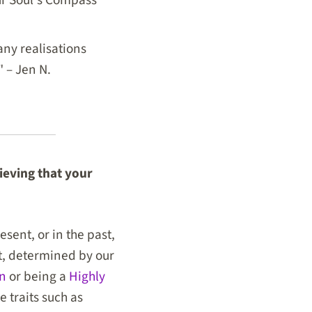
ny realisations
" – Jen N.
lieving that your
sent, or in the past,
nt, determined by our
on
or being a
Highly
 traits such as