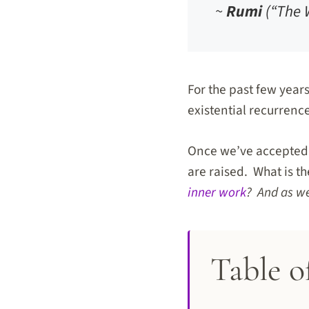
~
Rumi
(“The 
For the past few year
existential recurrence
Once we’ve accepted t
are raised. What is t
inner work
? And as we
Table o