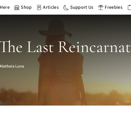
 Here
Shop
Articles
Support Us
Freebies
The Last Reincarna
Aletheia Luna