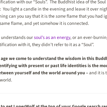
ification with our “Souls”. The Buddhist idea of the Sou
: You light a candle in the evening and leave it over ni
ning can you say that it is the
same
flame that you had ig
e same flame, and yet somehow it is connected.
m understands our
soul’s as an energy
, or an ever-burni
fication with it, they didn’t refer to it as a “Soul”.
l age we come to understand the wisdom in this Budd
ntifying with present or past life identities is the 
between yourself and the world around you –
and it is 
 world.
to get LonerWolf at the top of your Google search re