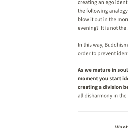
creating an ego ident
the following analogy
blow it out in the mor
evening? It is not th
In this way, Buddhis
order to prevent identi
As we mature in sou
moment you start ide
creating a division 
all disharmony in the
Want 