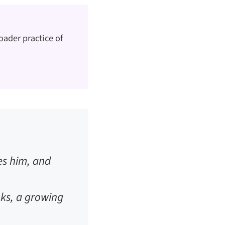
oader practice of
es him, and
unks, a growing