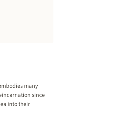
t embodies many
reincarnation since
ea into their