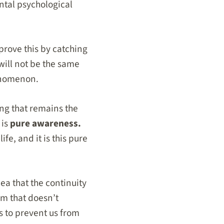
ntal psychological
prove this by catching
will not be the same
henomenon.
g that remains the
 is
pure awareness.
life, and it is this pure
ea that the continuity
sm that doesn’t
as to prevent us from