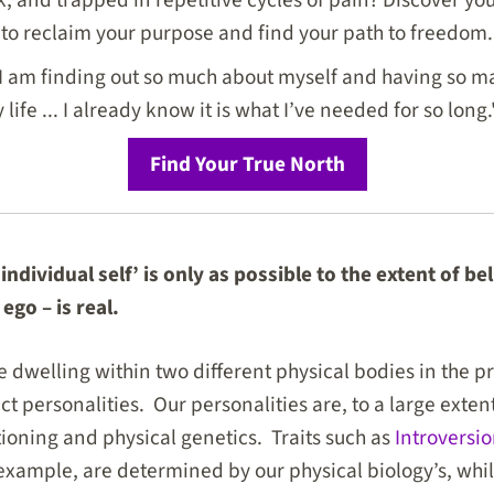
to reclaim your purpose and find your path to freedom.
I am finding out so much about myself and having so ma
life ... I already know it is what I’ve needed for so long.
Find Your True North
individual self’ is only as possible to the extent of be
 ego – is real.
 dwelling within two different physical bodies in the pre
nct personalities. Our personalities are, to a large exte
oning and physical genetics. Traits such as
Introversi
example, are determined by our physical biology’s, while