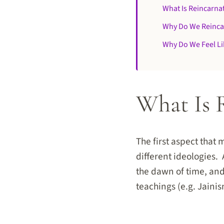
What Is Reincarna
Why Do We Reinca
Why Do We Feel L
What Is 
The first aspect that 
different ideologies.
the dawn of time, and
teachings (e.g. Jain