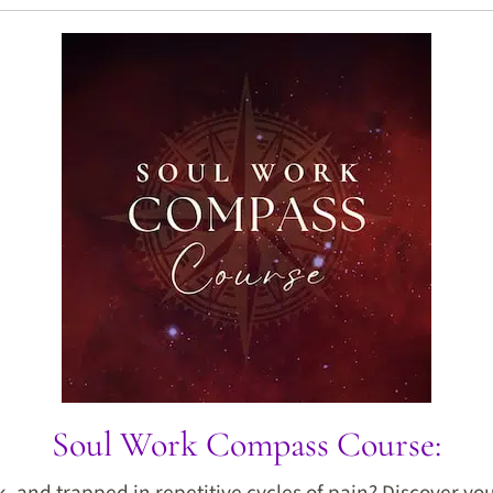
Soul Work Compass Course:
ck, and trapped in repetitive cycles of pain? Discover y